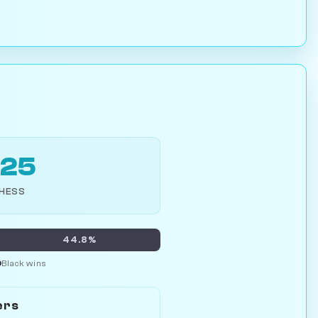
925
CHESS
44.8%
Black wins
ers