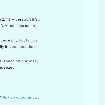
 72.7% — versus 88.3%
00, much less so up
s early, but falling
y in open positions
l space on purpose,
squeezed.
?
Pick an opponent at