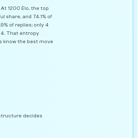
At 1200 Elo, the top
ul share, and 74.1% of
9% of replies; only 4
64. That entropy
yers know the best move
structure decides