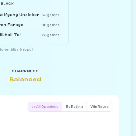
 BLACK
olfgang Unzicker
50 games
van Farago
36 games
ikhail Tal
33 games
orer (blitz & rapid)
SHARPNESS
Balanced
vs All Openings
By Rating
Win Rates