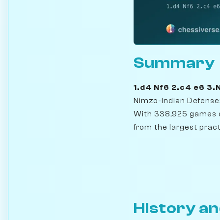
Summary
1.d4 Nf6 2.c4 e6 3
Nimzo-Indian Defense:
With 338,925 games o
from the largest pract
History an