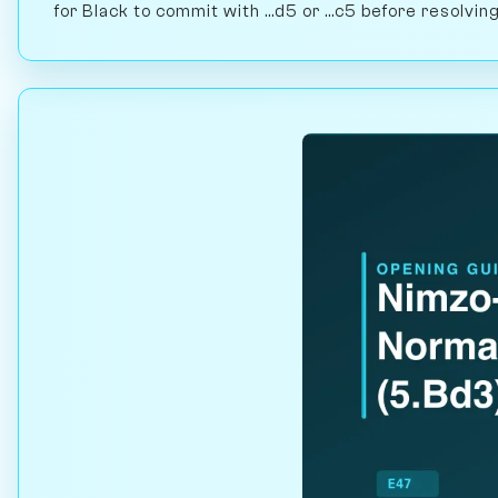
for Black to commit with ...d5 or ...c5 before resolvi