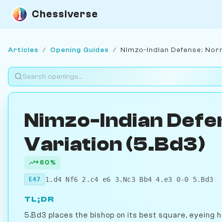
Chessiverse
Articles
/
Opening Guides
/
Nimzo-Indian Defense: Norm
Nimzo-Indian Defe
Variation (5.Bd3)
+60%
1.d4 Nf6 2.c4 e6 3.Nc3 Bb4 4.e3 0-0 5.Bd3
E47
TL;DR
5.Bd3 places the bishop on its best square, eyeing 