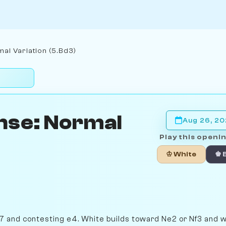
al Variation (5.Bd3)
nse: Normal
Aug 26, 2
Play this openin
♔ White
♚ 
h7 and contesting e4. White builds toward Ne2 or Nf3 and w