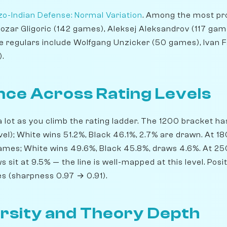
o-Indian Defense: Normal Variation
. Among the most pro
tozar Gligoric (142 games), Aleksej Aleksandrov (117 gam
e regulars include Wolfgang Unzicker (50 games), Ivan 
.
ce Across Rating Levels
 lot as you climb the rating ladder. The 1200 bracket 
evel); White wins 51.2%, Black 46.1%, 2.7% are drawn. At 
games; White wins 49.6%, Black 45.8%, draws 4.6%. At 2
ws sit at 9.5% — the line is well-mapped at this level. Po
ses (sharpness 0.97 → 0.91).
rsity and Theory Depth