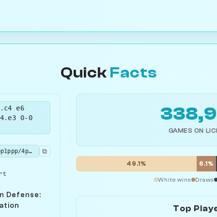
Quick
Facts
.c4 e6
338,
4.e3 0-0
GAMES ON LI
⧉
rnbq1rk1/pppp1ppp/4pn2/8/1bPP4/2NBP3/PP3PPP/R1BQK1NR b KQ - 2 5
49.1%
6.1%
rt
White wins
Draws
n Defense:
ation
Top Play