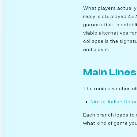
What players actually 
reply is d5, played 46
games stick to establi
viable alternatives r
collapse is the signat
and play it.
Main Lines
The main branches off
Nimzo-Indian Defen
Each branch leads to 
what kind of game you