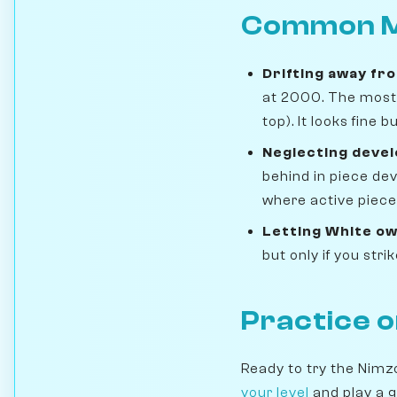
Common M
Drifting away fr
at 2000. The most 
top). It looks fine
Neglecting deve
behind in piece de
where active pieces
Letting White ow
but only if you str
Practice 
Ready to try the Nimz
your level
and play a 