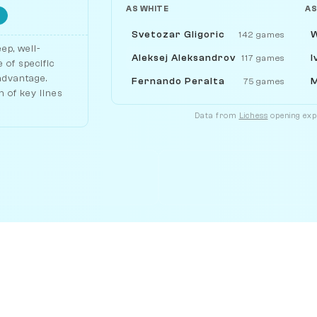
AS WHITE
AS
Svetozar Gligoric
W
142 games
ep, well-
Aleksej Aleksandrov
I
117 games
 of specific
 advantage.
Fernando Peralta
M
75 games
 of key lines
Data from
Lichess
opening expl