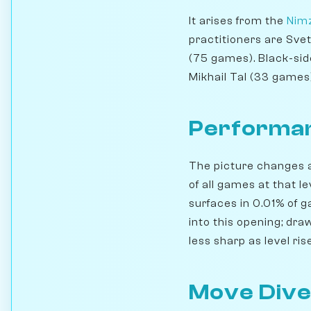
It arises from the
Nimz
practitioners are Sve
(75 games). Black-sid
Mikhail Tal (33 games)
Performan
The picture changes a
of all games at that l
surfaces in 0.01% of 
into this opening; dra
less sharp as level ri
Move Dive