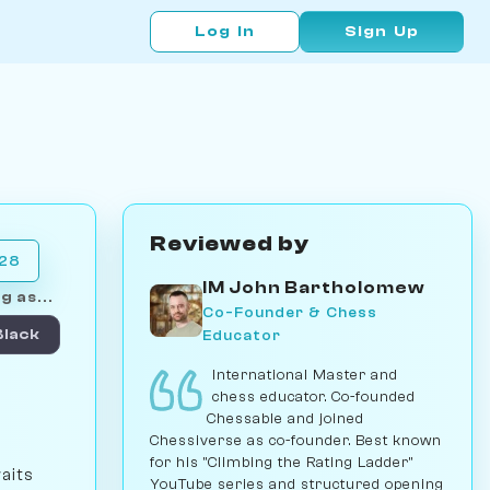
Log In
Sign Up
Reviewed by
028
IM John Bartholomew
g as...
Co-Founder & Chess
Educator
Black
International Master and
chess educator. Co-founded
Chessable and joined
Chessiverse as co-founder. Best known
for his "Climbing the Rating Ladder"
aits
YouTube series and structured opening