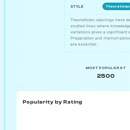
Theoretician
STYLE
Theoretician openings have de
studied lines where knowledge
variations gives a significant
Preparation and memorization
are essential.
MOST POPULAR AT
2500
Popularity by
Rating