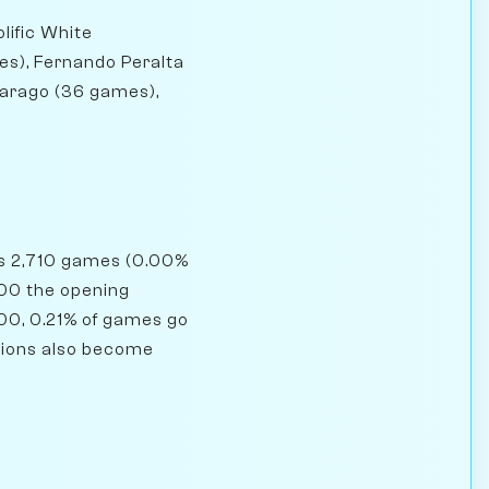
lific White
es), Fernando Peralta
Farago (36 games),
has 2,710 games (0.00%
1800 the opening
500, 0.21% of games go
sitions also become