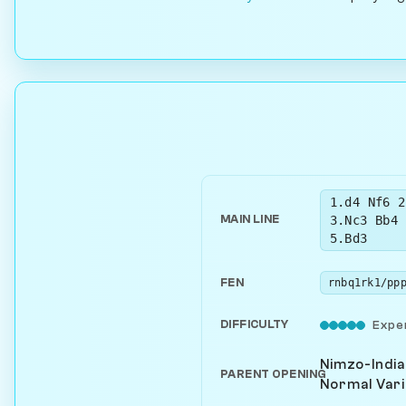
1.d4 Nf6 2
3.Nc3 Bb4 
MAIN LINE
5.Bd3
FEN
DIFFICULTY
Expe
Nimzo-India
PARENT OPENING
Normal Vari