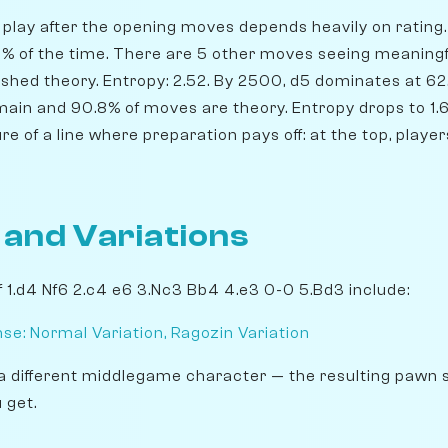
play after the opening moves depends heavily on rating. 
.1% of the time. There are 5 other moves seeing meaningf
shed theory. Entropy: 2.52. By 2500, d5 dominates at 62.
emain and 90.8% of moves are theory. Entropy drops to 1.
ure of a line where preparation pays off: at the top, pla
 and Variations
 1.d4 Nf6 2.c4 e6 3.Nc3 Bb4 4.e3 0-0 5.Bd3 include:
se: Normal Variation, Ragozin Variation
a different middlegame character — the resulting pawn 
 get.