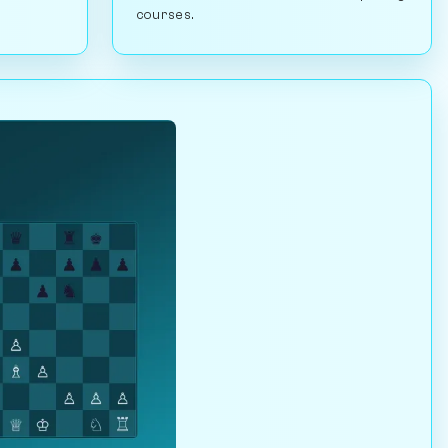
courses.