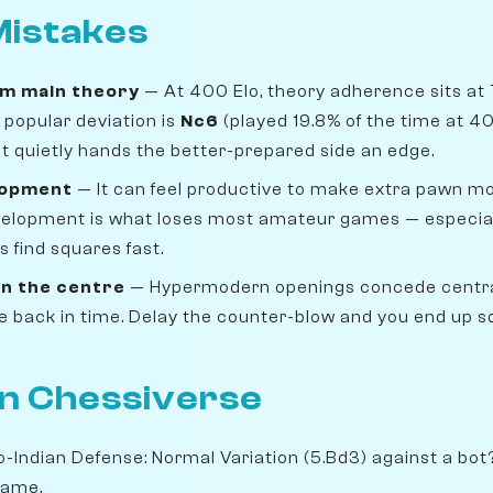
istakes
om main theory
— At 400 Elo, theory adherence sits at
popular deviation is
Nc6
(played 19.8% of the time at 4
 but quietly hands the better-prepared side an edge.
lopment
— It can feel productive to make extra pawn move
velopment is what loses most amateur games — especiall
 find squares fast.
n the centre
— Hypermodern openings concede centra
ike back in time. Delay the counter-blow and you end up 
on Chessiverse
o-Indian Defense: Normal Variation (5.Bd3) against a bot
game.