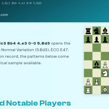
.Nc3 Bb4 4.e3 0-0 5.Bd3
opens the
 Normal Variation (5.Bd3), ECO E47.
n record, the patterns below come
ical sample available.
d Notable Players