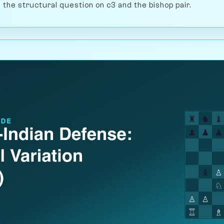
ng the structural question on c3 and the bishop pair.