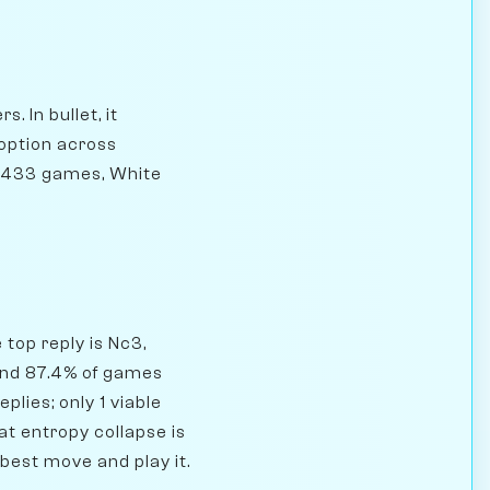
. In bullet, it
doption across
81,433 games, White
top reply is Nc3,
and 87.4% of games
plies; only 1 viable
t entropy collapse is
 best move and play it.