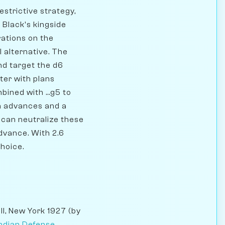
estrictive strategy,
 Black's kingside
rations on the
l alternative. The
nd target the d6
ter with plans
mbined with ...g5 to
wn advances and a
 can neutralize these
dvance. With 2.6
choice.
l, New York 1927 (by
Indian Defense