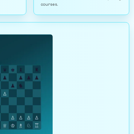
courses.