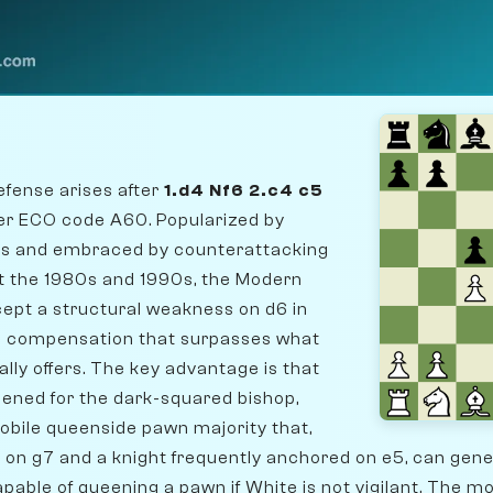
fense arises after
1.d4 Nf6 2.c4 c5
der ECO code A60. Popularized by
50s and embraced by counterattacking
t the 1980s and 1990s, the Modern
ept a structural weakness on d6 in
c compensation that surpasses what
cally offers. The key advantage is that
pened for the dark-squared bishop,
obile queenside pawn majority that,
 on g7 and a knight frequently anchored on e5, can gen
able of queening a pawn if White is not vigilant. The m