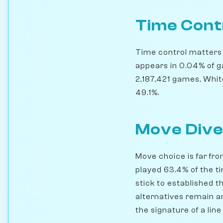
Time Cont
Time control matters h
appears in 0.04% of g
2,187,421 games, Whit
49.1%.
Move Dive
Move choice is far fro
played 63.4% of the t
stick to established th
alternatives remain a
the signature of a lin