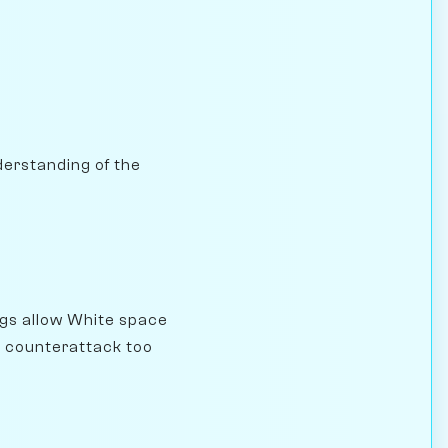
nderstanding of the
gs allow White space
he counterattack too