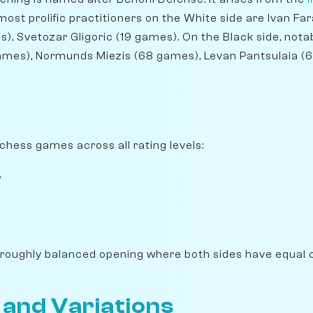
ost prolific practitioners on the White side are Ivan F
), Svetozar Gligoric (19 games). On the Black side, not
ames), Normunds Miezis (68 games), Levan Pantsulaia (
ichess games across all rating levels:
%
 roughly balanced opening where both sides have equal 
 and Variations