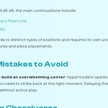
 3.d5 e6, the main continuations include:
ng's Pawn Line
d5)
ads to distinct types of positions and requires its own u
ures and piece placements.
stakes to Avoid
o build an overwhelming center
: Hypermodern openin
 you need to strike back at the right moment. Delaying t
without active play.
on Chessiverse