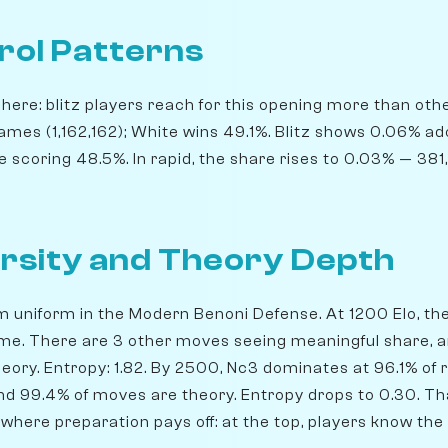
rol Patterns
ere: blitz players reach for this opening more than others
ames (1,162,162); White wins 49.1%. Blitz shows 0.06% a
e scoring 48.5%. In rapid, the share rises to 0.03% — 3
rsity and Theory Depth
m uniform in the Modern Benoni Defense. At 1200 Elo, the 
ime. There are 3 other moves seeing meaningful share, 
eory. Entropy: 1.82. By 2500, Nc3 dominates at 96.1% of re
nd 99.4% of moves are theory. Entropy drops to 0.30. Tha
e where preparation pays off: at the top, players know the