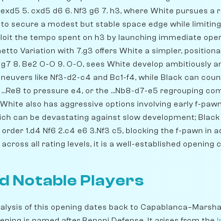
exd5 5. cxd5 d6 6. Nf3 g6 7. h3, where White pursues a r
 to secure a modest but stable space edge while limiting
xploit the tempo spent on h3 by launching immediate ope
tto Variation with 7.g3 offers White a simpler, positiona
 Bg7 8. Be2 O-O 9. O-O, sees White develop ambitiously a
uvers like Nf3-d2-c4 and Bc1-f4, while Black can coun
b5, ...Re8 to pressure e4, or the ...Nb8-d7-e5 regrouping co
 White also has aggressive options involving early f-pa
ich can be devastating against slow development; Black
rder 1.d4 Nf6 2.c4 e6 3.Nf3 c5, blocking the f-pawn in a
cross all rating levels, it is a well-established opening 
d Notable Players
alysis of this opening dates back to Capablanca–Marshal
ening is named after Benoni Defense. It arises from the