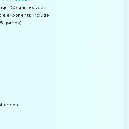
arago (35 games), Jan
able exponents include
65 games).
chances.