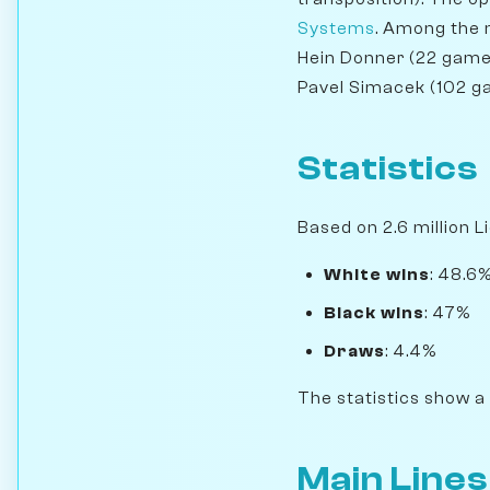
Systems
. Among the m
Hein Donner (22 games
Pavel Simacek (102 g
Statistics
Based on 2.6 million L
White wins
: 48.6
Black wins
: 47%
Draws
: 4.4%
The statistics show a
Main Lines