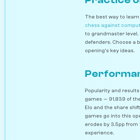
The best way to learn
chess against compu
to grandmaster level,
defenders. Choose a b
opening's key ideas.
Performan
Popularity and results
games — 91,839 of th
Elo and the share shi
games go into this ope
erodes by 3.5pp from 1
experience.