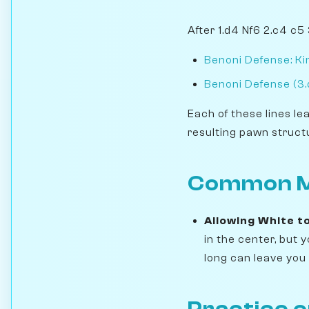
After 1.d4 Nf6 2.c4 c5
Benoni Defense: Ki
Benoni Defense (3.
Each of these lines le
resulting pawn struct
Common Mi
Allowing White t
in the center, but
long can leave you 
Practice 