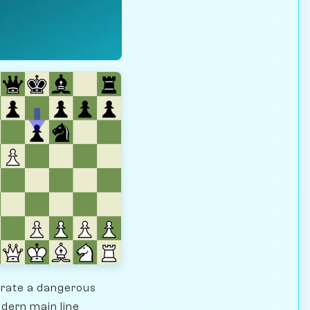
erate a dangerous
odern main line