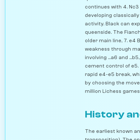
continues with 4. Nc3 
developing classically
activity. Black can e
queenside. The Fianche
older main line, 7. e4
weakness through mane
involving ...a6 and ...
cement control of e5.
rapid e4-e5 break, wh
by choosing the move o
million Lichess games a
History an
The earliest known an
transposition). The op