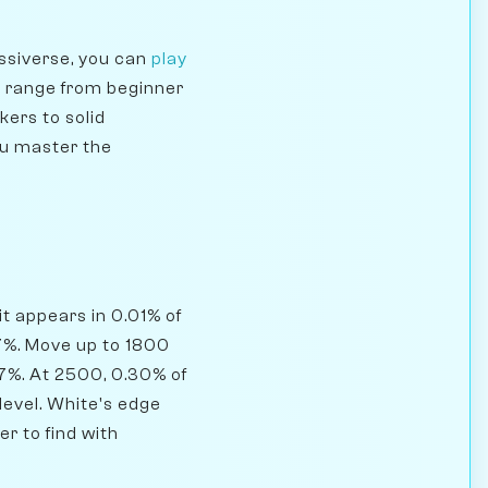
ssiverse, you can
play
s range from beginner
kers to solid
ou master the
it appears in 0.01% of
7%. Move up to 1800
.7%. At 2500, 0.30% of
level. White's edge
r to find with