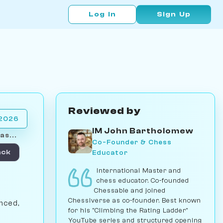
Log In
Sign Up
Reviewed by
 2026
IM John Bartholomew
as...
Co-Founder & Chess
Educator
ack
International Master and
chess educator. Co-founded
Chessable and joined
Chessiverse as co-founder. Best known
nced,
for his "Climbing the Rating Ladder"
YouTube series and structured opening