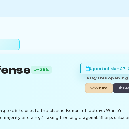
fense
Updated Mar 27,
+29%
Play this opening 
♔ White
♚ Bl
ng exd5 to create the classic Benoni structure: White's
majority and a Bg7 raking the long diagonal. Sharp, unbala