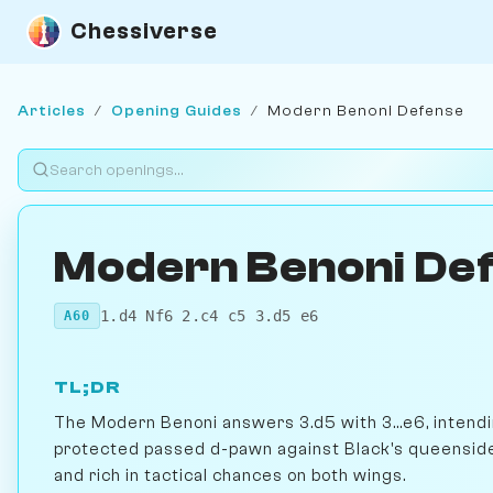
Chessiverse
Articles
/
Opening Guides
/
Modern Benoni Defense
Modern Benoni De
1.d4 Nf6 2.c4 c5 3.d5 e6
A60
TL;DR
The Modern Benoni answers 3.d5 with 3...e6, intendi
protected passed d-pawn against Black's queenside 
and rich in tactical chances on both wings.