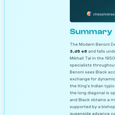
Summary
The Modern Benoni De
3.d5 e6
and falls un
Mikhail Tal in the 19
specialists throughou
Benoni sees Black acc
exchange for dynami
the King's Indian typi
the long diagonal is o
and Black obtains a m
supported by a bishop
queenside advance cap