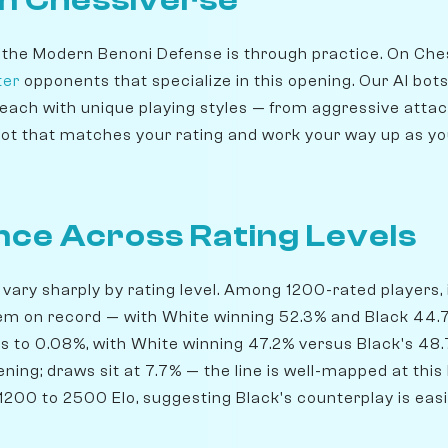
 the Modern Benoni Defense is through practice. On Che
ter
opponents that specialize in this opening. Our AI bot
 each with unique playing styles — from aggressive attac
ot that matches your rating and work your way up as y
ce Across Rating Levels
 vary sharply by rating level. Among 1200-rated players, 
em on record — with White winning 52.3% and Black 44.
fts to 0.08%, with White winning 47.2% versus Black's 48
ning; draws sit at 7.7% — the line is well-mapped at this 
200 to 2500 Elo, suggesting Black's counterplay is easie