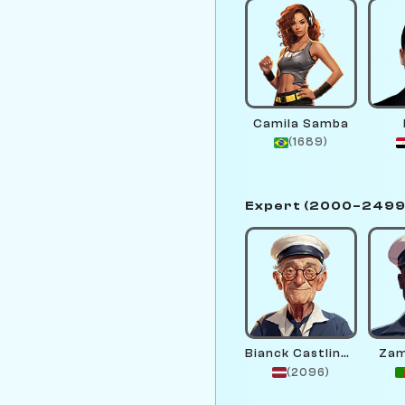
Camila Samba
(1689)
Expert (2000–2499
Bianck Castlinga
Zam
(2096)