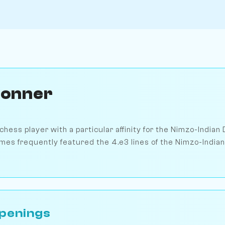
Donner
hess player with a particular affinity for the Nimzo-Indian 
mes frequently featured the 4.e3 lines of the Nimzo-Indian
penings