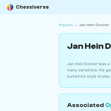
Chessiverse
Players
/
Jan Hein Donner
Jan Hein 
Jan Hein Donner was a c
many variations. His ga
suited his style of play.
Associated
O