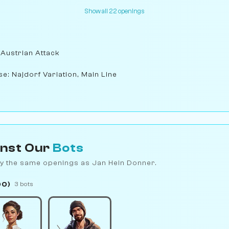
Show all 22 openings
 Austrian Attack
se: Najdorf Variation, Main Line
inst Our
Bots
y the same openings as Jan Hein Donner.
00)
3 bots