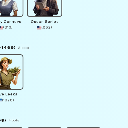
y Corners
Oscar Script
(813)
(852)
–1499)
2 bots
ive Leeka
(1378)
99)
4 bots