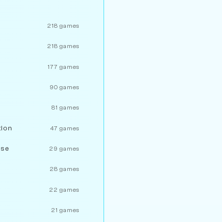
218 games
218 games
177 games
90 games
81 games
tion
47 games
nse
29 games
28 games
22 games
21 games