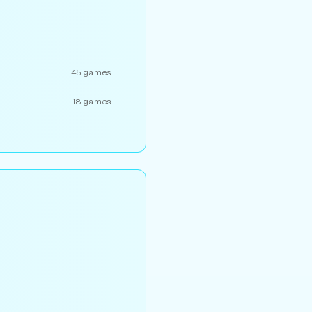
45 games
18 games