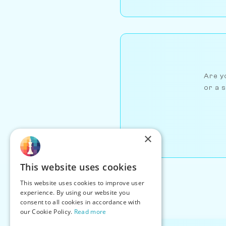
Are yo
or a s
×
This website uses cookies
This website uses cookies to improve user
experience. By using our website you
consent to all cookies in accordance with
our Cookie Policy.
Read more