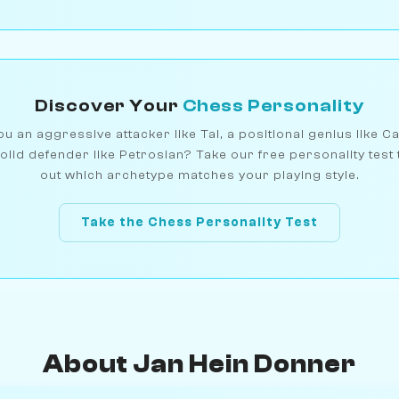
Discover Your
Chess Personality
u an aggressive attacker like Tal, a positional genius like C
olid defender like Petrosian? Take our free personality test 
out which archetype matches your playing style.
Take the Chess Personality Test
About Jan Hein Donner