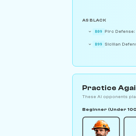
AS BLACK
Pirc Defense:
B09
Sicilian Defen
B99
Practice Aga
These AI opponents pla
Beginner (Under 10