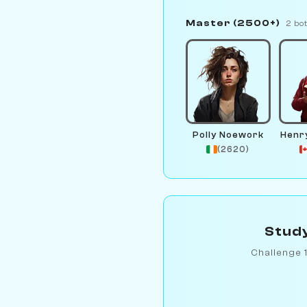
Master (2500+)
2 bo
Polly Noework
Henr
(2620)
Study
Challenge 