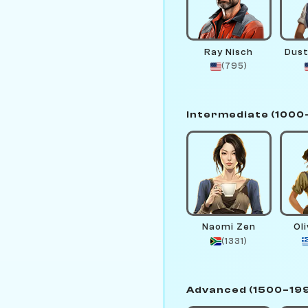
Ray Nisch
Dust
(795)
Intermediate (1000
Naomi Zen
Ol
(1331)
Advanced (1500–19