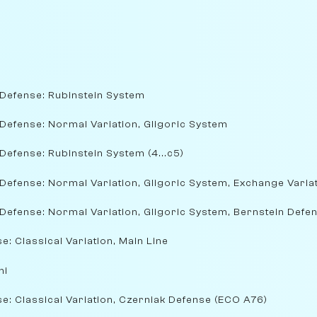
 Defense: Rubinstein System
Defense: Normal Variation, Gligoric System
Defense: Rubinstein System (4...c5)
Defense: Normal Variation, Gligoric System, Exchange Varia
Defense: Normal Variation, Gligoric System, Bernstein Defe
e: Classical Variation, Main Line
ni
e: Classical Variation, Czerniak Defense (ECO A76)