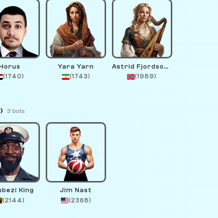
Horus
Yara Yarn
Astrid Fjordsong
(1740)
(1743)
(1989)
)
3 bots
bezi King
Jim Nast
(2144)
(2368)