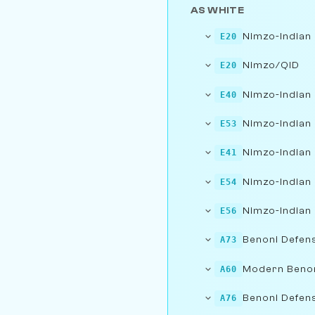
AS WHITE
Nimzo-Indian
E20
Nimzo/QID
E20
Nimzo-Indian
E40
Nimzo-Indian 
E53
Nimzo-Indian 
E41
Nimzo-Indian 
E54
Nimzo-Indian 
E56
Benoni Defens
A73
Modern Beno
A60
Benoni Defens
A76