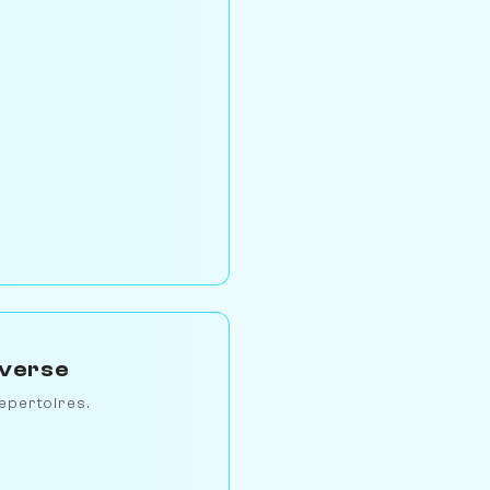
iverse
epertoires.