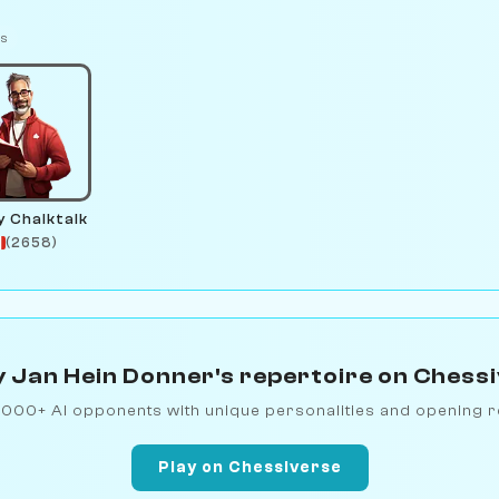
ts
y Chalktalk
(2658)
 Jan Hein Donner's repertoire on Chess
1000+ AI opponents with unique personalities and opening r
Play on Chessiverse