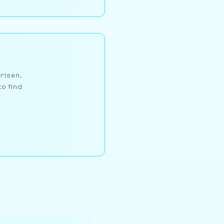
arlsen,
to find