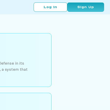
Log In
Sign Up
Defense in its
, a system that