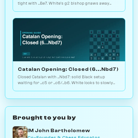
tight with ...Be7. White's g2 bishop gnaws away
while looking for the right moment to break. 1.6M
games. Play vs. AI on Chessiverse.
Catalan Opening: Closed (6...Nbd7)
Closed Catalan with ...Nbd7: solid Black setup
waiting for ...c5 or ...c6/...b6. White looks to slowly
increase pressure. Play vs. AI on Chessiverse.
Brought to you by
IM John Bartholomew
Co-Founder & Chess Educator