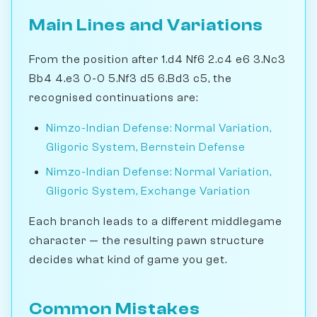
Main Lines and Variations
From the position after 1.d4 Nf6 2.c4 e6 3.Nc3
Bb4 4.e3 0-0 5.Nf3 d5 6.Bd3 c5, the
recognised continuations are:
Nimzo-Indian Defense: Normal Variation,
Gligoric System, Bernstein Defense
Nimzo-Indian Defense: Normal Variation,
Gligoric System, Exchange Variation
Each branch leads to a different middlegame
character — the resulting pawn structure
decides what kind of game you get.
Common Mistakes