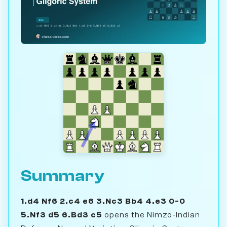
Summary
1.d4 Nf6 2.c4 e6 3.Nc3 Bb4 4.e3 0-0
5.Nf3 d5 6.Bd3 c5
opens the Nimzo-Indian