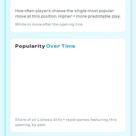
How often players choose the single most popular
move at this position. Higher = more predictable play.
White to move after the opening line
Popularity
Over Time
Share of all Lichess blitz + rapid games featuring this
opening, by year.