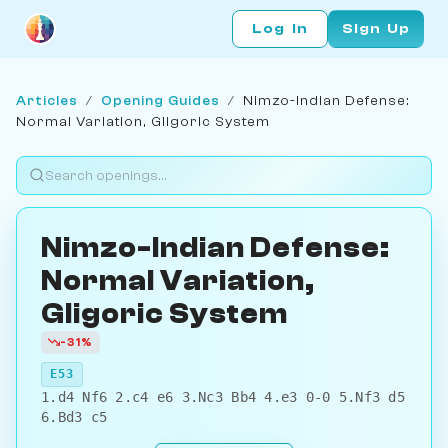
Log In
Sign Up
Articles
/
Opening Guides
/
Nimzo-Indian Defense:
Normal Variation, Gligoric System
Nimzo-Indian Defense:
Normal Variation,
Gligoric System
-31%
E53
1.d4 Nf6 2.c4 e6 3.Nc3 Bb4 4.e3 0-0 5.Nf3 d5
6.Bd3 c5