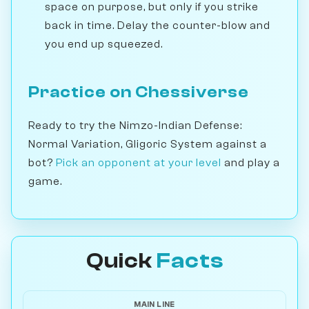
space on purpose, but only if you strike
back in time. Delay the counter-blow and
you end up squeezed.
Practice on Chessiverse
Ready to try the Nimzo-Indian Defense:
Normal Variation, Gligoric System against a
bot?
Pick an opponent at your level
and play a
game.
Quick
Facts
MAIN LINE