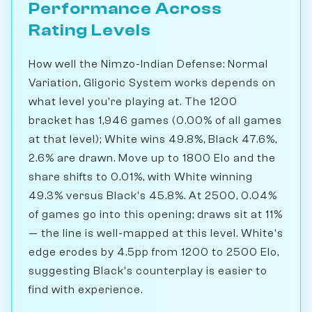
Performance Across
Rating Levels
How well the Nimzo-Indian Defense: Normal
Variation, Gligoric System works depends on
what level you're playing at. The 1200
bracket has 1,946 games (0.00% of all games
at that level); White wins 49.8%, Black 47.6%,
2.6% are drawn. Move up to 1800 Elo and the
share shifts to 0.01%, with White winning
49.3% versus Black's 45.8%. At 2500, 0.04%
of games go into this opening; draws sit at 11%
— the line is well-mapped at this level. White's
edge erodes by 4.5pp from 1200 to 2500 Elo,
suggesting Black's counterplay is easier to
find with experience.