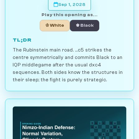
Sep 1, 2028
Play this opening as...
♔ White
♚ Black
TL;DR
The Rubinstein main road. ...c5 strikes the
centre symmetrically and commits Black to an
IQP middlegame after the usual dxc4
sequences. Both sides know the structures in
their sleep; the fight is purely strategic.