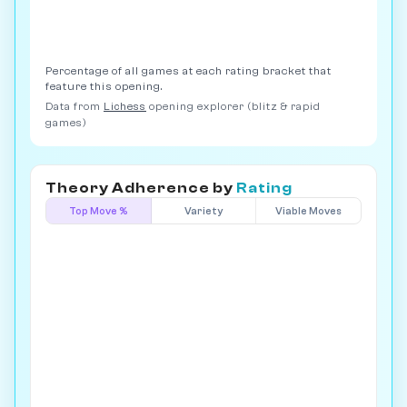
Percentage of all games at each rating bracket that
feature this opening.
Data from
Lichess
opening explorer (blitz & rapid
games)
Theory Adherence by
Rating
Top Move %
Variety
Viable Moves