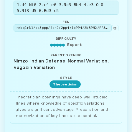
1.d4 Nf6 2.c4 e6 3.Nc3 Bb4 4.e3 0-0
5.Nf3 d5 6.Bd3 c5
FEN
⧉
rnbq1rk1/pp3ppp/4pn2/2pp4/1bPP4/2NBPN2/PP3PPP/R1BQK2R w KQ - 0 7
DIFFICULTY
Expert
PARENT OPENING
Nimzo-Indian Defense: Normal Variation,
Ragozin Variation
STYLE
Theoretician
Theoretician openings have deep, well-studied
lines where knowledge of specific variations
gives a significant advantage. Preparation and
memorization of key lines are essential.