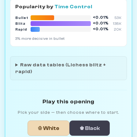
Popularity by
Time Control
<0.01%
Bullet
53K
<0.01%
Blitz
138K
<0.01%
Rapid
20K
3% more decisive in bullet
Raw data tables (Lichess blitz +
rapid)
Play this opening
Pick your side — then choose where to start.
♔ White
♚ Black