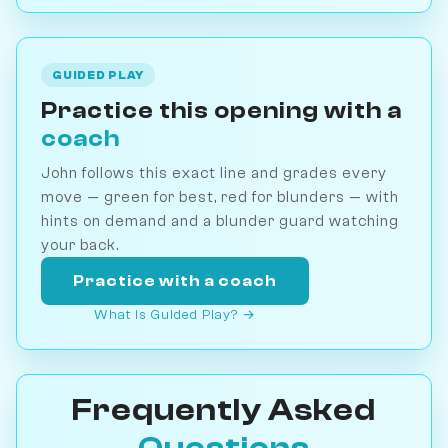
GUIDED PLAY
Practice this opening with a
coach
John follows this exact line and grades every
move — green for best, red for blunders — with
hints on demand and a blunder guard watching
your back.
Practice with a coach
What is Guided Play? →
Frequently Asked
Questions