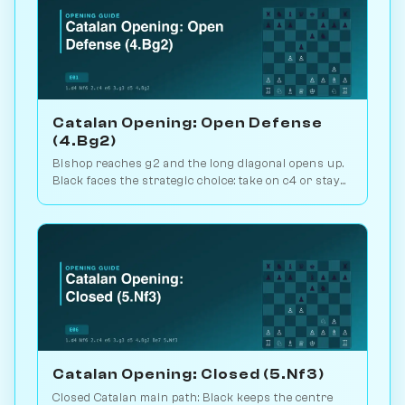
Catalan Opening: Open Defense
(4.Bg2)
Bishop reaches g2 and the long diagonal opens up.
Black faces the strategic choice: take on c4 or stay
closed? 1.1M games. Play vs. AI on Chessiverse.
Catalan Opening: Closed (5.Nf3)
Closed Catalan main path: Black keeps the centre