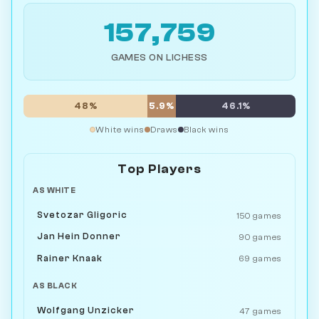
157,759
GAMES ON LICHESS
48%
5.9%
46.1%
White wins
Draws
Black wins
Top Players
AS WHITE
Svetozar Gligoric
150 games
Jan Hein Donner
90 games
Rainer Knaak
69 games
AS BLACK
Wolfgang Unzicker
47 games