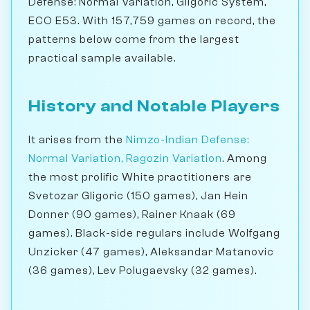
Defense: Normal Variation, Gligoric System,
ECO E53. With 157,759 games on record, the
patterns below come from the largest
practical sample available.
History and Notable Players
It arises from the
Nimzo-Indian Defense:
Normal Variation, Ragozin Variation
. Among
the most prolific White practitioners are
Svetozar Gligoric (150 games), Jan Hein
Donner (90 games), Rainer Knaak (69
games). Black-side regulars include Wolfgang
Unzicker (47 games), Aleksandar Matanovic
(36 games), Lev Polugaevsky (32 games).