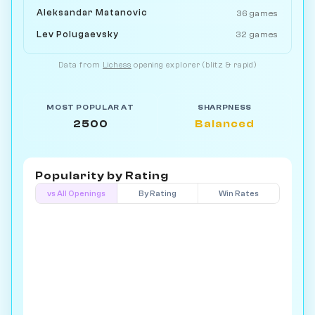
Aleksandar Matanovic
36 games
Lev Polugaevsky
32 games
Data from
Lichess
opening explorer (blitz & rapid)
MOST POPULAR AT
SHARPNESS
2500
Balanced
Popularity by
Rating
vs All Openings
By Rating
Win Rates