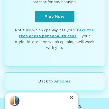
partner for any opening.
Play Now
Not sure which opening fits you?
Take the
free chess personality test
— your
style determines which openings will work
with you.
Back to
Articles
×
© Chessiverse 2024-2026.