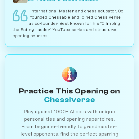
International Master and chess educator. Co-
founded Chessable and joined Chessiverse
as co-founder. Best known for his "Climbing
the Rating Ladder" YouTube series and structured
opening courses.
Practice This Opening on
Chessiverse
Play against 1000+ AI bots with unique
personalities and opening repertoires.
From beginner-friendly to grandmaster-
level opponents, find the perfect sparring