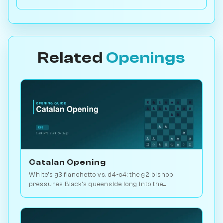
Related
Openings
Catalan Opening
White's g3 fianchetto vs. d4-c4: the g2 bishop
pressures Black's queenside long into the
endgame. Kasparov and Carlsen favourite. Play vs.
AI on Chessiverse.