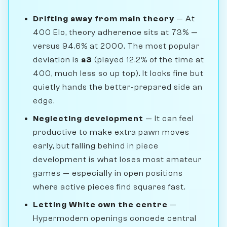
Drifting away from main theory
— At
400 Elo, theory adherence sits at 73% —
versus 94.6% at 2000. The most popular
deviation is
a3
(played 12.2% of the time at
400, much less so up top). It looks fine but
quietly hands the better-prepared side an
edge.
Neglecting development
— It can feel
productive to make extra pawn moves
early, but falling behind in piece
development is what loses most amateur
games — especially in open positions
where active pieces find squares fast.
Letting White own the centre
—
Hypermodern openings concede central