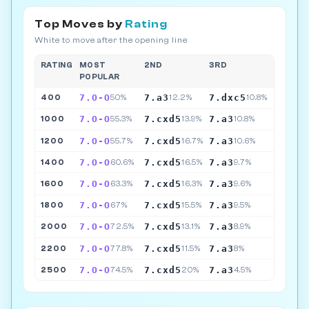
Top Moves by
Rating
White to move after the opening line
RATING
MOST
2ND
3RD
POPULAR
7.O-O
7.a3
7.dxc5
400
50%
12.2%
10.8%
7.O-O
7.cxd5
7.a3
1000
55.3%
13.9%
10.8%
7.O-O
7.cxd5
7.a3
1200
55.7%
16.7%
10.6%
7.O-O
7.cxd5
7.a3
1400
60.6%
16.5%
9.7%
7.O-O
7.cxd5
7.a3
1600
63.3%
16.3%
9.6%
7.O-O
7.cxd5
7.a3
1800
67%
15.5%
9.5%
7.O-O
7.cxd5
7.a3
2000
72.5%
13.1%
8.9%
7.O-O
7.cxd5
7.a3
2200
77.8%
11.5%
8%
7.O-O
7.cxd5
7.a3
2500
74.5%
20%
4.5%