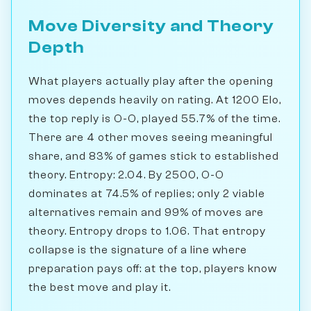
Move Diversity and Theory
Depth
What players actually play after the opening
moves depends heavily on rating. At 1200 Elo,
the top reply is O-O, played 55.7% of the time.
There are 4 other moves seeing meaningful
share, and 83% of games stick to established
theory. Entropy: 2.04. By 2500, O-O
dominates at 74.5% of replies; only 2 viable
alternatives remain and 99% of moves are
theory. Entropy drops to 1.06. That entropy
collapse is the signature of a line where
preparation pays off: at the top, players know
the best move and play it.