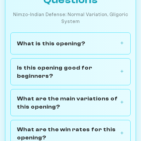
Nimzo-Indian Defense: Normal Variation, Gligoric
System
What is this opening?
Is this opening good for
beginners?
What are the main variations of
this opening?
What are the win rates for this
opening?