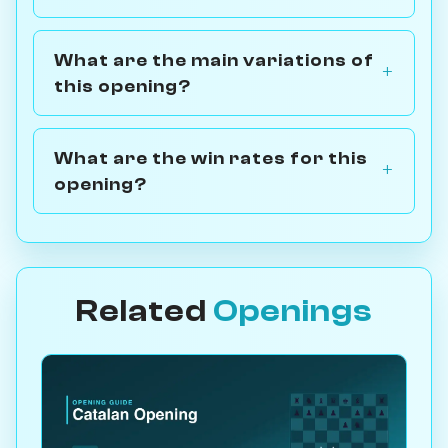
What are the main variations of
this opening?
What are the win rates for this
opening?
Related
Openings