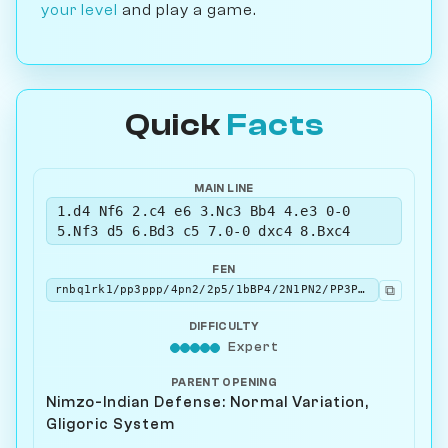
your level
and play a game.
Quick
Facts
MAIN LINE
1.d4 Nf6 2.c4 e6 3.Nc3 Bb4 4.e3 0-0
5.Nf3 d5 6.Bd3 c5 7.0-0 dxc4 8.Bxc4
FEN
⧉
rnbq1rk1/pp3ppp/4pn2/2p5/1bBP4/2N1PN2/PP3PPP/R1BQ1RK1 b - - 0 8
DIFFICULTY
Expert
PARENT OPENING
Nimzo-Indian Defense: Normal Variation,
Gligoric System