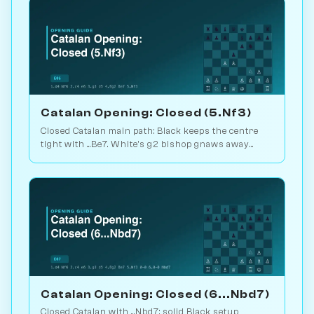
Catalan Opening: Closed (5.Nf3)
Closed Catalan main path: Black keeps the centre
tight with ...Be7. White's g2 bishop gnaws away
while looking for the right moment to break. 1.6M
games. Play vs. AI on Chessiverse.
Catalan Opening: Closed (6...Nbd7)
Closed Catalan with ...Nbd7: solid Black setup