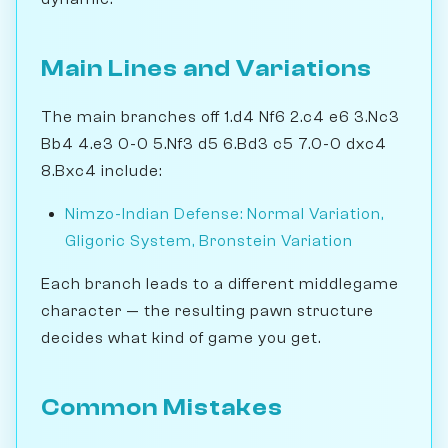
Main Lines and Variations
The main branches off 1.d4 Nf6 2.c4 e6 3.Nc3
Bb4 4.e3 0-0 5.Nf3 d5 6.Bd3 c5 7.0-0 dxc4
8.Bxc4 include:
Nimzo-Indian Defense: Normal Variation,
Gligoric System, Bronstein Variation
Each branch leads to a different middlegame
character — the resulting pawn structure
decides what kind of game you get.
Common Mistakes