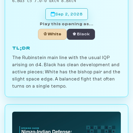
6.Bd3 c5 7.0-0 dxc4 8.Bxc4
Sep 2, 2028
Play this opening as...
♔ White
♚ Black
TL;DR
The Rubinstein main line with the usual IQP
arising on d4. Black has clean development and
active pieces; White has the bishop pair and the
slight space edge. A balanced fight that often
turns on a single tempo.