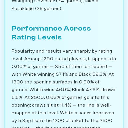
Wolfgang Unzicker (34 games), Nikola
Karaklajic (29 games).
Performance Across
Rating Levels
Popularity and results vary sharply by rating
level. Among 1200-rated players, it appears in
0.00% of games — 350 of them on record —
with White winning 37.1% and Black 58.3%. At
1800 the opening surfaces in 0.00% of
games; White wins 46.9%, Black 47.6%, draws
5.5%. At 2500, 0.03% of games go into this
opening; draws sit at 11.4% — the line is well-
mapped at this level. White's score improves
by 5.3pp from the 1200 bracket to the 2500