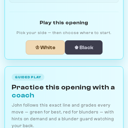
Play this opening
Pick your side — then choose where to start.
♔ White
♚ Black
GUIDED PLAY
Practice this opening with a
coach
John follows this exact line and grades every
move — green for best, red for blunders — with
hints on demand and a blunder guard watching
your back.