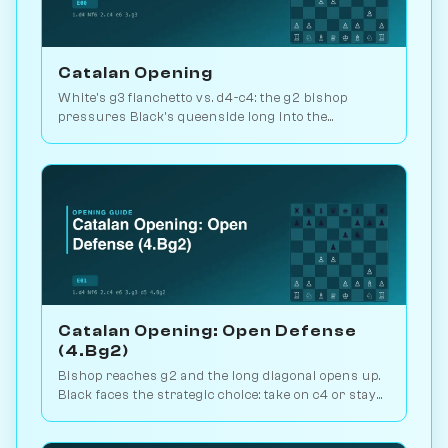
Catalan Opening
White's g3 fianchetto vs. d4-c4: the g2 bishop
pressures Black's queenside long into the
endgame. Kasparov and Carlsen favourite. Play vs.
AI on Chessiverse.
Catalan Opening: Open Defense
(4.Bg2)
Bishop reaches g2 and the long diagonal opens up.
Black faces the strategic choice: take on c4 or stay
closed? 1.1M games. Play vs. AI on Chessiverse.