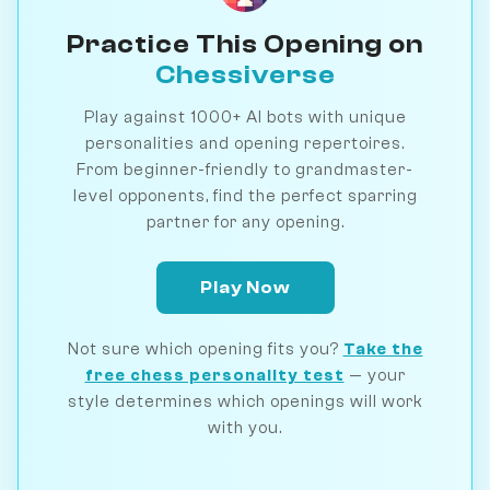
Practice This Opening on
Chessiverse
Play against 1000+ AI bots with unique
personalities and opening repertoires.
From beginner-friendly to grandmaster-
level opponents, find the perfect sparring
partner for any opening.
Play Now
Not sure which opening fits you?
Take the
free chess personality test
— your
style determines which openings will work
with you.