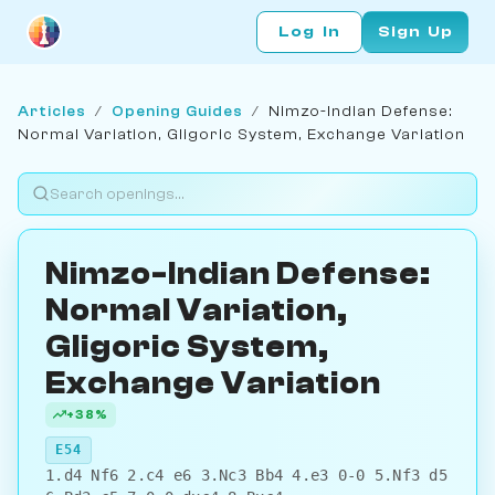
Log In
Sign Up
Articles
/
Opening Guides
/
Nimzo-Indian Defense:
Normal Variation, Gligoric System, Exchange Variation
Nimzo-Indian Defense:
Normal Variation,
Gligoric System,
Exchange Variation
+38%
E54
1.d4 Nf6 2.c4 e6 3.Nc3 Bb4 4.e3 0-0 5.Nf3 d5