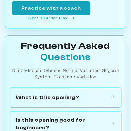
Practice with a coach
What is Guided Play? →
Frequently Asked
Questions
Nimzo-Indian Defense: Normal Variation, Gligoric
System, Exchange Variation
What is this opening?
Is this opening good for
beginners?