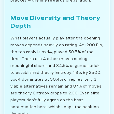
bracket — the line rewards preparation.
Move Diversity and Theory
Depth
What players actually play after the opening
moves depends heavily on rating. At 1200 Elo,
the top reply is cxd4, played 59.5% of the
time. There are 4 other moves seeing
meaningful share, and 84.5% of games stick
to established theory. Entropy: 1.95. By 2500,
cxd4 dominates at 50.4% of replies; only 3
viable alternatives remain and 87% of moves
are theory. Entropy drops to 2.00. Even elite
players don't fully agree on the best
continuation here, which keeps the position
dynamic.