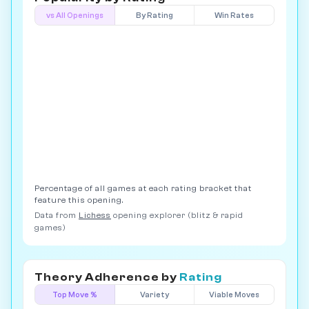
vs All Openings
By Rating
Win Rates
Percentage of all games at each rating bracket that
feature this opening.
Data from
Lichess
opening explorer (blitz & rapid
games)
Theory Adherence by
Rating
Top Move %
Variety
Viable Moves