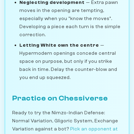
Neglecting development
— Extra pawn
moves in the opening are tempting,
especially when you "know the moves".
Developing a piece each turn is the simple
correction.
Letting White own the centre
—
Hypermodern openings concede central
space on purpose, but only if you strike
back in time. Delay the counter-blow and
you end up squeezed.
Practice on Chessiverse
Ready to try the Nimzo-Indian Defense:
Normal Variation, Gligoric System, Exchange
Variation against a bot?
Pick an opponent at