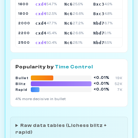
cxd4
Nc6
Bxc3
1600
54.7%
25.9%
4.9%
cxd4
Nc6
Bxc3
1800
52.5%
26.6%
4.8%
cxd4
Nc6
Nbd7
2000
47.7%
27.2%
6.7%
cxd4
Nc6
Nbd7
2200
45.4%
26.6%
9.1%
cxd4
Nc6
Nbd7
2500
50.4%
28.1%
8.5%
Popularity by
Time Control
<0.01%
Bullet
19K
<0.01%
Blitz
52K
<0.01%
Rapid
7K
4% more decisive in bullet
Raw data tables (Lichess blitz +
rapid)