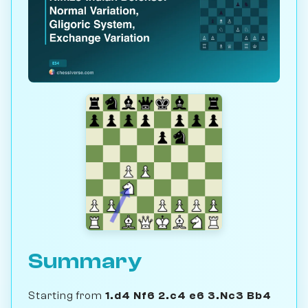
Summary
Starting from
1.d4 Nf6 2.c4 e6 3.Nc3 Bb4