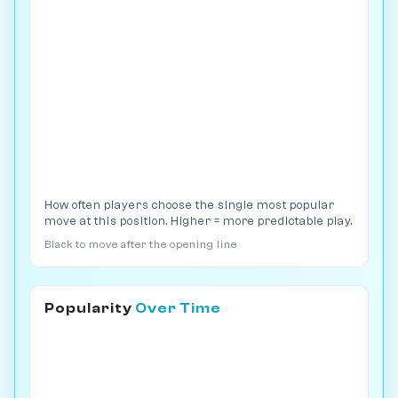
How often players choose the single most popular
move at this position. Higher = more predictable play.
Black to move after the opening line
Popularity
Over Time