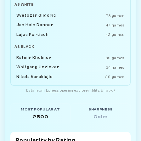
AS WHITE
Svetozar Gligoric
73 games
Jan Hein Donner
47 games
Lajos Portisch
42 games
AS BLACK
Ratmir Kholmov
39 games
Wolfgang Unzicker
34 games
Nikola Karaklajic
29 games
Data from
Lichess
opening explorer (blitz & rapid)
MOST POPULAR AT
SHARPNESS
2500
Calm
Popularity by
Rating