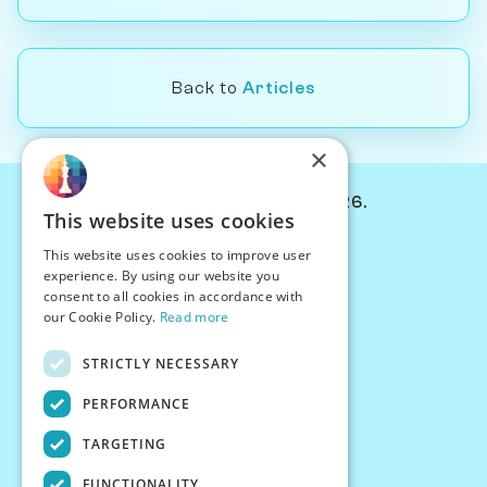
Back to
Articles
×
© Chessiverse 2024-2026.
This website uses cookies
Contact Us
This website uses cookies to improve user
PersonaPlay™
experience. By using our website you
Chess Bots
consent to all cookies in accordance with
Articles
our Cookie Policy.
Read more
Creators
STRICTLY NECESSARY
Creator Program
Chess Personality
PERFORMANCE
About Us
TARGETING
Careers
Blog
FUNCTIONALITY