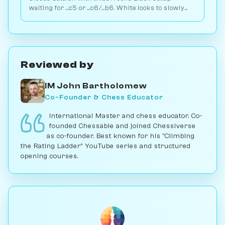
waiting for ...c5 or ...c6/...b6. White looks to slowly
increase pressure. Play vs. AI on Chessiverse.
Reviewed by
IM John Bartholomew
Co-Founder & Chess Educator
International Master and chess educator. Co-
founded Chessable and joined Chessiverse
as co-founder. Best known for his "Climbing
the Rating Ladder" YouTube series and structured
opening courses.