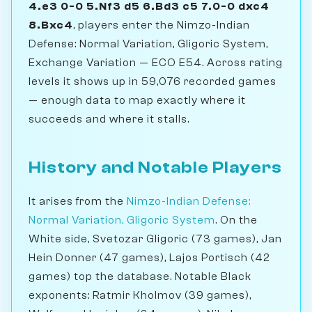
4.e3 0-0 5.Nf3 d5 6.Bd3 c5 7.0-0 dxc4
8.Bxc4
, players enter the Nimzo-Indian
Defense: Normal Variation, Gligoric System,
Exchange Variation — ECO E54. Across rating
levels it shows up in 59,076 recorded games
— enough data to map exactly where it
succeeds and where it stalls.
History and Notable Players
It arises from the
Nimzo-Indian Defense:
Normal Variation, Gligoric System
. On the
White side, Svetozar Gligoric (73 games), Jan
Hein Donner (47 games), Lajos Portisch (42
games) top the database. Notable Black
exponents: Ratmir Kholmov (39 games),