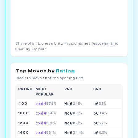
Share of all Lichess blitz + rapid games featuring this
opening, by year.
Top Moves by
Rating
Black to move after the opening line
RATING
MOST
2ND
3RD
POPULAR
cxd4
Nc6
b6
400
57.9%
21.1%
5.3%
cxd4
Nc6
b6
1000
55.8%
18.9%
8.4%
cxd4
Nc6
b6
1200
59.5%
19.3%
5.7%
cxd4
Nc6
b6
1400
55.1%
24.4%
6.3%