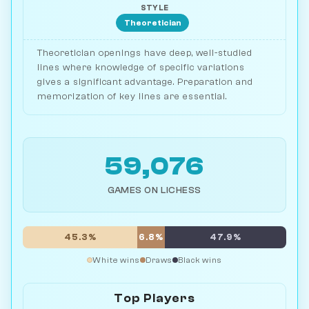
STYLE
Theoretician
Theoretician openings have deep, well-studied
lines where knowledge of specific variations
gives a significant advantage. Preparation and
memorization of key lines are essential.
59,076
GAMES ON LICHESS
45.3%
6.8%
47.9%
White wins
Draws
Black wins
Top Players