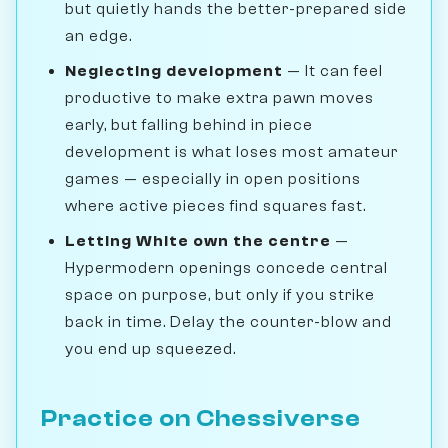
but quietly hands the better-prepared side
an edge.
Neglecting development
— It can feel
productive to make extra pawn moves
early, but falling behind in piece
development is what loses most amateur
games — especially in open positions
where active pieces find squares fast.
Letting White own the centre
—
Hypermodern openings concede central
space on purpose, but only if you strike
back in time. Delay the counter-blow and
you end up squeezed.
Practice on Chessiverse