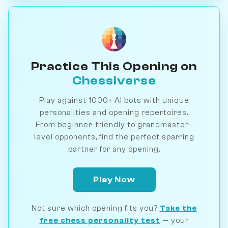
Practice This Opening on
Chessiverse
Play against 1000+ AI bots with unique
personalities and opening repertoires.
From beginner-friendly to grandmaster-
level opponents, find the perfect sparring
partner for any opening.
Play Now
Not sure which opening fits you?
Take the
free chess personality test
— your