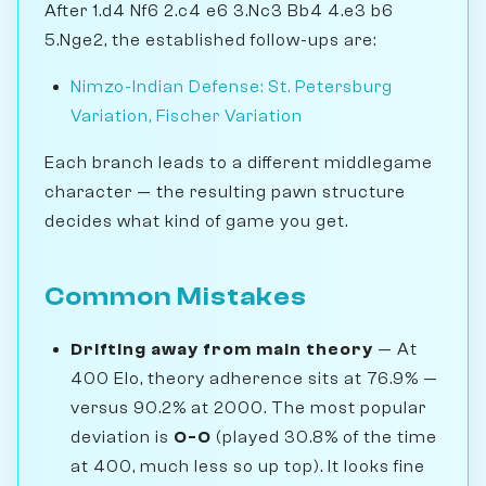
After 1.d4 Nf6 2.c4 e6 3.Nc3 Bb4 4.e3 b6
5.Nge2, the established follow-ups are:
Nimzo-Indian Defense: St. Petersburg
Variation, Fischer Variation
Each branch leads to a different middlegame
character — the resulting pawn structure
decides what kind of game you get.
Common Mistakes
Drifting away from main theory
— At
400 Elo, theory adherence sits at 76.9% —
versus 90.2% at 2000. The most popular
deviation is
O-O
(played 30.8% of the time
at 400, much less so up top). It looks fine