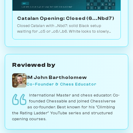
Catalan Opening: Closed (6...Nbd7)
Closed Catalan with ...Nbd7: solid Black setup
waiting for ...c5 or ...c6/...b6. White looks to slowly
increase pressure. Play vs. AI on Chessiverse.
Reviewed by
IM John Bartholomew
Co-Founder & Chess Educator
International Master and chess educator. Co-
founded Chessable and joined Chessiverse
as co-founder. Best known for his "Climbing
the Rating Ladder" YouTube series and structured
opening courses.