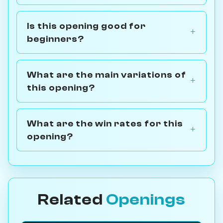
Is this opening good for
beginners?
What are the main variations of
this opening?
What are the win rates for this
opening?
Related
Openings