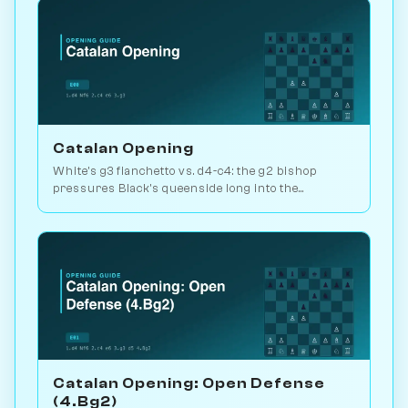
Catalan Opening
White's g3 fianchetto vs. d4-c4: the g2 bishop
pressures Black's queenside long into the
endgame. Kasparov and Carlsen favourite. Play vs.
AI on Chessiverse.
Catalan Opening: Open Defense
(4.Bg2)