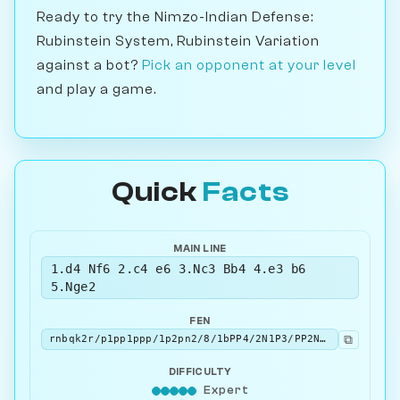
Ready to try the Nimzo-Indian Defense:
Rubinstein System, Rubinstein Variation
against a bot?
Pick an opponent at your level
and play a game.
Quick
Facts
MAIN LINE
1.d4 Nf6 2.c4 e6 3.Nc3 Bb4 4.e3 b6
5.Nge2
FEN
⧉
rnbqk2r/p1pp1ppp/1p2pn2/8/1bPP4/2N1P3/PP2NPPP/R1BQKB1R b KQkq - 1 5
DIFFICULTY
Expert