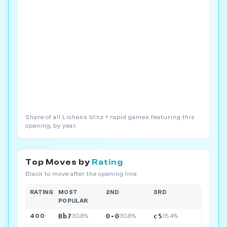
Share of all Lichess blitz + rapid games featuring this
opening, by year.
Top Moves by
Rating
Black to move after the opening line
RATING
MOST
2ND
3RD
POPULAR
Bb7
O-O
c5
400
30.8%
30.8%
15.4%