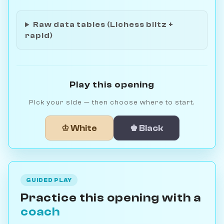
Raw data tables (Lichess blitz +
rapid)
Play this opening
Pick your side — then choose where to start.
♔ White
♚ Black
GUIDED PLAY
Practice this opening with a
coach