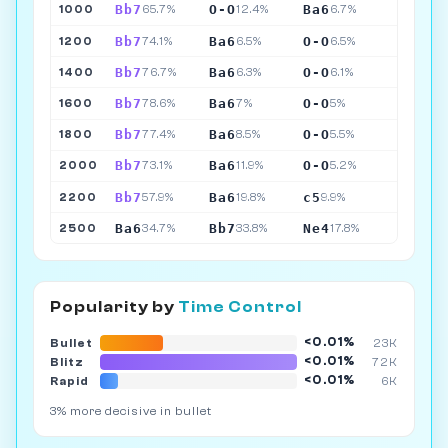
Bb7
O-O
Ba6
1000
65.7%
12.4%
6.7%
Bb7
Ba6
O-O
1200
74.1%
6.5%
6.5%
Bb7
Ba6
O-O
1400
76.7%
6.3%
6.1%
Bb7
Ba6
O-O
1600
78.6%
7%
5%
Bb7
Ba6
O-O
1800
77.4%
8.5%
5.5%
Bb7
Ba6
O-O
2000
73.1%
11.9%
5.2%
Bb7
Ba6
c5
2200
57.9%
19.8%
9.9%
Ba6
Bb7
Ne4
2500
34.7%
33.8%
17.8%
Popularity by
Time Control
<0.01%
Bullet
23K
<0.01%
Blitz
72K
<0.01%
Rapid
6K
3% more decisive in bullet