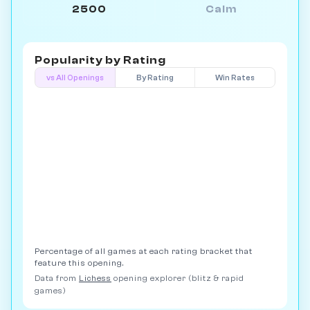
2500
Calm
Popularity by
Rating
vs All Openings
By Rating
Win Rates
Percentage of all games at each rating bracket that
feature this opening.
Data from
Lichess
opening explorer (blitz & rapid
games)