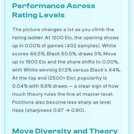
Performance Across
Rating Levels
The picture changes a lot as you climb the
rating ladder. At 1200 Elo, the opening shows
up in 0.00% of games (432 samples). White
scores 46.5%, Black 50.5%, draws 3%. Move
up to 1800 Elo and the share shifts to 0.00%,
with White winning 51.3% versus Black's 44%.
At the top end (2500+ Elo), popularity is
0.04% with 9.8% draws — a clear sign of how
much theory rules the line at master level.
Positions also become less sharp as level
rises (sharpness 0.97 → 0.90).
Move Diversity and Theory