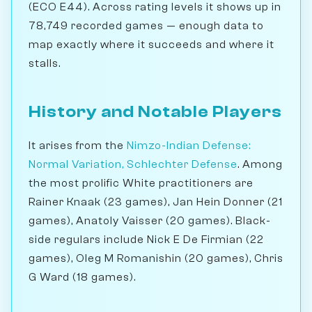
(ECO E44). Across rating levels it shows up in
78,749 recorded games — enough data to
map exactly where it succeeds and where it
stalls.
History and Notable Players
It arises from the
Nimzo-Indian Defense:
Normal Variation, Schlechter Defense
. Among
the most prolific White practitioners are
Rainer Knaak (23 games), Jan Hein Donner (21
games), Anatoly Vaisser (20 games). Black-
side regulars include Nick E De Firmian (22
games), Oleg M Romanishin (20 games), Chris
G Ward (18 games).