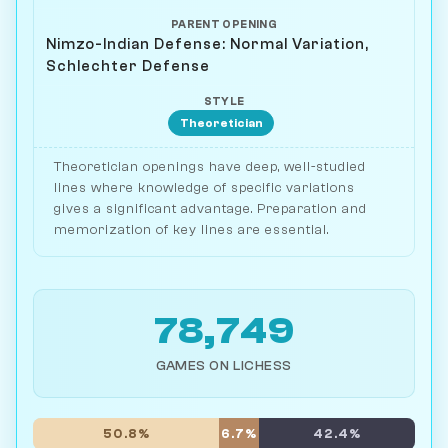
PARENT OPENING
Nimzo-Indian Defense: Normal Variation,
Schlechter Defense
STYLE
Theoretician
Theoretician openings have deep, well-studied
lines where knowledge of specific variations
gives a significant advantage. Preparation and
memorization of key lines are essential.
78,749
GAMES ON LICHESS
50.8%
6.7%
42.4%