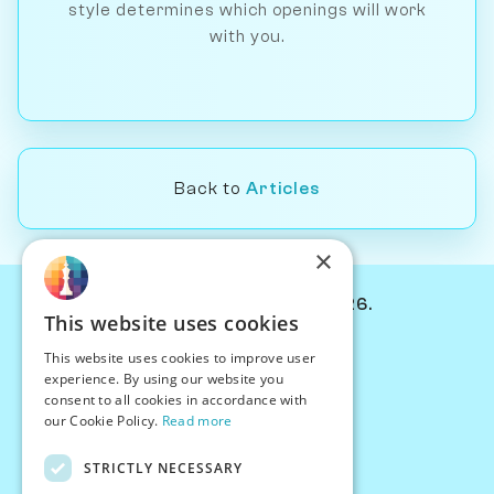
style determines which openings will work
with you.
Back to
Articles
×
© Chessiverse 2024-2026.
This website uses cookies
Contact Us
This website uses cookies to improve user
PersonaPlay™
experience. By using our website you
Chess Bots
consent to all cookies in accordance with
Articles
our Cookie Policy.
Read more
Creators
STRICTLY NECESSARY
Creator Program