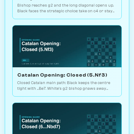
Bishop reaches g2 and the long diagonal opens up.
Black faces the strategic choice: take on c4 or stay
closed? 1.1M games. Play vs. AI on Chessiverse.
Catalan Opening: Closed (5.Nf3)
Closed Catalan main path: Black keeps the centre
tight with ...Be7. White's g2 bishop gnaws away
while looking for the right moment to break. 1.6M
games. Play vs. AI on Chessiverse.