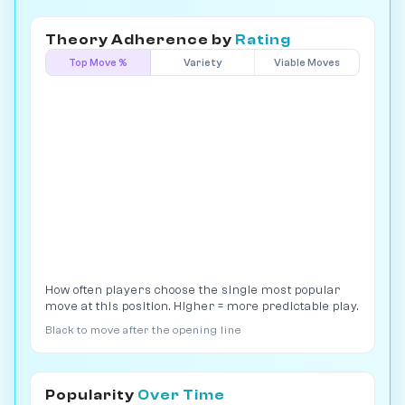
Theory Adherence by
Rating
Top Move %
Variety
Viable Moves
How often players choose the single most popular
move at this position. Higher = more predictable play.
Black to move after the opening line
Popularity
Over Time