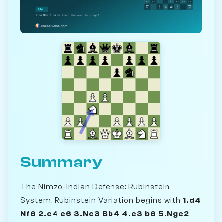
Summary
The Nimzo-Indian Defense: Rubinstein
System, Rubinstein Variation begins with
1.d4
Nf6 2.c4 e6 3.Nc3 Bb4 4.e3 b6 5.Nge2