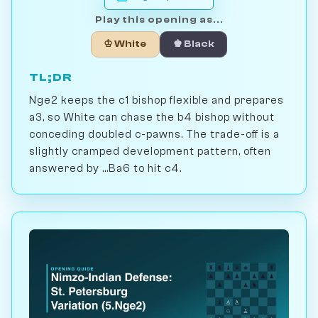
Play this opening as...
♔ White
♚ Black
TL;DR
Nge2 keeps the c1 bishop flexible and prepares
a3, so White can chase the b4 bishop without
conceding doubled c-pawns. The trade-off is a
slightly cramped development pattern, often
answered by ...Ba6 to hit c4.