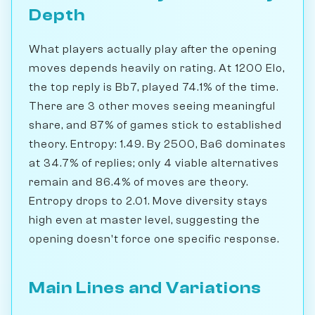
Depth
What players actually play after the opening
moves depends heavily on rating. At 1200 Elo,
the top reply is Bb7, played 74.1% of the time.
There are 3 other moves seeing meaningful
share, and 87% of games stick to established
theory. Entropy: 1.49. By 2500, Ba6 dominates
at 34.7% of replies; only 4 viable alternatives
remain and 86.4% of moves are theory.
Entropy drops to 2.01. Move diversity stays
high even at master level, suggesting the
opening doesn't force one specific response.
Main Lines and Variations