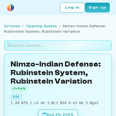
Log In
Sign Up
Articles
/
Opening Guides
/
Nimzo-Indian Defense:
Rubinstein System, Rubinstein Variation
Nimzo-Indian Defense:
Rubinstein System,
Rubinstein Variation
+114%
E44
1.d4 Nf6 2.c4 e6 3.Nc3 Bb4 4.e3 b6 5.Nge2
Aug 23, 2028