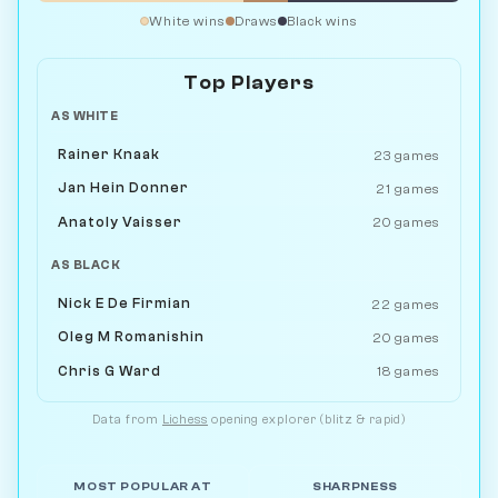
White wins
Draws
Black wins
Top Players
AS WHITE
Rainer Knaak
23 games
Jan Hein Donner
21 games
Anatoly Vaisser
20 games
AS BLACK
Nick E De Firmian
22 games
Oleg M Romanishin
20 games
Chris G Ward
18 games
Data from
Lichess
opening explorer (blitz & rapid)
MOST POPULAR AT
SHARPNESS