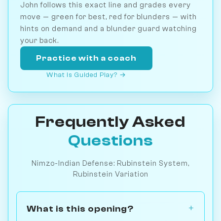
John follows this exact line and grades every
move — green for best, red for blunders — with
hints on demand and a blunder guard watching
your back.
Practice with a coach
What is Guided Play? →
Frequently Asked
Questions
Nimzo-Indian Defense: Rubinstein System,
Rubinstein Variation
What is this opening?