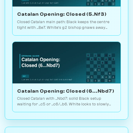
Catalan Opening: Closed (5.Nf3)
Closed Catalan main path: Black keeps the centre
tight with ...Be7. White's g2 bishop gnaws away
while looking for the right moment to break. 1.6M
games. Play vs. AI on Chessiverse.
Catalan Opening: Closed (6...Nbd7)
Closed Catalan with ...Nbd7: solid Black setup
waiting for ...c5 or ...c6/...b6. White looks to slowly
increase pressure. Play vs. AI on Chessiverse.