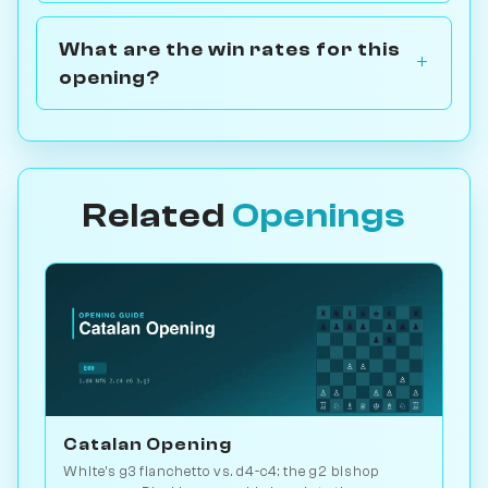
What are the win rates for this
opening?
Related
Openings
Catalan Opening
White's g3 fianchetto vs. d4-c4: the g2 bishop