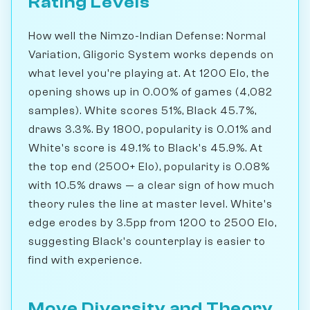
Rating Levels
How well the Nimzo-Indian Defense: Normal
Variation, Gligoric System works depends on
what level you're playing at. At 1200 Elo, the
opening shows up in 0.00% of games (4,082
samples). White scores 51%, Black 45.7%,
draws 3.3%. By 1800, popularity is 0.01% and
White's score is 49.1% to Black's 45.9%. At
the top end (2500+ Elo), popularity is 0.08%
with 10.5% draws — a clear sign of how much
theory rules the line at master level. White's
edge erodes by 3.5pp from 1200 to 2500 Elo,
suggesting Black's counterplay is easier to
find with experience.
Move Diversity and Theory