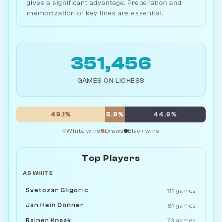
gives a significant advantage. Preparation and
memorization of key lines are essential.
351,456
GAMES ON LICHESS
49.1%
5.9%
44.9%
White wins
Draws
Black wins
Top Players
AS WHITE
Svetozar Gligoric
111 games
Jan Hein Donner
81 games
Rainer Knaak
73 games