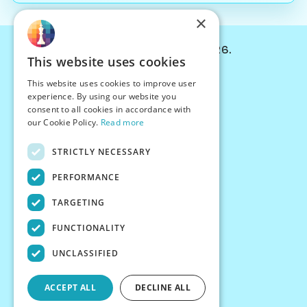
×
© Chessiverse 2024-2026.
This website uses cookies
Contact Us
This website uses cookies to improve user
PersonaPlay™
experience. By using our website you
Chess Bots
consent to all cookies in accordance with
Articles
our Cookie Policy.
Read more
Creators
STRICTLY NECESSARY
Creator Program
Chess Personality
PERFORMANCE
About Us
TARGETING
Careers
Blog
FUNCTIONALITY
FAQ
What's New
UNCLASSIFIED
Join our Discord
Terms
ACCEPT ALL
DECLINE ALL
Privacy