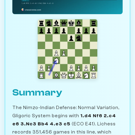
Summary
The Nimzo-Indian Defense: Normal Variation,
Gligoric System begins with
1.d4 Nf6 2.c4
e6 3.Nc3 Bb4 4.e3 c5
(ECO E41). Lichess
records 351,456 games in this line, which