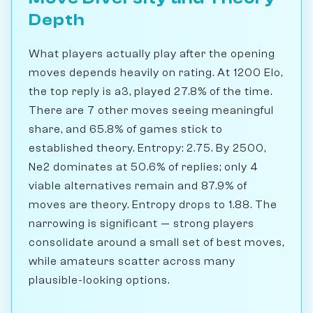
Depth
What players actually play after the opening
moves depends heavily on rating. At 1200 Elo,
the top reply is a3, played 27.8% of the time.
There are 7 other moves seeing meaningful
share, and 65.8% of games stick to
established theory. Entropy: 2.75. By 2500,
Ne2 dominates at 50.6% of replies; only 4
viable alternatives remain and 87.9% of
moves are theory. Entropy drops to 1.88. The
narrowing is significant — strong players
consolidate around a small set of best moves,
while amateurs scatter across many
plausible-looking options.