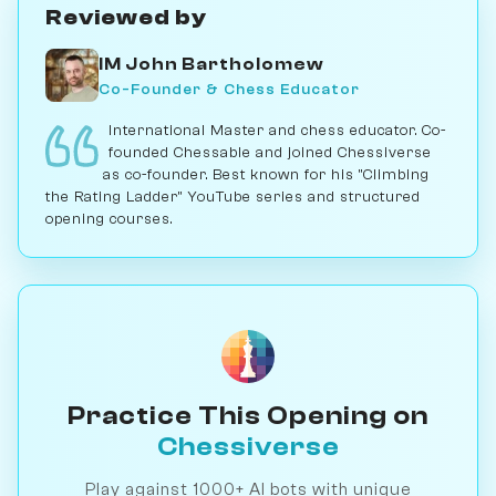
Reviewed by
IM John Bartholomew
Co-Founder & Chess Educator
International Master and chess educator. Co-
founded Chessable and joined Chessiverse
as co-founder. Best known for his "Climbing
the Rating Ladder" YouTube series and structured
opening courses.
Practice This Opening on
Chessiverse
Play against 1000+ AI bots with unique