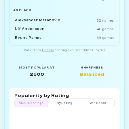
AS BLACK
Aleksandar Matanovic
52 games
Ulf Andersson
46 games
Bruno Parma
39 games
Data from
Lichess
opening explorer (blitz & rapid)
MOST POPULAR AT
SHARPNESS
2500
Balanced
Popularity by
Rating
vs All Openings
By Rating
Win Rates