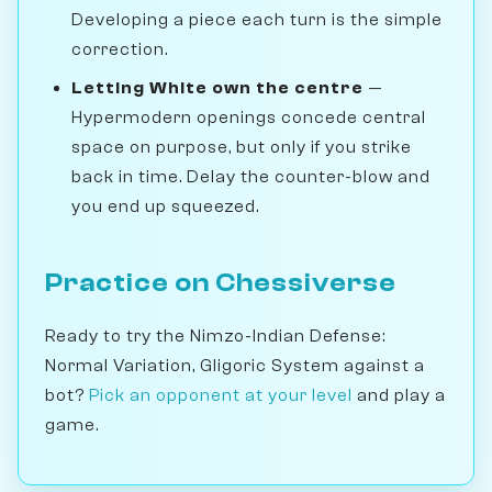
Developing a piece each turn is the simple
correction.
Letting White own the centre
—
Hypermodern openings concede central
space on purpose, but only if you strike
back in time. Delay the counter-blow and
you end up squeezed.
Practice on Chessiverse
Ready to try the Nimzo-Indian Defense:
Normal Variation, Gligoric System against a
bot?
Pick an opponent at your level
and play a
game.