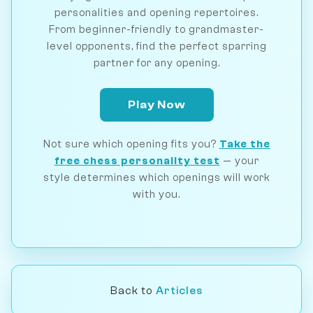
personalities and opening repertoires.
From beginner-friendly to grandmaster-
level opponents, find the perfect sparring
partner for any opening.
Play Now
Not sure which opening fits you?
Take the
free chess personality test
— your
style determines which openings will work
with you.
Back to
Articles