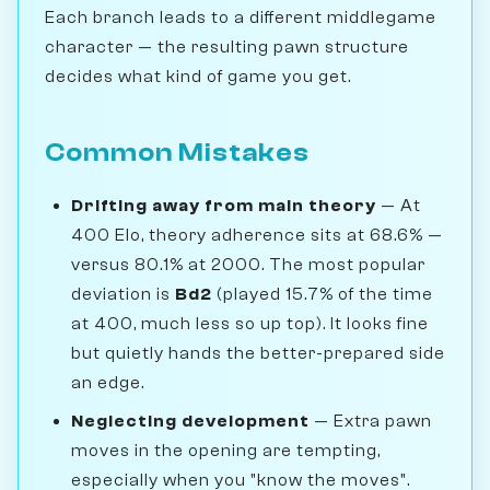
Each branch leads to a different middlegame
character — the resulting pawn structure
decides what kind of game you get.
Common Mistakes
Drifting away from main theory
— At
400 Elo, theory adherence sits at 68.6% —
versus 80.1% at 2000. The most popular
deviation is
Bd2
(played 15.7% of the time
at 400, much less so up top). It looks fine
but quietly hands the better-prepared side
an edge.
Neglecting development
— Extra pawn
moves in the opening are tempting,
especially when you "know the moves".