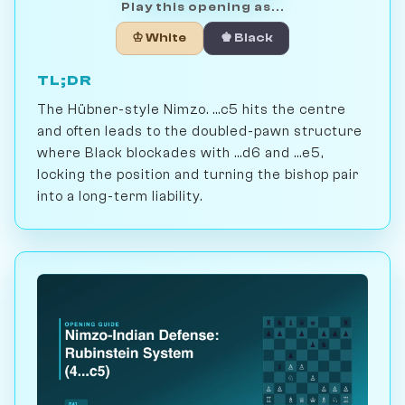
Play this opening as...
♔ White
♚ Black
TL;DR
The Hübner-style Nimzo. ...c5 hits the centre
and often leads to the doubled-pawn structure
where Black blockades with ...d6 and ...e5,
locking the position and turning the bishop pair
into a long-term liability.