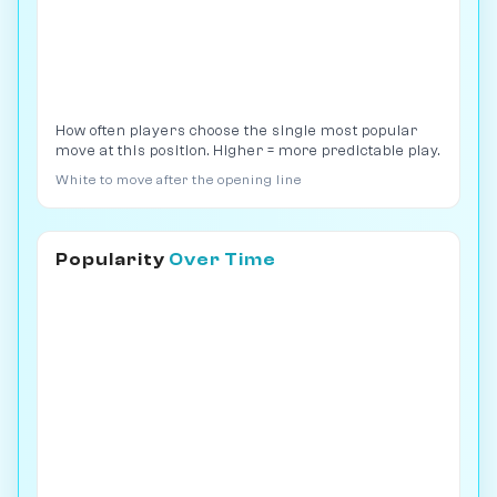
How often players choose the single most popular
move at this position. Higher = more predictable play.
White to move after the opening line
Popularity
Over Time