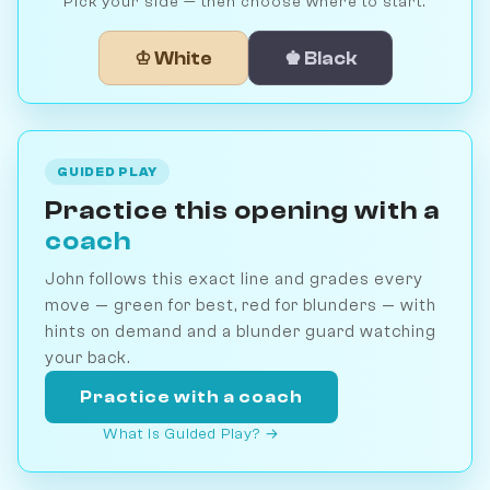
Pick your side — then choose where to start.
♔ White
♚ Black
GUIDED PLAY
Practice this opening with a
coach
John follows this exact line and grades every
move — green for best, red for blunders — with
hints on demand and a blunder guard watching
your back.
Practice with a coach
What is Guided Play? →