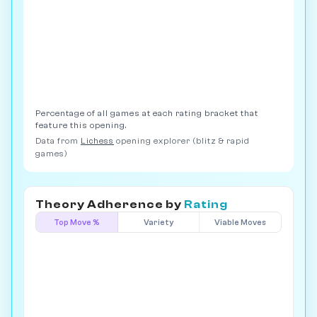
Percentage of all games at each rating bracket that
feature this opening.
Data from
Lichess
opening explorer (blitz & rapid
games)
Theory Adherence by
Rating
Top Move %
Variety
Viable Moves