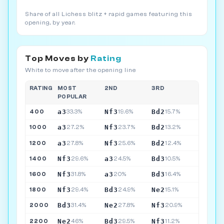
Share of all Lichess blitz + rapid games featuring this
opening, by year.
Top Moves by
Rating
White to move after the opening line
RATING
MOST
2ND
3RD
POPULAR
a3
Nf3
Bd2
400
33.3%
19.6%
15.7%
a3
Nf3
Bd2
1000
27.2%
23.7%
13.2%
a3
Nf3
Bd2
1200
27.8%
25.6%
12.4%
Nf3
a3
Bd3
1400
29.6%
24.5%
10.5%
Nf3
a3
Bd3
1600
31.8%
20%
16.4%
Nf3
Bd3
Ne2
1800
29.4%
24.9%
15.1%
Bd3
Ne2
Nf3
2000
31.4%
27.8%
20.9%
Ne2
Bd3
Nf3
2200
46%
29.5%
11.2%