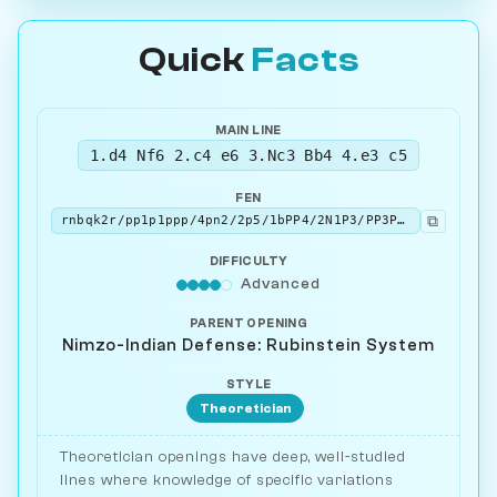
Quick
Facts
MAIN LINE
1.d4 Nf6 2.c4 e6 3.Nc3 Bb4 4.e3 c5
FEN
⧉
rnbqk2r/pp1p1ppp/4pn2/2p5/1bPP4/2N1P3/PP3PPP/R1BQKBNR w KQkq - 0 5
DIFFICULTY
Advanced
PARENT OPENING
Nimzo-Indian Defense: Rubinstein System
STYLE
Theoretician
Theoretician openings have deep, well-studied
lines where knowledge of specific variations