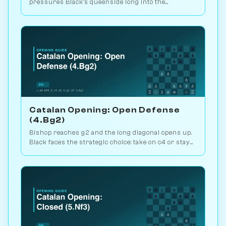
pressures Black's queenside long into the
endgame. Kasparov and Carlsen favourite. Play vs.
AI on Chessiverse.
Catalan Opening: Open Defense
(4.Bg2)
Bishop reaches g2 and the long diagonal opens up.
Black faces the strategic choice: take on c4 or stay
closed? 1.1M games. Play vs. AI on Chessiverse.