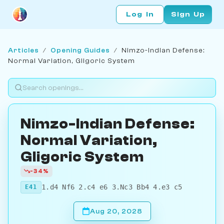
Log In
Sign Up
Articles
/
Opening Guides
/
Nimzo-Indian Defense:
Normal Variation, Gligoric System
Nimzo-Indian Defense:
Normal Variation,
Gligoric System
-34%
1.d4 Nf6 2.c4 e6 3.Nc3 Bb4 4.e3 c5
E41
Aug 20, 2028