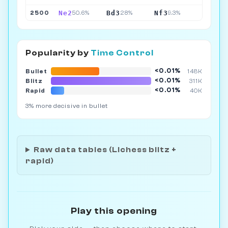
Ne2
Bd3
Nf3
2500
50.6%
28%
9.3%
Popularity by
Time Control
<0.01%
Bullet
148K
<0.01%
Blitz
311K
<0.01%
Rapid
40K
3% more decisive in bullet
Raw data tables (Lichess blitz +
rapid)
Play this opening