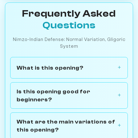
Frequently Asked
Questions
Nimzo-Indian Defense: Normal Variation, Gligoric
System
What is this opening?
Is this opening good for
beginners?
What are the main variations of
this opening?