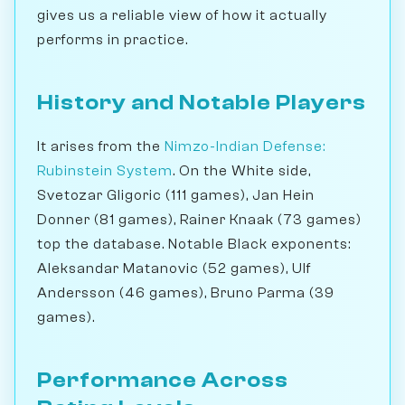
gives us a reliable view of how it actually
performs in practice.
History and Notable Players
It arises from the
Nimzo-Indian Defense:
Rubinstein System
. On the White side,
Svetozar Gligoric (111 games), Jan Hein
Donner (81 games), Rainer Knaak (73 games)
top the database. Notable Black exponents:
Aleksandar Matanovic (52 games), Ulf
Andersson (46 games), Bruno Parma (39
games).
Performance Across