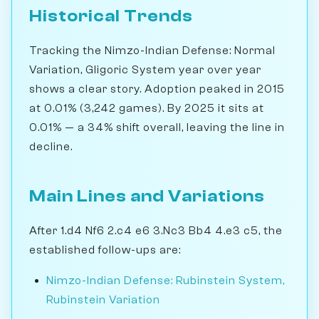
Historical Trends
Tracking the Nimzo-Indian Defense: Normal
Variation, Gligoric System year over year
shows a clear story. Adoption peaked in 2015
at 0.01% (3,242 games). By 2025 it sits at
0.01% — a 34% shift overall, leaving the line in
decline.
Main Lines and Variations
After 1.d4 Nf6 2.c4 e6 3.Nc3 Bb4 4.e3 c5, the
established follow-ups are:
Nimzo-Indian Defense: Rubinstein System,
Rubinstein Variation