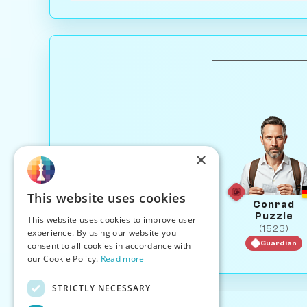
×
This website uses cookies
Conrad
Puzzle
This website uses cookies to improve user
(1523)
experience. By using our website you
Guardian
consent to all cookies in accordance with
our Cookie Policy.
Read more
STRICTLY NECESSARY