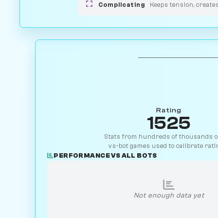
Complicating
Keeps tension, create
Rating
1525
Stats from hundreds of thousands of
vs-bot games used to calibrate rati
PERFORMANCE VS ALL BOTS
Not enough data yet