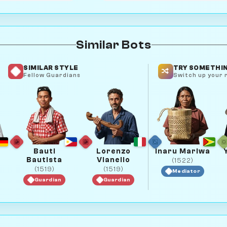
Similar Bots
SIMILAR STYLE
TRY SOMETHIN
Fellow Guardians
Switch up your r
Bauti
Lorenzo
Inaru Mariwa
Bautista
Vianello
(1522)
(1519)
(1519)
Mediator
Guardian
Guardian