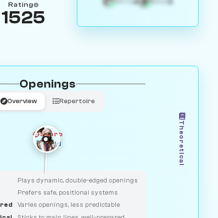
4
3
White
Black
Rating
1525
Openings
Overview
Repertoire
Theoretical
Sharp
Solid
CLASSIC
DUELIST
Plays dynamic, double-edged openings
Prefers safe, positional systems
red
Varies openings, less predictable
ical
Sticks to main lines, well-prepared