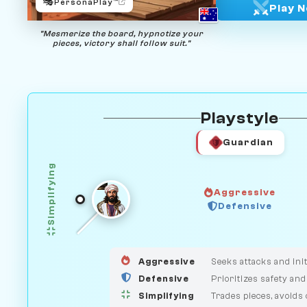
🎭
PersonaPlay™
Play 
"Mesmerize the board, hypnotize your
pieces, victory shall follow suit."
Playstyle
Guardian
Simplifying
Aggressive
Defensive
GUARDIAN
HUNTER
MEDIATOR
Aggressive
Seeks attacks and init
Defensive
Prioritizes safety and
Simplifying
Trades pieces, avoids