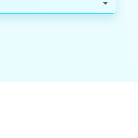
nality
|
About Us
|
Careers
|
Blog
|
FAQ
|