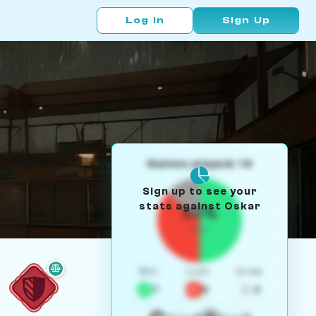
Log In
Sign Up
Games played: 14
Sign up to see your
stats against Oskar
50%
W/L
Win
Loss
Draw
7
5
2