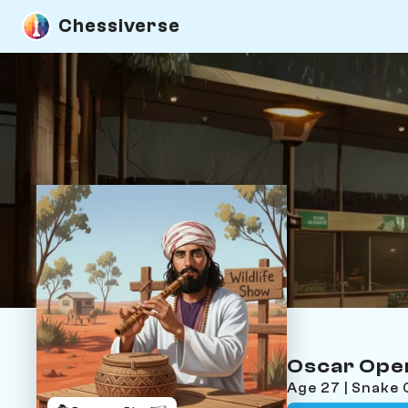
Chessiverse
Oscar Ope
Age 27 | Snake