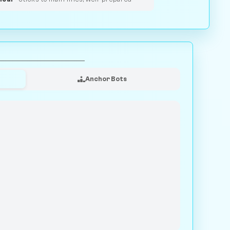
Anchor Bots