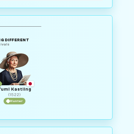
G DIFFERENT
ivals
Yumi Kastling
(1522)
Hunter