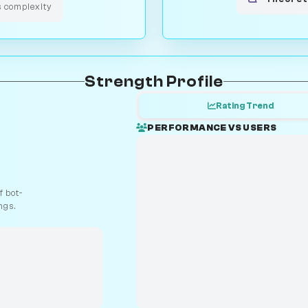
s complexity
Strength Profile
Rating Trend
PERFORMANCE VS USERS
 bot-
ngs.