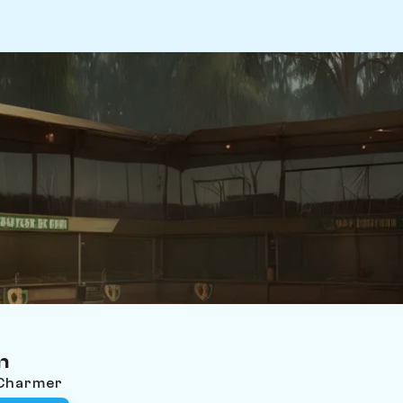
n
 Charmer