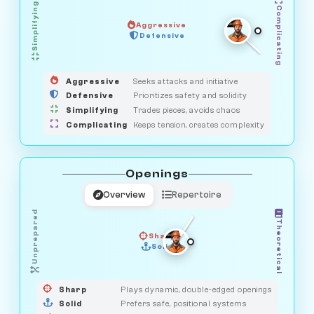
Simplifying
Complicating
Aggressive
SAVAGE
Defensive
MEDIATOR
GUARDIAN
HUNTER
OBSERVER
Aggressive
Seeks attacks and initiative
Defensive
Prioritizes safety and solidity
Simplifying
Trades pieces, avoids chaos
Complicating
Keeps tension, creates complexity
Openings
Overview
Repertoire
Unprepared
Theoretical
Sharp
Solid
PRAGMATIST
GAMBLER
DUELIST
CLASSIC
Sharp
Plays dynamic, double-edged openings
Solid
Prefers safe, positional systems