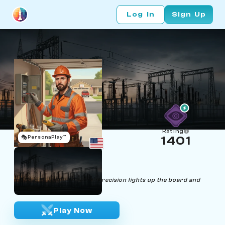
Log In
Sign Up
Rating
🎭
PersonaPlay™
1401
Ray Nisch
Age 37 | Electrician
"Every wire, every move—precision lights up the board and
life."
Play Now