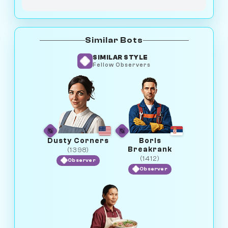
Similar Bots
SIMILAR STYLE
Fellow Observers
Dusty Corners
Boris
Breakrank
(1398)
(1412)
Observer
Observer