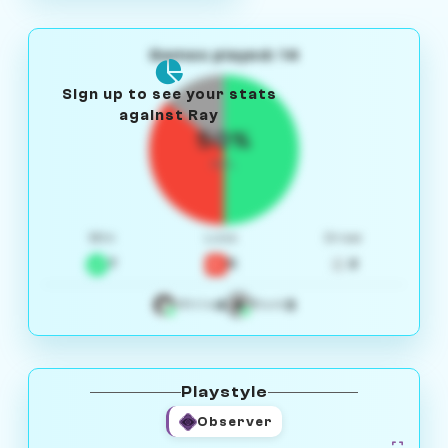
Games played: 14
Sign up to see your stats
against Ray
50%
W/L
Win
Loss
Draw
7
5
2
4
3
White
Black
Playstyle
Observer