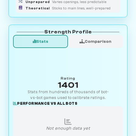
Unprepared
Varies openings, less predictable
Theoretical
Sticks to main lines, well-prepared
Strength Profile
Stats
Comparison
Rating
1401
Stats from hundreds of thousands of bot-
vs-bot games used to calibrate ratings.
PERFORMANCE VS ALL BOTS
Not enough data yet