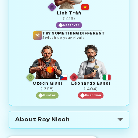
Linh Trần
(1416)
Observer
TRY SOMETHING DIFFERENT
Switch up your rivals
Czech Glasi
Leonardo Easel
(1398)
(1404)
Hunter
Guardian
About Ray Nisch