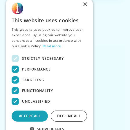
×
This website uses cookies
This website uses cookies to improve user
experience. By using our website you
consent to all cookies in accordance with
our Cookie Policy.
Read more
STRICTLY NECESSARY
PERFORMANCE
TARGETING
FUNCTIONALITY
UNCLASSIFIED
ACCEPT ALL
DECLINE ALL
SHOW DETAILS