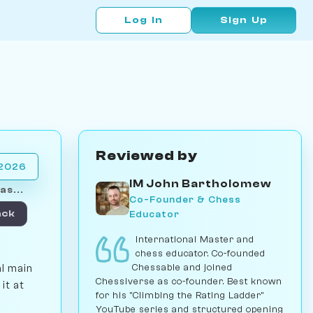
Log In
Sign Up
Reviewed by
 2026
IM John Bartholomew
as...
Co-Founder & Chess
Educator
ack
International Master and
chess educator. Co-founded
Chessable and joined
al main
Chessiverse as co-founder. Best known
it at
for his "Climbing the Rating Ladder"
YouTube series and structured opening