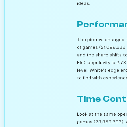
ideas.
Performan
The picture changes a 
of games (21,098,232 
and the share shifts t
Elo), popularity is 2.
level. White's edge er
to find with experienc
Time Cont
Look at the same openi
games (29,959,393); 