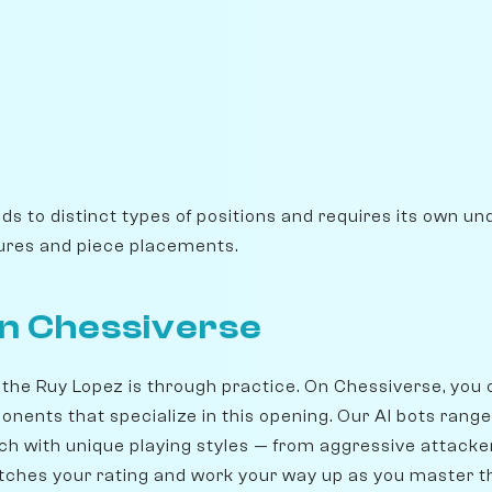
ads to distinct types of positions and requires its own u
ures and piece placements.
on Chessiverse
 the Ruy Lopez is through practice. On Chessiverse, you
onents that specialize in this opening. Our AI bots rang
ch with unique playing styles — from aggressive attacker
ches your rating and work your way up as you master t