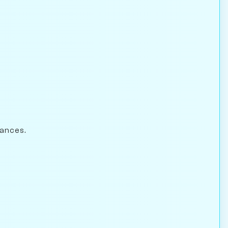
hances.