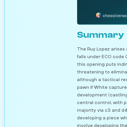
Summary
The Ruy Lopez arises 
falls under ECO code
this opening puts ind
threatening to elimina
although a tactical r
pawn if White captures
development (castling
central control, with 
majority via c3 and d4.
developing a piece w
involve developing the 