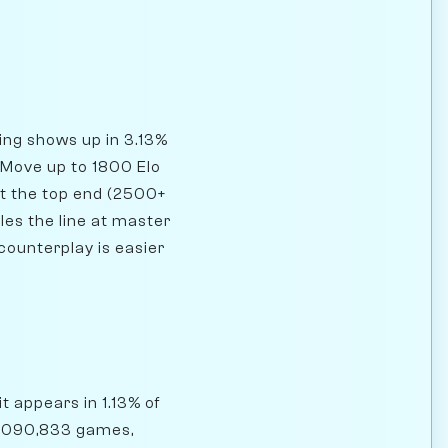
ning shows up in 3.13%
 Move up to 1800 Elo
At the top end (2500+
les the line at master
counterplay is easier
t appears in 1.13% of
5,090,833 games,