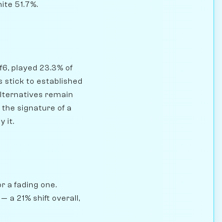
ite 51.7%.
Nf6, played 23.3% of
 stick to established
alternatives remain
 the signature of a
 it.
r a fading one.
 a 21% shift overall,