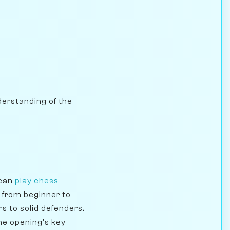
nderstanding of the
 can
play chess
e from beginner to
s to solid defenders.
he opening's key