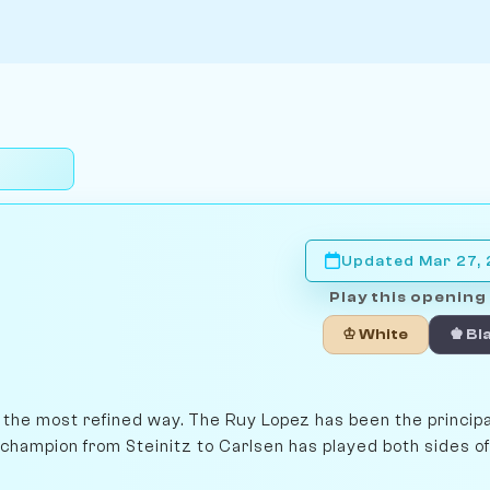
Updated Mar 27,
Play this opening 
♔ White
♚ Bl
n the most refined way. The Ruy Lopez has been the princip
 champion from Steinitz to Carlsen has played both sides of 