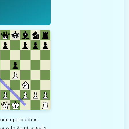
ommon approaches
p with 3...a6, usually