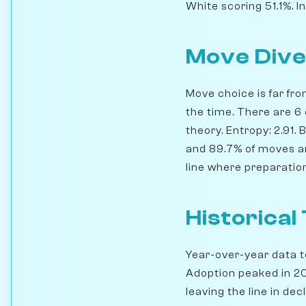
White scoring 51.1%. I
Move Dive
Move choice is far fro
the time. There are 6
theory. Entropy: 2.91.
and 89.7% of moves are
line where preparation
Historical
Year-over-year data te
Adoption peaked in 201
leaving the line in decl