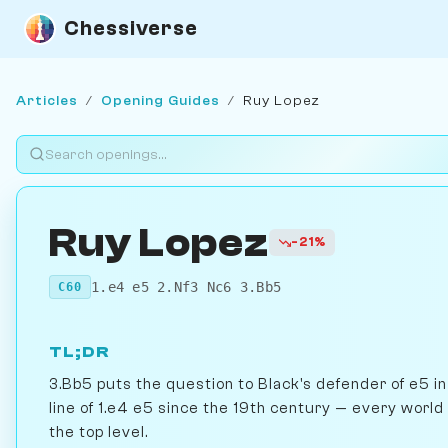
Chessiverse
Articles
/
Opening Guides
/
Ruy Lopez
Ruy Lopez
-21%
1.e4 e5 2.Nf3 Nc6 3.Bb5
C60
TL;DR
3.Bb5 puts the question to Black's defender of e5 i
line of 1.e4 e5 since the 19th century — every world
the top level.