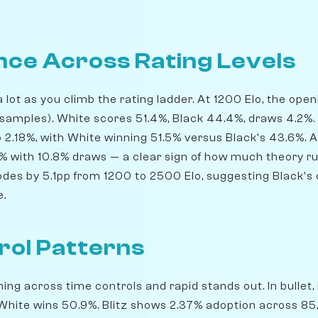
ce Across Rating Levels
lot as you climb the rating ladder. At 1200 Elo, the ope
samples). White scores 51.4%, Black 44.4%, draws 4.2%.
o 2.18%, with White winning 51.5% versus Black's 43.6%. 
73% with 10.8% draws — a clear sign of how much theory ru
odes by 5.1pp from 1200 to 2500 Elo, suggesting Black's 
e.
rol Patterns
ng across time controls and rapid stands out. In bullet, i
White wins 50.9%. Blitz shows 2.37% adoption across 8