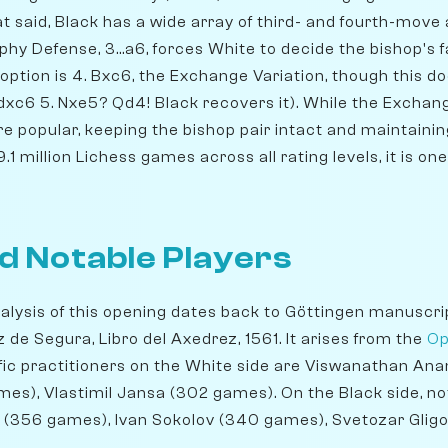
hat said, Black has a wide array of third- and fourth-move 
y Defense, 3...a6, forces White to decide the bishop's fa
ption is 4. Bxc6, the Exchange Variation, though this do
.dxc6 5. Nxe5? Qd4! Black recovers it). While the Exchan
re popular, keeping the bishop pair intact and maintaini
9.1 million Lichess games across all rating levels, it is o
d Notable Players
alysis of this opening dates back to Göttingen manuscrip
de Segura, Libro del Axedrez, 1561. It arises from the
Op
ic practitioners on the White side are Viswanathan An
mes), Vlastimil Jansa (302 games). On the Black side, n
 (356 games), Ivan Sokolov (340 games), Svetozar Glig