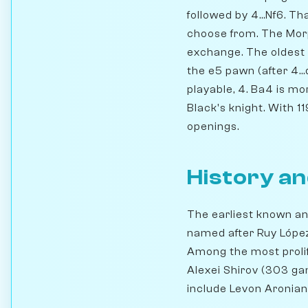
followed by 4...Nf6. T
choose from. The Morph
exchange. The oldest o
the e5 pawn (after 4..
playable, 4. Ba4 is mo
Black's knight. With 11
openings.
History an
The earliest known an
named after Ruy López 
Among the most prolif
Alexei Shirov (303 ga
include Levon Aronian