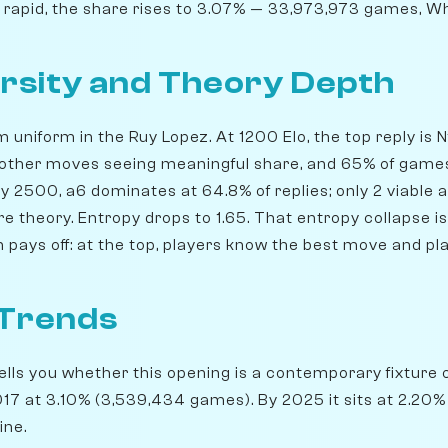
n rapid, the share rises to 3.07% — 33,973,973 games, Wh
rsity and Theory Depth
m uniform in the Ruy Lopez. At 1200 Elo, the top reply is 
 other moves seeing meaningful share, and 65% of games
 By 2500, a6 dominates at 64.8% of replies; only 2 viable 
 theory. Entropy drops to 1.65. That entropy collapse is
 pays off: at the top, players know the best move and play
 Trends
lls you whether this opening is a contemporary fixture o
7 at 3.10% (3,539,434 games). By 2025 it sits at 2.20% —
ine.