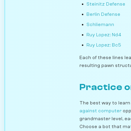
Steinitz Defense
Berlin Defense
Schliemann
Ruy Lopez: Nd4
Ruy Lopez: Bc5
Each of these lines le
resulting pawn struct
Practice 
The best way to learn
against computer
opp
grandmaster level, ea
Choose a bot that mat