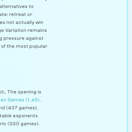
alternatives to
te: retreat or
es not actually win
ge Variation remains
ng pressure against
ne of the most popular
t,. The opening is
en Games (1...e5)
.
and (437 games),
otable exponents
oric (330 games).