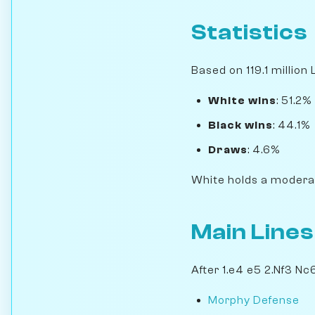
Statistics
Based on 119.1 million
White wins
: 51.2%
Black wins
: 44.1%
Draws
: 4.6%
White holds a moderat
Main Lines
After 1.e4 e5 2.Nf3 Nc
Morphy Defense