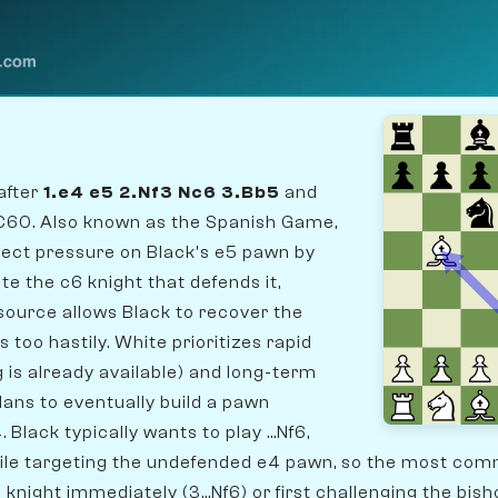
after
1.e4 e5 2.Nf3 Nc6 3.Bb5
and
 C60. Also known as the Spanish Game,
irect pressure on Black's e5 pawn by
te the c6 knight that defends it,
esource allows Black to recover the
 too hastily. White prioritizes rapid
 is already available) and long-term
plans to eventually build a pawn
 Black typically wants to play ...Nf6,
hile targeting the undefended e4 pawn, so the most c
knight immediately (3...Nf6) or first challenging the bisho