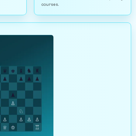
courses.