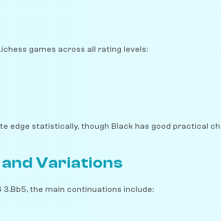
 Lichess games across all rating levels:
e edge statistically, though Black has good practical c
 and Variations
6 3.Bb5, the main continuations include: