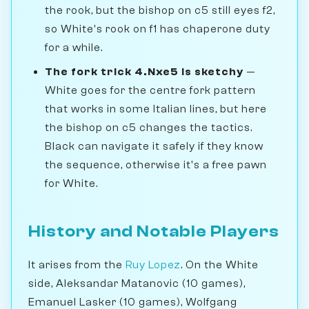
the rook, but the bishop on c5 still eyes f2,
so White's rook on f1 has chaperone duty
for a while.
The fork trick 4.Nxe5 is sketchy
—
White goes for the centre fork pattern
that works in some Italian lines, but here
the bishop on c5 changes the tactics.
Black can navigate it safely if they know
the sequence, otherwise it's a free pawn
for White.
History and Notable Players
It arises from the
Ruy Lopez
. On the White
side, Aleksandar Matanovic (10 games),
Emanuel Lasker (10 games), Wolfgang