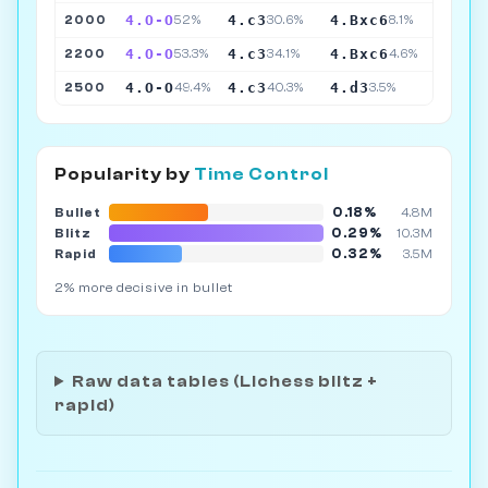
4.O-O
4.c3
4.Bxc6
2000
52%
30.6%
8.1%
4.O-O
4.c3
4.Bxc6
2200
53.3%
34.1%
4.6%
4.O-O
4.c3
4.d3
2500
49.4%
40.3%
3.5%
Popularity by
Time Control
0.18%
Bullet
4.8M
0.29%
Blitz
10.3M
0.32%
Rapid
3.5M
2% more decisive in bullet
Raw data tables (Lichess blitz +
rapid)