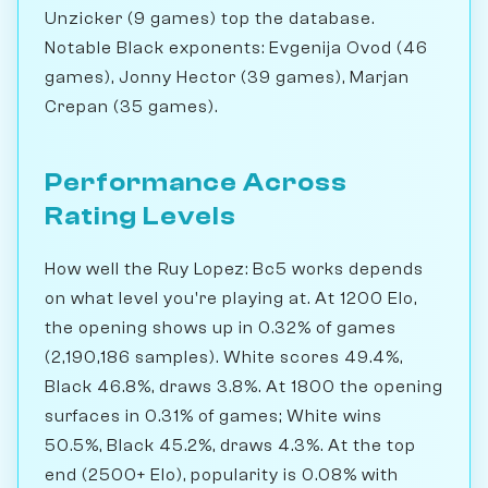
Unzicker (9 games) top the database.
Notable Black exponents: Evgenija Ovod (46
games), Jonny Hector (39 games), Marjan
Crepan (35 games).
Performance Across
Rating Levels
How well the Ruy Lopez: Bc5 works depends
on what level you're playing at. At 1200 Elo,
the opening shows up in 0.32% of games
(2,190,186 samples). White scores 49.4%,
Black 46.8%, draws 3.8%. At 1800 the opening
surfaces in 0.31% of games; White wins
50.5%, Black 45.2%, draws 4.3%. At the top
end (2500+ Elo), popularity is 0.08% with