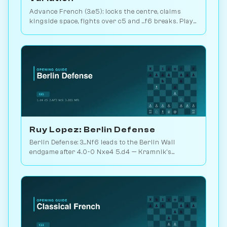
Advance French (3.e5): locks the centre, claims
kingside space, fights over c5 and ...f6 breaks. Play
vs. AI on Chessiverse.
Ruy Lopez: Berlin Defense
Berlin Defense: 3...Nf6 leads to the Berlin Wall
endgame after 4.0-0 Nxe4 5.d4 — Kramnik's
weapon vs. Kasparov 2000. Play vs. AI on
Chessiverse.