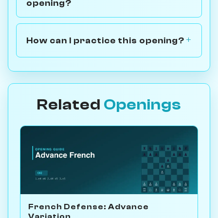
opening?
How can I practice this opening?
Related
Openings
French Defense: Advance
Variation