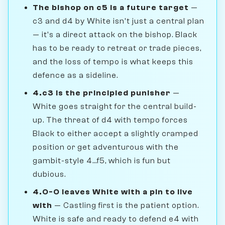
The bishop on c5 is a future target
—
c3 and d4 by White isn't just a central plan
— it's a direct attack on the bishop. Black
has to be ready to retreat or trade pieces,
and the loss of tempo is what keeps this
defence as a sideline.
4.c3 is the principled punisher
—
White goes straight for the central build-
up. The threat of d4 with tempo forces
Black to either accept a slightly cramped
position or get adventurous with the
gambit-style 4...f5, which is fun but
dubious.
4.O-O leaves White with a pin to live
with
— Castling first is the patient option.
White is safe and ready to defend e4 with