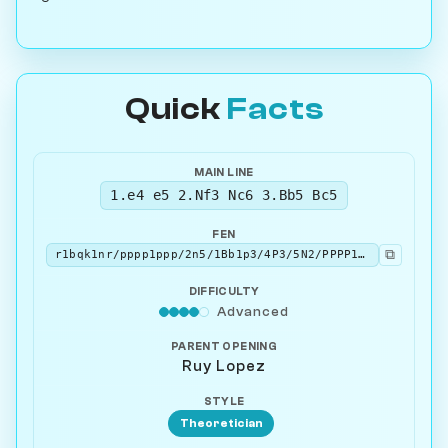
Quick
Facts
MAIN LINE
1.e4 e5 2.Nf3 Nc6 3.Bb5 Bc5
FEN
⧉
r1bqk1nr/pppp1ppp/2n5/1Bb1p3/4P3/5N2/PPPP1PPP/RNBQK2R w KQkq - 4 4
DIFFICULTY
Advanced
PARENT OPENING
Ruy Lopez
STYLE
Theoretician