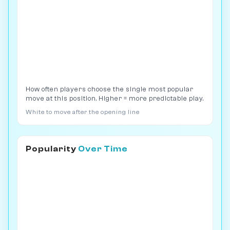
How often players choose the single most popular
move at this position. Higher = more predictable play.
White to move after the opening line
Popularity
Over Time