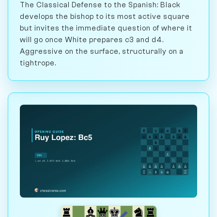
The Classical Defense to the Spanish: Black
develops the bishop to its most active square
but invites the immediate question of where it
will go once White prepares c3 and d4.
Aggressive on the surface, structurally on a
tightrope.