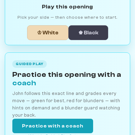
Play this opening
Pick your side — then choose where to start.
♔ White
♚ Black
GUIDED PLAY
Practice this opening with a
coach
John follows this exact line and grades every
move — green for best, red for blunders — with
hints on demand and a blunder guard watching
your back.
Practice with a coach