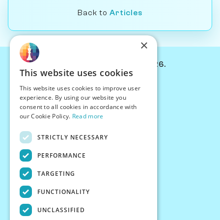
Back to
Articles
×
© Chessiverse 2024-2026.
This website uses cookies
Contact Us
This website uses cookies to improve user
PersonaPlay™
experience. By using our website you
Chess Bots
consent to all cookies in accordance with
Articles
our Cookie Policy.
Read more
Creators
STRICTLY NECESSARY
Creator Program
Chess Personality
PERFORMANCE
About Us
TARGETING
Careers
Blog
FUNCTIONALITY
FAQ
What's New
UNCLASSIFIED