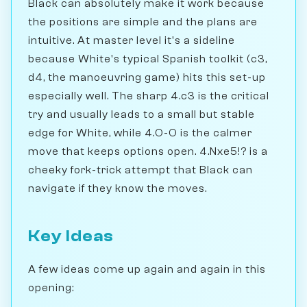
Black can absolutely make it work because
the positions are simple and the plans are
intuitive. At master level it's a sideline
because White's typical Spanish toolkit (c3,
d4, the manoeuvring game) hits this set-up
especially well. The sharp 4.c3 is the critical
try and usually leads to a small but stable
edge for White, while 4.O-O is the calmer
move that keeps options open. 4.Nxe5!? is a
cheeky fork-trick attempt that Black can
navigate if they know the moves.
Key Ideas
A few ideas come up again and again in this
opening: