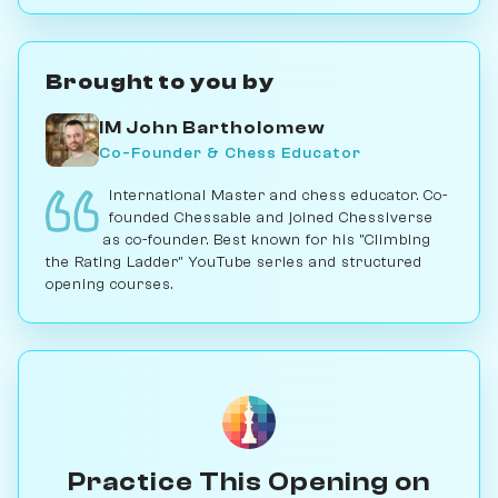
Brought to you by
IM John Bartholomew
Co-Founder & Chess Educator
International Master and chess educator. Co-
founded Chessable and joined Chessiverse
as co-founder. Best known for his "Climbing
the Rating Ladder" YouTube series and structured
opening courses.
Practice This Opening on