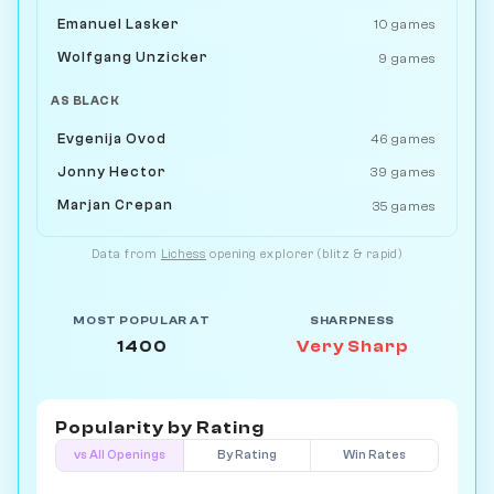
Emanuel Lasker
10 games
Wolfgang Unzicker
9 games
AS BLACK
Evgenija Ovod
46 games
Jonny Hector
39 games
Marjan Crepan
35 games
Data from
Lichess
opening explorer (blitz & rapid)
MOST POPULAR AT
SHARPNESS
1400
Very Sharp
Popularity by
Rating
vs All Openings
By Rating
Win Rates