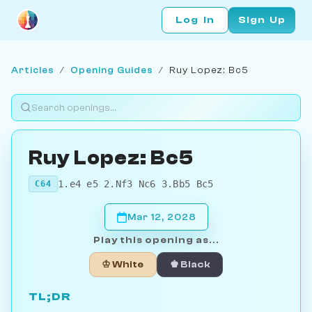
Log In
Sign Up
Articles
/
Opening Guides
/
Ruy Lopez: Bc5
Ruy Lopez: Bc5
1.e4 e5 2.Nf3 Nc6 3.Bb5 Bc5
C64
Mar 12, 2028
Play this opening as...
♔ White
♚ Black
TL;DR