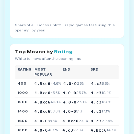
Share of all Lichess blitz + rapid games featuring this
opening, by year.
Top Moves by
Rating
White to move after the opening line
RATING
MOST
2ND
3RD
POPULAR
4.Bxc6
4.O-O
4.c3
400
44.6%
26%
8.6%
4.Bxc6
4.O-O
4.c3
1000
45.5%
25.7%
10.4%
4.Bxc6
4.O-O
4.c3
1200
40.8%
27.3%
13.2%
4.Bxc6
4.O-O
4.c3
1400
33.6%
31%
17.1%
4.O-O
4.Bxc6
4.c3
1600
38.3%
24.1%
22.4%
4.O-O
4.c3
4.Bxc6
1800
46.5%
27.3%
14.7%