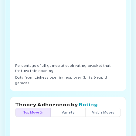
Percentage of all games at each rating bracket that
feature this opening.
Data from
Lichess
opening explorer (blitz & rapid
games)
Theory Adherence by
Rating
Top Move %
Variety
Viable Moves