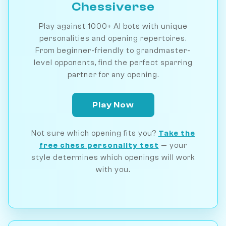
Chessiverse
Play against 1000+ AI bots with unique
personalities and opening repertoires.
From beginner-friendly to grandmaster-
level opponents, find the perfect sparring
partner for any opening.
Play Now
Not sure which opening fits you?
Take the
free chess personality test
— your
style determines which openings will work
with you.