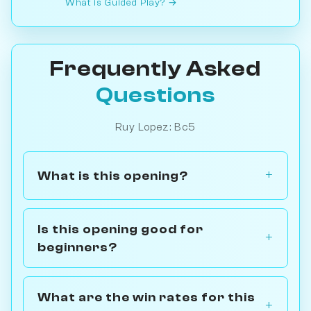
What is Guided Play? →
Frequently Asked
Questions
Ruy Lopez: Bc5
What is this opening?
Is this opening good for
beginners?
What are the win rates for this