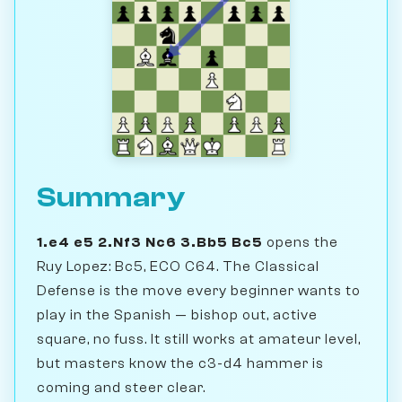
Summary
1.e4 e5 2.Nf3 Nc6 3.Bb5 Bc5
opens the
Ruy Lopez: Bc5, ECO C64. The Classical
Defense is the move every beginner wants to
play in the Spanish — bishop out, active
square, no fuss. It still works at amateur level,
but masters know the c3-d4 hammer is
coming and steer clear.