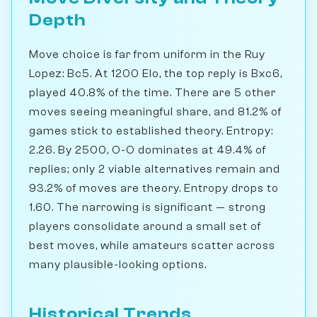
Depth
Move choice is far from uniform in the Ruy
Lopez: Bc5. At 1200 Elo, the top reply is Bxc6,
played 40.8% of the time. There are 5 other
moves seeing meaningful share, and 81.2% of
games stick to established theory. Entropy:
2.26. By 2500, O-O dominates at 49.4% of
replies; only 2 viable alternatives remain and
93.2% of moves are theory. Entropy drops to
1.60. The narrowing is significant — strong
players consolidate around a small set of
best moves, while amateurs scatter across
many plausible-looking options.
Historical Trends