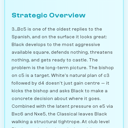
Strategic Overview
3...Bc5 is one of the oldest replies to the
Spanish, and on the surface it looks great:
Black develops to the most aggressive
available square, defends nothing, threatens
nothing, and gets ready to castle. The
problem is the long-term picture. The bishop
on c5 is a target. White's natural plan of c3
followed by d4 doesn't just gain centre — it
kicks the bishop and asks Black to make a
concrete decision about where it goes.
Combined with the latent pressure on e5 via
Bxc6 and Nxe5, the Classical leaves Black
walking a structural tightrope. At club level