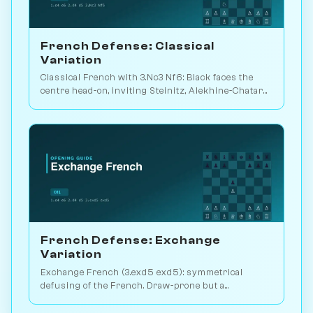
French Defense: Classical
Variation
Classical French with 3.Nc3 Nf6: Black faces the
centre head-on, inviting Steinitz, Alekhine-Chatard
or the closed e5 push. Play vs. AI on Chessiverse.
French Defense: Exchange
Variation
Exchange French (3.exd5 exd5): symmetrical
defusing of the French. Draw-prone but a
venomous surprise weapon. Play vs. AI on
Chessiverse.