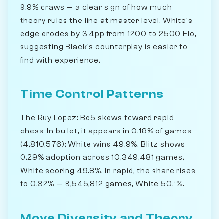
9.9% draws — a clear sign of how much
theory rules the line at master level. White's
edge erodes by 3.4pp from 1200 to 2500 Elo,
suggesting Black's counterplay is easier to
find with experience.
Time Control Patterns
The Ruy Lopez: Bc5 skews toward rapid
chess. In bullet, it appears in 0.18% of games
(4,810,576); White wins 49.9%. Blitz shows
0.29% adoption across 10,349,481 games,
White scoring 49.8%. In rapid, the share rises
to 0.32% — 3,545,812 games, White 50.1%.
Move Diversity and Theory