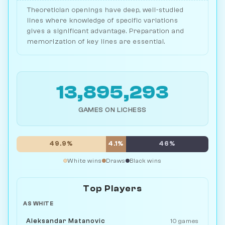
Theoretician openings have deep, well-studied
lines where knowledge of specific variations
gives a significant advantage. Preparation and
memorization of key lines are essential.
13,895,293
GAMES ON LICHESS
49.9%
4.1%
46%
White wins
Draws
Black wins
Top Players
AS WHITE
Aleksandar Matanovic
10 games