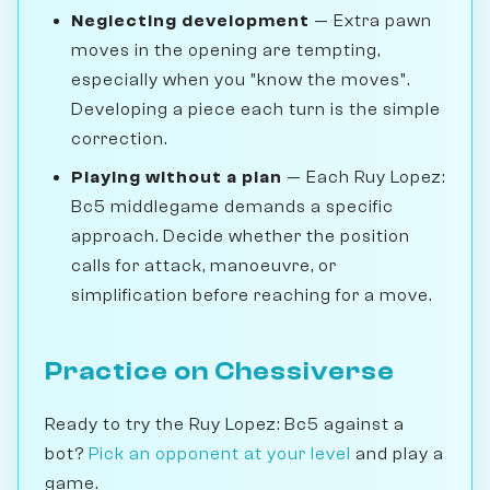
Neglecting development
— Extra pawn
moves in the opening are tempting,
especially when you "know the moves".
Developing a piece each turn is the simple
correction.
Playing without a plan
— Each Ruy Lopez:
Bc5 middlegame demands a specific
approach. Decide whether the position
calls for attack, manoeuvre, or
simplification before reaching for a move.
Practice on Chessiverse
Ready to try the Ruy Lopez: Bc5 against a
bot?
Pick an opponent at your level
and play a
game.