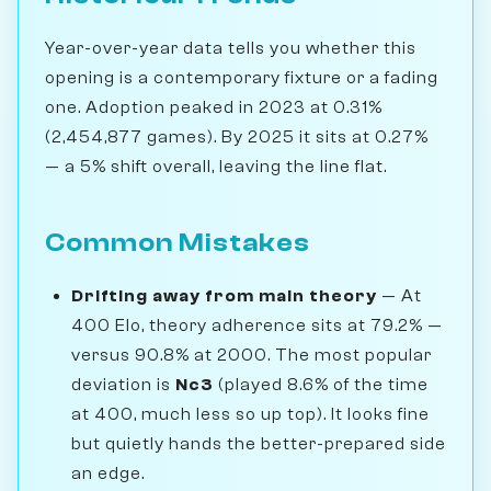
Year-over-year data tells you whether this
opening is a contemporary fixture or a fading
one. Adoption peaked in 2023 at 0.31%
(2,454,877 games). By 2025 it sits at 0.27%
— a 5% shift overall, leaving the line flat.
Common Mistakes
Drifting away from main theory
— At
400 Elo, theory adherence sits at 79.2% —
versus 90.8% at 2000. The most popular
deviation is
Nc3
(played 8.6% of the time
at 400, much less so up top). It looks fine
but quietly hands the better-prepared side
an edge.