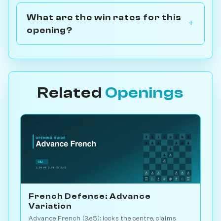
What are the win rates for this
opening?
Related
Openings
French Defense: Advance
Variation
Advance French (3.e5): locks the centre, claims