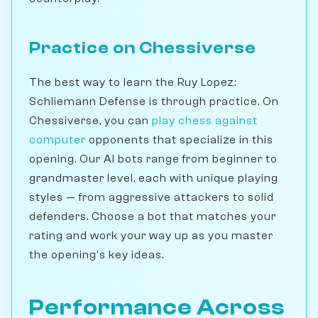
Practice on Chessiverse
The best way to learn the Ruy Lopez:
Schliemann Defense is through practice. On
Chessiverse, you can
play chess against
computer
opponents that specialize in this
opening. Our AI bots range from beginner to
grandmaster level, each with unique playing
styles — from aggressive attackers to solid
defenders. Choose a bot that matches your
rating and work your way up as you master
the opening's key ideas.
Performance Across