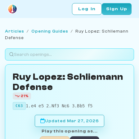
Log In
Sign Up
Articles
/
Opening Guides
/
Ruy Lopez: Schliemann
Defense
Ruy Lopez: Schliemann
Defense
-21%
1.e4 e5 2.Nf3 Nc6 3.Bb5 f5
C63
Updated Mar 27, 2026
Play this opening as...