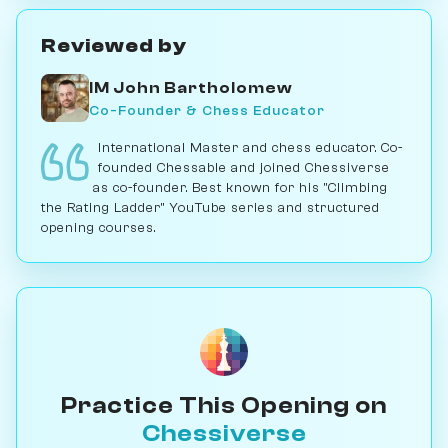
Reviewed by
IM John Bartholomew
Co-Founder & Chess Educator
International Master and chess educator. Co-
founded Chessable and joined Chessiverse
as co-founder. Best known for his "Climbing
the Rating Ladder" YouTube series and structured
opening courses.
Practice This Opening on
Chessiverse