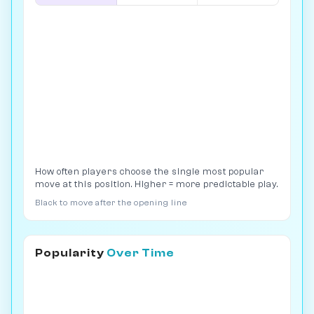
How often players choose the single most popular
move at this position. Higher = more predictable play.
Black to move after the opening line
Popularity
Over Time