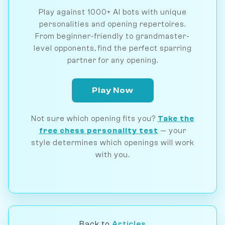
Play against 1000+ AI bots with unique
personalities and opening repertoires.
From beginner-friendly to grandmaster-
level opponents, find the perfect sparring
partner for any opening.
Play Now
Not sure which opening fits you?
Take the
free chess personality test
— your
style determines which openings will work
with you.
Back to
Articles