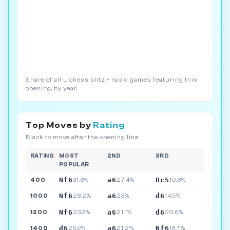
Share of all Lichess blitz + rapid games featuring this
opening, by year.
Top Moves by
Rating
Black to move after the opening line
RATING
MOST
2ND
3RD
POPULAR
Nf6
a6
Bc5
400
31.6%
27.4%
10.6%
Nf6
a6
d6
1000
28.2%
23%
14.9%
Nf6
a6
d6
1200
23.3%
21.1%
20.6%
d6
a6
Nf6
1400
25.9%
21.2%
18.7%