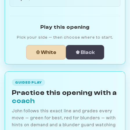
Play this opening
Pick your side — then choose where to start.
♔ White
♚ Black
GUIDED PLAY
Practice this opening with a
coach
John follows this exact line and grades every
move — green for best, red for blunders — with
hints on demand and a blunder guard watching