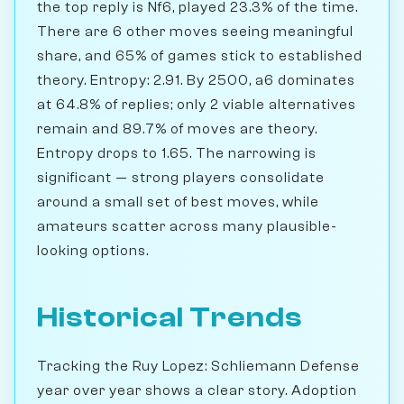
the top reply is Nf6, played 23.3% of the time.
There are 6 other moves seeing meaningful
share, and 65% of games stick to established
theory. Entropy: 2.91. By 2500, a6 dominates
at 64.8% of replies; only 2 viable alternatives
remain and 89.7% of moves are theory.
Entropy drops to 1.65. The narrowing is
significant — strong players consolidate
around a small set of best moves, while
amateurs scatter across many plausible-
looking options.
Historical Trends
Tracking the Ruy Lopez: Schliemann Defense
year over year shows a clear story. Adoption