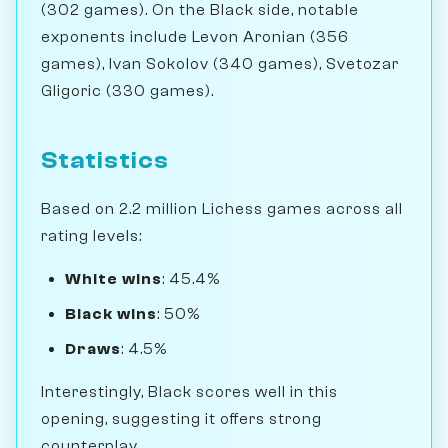
(302 games). On the Black side, notable
exponents include Levon Aronian (356
games), Ivan Sokolov (340 games), Svetozar
Gligoric (330 games).
Statistics
Based on 2.2 million Lichess games across all
rating levels:
White wins
: 45.4%
Black wins
: 50%
Draws
: 4.5%
Interestingly, Black scores well in this
opening, suggesting it offers strong
counterplay.