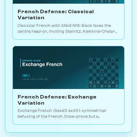
French Defense: Classical
Variation
Classical French with 3.Nc3 Nf6: Black faces the
centre head-on, inviting Steinitz, Alekhine-Chatard
or the closed e5 push. Play vs. AI on Chessiverse.
French Defense: Exchange
Variation
Exchange French (3.exd5 exd5): symmetrical
defusing of the French. Draw-prone but a
venomous surprise weapon. Play vs. AI on
Chessiverse.