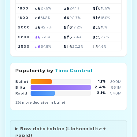
d6
a6
Nf6
1600
27.9%
24.1%
15.9%
a6
d6
Nf6
1800
31.2%
22.7%
15.9%
a6
Nf6
Bc5
2000
42.7%
17.2%
13%
a6
Nf6
Bc5
2200
55.9%
17.4%
7.7%
a6
Nf6
f5
2500
64.8%
20.2%
4.6%
Popularity by
Time Control
1.1%
Bullet
30.0M
2.4%
Blitz
85.1M
3.1%
Rapid
34.0M
2% more decisive in bullet
Raw data tables (Lichess blitz +
rapid)