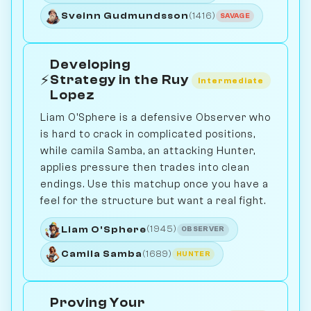
Sveinn Gudmundsson
(1416)
SAVAGE
Developing
⚡
Strategy in the Ruy
Intermediate
Lopez
Liam O'Sphere is a defensive Observer who
is hard to crack in complicated positions,
while camila Samba, an attacking Hunter,
applies pressure then trades into clean
endings. Use this matchup once you have a
feel for the structure but want a real fight.
Liam O'Sphere
(1945)
OBSERVER
Camila Samba
(1689)
HUNTER
Proving Your