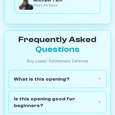
Michael Tam
Plays As Black
Frequently Asked
Questions
Ruy Lopez: Schliemann Defense
What is this opening?
Is this opening good for
beginners?