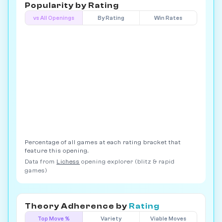
Popularity by
Rating
vs All Openings
By Rating
Win Rates
Percentage of all games at each rating bracket that
feature this opening.
Data from
Lichess
opening explorer (blitz & rapid
games)
Theory Adherence by
Rating
Top Move %
Variety
Viable Moves