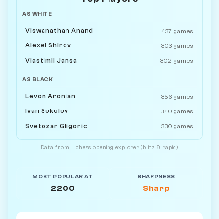
AS WHITE
Viswanathan Anand
437 games
Alexei Shirov
303 games
Vlastimil Jansa
302 games
AS BLACK
Levon Aronian
356 games
Ivan Sokolov
340 games
Svetozar Gligoric
330 games
Data from
Lichess
opening explorer (blitz & rapid)
MOST POPULAR AT
SHARPNESS
2200
Sharp