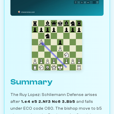
Summary
The Ruy Lopez: Schliemann Defense arises
after
1.e4 e5 2.Nf3 Nc6 3.Bb5
and falls
under ECO code C60. The bishop move to b5