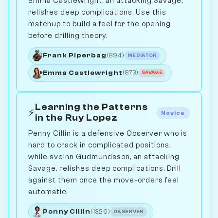
emma Castlewright, an attacking Savage,
relishes deep complications. Use this
matchup to build a feel for the opening
before drilling theory.
Frank Piperbag
(894)
MEDIATOR
Emma Castlewright
(873)
SAVAGE
Learning the Patterns
⚡
Novice
in the Ruy Lopez
Penny Cillin is a defensive Observer who is
hard to crack in complicated positions,
while sveinn Gudmundsson, an attacking
Savage, relishes deep complications. Drill
against them once the move-orders feel
automatic.
Penny Cillin
(1326)
OBSERVER