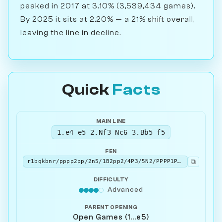
peaked in 2017 at 3.10% (3,539,434 games).
By 2025 it sits at 2.20% — a 21% shift overall,
leaving the line in decline.
Quick
Facts
MAIN LINE
1.e4 e5 2.Nf3 Nc6 3.Bb5 f5
FEN
⧉
r1bqkbnr/pppp2pp/2n5/1B2pp2/4P3/5N2/PPPP1PPP/RNBQK2R w KQkq - 0 4
DIFFICULTY
Advanced
PARENT OPENING
Open Games (1...e5)