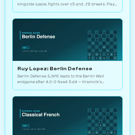
kingside space, fights over c5 and ...f6 breaks. Play
vs. AI on Chessiverse.
Ruy Lopez: Berlin Defense
Berlin Defense: 3...Nf6 leads to the Berlin Wall
endgame after 4.0-0 Nxe4 5.d4 — Kramnik's
weapon vs. Kasparov 2000. Play vs. AI on
Chessiverse.