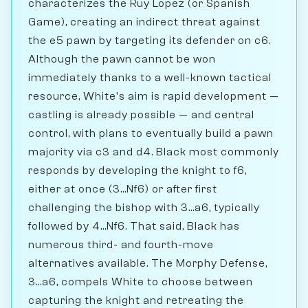
characterizes the Ruy Lopez (or Spanish
Game), creating an indirect threat against
the e5 pawn by targeting its defender on c6.
Although the pawn cannot be won
immediately thanks to a well-known tactical
resource, White's aim is rapid development —
castling is already possible — and central
control, with plans to eventually build a pawn
majority via c3 and d4. Black most commonly
responds by developing the knight to f6,
either at once (3...Nf6) or after first
challenging the bishop with 3...a6, typically
followed by 4...Nf6. That said, Black has
numerous third- and fourth-move
alternatives available. The Morphy Defense,
3...a6, compels White to choose between
capturing the knight and retreating the