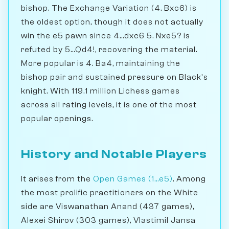
bishop. The Exchange Variation (4. Bxc6) is
the oldest option, though it does not actually
win the e5 pawn since 4...dxc6 5. Nxe5? is
refuted by 5...Qd4!, recovering the material.
More popular is 4. Ba4, maintaining the
bishop pair and sustained pressure on Black's
knight. With 119.1 million Lichess games
across all rating levels, it is one of the most
popular openings.
History and Notable Players
It arises from the
Open Games (1...e5)
. Among
the most prolific practitioners on the White
side are Viswanathan Anand (437 games),
Alexei Shirov (303 games), Vlastimil Jansa