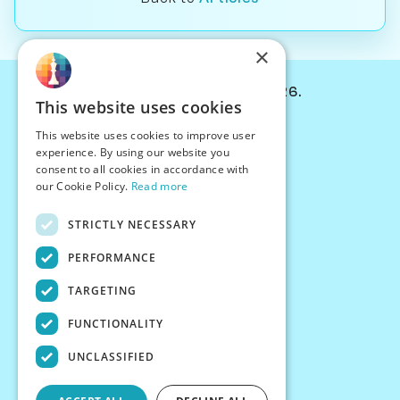
×
© Chessiverse 2024-2026.
This website uses cookies
Contact Us
This website uses cookies to improve user
PersonaPlay™
experience. By using our website you
Chess Bots
consent to all cookies in accordance with
Articles
our Cookie Policy.
Read more
Creators
STRICTLY NECESSARY
Creator Program
Chess Personality
PERFORMANCE
About Us
TARGETING
Careers
Blog
FUNCTIONALITY
FAQ
What's New
UNCLASSIFIED
Join our Discord
Terms