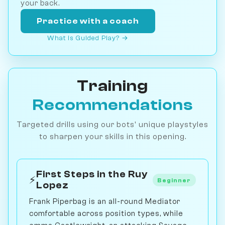
your back.
Practice with a coach
What is Guided Play? →
Training
Recommendations
Targeted drills using our bots' unique playstyles
to sharpen your skills in this opening.
First Steps in the Ruy
⚡
Beginner
Lopez
Frank Piperbag is an all-round Mediator
comfortable across position types, while