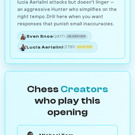
lucia Aerialini attacks but doesn’t linger —
an aggressive Hunter who simplifies on the
right tempo. Drill here when you want
responses that punish small inaccuracies.
Sven Snoe
(2417)
OBSERVER
Lucia Aerialini
(2781)
HUNTER
Chess
Creators
who play this
opening