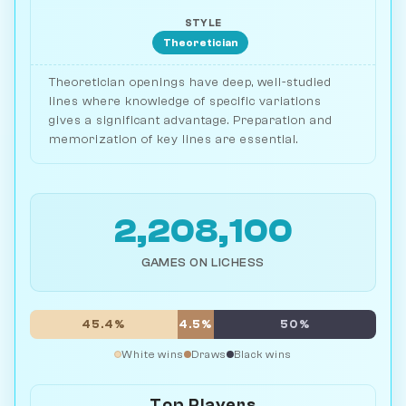
STYLE
Theoretician
Theoretician openings have deep, well-studied
lines where knowledge of specific variations
gives a significant advantage. Preparation and
memorization of key lines are essential.
2,208,100
GAMES ON LICHESS
45.4%
4.5%
50%
White wins
Draws
Black wins
Top Players