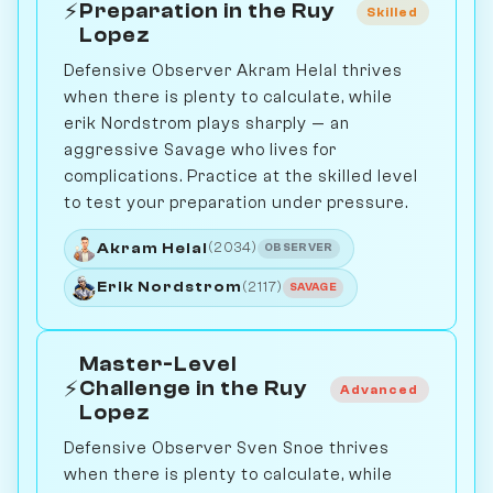
⚡
Preparation in the Ruy
Skilled
Lopez
Defensive Observer Akram Helal thrives
when there is plenty to calculate, while
erik Nordstrom plays sharply — an
aggressive Savage who lives for
complications. Practice at the skilled level
to test your preparation under pressure.
Akram Helal
(2034)
OBSERVER
Erik Nordstrom
(2117)
SAVAGE
Master-Level
⚡
Challenge in the Ruy
Advanced
Lopez
Defensive Observer Sven Snoe thrives
when there is plenty to calculate, while