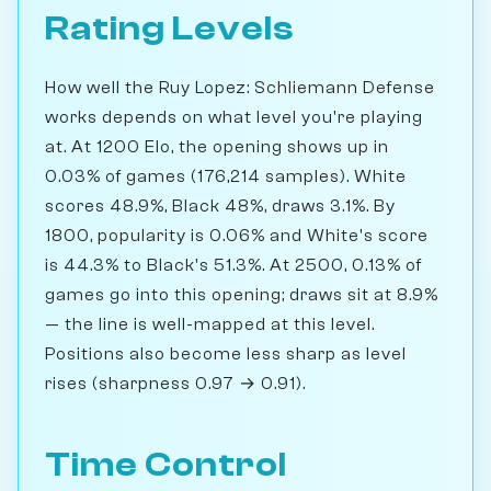
Rating Levels
How well the Ruy Lopez: Schliemann Defense
works depends on what level you're playing
at. At 1200 Elo, the opening shows up in
0.03% of games (176,214 samples). White
scores 48.9%, Black 48%, draws 3.1%. By
1800, popularity is 0.06% and White's score
is 44.3% to Black's 51.3%. At 2500, 0.13% of
games go into this opening; draws sit at 8.9%
— the line is well-mapped at this level.
Positions also become less sharp as level
rises (sharpness 0.97 → 0.91).
Time Control