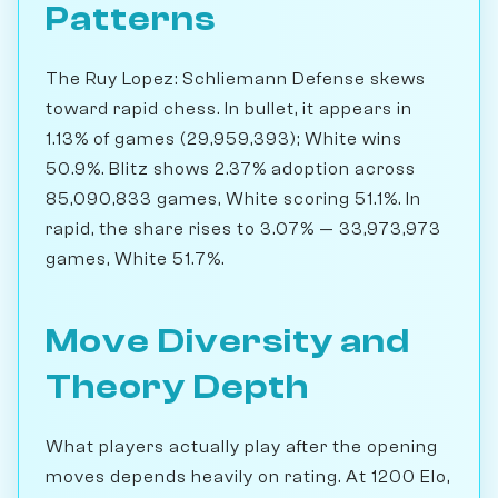
Patterns
The Ruy Lopez: Schliemann Defense skews
toward rapid chess. In bullet, it appears in
1.13% of games (29,959,393); White wins
50.9%. Blitz shows 2.37% adoption across
85,090,833 games, White scoring 51.1%. In
rapid, the share rises to 3.07% — 33,973,973
games, White 51.7%.
Move Diversity and
Theory Depth
What players actually play after the opening
moves depends heavily on rating. At 1200 Elo,