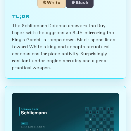
♔ White
♚ Black
TL;DR
The Schliemann Defense answers the Ruy
Lopez with the aggressive 3...f5, mirroring the
King's Gambit a tempo down. Black opens lines
toward White's king and accepts structural
concessions for piece activity. Surprisingly
resilient under engine scrutiny and a great
practical weapon.