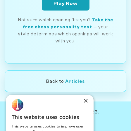
Play Now
Not sure which opening fits you?
Take the
free chess personality test
— your
style determines which openings will work
with you.
Back to
Articles
×
© Chessiverse 2024-2026.
This website uses cookies
Contact Us
This website uses cookies to improve user
PersonaPlay™