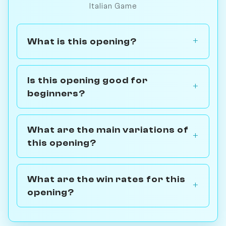
Italian Game
What is this opening?
Is this opening good for
beginners?
What are the main variations of
this opening?
What are the win rates for this
opening?