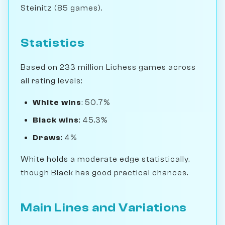
Steinitz (85 games).
Statistics
Based on 233 million Lichess games across
all rating levels:
White wins
: 50.7%
Black wins
: 45.3%
Draws
: 4%
White holds a moderate edge statistically,
though Black has good practical chances.
Main Lines and Variations