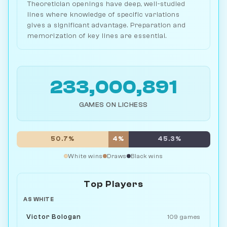
Theoretician openings have deep, well-studied
lines where knowledge of specific variations
gives a significant advantage. Preparation and
memorization of key lines are essential.
233,000,891
GAMES ON LICHESS
50.7%
4%
45.3%
White wins
Draws
Black wins
Top Players
AS WHITE
Victor Bologan
109 games