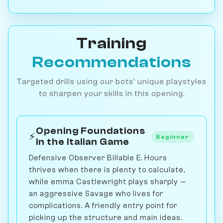
Training
Recommendations
Targeted drills using our bots' unique playstyles
to sharpen your skills in this opening.
Opening Foundations
⚡
Beginner
in the Italian Game
Defensive Observer Billable E. Hours
thrives when there is plenty to calculate,
while emma Castlewright plays sharply —
an aggressive Savage who lives for
complications. A friendly entry point for
picking up the structure and main ideas.