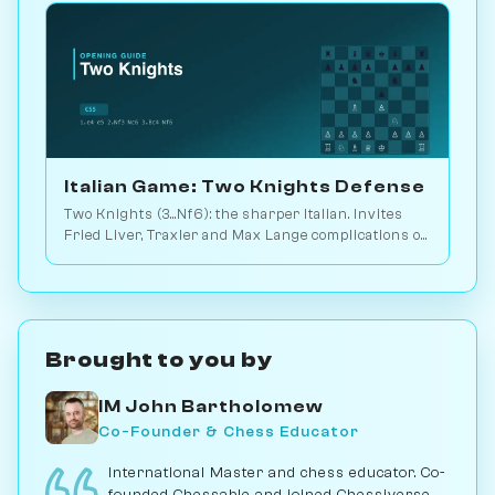
Italian Game: Two Knights Defense
Two Knights (3...Nf6): the sharper Italian. Invites
Fried Liver, Traxler and Max Lange complications on
4.Ng5 or 4.d4. Play vs. AI on Chessiverse.
Brought to you by
IM John Bartholomew
Co-Founder & Chess Educator
International Master and chess educator. Co-
founded Chessable and joined Chessiverse