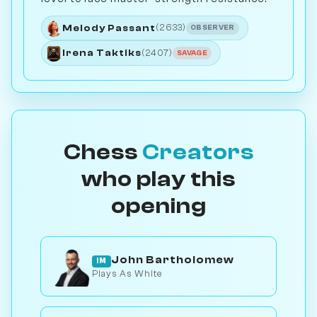
Melody Passant
(2633)
OBSERVER
Irena Taktiks
(2407)
SAVAGE
Chess
Creators
who play this
opening
John Bartholomew
IM
Plays As White