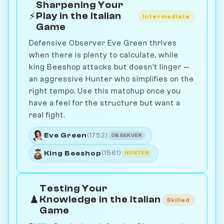
Sharpening Your
⚡
Play in the Italian
Intermediate
Game
Defensive Observer Eve Green thrives
when there is plenty to calculate, while
king Beeshop attacks but doesn’t linger —
an aggressive Hunter who simplifies on the
right tempo. Use this matchup once you
have a feel for the structure but want a
real fight.
Eve Green
(1752)
OBSERVER
King Beeshop
(1561)
HUNTER
Testing Your
♟️
Knowledge in the Italian
Skilled
Game