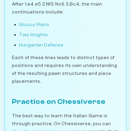
After 1.e4 e5 2.Nf3 Nc6 3.Bc4, the main
continuations include:
Giuoco Piano
Two Knights
Hungarian Defense
Each of these lines leads to distinct types of
positions and requires its own understanding
of the resulting pawn structures and piece
placements.
Practice on Chessiverse
The best way to learn the Italian Game is
through practice. On Chessiverse, you can