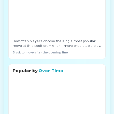
How often players choose the single most popular
move at this position. Higher = more predictable play.
Black to move after the opening line
Popularity
Over Time