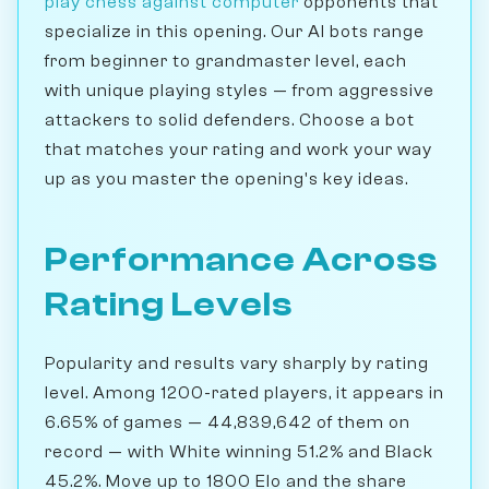
play chess against computer
opponents that
specialize in this opening. Our AI bots range
from beginner to grandmaster level, each
with unique playing styles — from aggressive
attackers to solid defenders. Choose a bot
that matches your rating and work your way
up as you master the opening's key ideas.
Performance Across
Rating Levels
Popularity and results vary sharply by rating
level. Among 1200-rated players, it appears in
6.65% of games — 44,839,642 of them on
record — with White winning 51.2% and Black
45.2%. Move up to 1800 Elo and the share