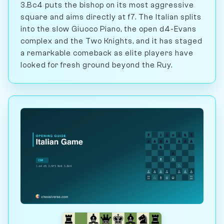
3.Bc4 puts the bishop on its most aggressive
square and aims directly at f7. The Italian splits
into the slow Giuoco Piano, the open d4-Evans
complex and the Two Knights, and it has staged
a remarkable comeback as elite players have
looked for fresh ground beyond the Ruy.