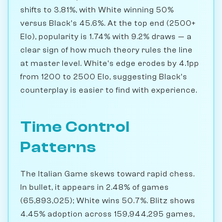
shifts to 3.81%, with White winning 50%
versus Black's 45.6%. At the top end (2500+
Elo), popularity is 1.74% with 9.2% draws — a
clear sign of how much theory rules the line
at master level. White's edge erodes by 4.1pp
from 1200 to 2500 Elo, suggesting Black's
counterplay is easier to find with experience.
Time Control
Patterns
The Italian Game skews toward rapid chess.
In bullet, it appears in 2.48% of games
(65,893,025); White wins 50.7%. Blitz shows
4.45% adoption across 159,944,295 games,