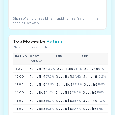
Share of all Lichess blitz + rapid games featuring this
opening, by year.
Top Moves by
Rating
Black to move after the opening line
RATING
MOST
2ND
3RD
POPULAR
3...Nf6
3...Bc5
3...h6
400
42.2%
23.7%
9.1%
3...Nf6
3...Bc5
3...h6
1000
37.3%
24.4%
16.2%
3...Nf6
3...Bc5
3...h6
1200
32.9%
27.2%
19.5%
3...Bc5
3...Nf6
3...h6
1400
31.4%
29.6%
18.8%
3...Bc5
3...Nf6
3...h6
1600
35.9%
28.4%
14.7%
3...Bc5
3...Nf6
3...h6
1800
39.8%
30.7%
8.6%