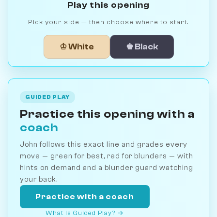
Play this opening
Pick your side — then choose where to start.
♔ White
♚ Black
GUIDED PLAY
Practice this opening with a
coach
John follows this exact line and grades every
move — green for best, red for blunders — with
hints on demand and a blunder guard watching
your back.
Practice with a coach
What is Guided Play? →