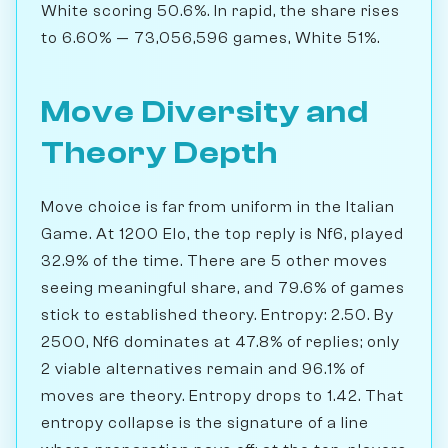
White scoring 50.6%. In rapid, the share rises
to 6.60% — 73,056,596 games, White 51%.
Move Diversity and
Theory Depth
Move choice is far from uniform in the Italian
Game. At 1200 Elo, the top reply is Nf6, played
32.9% of the time. There are 5 other moves
seeing meaningful share, and 79.6% of games
stick to established theory. Entropy: 2.50. By
2500, Nf6 dominates at 47.8% of replies; only
2 viable alternatives remain and 96.1% of
moves are theory. Entropy drops to 1.42. That
entropy collapse is the signature of a line