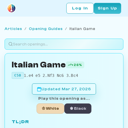
Log In
Sign Up
Articles
/
Opening Guides
/
Italian Game
Italian Game
+26%
1.e4 e5 2.Nf3 Nc6 3.Bc4
C50
Updated Mar 27, 2026
Play this opening as...
♔ White
♚ Black
TL;DR