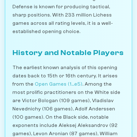
Defense is known for producing tactical,
sharp positions. With 233 million Lichess
games across all rating levels, it is a well-
established opening choice.
History and Notable Players
The earliest known analysis of this opening
dates back to 15th or 16th century. It arises
from the
Open Games (1...e5)
. Among the
most prolific practitioners on the White side
are Victor Bologan (109 games), Vladislav
Nevednichy (106 games), Adolf Anderssen
(100 games). On the Black side, notable
exponents include Aleksej Aleksandrov (92
games), Levon Aronian (87 games), William