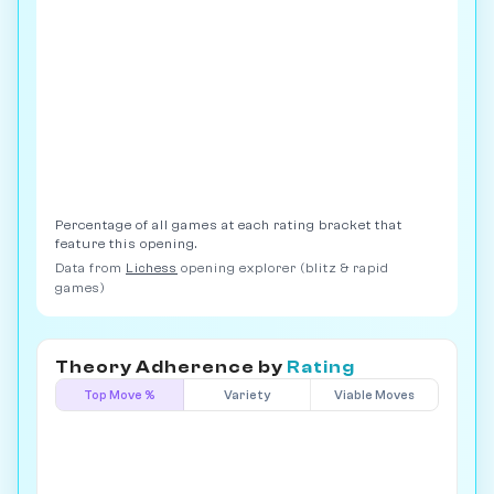
Percentage of all games at each rating bracket that
feature this opening.
Data from
Lichess
opening explorer (blitz & rapid
games)
Theory Adherence by
Rating
Top Move %
Variety
Viable Moves