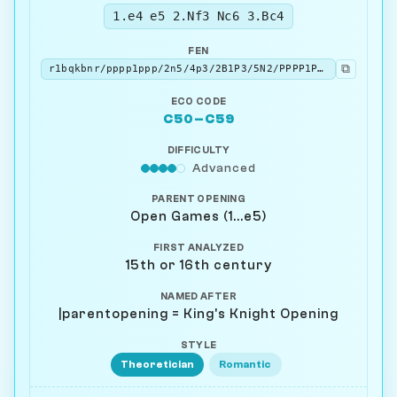
1.e4 e5 2.Nf3 Nc6 3.Bc4
FEN
⧉
r1bqkbnr/pppp1ppp/2n5/4p3/2B1P3/5N2/PPPP1PPP/RNBQK2R b KQkq - 3 3
ECO CODE
C50–C59
DIFFICULTY
Advanced
PARENT OPENING
Open Games (1...e5)
FIRST ANALYZED
15th or 16th century
NAMED AFTER
|parentopening = King's Knight Opening
STYLE
Theoretician
Romantic