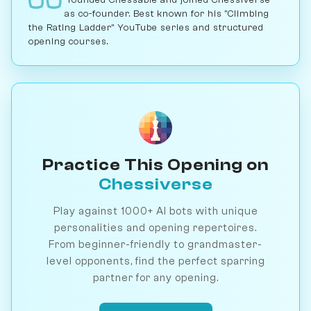
as co-founder. Best known for his "Climbing
the Rating Ladder" YouTube series and structured
opening courses.
Practice This Opening on
Chessiverse
Play against 1000+ AI bots with unique
personalities and opening repertoires.
From beginner-friendly to grandmaster-
level opponents, find the perfect sparring
partner for any opening.