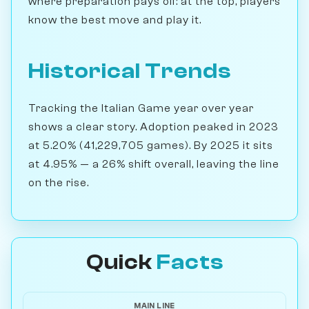
where preparation pays off: at the top, players
know the best move and play it.
Historical Trends
Tracking the Italian Game year over year
shows a clear story. Adoption peaked in 2023
at 5.20% (41,229,705 games). By 2025 it sits
at 4.95% — a 26% shift overall, leaving the line
on the rise.
Quick
Facts
MAIN LINE