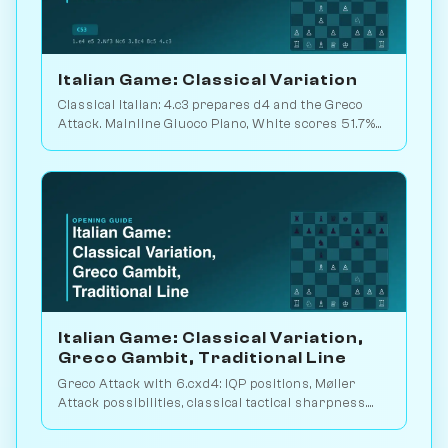
Italian Game: Classical Variation
Classical Italian: 4.c3 prepares d4 and the Greco
Attack. Mainline Giuoco Piano, White scores 51.7%
across 21.5M database games. Play vs. AI on
Chessiverse.
Italian Game: Classical Variation,
Greco Gambit, Traditional Line
Greco Attack with 6.cxd4: IQP positions, Møller
Attack possibilities, classical tactical sharpness.
5.3M database games. Play vs. AI on Chessiverse.