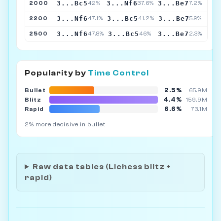
3...Bc5
3...Nf6
3...Be7
2000
42%
37.6%
7.2%
3...Nf6
3...Bc5
3...Be7
2200
47.1%
41.2%
5.9%
3...Nf6
3...Bc5
3...Be7
2500
47.8%
46%
2.3%
Popularity by
Time Control
2.5%
Bullet
65.9M
4.4%
Blitz
159.9M
6.6%
Rapid
73.1M
2% more decisive in bullet
Raw data tables (Lichess blitz +
rapid)