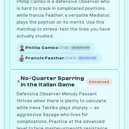
Phillip Cambo is a defensive Observer who
is hard to crack in complicated positions,
while francis Feather, a versatile Mediator,
plays the position on its merits. Use this
matchup to stress-test the lines you have
actually studied.
Phillip Cambo
(2138)
OBSERVER
Francis Feather
(2145)
MEDIATOR
No-Quarter Sparring
⚡
Advanced
in the Italian Game
Defensive Observer Melody Passant
thrives when there is plenty to calculate,
while irena Taktiks plays sharply — an
aggressive Savage who lives for
complications. Practice at the advanced
level to face master-strength resistance.