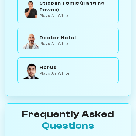
Stjepan Tomić (Hanging
Pawns)
Plays As White
Doctor Nofal
Plays As White
Horus
Plays As White
Frequently Asked
Questions