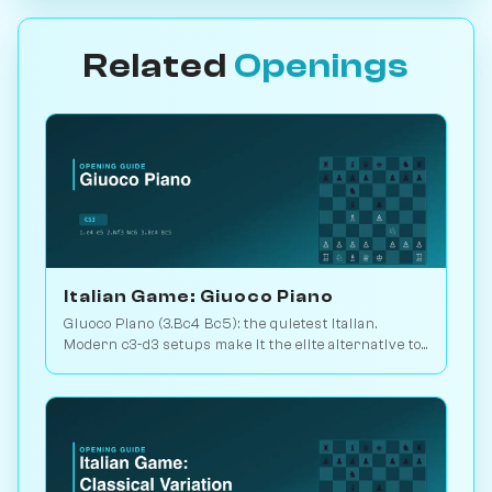
Related
Openings
Italian Game: Giuoco Piano
Giuoco Piano (3.Bc4 Bc5): the quietest Italian.
Modern c3-d3 setups make it the elite alternative to
the Ruy Lopez. Play vs. AI on Chessiverse.