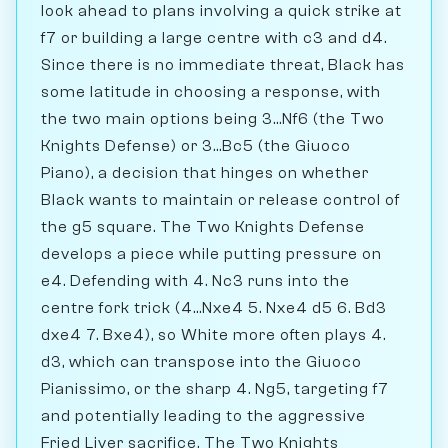
look ahead to plans involving a quick strike at
f7 or building a large centre with c3 and d4.
Since there is no immediate threat, Black has
some latitude in choosing a response, with
the two main options being 3...Nf6 (the Two
Knights Defense) or 3...Bc5 (the Giuoco
Piano), a decision that hinges on whether
Black wants to maintain or release control of
the g5 square. The Two Knights Defense
develops a piece while putting pressure on
e4. Defending with 4. Nc3 runs into the
centre fork trick (4...Nxe4 5. Nxe4 d5 6. Bd3
dxe4 7. Bxe4), so White more often plays 4.
d3, which can transpose into the Giuoco
Pianissimo, or the sharp 4. Ng5, targeting f7
and potentially leading to the aggressive
Fried Liver sacrifice. The Two Knights