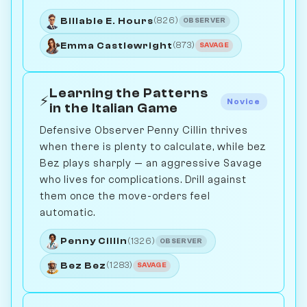
Billable E. Hours
(826)
OBSERVER
Emma Castlewright
(873)
SAVAGE
Learning the Patterns
⚡
Novice
in the Italian Game
Defensive Observer Penny Cillin thrives
when there is plenty to calculate, while bez
Bez plays sharply — an aggressive Savage
who lives for complications. Drill against
them once the move-orders feel
automatic.
Penny Cillin
(1326)
OBSERVER
Bez Bez
(1283)
SAVAGE