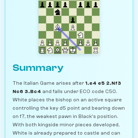
Summary
The Italian Game arises after
1.e4 e5 2.Nf3
Nc6 3.Bc4
and falls under ECO code C50.
White places the bishop on an active square
controlling the key d5 point and bearing down
on f7, the weakest pawn in Black's position.
With both kingside minor pieces developed,
White is already prepared to castle and can