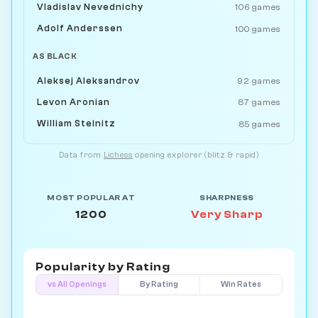
Vladislav Nevednichy
106 games
Adolf Anderssen
100 games
AS BLACK
Aleksej Aleksandrov
92 games
Levon Aronian
87 games
William Steinitz
85 games
Data from
Lichess
opening explorer (blitz & rapid)
MOST POPULAR AT
SHARPNESS
1200
Very Sharp
Popularity by
Rating
vs All Openings
By Rating
Win Rates