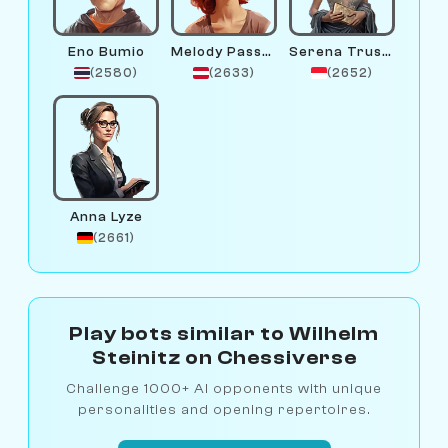
Eno Bumio
Melody Passant
Serena Trustfund
(2580)
(2633)
(2652)
Anna Lyze
(2661)
Play bots similar to Wilhelm
Steinitz on Chessiverse
Challenge 1000+ AI opponents with unique
personalities and opening repertoires.