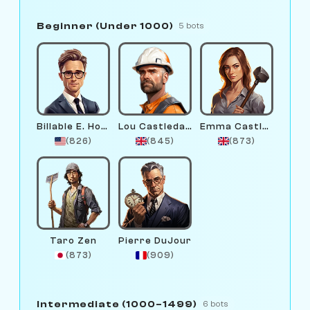
Beginner (Under 1000)
5 bots
Billable E. Hours
Lou Castledale
Emma Castlewright
(826)
(845)
(873)
Taro Zen
Pierre DuJour
(873)
(909)
Intermediate (1000–1499)
6 bots