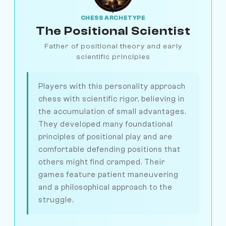
CHESS ARCHETYPE
The Positional Scientist
Father of positional theory and early
scientific principles
Players with this personality approach
chess with scientific rigor, believing in
the accumulation of small advantages.
They developed many foundational
principles of positional play and are
comfortable defending positions that
others might find cramped. Their
games feature patient maneuvering
and a philosophical approach to the
struggle.