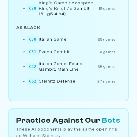
King's Gambit Accepted:
King's Knight's Gambit
C39
15 games
(3...g5 4.h4)
AS BLACK
Italian Game
C50
85 games
Evans Gambit
C51
61 games
Italian Game: Evans
C52
38 games
Gambit, Main Line
Steinitz Defense
C62
27 games
Practice Against Our
Bots
These AI opponents play the same openings
as Wilhelm Steinitz.