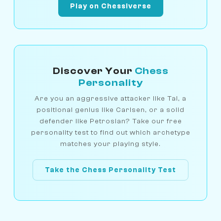
Play on Chessiverse
Discover Your
Chess
Personality
Are you an aggressive attacker like Tal, a
positional genius like Carlsen, or a solid
defender like Petrosian? Take our free
personality test to find out which archetype
matches your playing style.
Take the Chess Personality Test