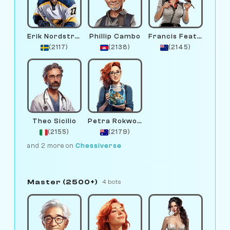
Erik Nordstrom
Phillip Cambo
Francis Feather
(2117)
(2138)
(2145)
Theo Sicilio
Petra Rokwood
(2155)
(2179)
and 2 more on
Chessiverse
Master (2500+)
4 bots