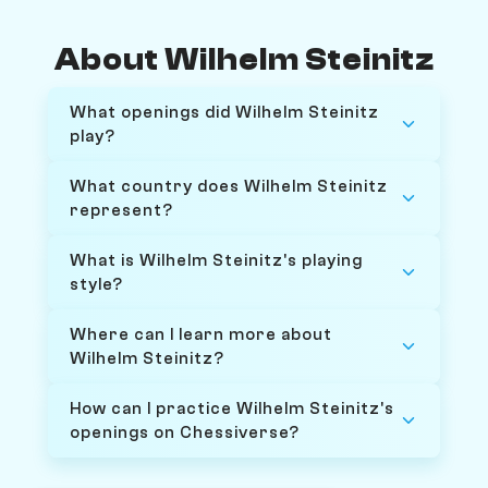
About Wilhelm Steinitz
What openings did Wilhelm Steinitz
play?
What country does Wilhelm Steinitz
represent?
What is Wilhelm Steinitz's playing
style?
Where can I learn more about
Wilhelm Steinitz?
How can I practice Wilhelm Steinitz's
openings on Chessiverse?