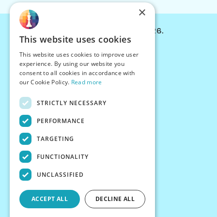
×
© Chessiverse 2024-2026.
This website uses cookies
Contact Us
This website uses cookies to improve user
PersonaPlay™
experience. By using our website you
Chess Bots
consent to all cookies in accordance with
Articles
our Cookie Policy.
Read more
Creators
STRICTLY NECESSARY
Creator Program
Chess Personality
PERFORMANCE
About Us
TARGETING
Careers
Blog
FUNCTIONALITY
FAQ
What's New
UNCLASSIFIED
Join our Discord
Terms
ACCEPT ALL
DECLINE ALL
Privacy