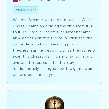
Wikipedia
Wilhelm Steinitz was the first official World
Chess Champion, holding the title from 1886
to 1894. Born in Bohemia, he later became
an American citizen and revolutionized the
game through his pioneering positional
theories, earning recognition as the father of
scientific chess. His influential writings and
systematic approach to strategy
fundamentally changed how the game was
understood and played.