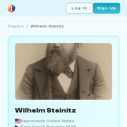
Log In
Sign Up
Players
/
Wilhelm Steinitz
Wilhelm Steinitz
Represents United States
Born Czech Republic 1836