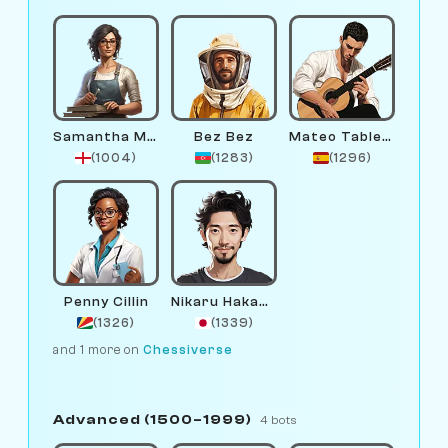
Samantha Marble
Bez Bez
Mateo Tablero
(1004)
(1283)
(1296)
Penny Cillin
Nikaru Hakamura
(1326)
(1339)
and 1 more on
Chessiverse
Advanced (1500–1999)
4 bots