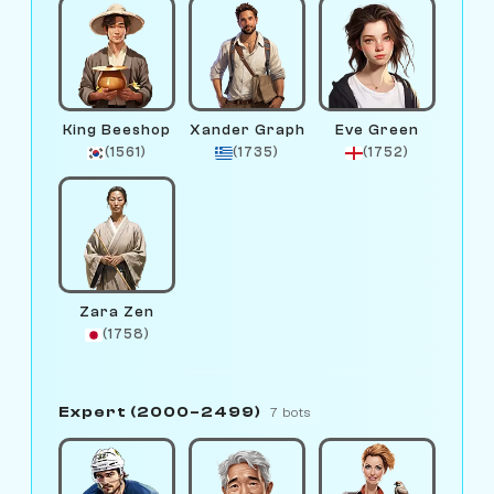
King Beeshop
Xander Graph
Eve Green
(1561)
(1735)
(1752)
Zara Zen
(1758)
Expert (2000–2499)
7 bots