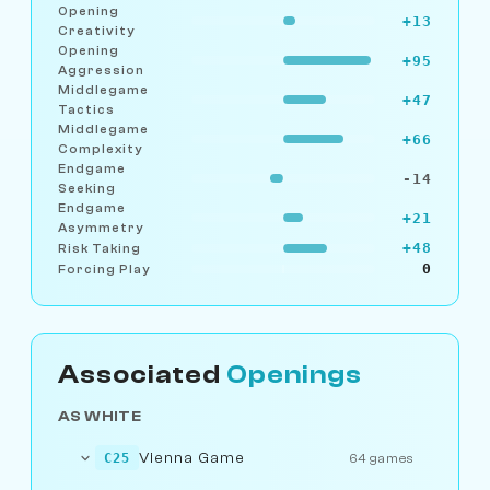
Opening
+13
Creativity
Opening
+95
Aggression
Middlegame
+47
Tactics
Middlegame
+66
Complexity
Endgame
-14
Seeking
Endgame
+21
Asymmetry
+48
Risk Taking
0
Forcing Play
Associated
Openings
AS WHITE
Vienna Game
C25
64 games