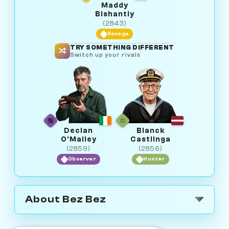
Maddy
Bishantly
(2843)
Savage
TRY SOMETHING DIFFERENT
Switch up your rivals
Declan
Bianck
O'Malley
Castlinga
(2859)
(2856)
Observer
Hunter
About Bez Bez