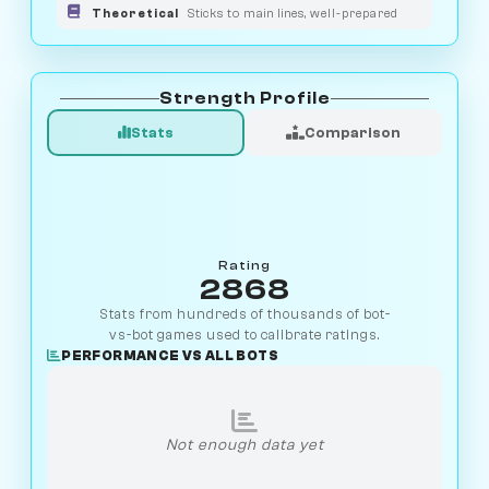
Theoretical
Sticks to main lines, well-prepared
Strength Profile
Stats
Comparison
Rating
2868
Stats from hundreds of thousands of bot-
vs-bot games used to calibrate ratings.
PERFORMANCE VS ALL BOTS
Not enough data yet