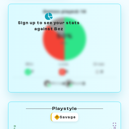
Games played: 14
Sign up to see your stats
against Bez
50%
W/L
Win
Loss
Draw
7
5
2
4
3
White
Black
Playstyle
Savage