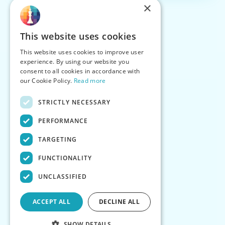
×
This website uses cookies
This website uses cookies to improve user
experience. By using our website you
consent to all cookies in accordance with
our Cookie Policy.
Read more
STRICTLY NECESSARY
PERFORMANCE
TARGETING
FUNCTIONALITY
UNCLASSIFIED
ACCEPT ALL
DECLINE ALL
SHOW DETAILS