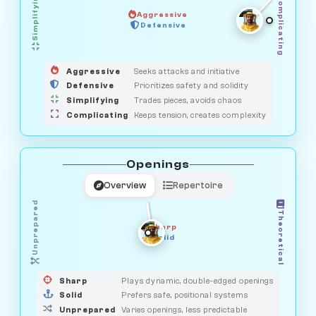
Simplifying
Complicating
Aggressive
GUARDIAN
Defensive
MEDIATOR
HUNTER
OBSERVER
SAVAGE
Aggressive
Seeks attacks and initiative
Defensive
Prioritizes safety and solidity
Simplifying
Trades pieces, avoids chaos
Complicating
Keeps tension, creates complexity
Openings
Overview
Repertoire
Unprepared
Theoretical
Sharp
Solid
PRAGMATIST
GAMBLER
DUELIST
CLASSIC
Sharp
Plays dynamic, double-edged openings
Solid
Prefers safe, positional systems
Unprepared
Varies openings, less predictable