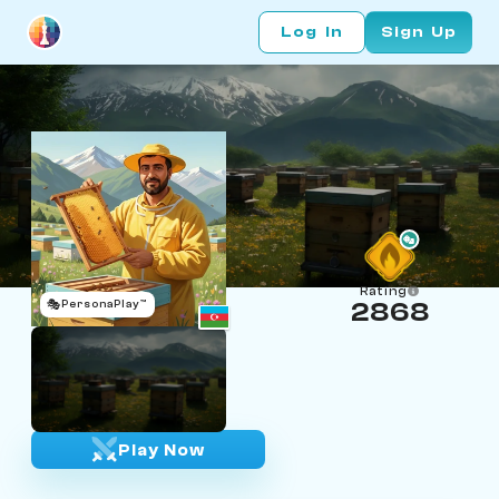
Log In
Sign Up
Rating
🎭
PersonaPlay™
2868
Bez Bez
Age 52 | Beekeeper
""
Play Now