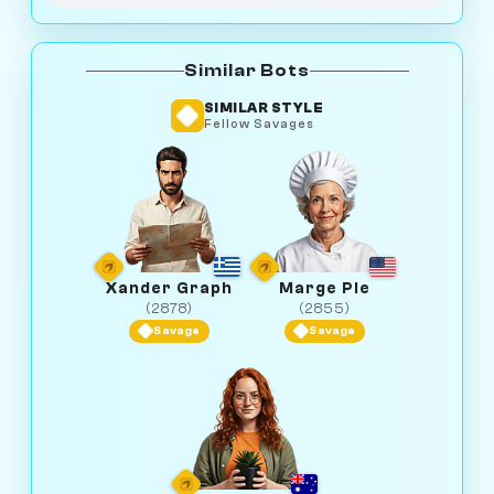
Similar Bots
SIMILAR STYLE
Fellow Savages
Xander Graph
Marge Pie
(2878)
(2855)
Savage
Savage