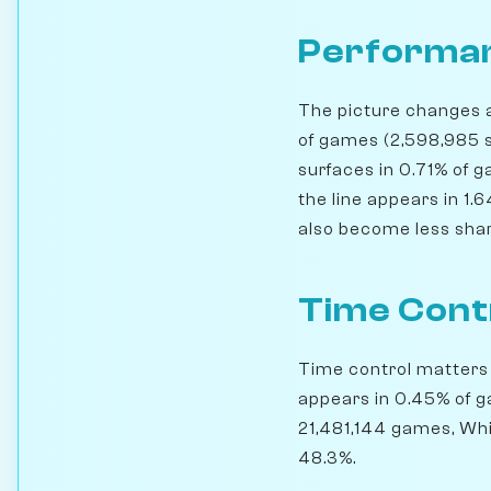
Performan
The picture changes a 
of games (2,598,985 s
surfaces in 0.71% of
the line appears in 1.
also become less sharp
Time Cont
Time control matters h
appears in 0.45% of g
21,481,144 games, Whi
48.3%.