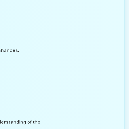
chances.
nderstanding of the