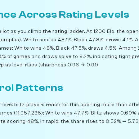
ce Across Rating Levels
lot as you climb the rating ladder. At 1200 Elo, the ope
amples). White scores 48.1%, Black 47.8%, draws 4.1%. 
 games; White wins 48%, Black 47.5%, draws 4.5%. Among
64% of games and draws spike to 9.2%, indicating tight pr
 as level rises (sharpness 0.96 → 0.91).
rol Patterns
ere: blitz players reach for this opening more than others
ames (11,957,235); White wins 47.7%. Blitz shows 0.60%
te scoring 48%. In rapid, the share rises to 0.52% — 5,