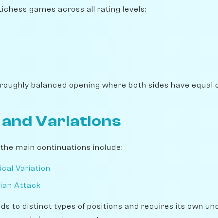
Lichess games across all rating levels:
 roughly balanced opening where both sides have equal 
 and Variations
, the main continuations include:
ical Variation
rian Attack
ads to distinct types of positions and requires its own u