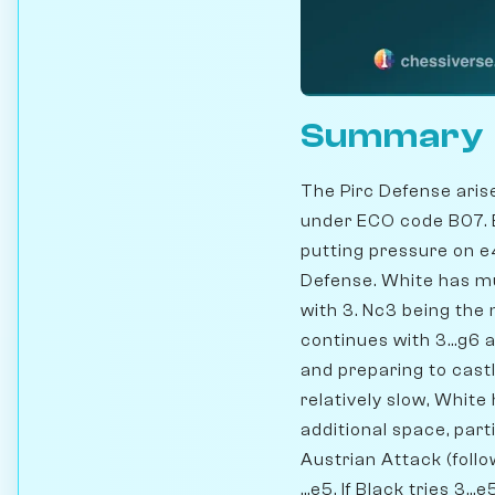
Summary
The Pirc Defense aris
under ECO code B07. B
putting pressure on e4
Defense. White has mu
with 3. Nc3 being the 
continues with 3...g6 
and preparing to cast
relatively slow, White
additional space, parti
Austrian Attack (foll
...e5. If Black tries 3.