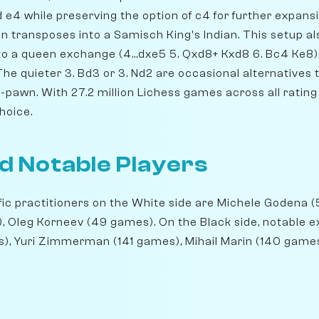
e4 while preserving the option of c4 for further expansio
on transposes into a Samisch King's Indian. This setup als
to a queen exchange (4...dxe5 5. Qxd8+ Kxd8 6. Bc4 Ke8)
The quieter 3. Bd3 or 3. Nd2 are occasional alternatives
pawn. With 27.2 million Lichess games across all rating le
hoice.
d Notable Players
ic practitioners on the White side are Michele Godena 
, Oleg Korneev (49 games). On the Black side, notable 
es), Yuri Zimmerman (141 games), Mihail Marin (140 games