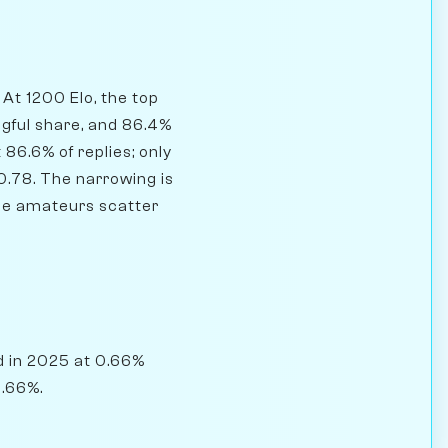
At 1200 Elo, the top
ngful share, and 86.4%
86.6% of replies; only
0.78. The narrowing is
ile amateurs scatter
d in 2025 at 0.66%
0.66%.