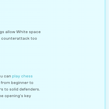
gs allow White space
he counterattack too
you can
play chess
e from beginner to
s to solid defenders.
he opening's key