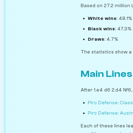
Based on 27.2 million 
White wins
: 48.1%
Black wins
: 47.3%
Draws
: 4.7%
The statistics show a
Main Lines
After 1.e4 d6 2.d4 Nf6
Pirc Defense: Class
Pirc Defense: Aust
Each of these lines le