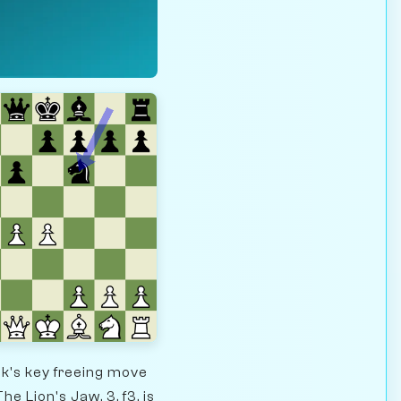
ck's key freeing move
he Lion's Jaw, 3. f3, is