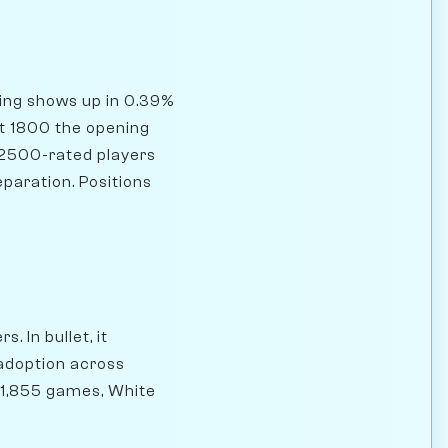
ning shows up in 0.39%
At 1800 the opening
 2500-rated players
eparation. Positions
. In bullet, it
 adoption across
731,855 games, White