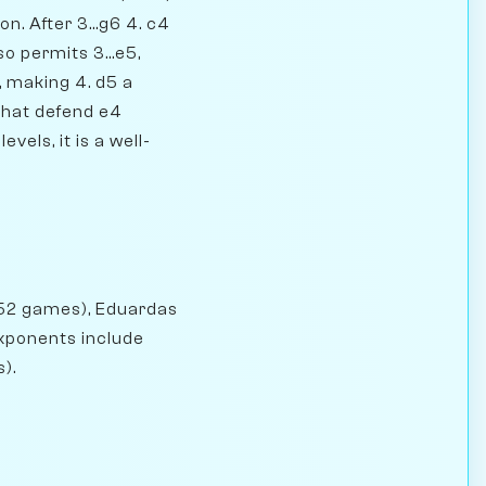
n. After 3...g6 4. c4
o permits 3...e5,
, making 4. d5 a
 that defend e4
vels, it is a well-
(52 games), Eduardas
exponents include
).