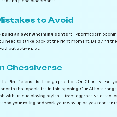
ures and piece placements.
stakes to Avoid
o build an overwhelming center
: Hypermodern openin
 you need to strike back at the right moment. Delaying t
without active play.
on Chessiverse
 the Pirc Defense is through practice. On Chessiverse, 
onents that specialize in this opening. Our AI bots rang
ch with unique playing styles — from aggressive attacker
ches your rating and work your way up as you master t