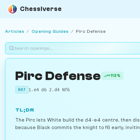
Chessiverse
Articles
/
Opening Guides
/
Pirc Defense
Pirc Defense
+113%
1.e4 d6 2.d4 Nf6
B07
TL;DR
The Pirc lets White build the d4-e4 centre, then dism
because Black commits the knight to f6 early, inviti