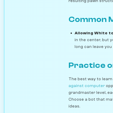
resulting pawn struct
Common Mi
Allowing White t
in the center, but
long can leave you 
Practice 
The best way to learn
against computer
opp
grandmaster level, ea
Choose a bot that mat
ideas.