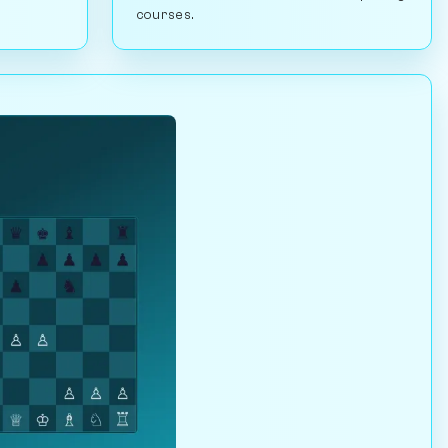
courses.