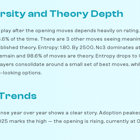
rsity and Theory Depth
play after the opening moves depends heavily on rating. 
66.6% of the time. There are 3 other moves seeing meani
blished theory. Entropy: 1.80. By 2500, Nc3 dominates at 
 remain and 98.6% of moves are theory. Entropy drops to 
players consolidate around a small set of best moves, wh
-looking options.
 Trends
ense year over year shows a clear story. Adoption peake
25 marks the high — the opening is rising, currently at 