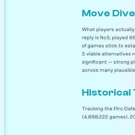
Move Dive
What players actually 
reply is Nc3, played 
of games stick to esta
3 viable alternatives
significant — strong 
across many plausible
Historical
Tracking the Pirc Def
(4,898,222 games). 20