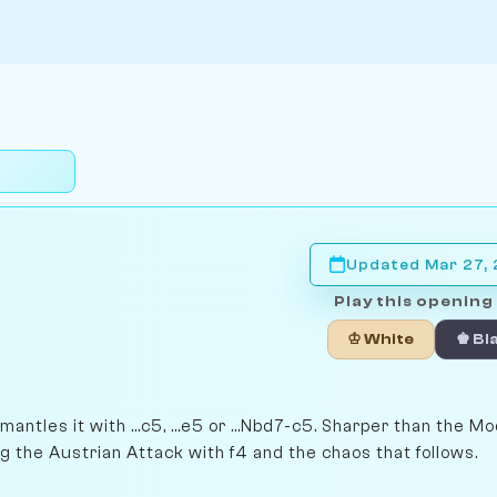
Updated Mar 27,
Play this opening 
♔ White
♚ Bl
antles it with ...c5, ...e5 or ...Nbd7-c5. Sharper than the M
ng the Austrian Attack with f4 and the chaos that follows.