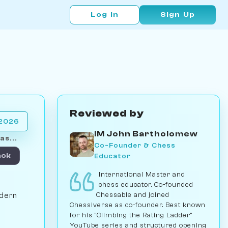
Log In
Sign Up
Reviewed by
 2026
IM John Bartholomew
as...
Co-Founder & Chess
Educator
ack
International Master and
chess educator. Co-founded
Chessable and joined
odern
Chessiverse as co-founder. Best known
for his "Climbing the Rating Ladder"
YouTube series and structured opening