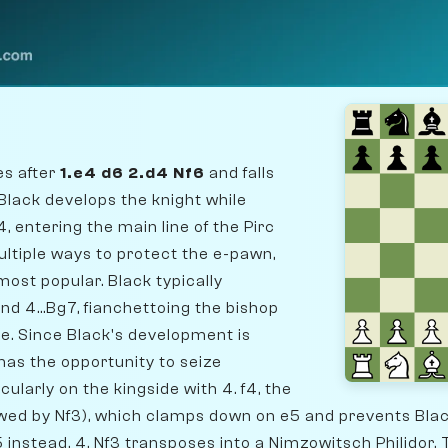
es after
1.e4 d6 2.d4 Nf6
and falls
lack develops the knight while
, entering the main line of the Pirc
ltiple ways to protect the e-pawn,
most popular. Black typically
and 4...Bg7, fianchettoing the bishop
le. Since Black's development is
 has the opportunity to seize
cularly on the kingside with 4. f4, the
owed by Nf3), which clamps down on e5 and prevents Bla
..e5 instead, 4. Nf3 transposes into a Nimzowitsch Philidor. T