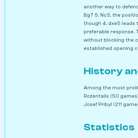
another way to defend 
Bg7 5. Nc3, the positi
though 4. dxe5 leads 
preferable response. 
without blocking the c-
established opening c
History an
Among the most prolif
Rozentalis (50 games)
Josef Pribyl (211 gam
Statistics