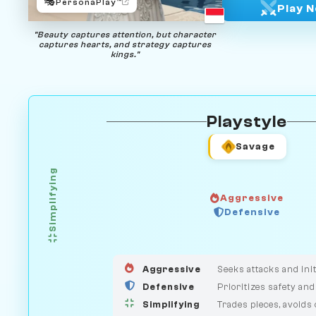
🎭
PersonaPlay™
Play 
"Beauty captures attention, but character
captures hearts, and strategy captures
kings."
Playstyle
Savage
Simplifying
Aggressive
Defensive
GUARDIAN
HUNTER
MEDIATOR
Aggressive
Seeks attacks and init
Defensive
Prioritizes safety and
Simplifying
Trades pieces, avoids