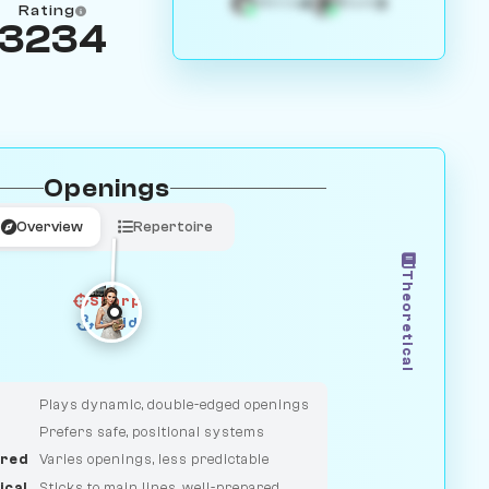
4
3
White
Black
Rating
3234
Openings
Overview
Repertoire
Theoretical
Sharp
Solid
CLASSIC
DUELIST
Plays dynamic, double-edged openings
Prefers safe, positional systems
red
Varies openings, less predictable
ical
Sticks to main lines, well-prepared