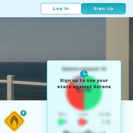
Log In
Sign Up
Games played: 14
Sign up to see your
stats against Serena
50%
W/L
Win
Loss
Draw
7
5
2