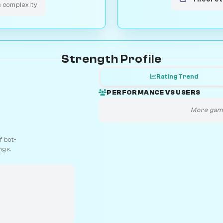
s complexity
Strength Profile
Rating Trend
PERFORMANCE VS USERS
More game
 bot-
ngs.