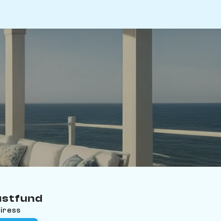
ustfund
eiress