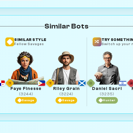
Similar Bots
SIMILAR STYLE
TRY SOMETHIN
Fellow Savages
Switch up your r
Faye Finesse
Riley Grain
Daniel Sacri
(3244)
(3224)
(3235)
Savage
Savage
Hunter