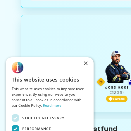
×
This website uses cookies
José Reef
This website uses cookies to improve user
(3235)
experience. By using our website you
Savage
consent to all cookies in accordance with
our Cookie Policy.
Read more
STRICTLY NECESSARY
About Serena Trustfund
PERFORMANCE