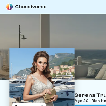
Chessiverse
Serena Tr
Age 20 | Rich H