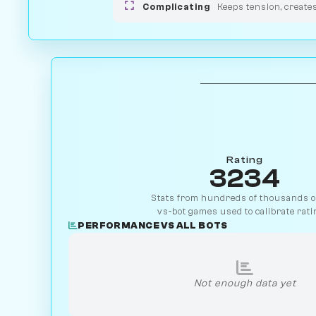
Complicating
Keeps tension, create
Rating
3234
Stats from hundreds of thousands of
vs-bot games used to calibrate rati
PERFORMANCE VS ALL BOTS
Not enough data yet