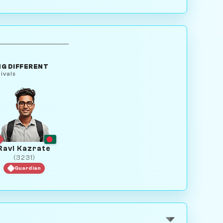
G DIFFERENT
ivals
Ravi Kazrate
(3231)
Guardian