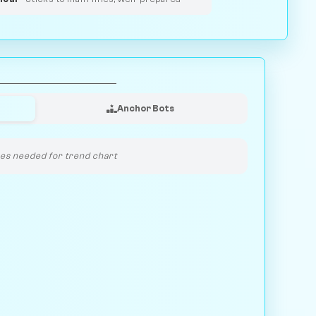
Anchor Bots
s needed for trend chart