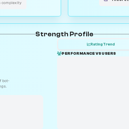
s complexity
Strength Profile
Rating Trend
PERFORMANCE VS USERS
 bot-
ngs.