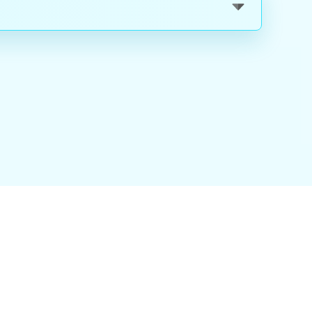
nality
|
About Us
|
Careers
|
Blog
|
FAQ
|