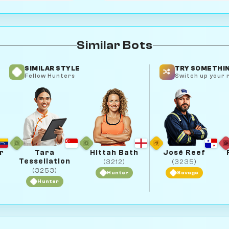
Similar Bots
SIMILAR STYLE
TRY SOMETHIN
Fellow Hunters
Switch up your r
r
Tara
Hittah Bath
José Reef
Tessellation
(3212)
(3235)
(3253)
Hunter
Savage
Hunter