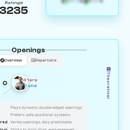
4
3
White
Black
Rating
3235
Openings
Overview
Repertoire
Theoretical
Sharp
Solid
CLASSIC
DUELIST
Plays dynamic, double-edged openings
Prefers safe, positional systems
red
Varies openings, less predictable
ical
Sticks to main lines, well-prepared