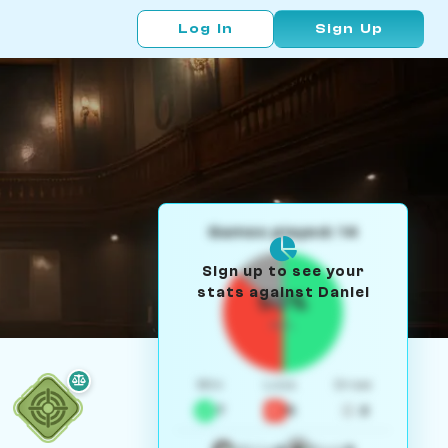
Log In
Sign Up
Games played: 14
Sign up to see your
stats against Daniel
50%
W/L
Win
Loss
Draw
7
5
2