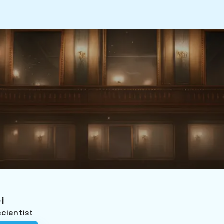
i
cientist