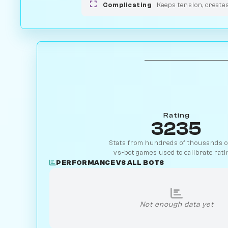
Complicating
Keeps tension, create
Rating
3235
Stats from hundreds of thousands of
vs-bot games used to calibrate rati
PERFORMANCE VS ALL BOTS
Not enough data yet