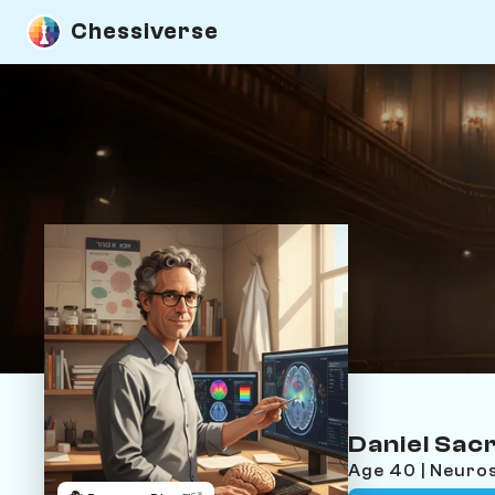
Chessiverse
Daniel Sacr
Age 40 | Neuros