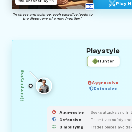
🎭
PersonaPlay™
Play 
"In chess and science, each sacrifice leads to
the discovery of a new frontier."
Playstyle
Hunter
Simplifying
Aggressive
Defensive
GUARDIAN
HUNTER
MEDIATOR
Aggressive
Seeks attacks and init
Defensive
Prioritizes safety and
Simplifying
Trades pieces, avoids