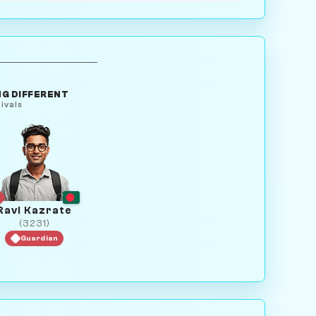
G DIFFERENT
ivals
Ravi Kazrate
(3231)
Guardian