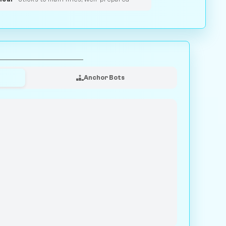
Anchor Bots