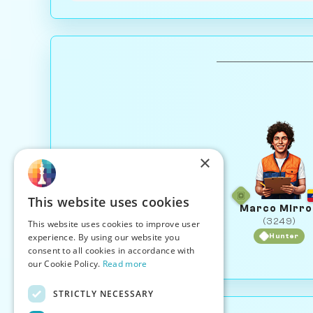
×
This website uses cookies
Marco Mirro
(3249)
This website uses cookies to improve user
experience. By using our website you
Hunter
consent to all cookies in accordance with
our Cookie Policy.
Read more
STRICTLY NECESSARY