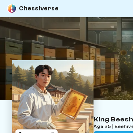
Chessiverse
King Bees
Age 25 | Beehiv