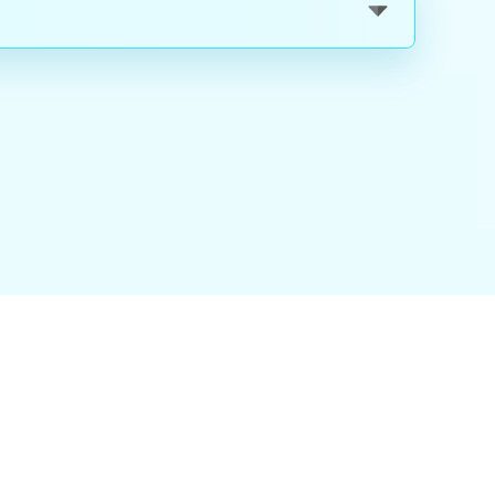
nality
|
About Us
|
Careers
|
Blog
|
FAQ
|