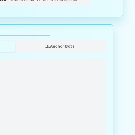
Anchor Bots