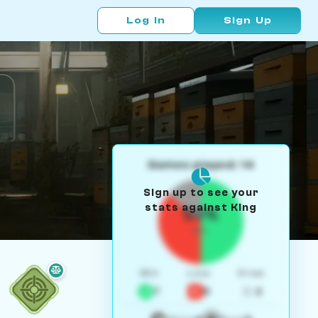
Log In
Sign Up
Games played: 14
Sign up to see your
stats against King
50%
W/L
Win
Loss
Draw
7
5
2