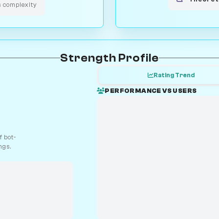
s complexity
Strength Profile
Rating Trend
PERFORMANCE VS USERS
 bot-
ngs.