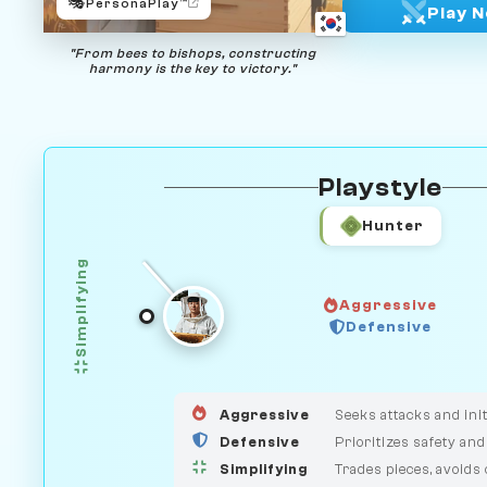
🎭
PersonaPlay™
Play 
"From bees to bishops, constructing
harmony is the key to victory."
Playstyle
Hunter
Simplifying
Aggressive
GUARDIAN
Defensive
HUNTER
MEDIATOR
Aggressive
Seeks attacks and init
Defensive
Prioritizes safety and
Simplifying
Trades pieces, avoids