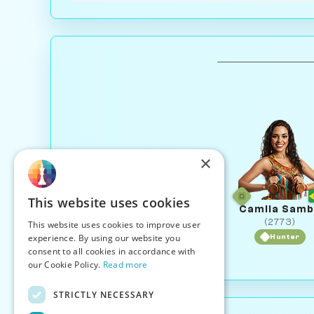
×
This website uses cookies
Camila Sam
(2773)
This website uses cookies to improve user
experience. By using our website you
Hunter
consent to all cookies in accordance with
our Cookie Policy.
Read more
STRICTLY NECESSARY