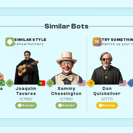
Similar Bots
SIMILAR STYLE
TRY SOMETHIN
Fellow Hunters
Switch up your r
ba
Joaquim
Sammy
Don
Tavares
Chessington
Quicksilver
(2789)
(2789)
(2771)
Hunter
Hunter
Savage