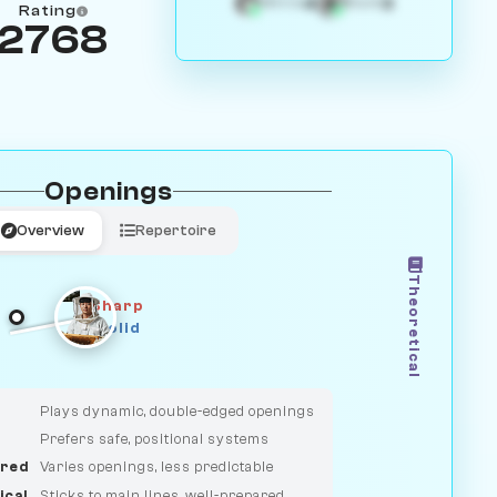
4
3
White
Black
Rating
2768
Openings
Overview
Repertoire
Theoretical
Sharp
Solid
CLASSIC
DUELIST
Plays dynamic, double-edged openings
Prefers safe, positional systems
red
Varies openings, less predictable
ical
Sticks to main lines, well-prepared