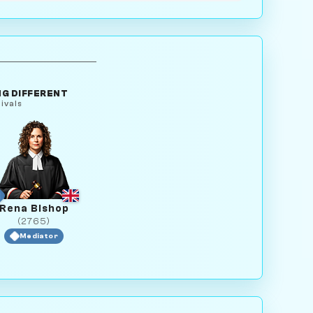
G DIFFERENT
ivals
Rena Bishop
(2765)
Mediator