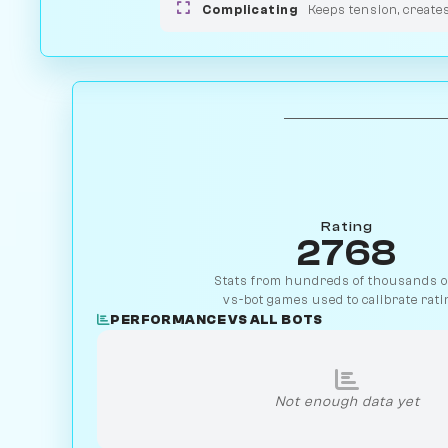
Complicating
Keeps tension, create
Rating
2768
Stats from hundreds of thousands of
vs-bot games used to calibrate rati
PERFORMANCE VS ALL BOTS
Not enough data yet