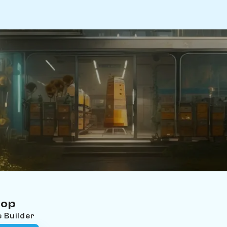
hop
e Builder