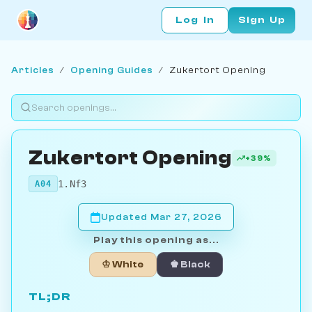
Log In
Sign Up
Articles
/
Opening Guides
/
Zukertort Opening
Zukertort Opening
+39%
1.Nf3
A04
Updated Mar 27, 2026
Play this opening as...
♔ White
♚ Black
TL;DR