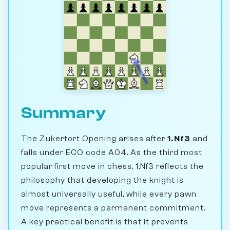
Summary
The Zukertort Opening arises after
1.Nf3
and
falls under ECO code A04. As the third most
popular first move in chess, 1.Nf3 reflects the
philosophy that developing the knight is
almost universally useful, while every pawn
move represents a permanent commitment.
A key practical benefit is that it prevents