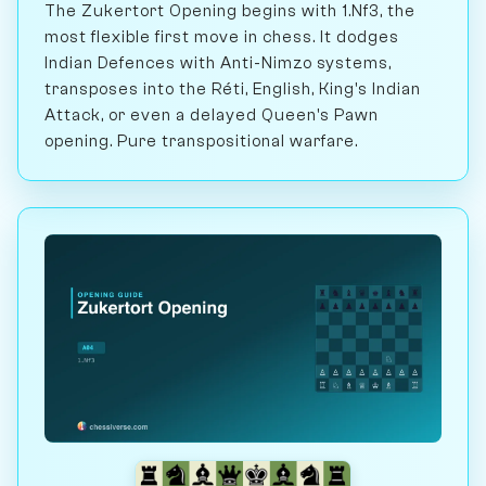
The Zukertort Opening begins with 1.Nf3, the
most flexible first move in chess. It dodges
Indian Defences with Anti-Nimzo systems,
transposes into the Réti, English, King's Indian
Attack, or even a delayed Queen's Pawn
opening. Pure transpositional warfare.