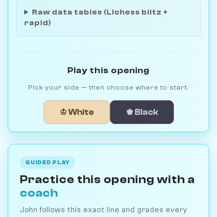
Raw data tables (Lichess blitz +
rapid)
Play this opening
Pick your side — then choose where to start.
♔ White
♚ Black
GUIDED PLAY
Practice this opening with a
coach
John follows this exact line and grades every