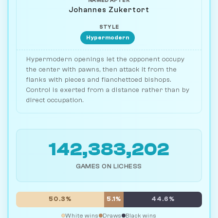
NAMED AFTER
Johannes Zukertort
STYLE
Hypermodern
Hypermodern openings let the opponent occupy
the center with pawns, then attack it from the
flanks with pieces and fianchettoed bishops.
Control is exerted from a distance rather than by
direct occupation.
142,383,202
GAMES ON LICHESS
50.3%
5.1%
44.6%
White wins
Draws
Black wins