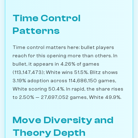
Time Control
Patterns
Time control matters here: bullet players
reach for this opening more than others. In
bullet, it appears in 4.26% of games
(113,147,473); White wins 51.5%. Blitz shows
3.19% adoption across 114,686,150 games,
White scoring 50.4%. In rapid, the share rises
to 2.50% — 27,697,052 games, White 49.9%.
Move Diversity and
Theory Depth