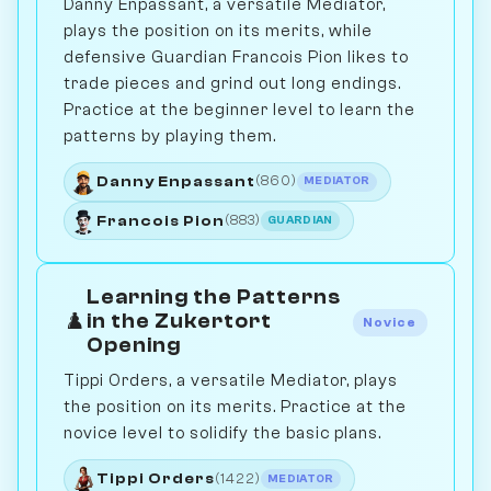
Danny Enpassant, a versatile Mediator,
plays the position on its merits, while
defensive Guardian Francois Pion likes to
trade pieces and grind out long endings.
Practice at the beginner level to learn the
patterns by playing them.
Danny Enpassant
(860)
MEDIATOR
Francois Pion
(883)
GUARDIAN
Learning the Patterns
♟️
in the Zukertort
Novice
Opening
Tippi Orders, a versatile Mediator, plays
the position on its merits. Practice at the
novice level to solidify the basic plans.
Tippi Orders
(1422)
MEDIATOR