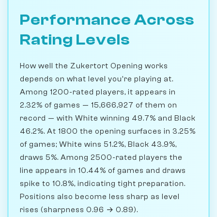
Performance Across
Rating Levels
How well the Zukertort Opening works
depends on what level you're playing at.
Among 1200-rated players, it appears in
2.32% of games — 15,666,927 of them on
record — with White winning 49.7% and Black
46.2%. At 1800 the opening surfaces in 3.25%
of games; White wins 51.2%, Black 43.9%,
draws 5%. Among 2500-rated players the
line appears in 10.44% of games and draws
spike to 10.8%, indicating tight preparation.
Positions also become less sharp as level
rises (sharpness 0.96 → 0.89).