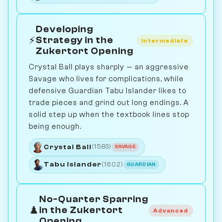
Developing
⚡
Strategy in the
Intermediate
Zukertort Opening
Crystal Ball plays sharply — an aggressive
Savage who lives for complications, while
defensive Guardian Tabu Islander likes to
trade pieces and grind out long endings. A
solid step up when the textbook lines stop
being enough.
Crystal Ball
(1583)
SAVAGE
Tabu Islander
(1602)
GUARDIAN
No-Quarter Sparring
♟️
in the Zukertort
Advanced
Opening