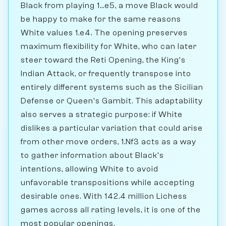
Black from playing 1...e5, a move Black would
be happy to make for the same reasons
White values 1.e4. The opening preserves
maximum flexibility for White, who can later
steer toward the Reti Opening, the King's
Indian Attack, or frequently transpose into
entirely different systems such as the Sicilian
Defense or Queen's Gambit. This adaptability
also serves a strategic purpose: if White
dislikes a particular variation that could arise
from other move orders, 1.Nf3 acts as a way
to gather information about Black's
intentions, allowing White to avoid
unfavorable transpositions while accepting
desirable ones. With 142.4 million Lichess
games across all rating levels, it is one of the
most popular openings.