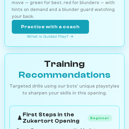
move — green for best, red for blunders — with
hints on demand and a blunder guard watching
your back.
Practice with a coach
What is Guided Play? →
Training
Recommendations
Targeted drills using our bots' unique playstyles
to sharpen your skills in this opening.
First Steps in the
♟️
Beginner
Zukertort Opening