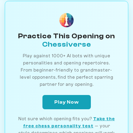
Practice This Opening on
Chessiverse
Play against 1000+ AI bots with unique
personalities and opening repertoires.
From beginner-friendly to grandmaster-
level opponents, find the perfect sparring
partner for any opening.
Play Now
Not sure which opening fits you?
Take the
free chess personality test
— your