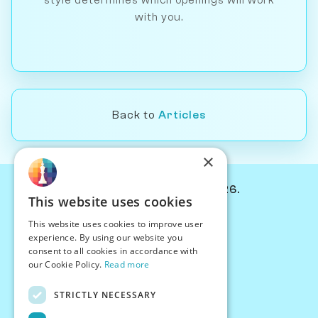
style determines which openings will work
with you.
Back to
Articles
×
© Chessiverse 2024-2026.
This website uses cookies
Contact Us
This website uses cookies to improve user
PersonaPlay™
experience. By using our website you
Chess Bots
consent to all cookies in accordance with
Articles
our Cookie Policy.
Read more
Creators
STRICTLY NECESSARY
Creator Program
Chess Personality