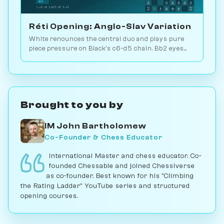
Réti Opening: Anglo-Slav Variation
White renounces the central duo and plays pure
piece pressure on Black's c6-d5 chain. Bb2 eyes
the long diagonal, Bd3 the kingside. Play vs. AI on
Chessiverse.
Brought to you by
IM John Bartholomew
Co-Founder & Chess Educator
International Master and chess educator. Co-
founded Chessable and joined Chessiverse
as co-founder. Best known for his "Climbing
the Rating Ladder" YouTube series and structured
opening courses.