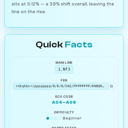
sits at 3.12% — a 39% shift overall, leaving the
line on the rise.
Quick
Facts
MAIN LINE
1.Nf3
FEN
⧉
rnbqkbnr/pppppppp/8/8/8/5N2/PPPPPPPP/RNBQKB1R b KQkq - 1 1
ECO CODE
A04–A09
DIFFICULTY
Beginner