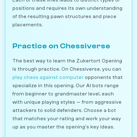
Each of these lines leads to distinct types of
positions and requires its own understanding
of the resulting pawn structures and piece
placements.
Practice on Chessiverse
The best way to learn the Zukertort Opening
is through practice. On Chessiverse, you can
play chess against computer
opponents that
specialize in this opening. Our AI bots range
from beginner to grandmaster level, each
with unique playing styles — from aggressive
attackers to solid defenders. Choose a bot
that matches your rating and work your way
up as you master the opening's key ideas.