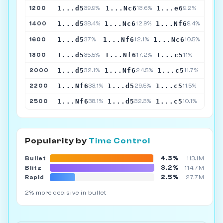
1...d5
1...Nc6
1...e6
1200
39.9%
13.6%
9.2%
1...d5
1...Nc6
1...Nf6
1400
38.4%
12.9%
9.4%
1...d5
1...Nf6
1...Nc6
1600
37%
12.1%
10.5%
1...d5
1...Nf6
1...c5
1800
35.5%
17.2%
11%
1...d5
1...Nf6
1...c5
2000
32.1%
24.5%
11.7%
1...Nf6
1...d5
1...c5
2200
33.1%
29.5%
11.5%
1...Nf6
1...d5
1...c5
2500
38.1%
32.3%
10.1%
Popularity by
Time Control
4.3%
Bullet
113.1M
3.2%
Blitz
114.7M
2.5%
Rapid
27.7M
2% more decisive in bullet