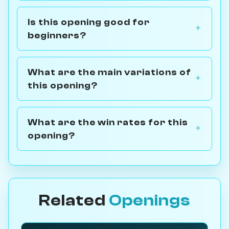
Is this opening good for
beginners?
What are the main variations of
this opening?
What are the win rates for this
opening?
Related
Openings