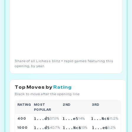
Share of all Lichess blitz + rapid games featuring this
opening, by year.
Top Moves by
Rating
Black to move after the opening line
RATING
MOST
2ND
3RD
POPULAR
1...d5
1...e5
1...Nc6
400
37.9%
14%
11.2%
1...d5
1...Nc6
1...e6
1000
40.7%
13%
9.2%