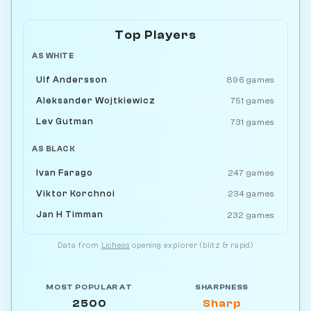
Top Players
AS WHITE
Ulf Andersson
896 games
Aleksander Wojtkiewicz
751 games
Lev Gutman
731 games
AS BLACK
Ivan Farago
247 games
Viktor Korchnoi
234 games
Jan H Timman
232 games
Data from
Lichess
opening explorer (blitz & rapid)
MOST POPULAR AT
SHARPNESS
2500
Sharp