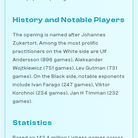
History and Notable Players
The opening is named after Johannes
Zukertort. Among the most prolific
practitioners on the White side are Ulf
Andersson (896 games), Aleksander
Wojtkiewicz (751 games), Lev Gutman (731
games). On the Black side, notable exponents
include Ivan Farago (247 games), Viktor
Korchnoi (234 games), Jan H Timman (232
games).
Statistics
Based on 142.4 million Lichess games across