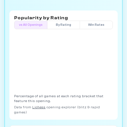
Popularity by
Rating
vs All Openings
By Rating
Win Rates
Percentage of all games at each rating bracket that
feature this opening.
Data from
Lichess
opening explorer (blitz & rapid
games)