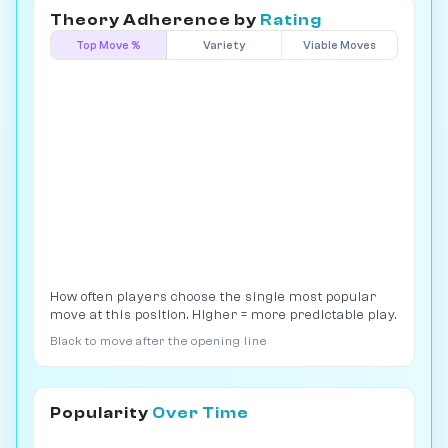
Theory Adherence by
Rating
Top Move %
Variety
Viable Moves
How often players choose the single most popular
move at this position. Higher = more predictable play.
Black to move after the opening line
Popularity
Over Time