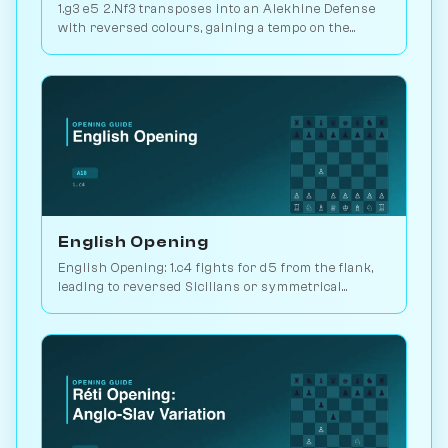
1.g3 e5 2.Nf3 transposes into an Alekhine Defense
with reversed colours, gaining a tempo on the
standard knight-chase theory. Play vs. AI on
Chessiverse.
English Opening
English Opening: 1.c4 fights for d5 from the flank,
leading to reversed Sicilians or symmetrical
positions. 146M games played. Play vs. AI on
Chessiverse.