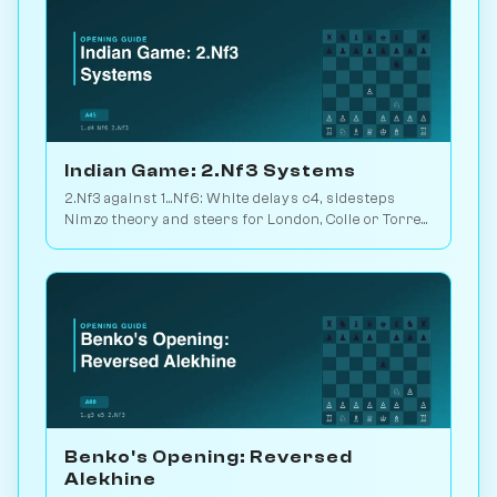
Indian Game: 2.Nf3 Systems
2.Nf3 against 1...Nf6: White delays c4, sidesteps
Nimzo theory and steers for London, Colle or Torre
setups. Play vs. AI on Chessiverse.
Benko's Opening: Reversed
Alekhine