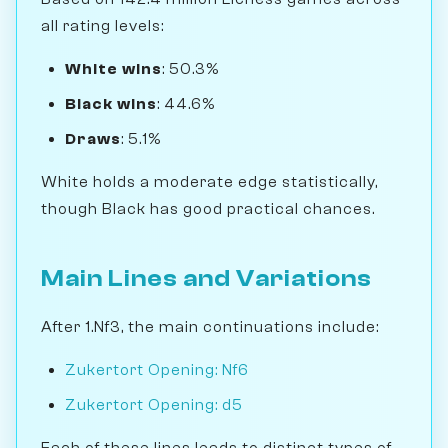
all rating levels:
White wins
: 50.3%
Black wins
: 44.6%
Draws
: 5.1%
White holds a moderate edge statistically,
though Black has good practical chances.
Main Lines and Variations
After 1.Nf3, the main continuations include:
Zukertort Opening: Nf6
Zukertort Opening: d5