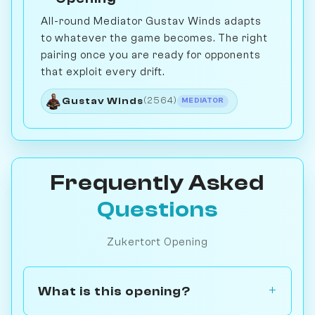
All-round Mediator Gustav Winds adapts
to whatever the game becomes. The right
pairing once you are ready for opponents
that exploit every drift.
Gustav Winds
(2564)
MEDIATOR
Frequently Asked
Questions
Zukertort Opening
What is this opening?