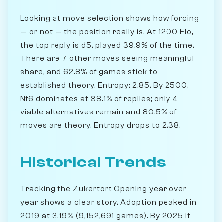
Looking at move selection shows how forcing
— or not — the position really is. At 1200 Elo,
the top reply is d5, played 39.9% of the time.
There are 7 other moves seeing meaningful
share, and 62.8% of games stick to
established theory. Entropy: 2.85. By 2500,
Nf6 dominates at 38.1% of replies; only 4
viable alternatives remain and 80.5% of
moves are theory. Entropy drops to 2.38.
Historical Trends
Tracking the Zukertort Opening year over
year shows a clear story. Adoption peaked in
2019 at 3.19% (9,152,691 games). By 2025 it