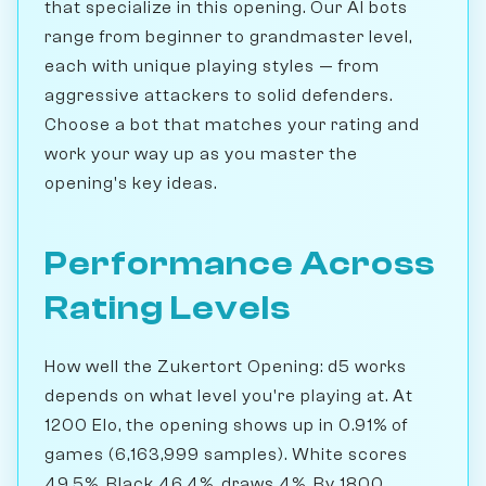
that specialize in this opening. Our AI bots
range from beginner to grandmaster level,
each with unique playing styles — from
aggressive attackers to solid defenders.
Choose a bot that matches your rating and
work your way up as you master the
opening's key ideas.
Performance Across
Rating Levels
How well the Zukertort Opening: d5 works
depends on what level you're playing at. At
1200 Elo, the opening shows up in 0.91% of
games (6,163,999 samples). White scores
49.5%, Black 46.4%, draws 4%. By 1800,