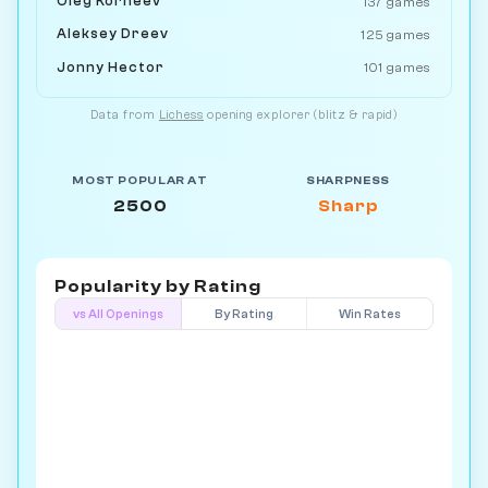
Oleg Korneev
137 games
Aleksey Dreev
125 games
Jonny Hector
101 games
Data from
Lichess
opening explorer (blitz & rapid)
MOST POPULAR AT
SHARPNESS
2500
Sharp
Popularity by
Rating
vs All Openings
By Rating
Win Rates