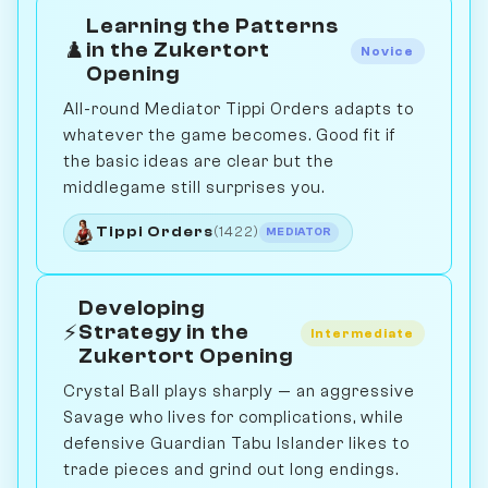
Learning the Patterns
♟️
in the Zukertort
Novice
Opening
All-round Mediator Tippi Orders adapts to
whatever the game becomes. Good fit if
the basic ideas are clear but the
middlegame still surprises you.
Tippi Orders
(1422)
MEDIATOR
Developing
⚡
Strategy in the
Intermediate
Zukertort Opening
Crystal Ball plays sharply — an aggressive
Savage who lives for complications, while
defensive Guardian Tabu Islander likes to
trade pieces and grind out long endings.