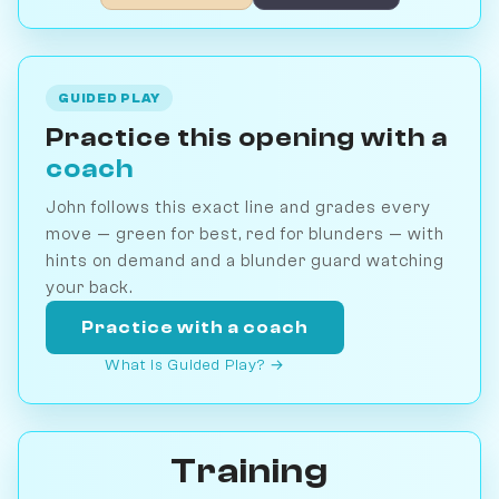
GUIDED PLAY
Practice this opening with a
coach
John follows this exact line and grades every
move — green for best, red for blunders — with
hints on demand and a blunder guard watching
your back.
Practice with a coach
What is Guided Play? →
Training