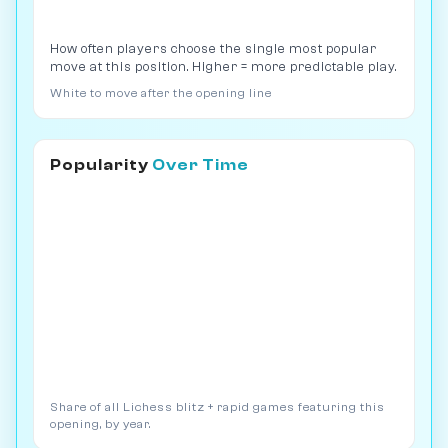
How often players choose the single most popular
move at this position. Higher = more predictable play.
White to move after the opening line
Popularity
Over Time
Share of all Lichess blitz + rapid games featuring this
opening, by year.