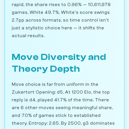
rapid, the share rises to 0.96% — 10,611,978
games, White 49.7%. White's score swings
2.7pp across formats, so time control isn't
just a stylistic choice here — it shifts the
actual results.
Move Diversity and
Theory Depth
Move choice is far from uniform in the
Zukertort Opening: d5. At 1200 Elo, the top
reply is d4, played 41.7% of the time. There
are 6 other moves seeing meaningful share,
and 70% of games stick to established
theory. Entropy: 2.65. By 2500, g3 dominates