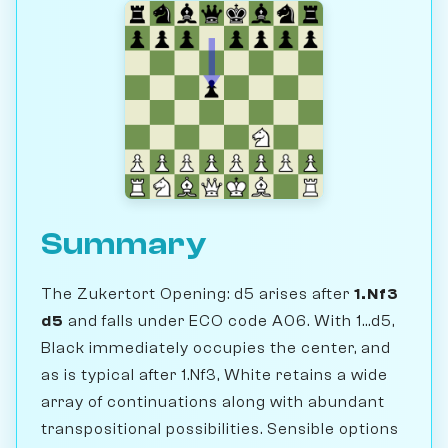
Summary
The Zukertort Opening: d5 arises after
1.Nf3
d5
and falls under ECO code A06. With 1...d5,
Black immediately occupies the center, and
as is typical after 1.Nf3, White retains a wide
array of continuations along with abundant
transpositional possibilities. Sensible options