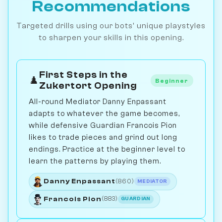
Recommendations
Targeted drills using our bots' unique playstyles
to sharpen your skills in this opening.
First Steps in the
♟️
Beginner
Zukertort Opening
All-round Mediator Danny Enpassant
adapts to whatever the game becomes,
while defensive Guardian Francois Pion
likes to trade pieces and grind out long
endings. Practice at the beginner level to
learn the patterns by playing them.
Danny Enpassant
(860)
MEDIATOR
Francois Pion
(883)
GUARDIAN