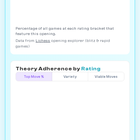
Percentage of all games at each rating bracket that
feature this opening.
Data from
Lichess
opening explorer (blitz & rapid
games)
Theory Adherence by
Rating
Top Move %
Variety
Viable Moves