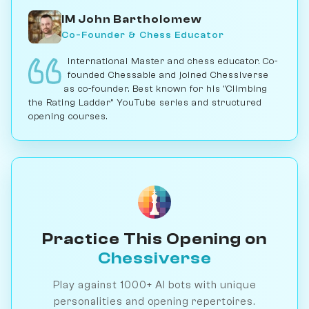
IM John Bartholomew
Co-Founder & Chess Educator
International Master and chess educator. Co-
founded Chessable and joined Chessiverse
as co-founder. Best known for his "Climbing
the Rating Ladder" YouTube series and structured
opening courses.
Practice This Opening on
Chessiverse
Play against 1000+ AI bots with unique
personalities and opening repertoires.