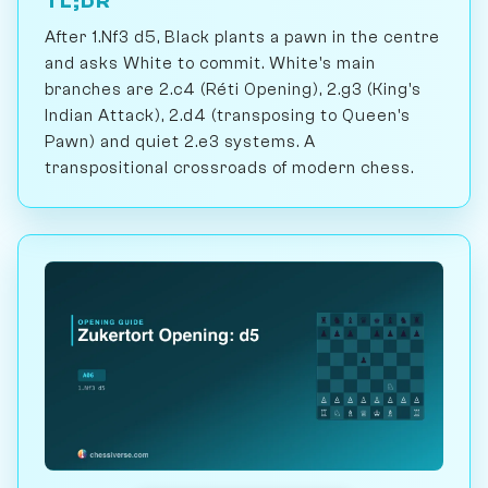
TL;DR
After 1.Nf3 d5, Black plants a pawn in the centre
and asks White to commit. White's main
branches are 2.c4 (Réti Opening), 2.g3 (King's
Indian Attack), 2.d4 (transposing to Queen's
Pawn) and quiet 2.e3 systems. A
transpositional crossroads of modern chess.