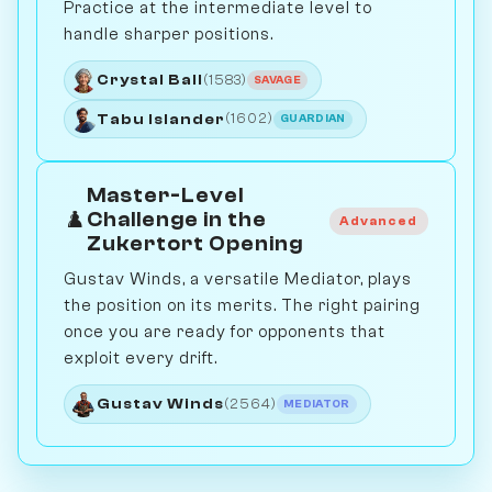
Practice at the intermediate level to
handle sharper positions.
Crystal Ball
(1583)
SAVAGE
Tabu Islander
(1602)
GUARDIAN
Master-Level
♟️
Challenge in the
Advanced
Zukertort Opening
Gustav Winds, a versatile Mediator, plays
the position on its merits. The right pairing
once you are ready for opponents that
exploit every drift.
Gustav Winds
(2564)
MEDIATOR