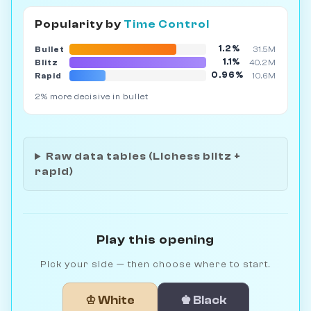
Popularity by
Time Control
1.2%
Bullet
31.5M
1.1%
Blitz
40.2M
0.96%
Rapid
10.6M
2% more decisive in bullet
Raw data tables (Lichess blitz +
rapid)
Play this opening
Pick your side — then choose where to start.
♔ White
♚ Black