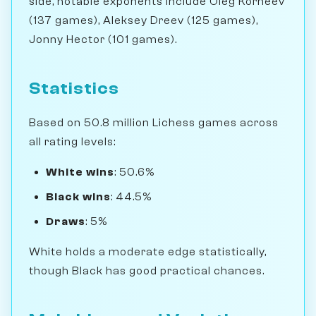
side, notable exponents include Oleg Korneev
(137 games), Aleksey Dreev (125 games),
Jonny Hector (101 games).
Statistics
Based on 50.8 million Lichess games across
all rating levels:
White wins
: 50.6%
Black wins
: 44.5%
Draws
: 5%
White holds a moderate edge statistically,
though Black has good practical chances.