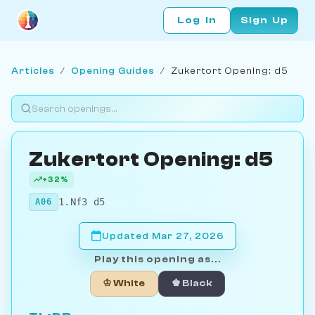
Log In
Sign Up
Articles
/
Opening Guides
/
Zukertort Opening: d5
Zukertort Opening: d5
+32%
1.Nf3 d5
A06
Updated Mar 27, 2026
Play this opening as...
♔ White
♚ Black