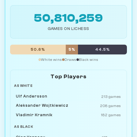
50,810,259
GAMES ON LICHESS
50.6%
5%
44.5%
White wins
Draws
Black wins
Top Players
AS WHITE
Ulf Andersson
213 games
Aleksander Wojtkiewicz
208 games
Vladimir Kramnik
182 games
AS BLACK