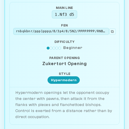
MAIN LINE
1.Nf3 d5
FEN
⧉
rnbqkbnr/ppp1pppp/8/3p4/8/5N2/PPPPPPPP/RNBQKB1R w KQkq - 0 2
DIFFICULTY
Beginner
PARENT OPENING
Zukertort Opening
STYLE
Hypermodern
Hypermodern openings let the opponent occupy
the center with pawns, then attack it from the
flanks with pieces and fianchettoed bishops.
Control is exerted from a distance rather than by
direct occupation.