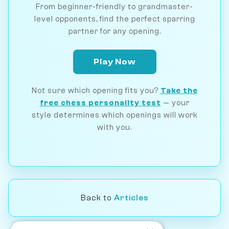
From beginner-friendly to grandmaster-
level opponents, find the perfect sparring
partner for any opening.
Play Now
Not sure which opening fits you?
Take the
free chess personality test
— your
style determines which openings will work
with you.
Back to
Articles