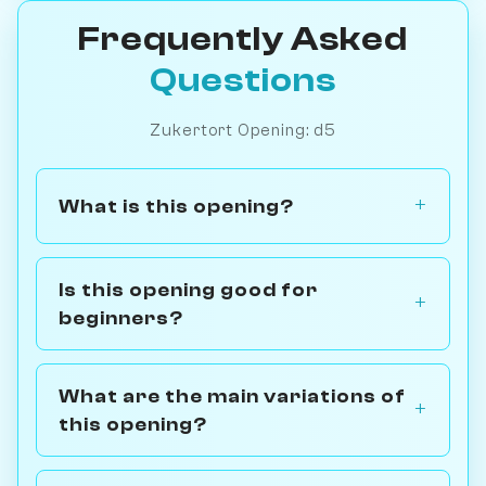
Frequently Asked
Questions
Zukertort Opening: d5
What is this opening?
Is this opening good for
beginners?
What are the main variations of
this opening?