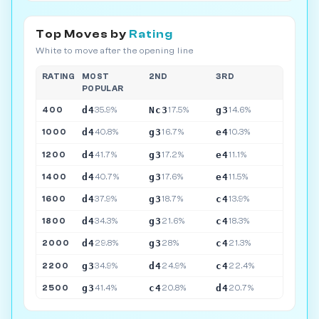
Top Moves by
Rating
White to move after the opening line
RATING
MOST
2ND
3RD
POPULAR
d4
Nc3
g3
400
35.9%
17.5%
14.6%
d4
g3
e4
1000
40.8%
16.7%
10.3%
d4
g3
e4
1200
41.7%
17.2%
11.1%
d4
g3
e4
1400
40.7%
17.6%
11.5%
d4
g3
c4
1600
37.9%
18.7%
13.9%
d4
g3
c4
1800
34.3%
21.6%
18.3%
d4
g3
c4
2000
29.8%
28%
21.3%
g3
d4
c4
2200
34.9%
24.9%
22.4%
g3
c4
d4
2500
41.4%
20.8%
20.7%