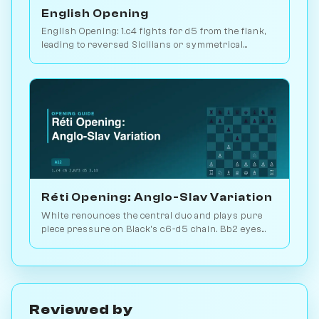
English Opening
English Opening: 1.c4 fights for d5 from the flank,
leading to reversed Sicilians or symmetrical
positions. 146M games played. Play vs. AI on
Chessiverse.
Réti Opening: Anglo-Slav Variation
White renounces the central duo and plays pure
piece pressure on Black's c6-d5 chain. Bb2 eyes
the long diagonal, Bd3 the kingside. Play vs. AI on
Chessiverse.
Reviewed by