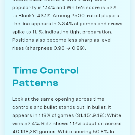
popularity is 1.14% and White's score is 52%
to Black's 43.1%. Among 2500-rated players
the line appears in 3.34% of games and draws
spike to 11.1%, indicating tight preparation.
Positions also become less sharp as level
rises (sharpness 0.96 → 0.89).
Time Control
Patterns
Look at the same opening across time
controls and bullet stands out. In bullet, it
appears in 1.18% of games (31,451,948); White
wins 52.4%. Blitz shows 1.12% adoption across
40,198,281 games, White scoring 50.8%. In