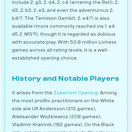
include 2. g3, 2. d4, 2. c4 (entering the Reti), 2.
d3, 2. b3, 2. e3, and even the adventurous 2.
b4!?. The Tennison Gambit, 2. e4!?, is also
available (more commonly reached via 1. e4
d5 2. Nf3?!), though it is regarded as dubious
with accurate play. With 50.8 million Lichess
games across all rating levels, it is a well-
established opening choice.
History and Notable Players
It arises from the
Zukertort Opening
. Among
the most prolific practitioners on the White
side are Ulf Andersson (213 games),
Aleksander Wojtkiewicz (208 games),
Vladimir Kramnik (182 games). On the Black