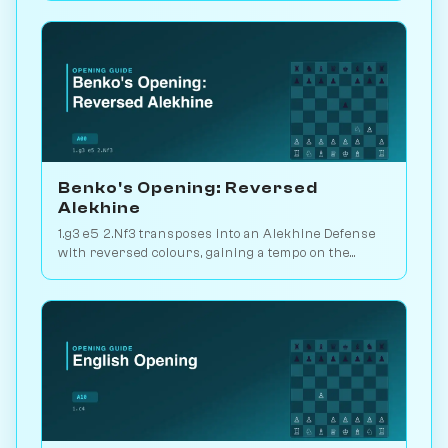
Benko's Opening: Reversed
Alekhine
1.g3 e5 2.Nf3 transposes into an Alekhine Defense
with reversed colours, gaining a tempo on the
standard knight-chase theory. Play vs. AI on
Chessiverse.