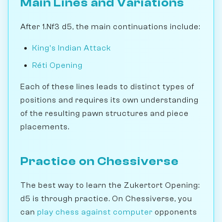
Main Lines and Variations
After 1.Nf3 d5, the main continuations include:
King's Indian Attack
Réti Opening
Each of these lines leads to distinct types of
positions and requires its own understanding
of the resulting pawn structures and piece
placements.
Practice on Chessiverse
The best way to learn the Zukertort Opening:
d5 is through practice. On Chessiverse, you
can
play chess against computer
opponents