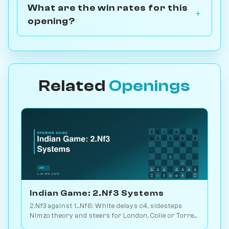
What are the win rates for this
opening?
Related
Openings
Indian Game: 2.Nf3 Systems
2.Nf3 against 1...Nf6: White delays c4, sidesteps
Nimzo theory and steers for London, Colle or Torre
setups. Play vs. AI on Chessiverse.