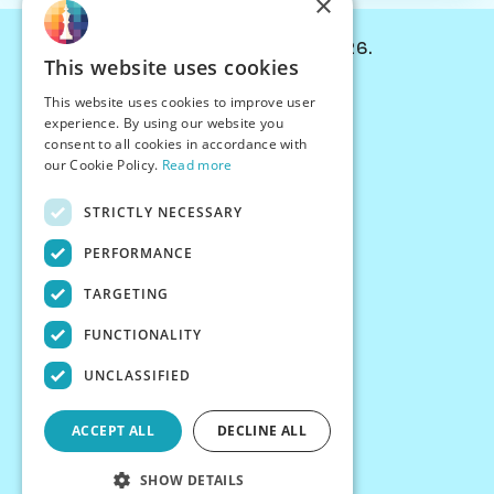
×
© Chessiverse 2024-2026.
This website uses cookies
Contact Us
This website uses cookies to improve user
PersonaPlay™
experience. By using our website you
Chess Bots
consent to all cookies in accordance with
Articles
our Cookie Policy.
Read more
Creators
STRICTLY NECESSARY
Creator Program
Chess Personality
PERFORMANCE
About Us
TARGETING
Careers
Blog
FUNCTIONALITY
FAQ
What's New
UNCLASSIFIED
Join our Discord
Terms
ACCEPT ALL
DECLINE ALL
Privacy
SHOW DETAILS