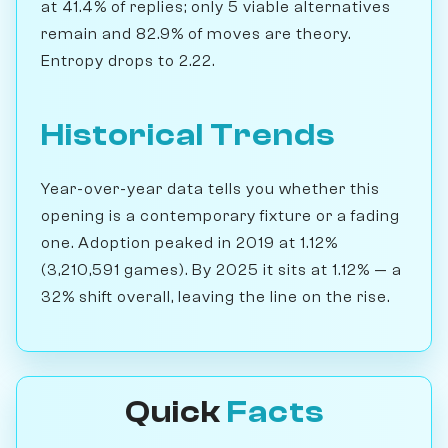
at 41.4% of replies; only 5 viable alternatives
remain and 82.9% of moves are theory.
Entropy drops to 2.22.
Historical Trends
Year-over-year data tells you whether this
opening is a contemporary fixture or a fading
one. Adoption peaked in 2019 at 1.12%
(3,210,591 games). By 2025 it sits at 1.12% — a
32% shift overall, leaving the line on the rise.
Quick
Facts