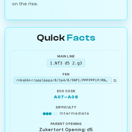
on the rise.
Quick
Facts
MAIN LINE
1.Nf3 d5 2.g3
FEN
⧉
rnbqkbnr/ppp1pppp/8/3p4/8/5NP1/PPPPPP1P/RNBQKB1R b KQkq - 0 2
ECO CODE
A07–A08
DIFFICULTY
Intermediate
PARENT OPENING
Zukertort Opening: d5