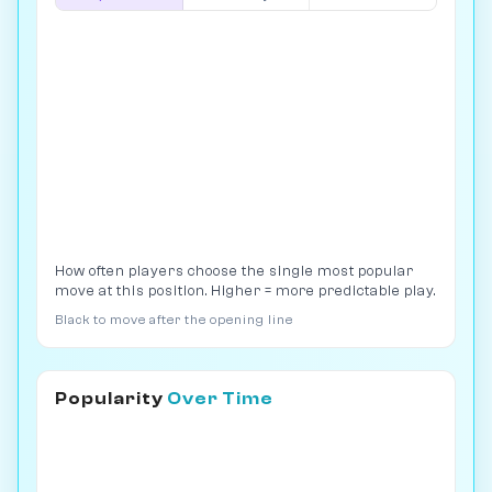
How often players choose the single most popular
move at this position. Higher = more predictable play.
Black to move after the opening line
Popularity
Over Time