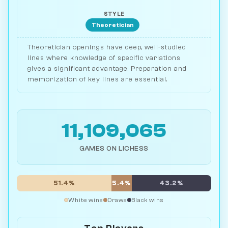
STYLE
Theoretician
Theoretician openings have deep, well-studied
lines where knowledge of specific variations
gives a significant advantage. Preparation and
memorization of key lines are essential.
11,109,065
GAMES ON LICHESS
51.4%
5.4%
43.2%
White wins
Draws
Black wins