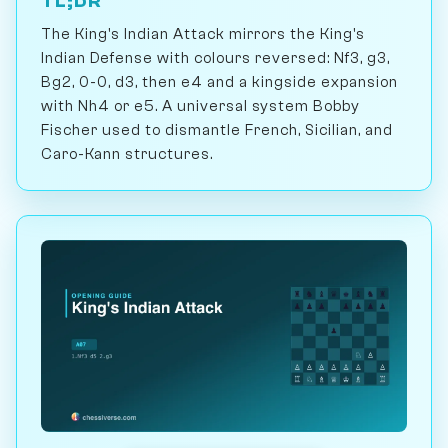
TL;DR
The King's Indian Attack mirrors the King's
Indian Defense with colours reversed: Nf3, g3,
Bg2, 0-0, d3, then e4 and a kingside expansion
with Nh4 or e5. A universal system Bobby
Fischer used to dismantle French, Sicilian, and
Caro-Kann structures.