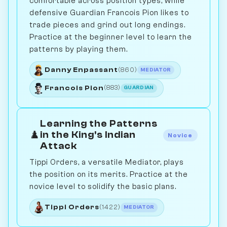
comfortable across position types, while
defensive Guardian Francois Pion likes to
trade pieces and grind out long endings.
Practice at the beginner level to learn the
patterns by playing them.
Danny Enpassant
(860)
MEDIATOR
Francois Pion
(883)
GUARDIAN
Learning the Patterns
♟️
in the King's Indian
Novice
Attack
Tippi Orders, a versatile Mediator, plays
the position on its merits. Practice at the
novice level to solidify the basic plans.
Tippi Orders
(1422)
MEDIATOR