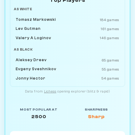
Top Players
AS WHITE
Tomasz Markowski
184 games
Lev Gutman
161 games
Valery A Loginov
146 games
AS BLACK
Aleksey Dreev
65 games
Evgeny Sveshnikov
55 games
Jonny Hector
54 games
Data from
Lichess
opening explorer (blitz & rapid)
MOST POPULAR AT
SHARPNESS
2500
Sharp