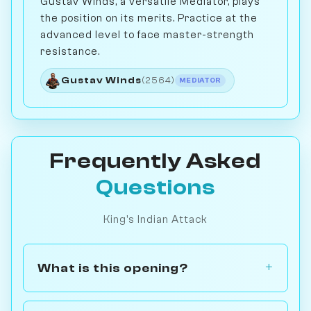
Gustav Winds, a versatile Mediator, plays
the position on its merits. Practice at the
advanced level to face master-strength
resistance.
Gustav Winds
(2564)
MEDIATOR
Frequently Asked
Questions
King's Indian Attack
What is this opening?