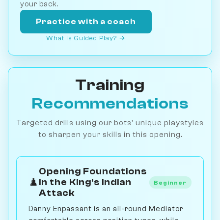
your back.
Practice with a coach
What is Guided Play? →
Training
Recommendations
Targeted drills using our bots' unique playstyles
to sharpen your skills in this opening.
Opening Foundations
♟️
in the King's Indian
Beginner
Attack
Danny Enpassant is an all-round Mediator