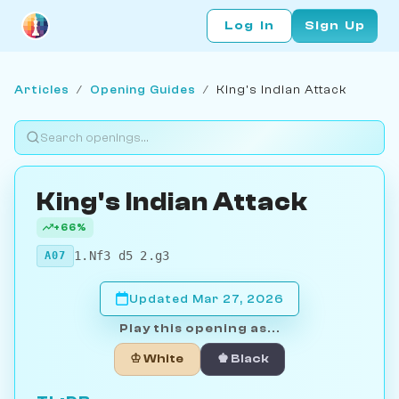
Log In
Sign Up
Articles
/
Opening Guides
/
King's Indian Attack
King's Indian Attack
+66%
1.Nf3 d5 2.g3
A07
Updated Mar 27, 2026
Play this opening as...
♔ White
♚ Black