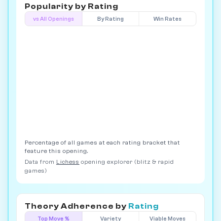
Popularity by
Rating
vs All Openings
By Rating
Win Rates
Percentage of all games at each rating bracket that
feature this opening.
Data from
Lichess
opening explorer (blitz & rapid
games)
Theory Adherence by
Rating
Top Move %
Variety
Viable Moves