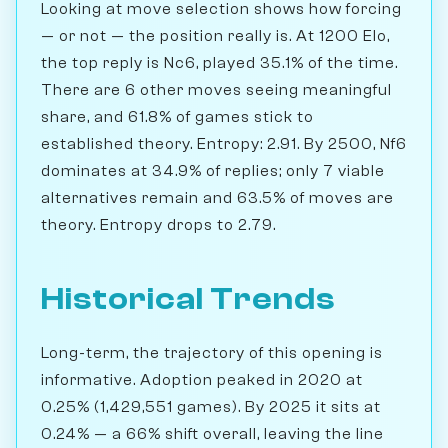
Looking at move selection shows how forcing
— or not — the position really is. At 1200 Elo,
the top reply is Nc6, played 35.1% of the time.
There are 6 other moves seeing meaningful
share, and 61.8% of games stick to
established theory. Entropy: 2.91. By 2500, Nf6
dominates at 34.9% of replies; only 7 viable
alternatives remain and 63.5% of moves are
theory. Entropy drops to 2.79.
Historical Trends
Long-term, the trajectory of this opening is
informative. Adoption peaked in 2020 at
0.25% (1,429,551 games). By 2025 it sits at
0.24% — a 66% shift overall, leaving the line