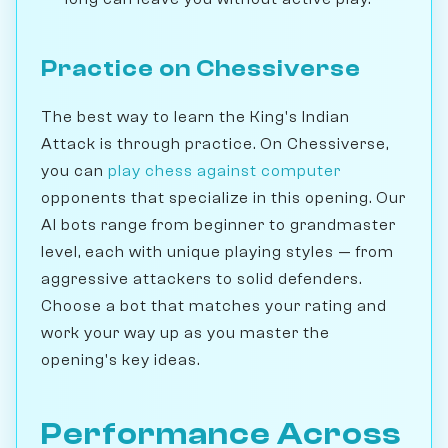
Practice on Chessiverse
The best way to learn the King's Indian
Attack is through practice. On Chessiverse,
you can
play chess against computer
opponents that specialize in this opening. Our
AI bots range from beginner to grandmaster
level, each with unique playing styles — from
aggressive attackers to solid defenders.
Choose a bot that matches your rating and
work your way up as you master the
opening's key ideas.
Performance Across