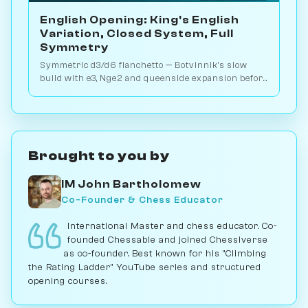
English Opening: King's English
Variation, Closed System, Full
Symmetry
Symmetric d3/d6 fianchetto — Botvinnik's slow
build with e3, Nge2 and queenside expansion before
any committal pawn break is made. Play vs. AI on
Chessiverse.
Brought to you by
IM John Bartholomew
Co-Founder & Chess Educator
International Master and chess educator. Co-
founded Chessable and joined Chessiverse
as co-founder. Best known for his "Climbing
the Rating Ladder" YouTube series and structured
opening courses.