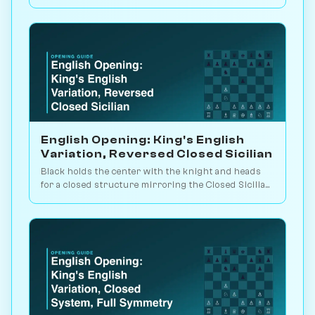
blockade it, or trade it off. Play vs. AI on Chessiverse.
English Opening: King's English
Variation, Reversed Closed Sicilian
Black holds the center with the knight and heads
for a closed structure mirroring the Closed Sicilian.
Slow strategic maneuvering. Play vs. AI on
Chessiverse.