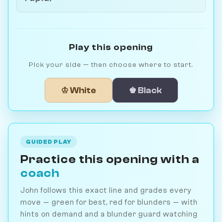
Play this opening
Pick your side — then choose where to start.
♔ White
♚ Black
GUIDED PLAY
Practice this opening with a
coach
John follows this exact line and grades every
move — green for best, red for blunders — with
hints on demand and a blunder guard watching