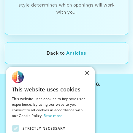
style determines which openings will work
with you.
Back to
Articles
×
© Chessiverse 2024-2026.
This website uses cookies
Contact Us
This website uses cookies to improve user
PersonaPlay™
experience. By using our website you
Chess Bots
consent to all cookies in accordance with
Articles
our Cookie Policy.
Read more
Creators
STRICTLY NECESSARY
Creator Program