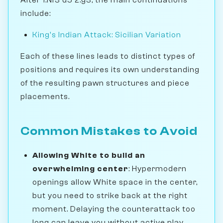
include:
King's Indian Attack: Sicilian Variation
Each of these lines leads to distinct types of
positions and requires its own understanding
of the resulting pawn structures and piece
placements.
Common Mistakes to Avoid
Allowing White to build an
overwhelming center
: Hypermodern
openings allow White space in the center,
but you need to strike back at the right
moment. Delaying the counterattack too
long can leave you without active play.