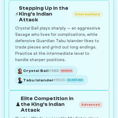
Stepping Up in the
⚡
King's Indian
Intermediate
Attack
Crystal Ball plays sharply — an aggressive
Savage who lives for complications, while
defensive Guardian Tabu Islander likes to
trade pieces and grind out long endings.
Practice at the intermediate level to
handle sharper positions.
Crystal Ball
(1583)
SAVAGE
Tabu Islander
(1602)
GUARDIAN
Elite Competition in
♟️
the King's Indian
Advanced
Attack