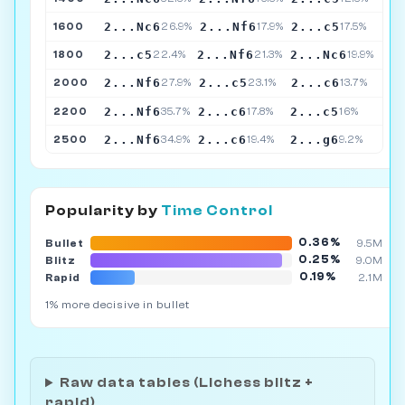
2...Nc6
2...Nf6
2...c5
1600
26.9%
17.9%
17.5%
2...c5
2...Nf6
2...Nc6
1800
22.4%
21.3%
19.9%
2...Nf6
2...c5
2...c6
2000
27.9%
23.1%
13.7%
2...Nf6
2...c6
2...c5
2200
35.7%
17.8%
16%
2...Nf6
2...c6
2...g6
2500
34.9%
19.4%
9.2%
Popularity by
Time Control
0.36%
Bullet
9.5M
0.25%
Blitz
9.0M
0.19%
Rapid
2.1M
1% more decisive in bullet
Raw data tables (Lichess blitz +
rapid)