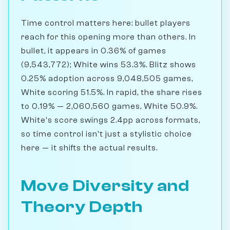
Time control matters here: bullet players
reach for this opening more than others. In
bullet, it appears in 0.36% of games
(9,543,772); White wins 53.3%. Blitz shows
0.25% adoption across 9,048,505 games,
White scoring 51.5%. In rapid, the share rises
to 0.19% — 2,060,560 games, White 50.9%.
White's score swings 2.4pp across formats,
so time control isn't just a stylistic choice
here — it shifts the actual results.
Move Diversity and
Theory Depth