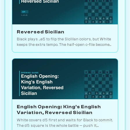
Reversed Sicilian
Black plays ...e5 to flip the Sicilian colors, but White
keeps the extra tempo. The half-open c-file becomes
White's attacking lane. Play vs. AI on Chessiverse.
English Opening: King's English
Variation, Reversed Sicilian
White covers d5 first and waits for Black to commit.
The d5 square is the whole battle — push it,