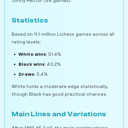
Jonny Hector (54 games).
Statistics
Based on 11.1 million Lichess games across all
rating levels:
White wins
: 51.4%
Black wins
: 43.2%
Draws
: 5.4%
White holds a moderate edge statistically,
though Black has good practical chances.
Main Lines and Variations
After 1.Nf3 d5 2.g3, the main continuations