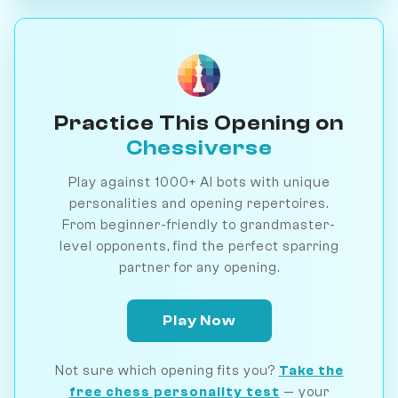
Practice This Opening on
Chessiverse
Play against 1000+ AI bots with unique
personalities and opening repertoires.
From beginner-friendly to grandmaster-
level opponents, find the perfect sparring
partner for any opening.
Play Now
Not sure which opening fits you?
Take the
free chess personality test
— your