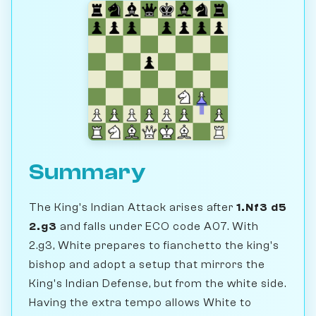
Summary
The King's Indian Attack arises after
1.Nf3 d5
2.g3
and falls under ECO code A07. With
2.g3, White prepares to fianchetto the king's
bishop and adopt a setup that mirrors the
King's Indian Defense, but from the white side.
Having the extra tempo allows White to