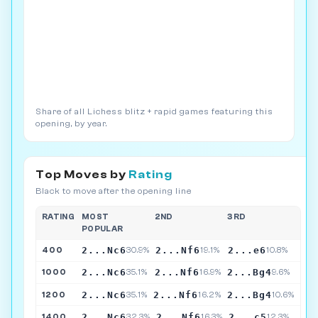
Share of all Lichess blitz + rapid games featuring this
opening, by year.
Top Moves by
Rating
Black to move after the opening line
RATING
MOST
2ND
3RD
POPULAR
2...Nc6
2...Nf6
2...e6
400
30.9%
19.1%
10.8%
2...Nc6
2...Nf6
2...Bg4
1000
35.1%
16.9%
9.6%
2...Nc6
2...Nf6
2...Bg4
1200
35.1%
16.2%
10.6%
2...Nc6
2...Nf6
2...c5
1400
32.3%
16.3%
12.3%