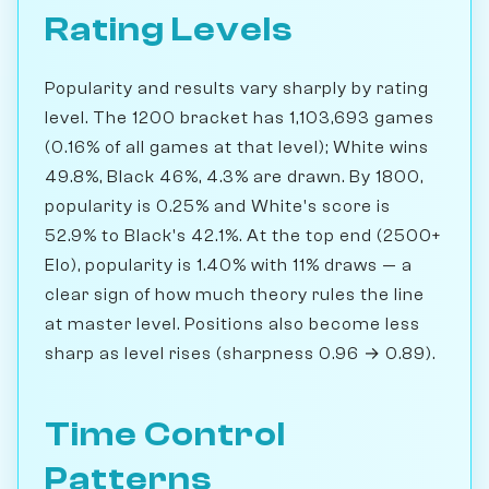
Rating Levels
Popularity and results vary sharply by rating
level. The 1200 bracket has 1,103,693 games
(0.16% of all games at that level); White wins
49.8%, Black 46%, 4.3% are drawn. By 1800,
popularity is 0.25% and White's score is
52.9% to Black's 42.1%. At the top end (2500+
Elo), popularity is 1.40% with 11% draws — a
clear sign of how much theory rules the line
at master level. Positions also become less
sharp as level rises (sharpness 0.96 → 0.89).
Time Control
Patterns