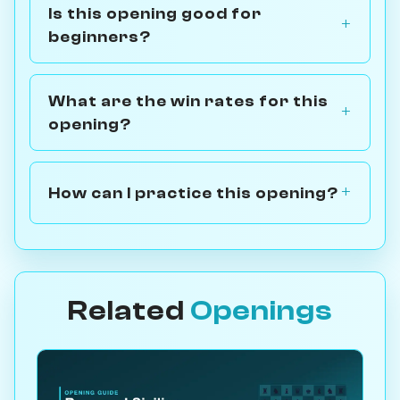
Is this opening good for
beginners?
What are the win rates for this
opening?
How can I practice this opening?
Related
Openings