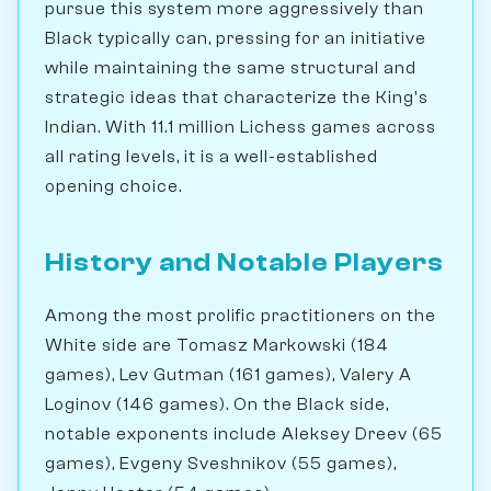
pursue this system more aggressively than
Black typically can, pressing for an initiative
while maintaining the same structural and
strategic ideas that characterize the King's
Indian. With 11.1 million Lichess games across
all rating levels, it is a well-established
opening choice.
History and Notable Players
Among the most prolific practitioners on the
White side are Tomasz Markowski (184
games), Lev Gutman (161 games), Valery A
Loginov (146 games). On the Black side,
notable exponents include Aleksey Dreev (65
games), Evgeny Sveshnikov (55 games),