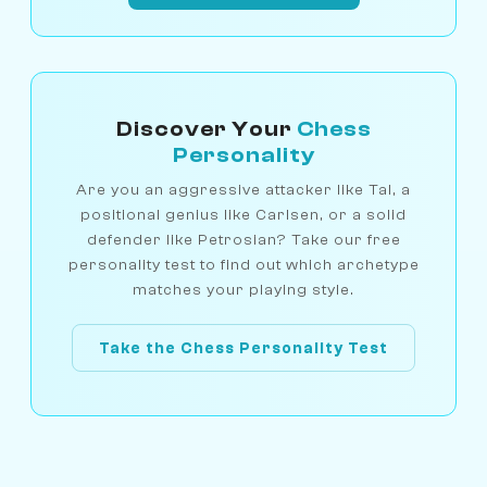
Discover Your
Chess
Personality
Are you an aggressive attacker like Tal, a
positional genius like Carlsen, or a solid
defender like Petrosian? Take our free
personality test to find out which archetype
matches your playing style.
Take the Chess Personality Test