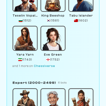
Teselin Vopalov
King Beeshop
Tabu Islander
(1512)
(1561)
(1602)
Yara Yarn
Eve Green
(1743)
(1752)
and 1 more on
Chessiverse
Expert (2000–2499)
6 bots