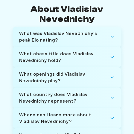
About Vladislav
Nevednichy
What was Vladislav Nevednichy's
peak Elo rating?
What chess title does Vladislav
Nevednichy hold?
What openings did Vladislav
Nevednichy play?
What country does Vladislav
Nevednichy represent?
Where can I learn more about
Vladislav Nevednichy?