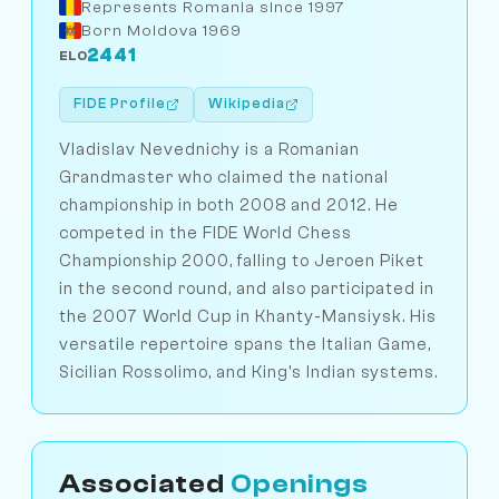
Represents Romania since 1997
Born Moldova 1969
2441
ELO
FIDE Profile
Wikipedia
Vladislav Nevednichy is a Romanian
Grandmaster who claimed the national
championship in both 2008 and 2012. He
competed in the FIDE World Chess
Championship 2000, falling to Jeroen Piket
in the second round, and also participated in
the 2007 World Cup in Khanty-Mansiysk. His
versatile repertoire spans the Italian Game,
Sicilian Rossolimo, and King's Indian systems.
Associated
Openings