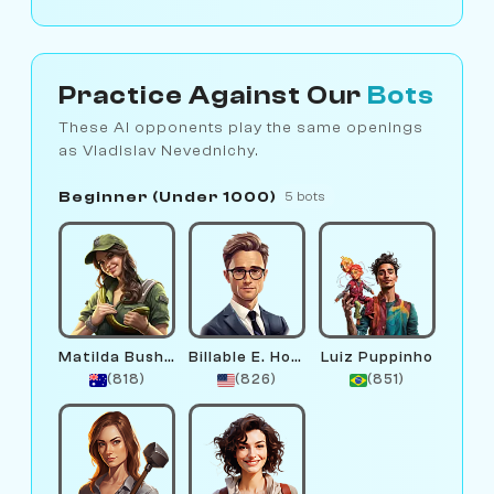
Practice Against Our
Bots
These AI opponents play the same openings
as Vladislav Nevednichy.
Beginner (Under 1000)
5 bots
Matilda Bushwalker
Billable E. Hours
Luiz Puppinho
(818)
(826)
(851)