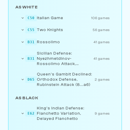
AS WHITE
Italian Game
C50
106 games
Two Knights
C55
56 games
Rossolimo
B31
41 games
Sicilian Defense:
Nyezhmetdinov-
B31
41 games
Rossolimo Attack,
Fianchetto Variation
Queen's Gambit Declined:
Orthodox Defense,
D65
2 games
Rubinstein Attack (8...a6)
AS BLACK
King's Indian Defense:
Fianchetto Variation,
E62
9 games
Delayed Fianchetto