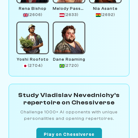
Rena Bishop
Melody Passant
Nia Asante
(2606)
(2633)
(2692)
Yoshi Roofoto
Dane Roaming
(2704)
(2720)
Study Vladislav Nevednichy's
repertoire on Chessiverse
Challenge 1000+ AI opponents with unique
personalities and opening repertoires.
Play on Chessiverse