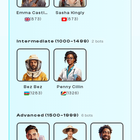
Emma Castlewright
Sasha Kingly
(873)
(873)
Intermediate (1000–1499)
2 bots
Bez Bez
Penny Cillin
(1283)
(1326)
Advanced (1500–1999)
6 bots