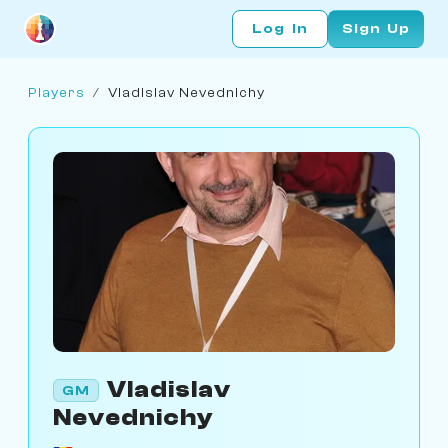
Log In
Sign Up
Players
/
Vladislav Nevednichy
Vladislav
GM
Nevednichy