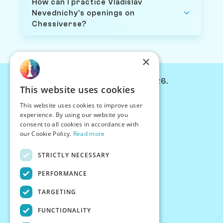
How can I practice Vladislav
Nevednichy's openings on
Chessiverse?
×
© Chessiverse 2024-2026.
This website uses cookies
Contact Us
This website uses cookies to improve user
PersonaPlay™
experience. By using our website you
Chess Bots
consent to all cookies in accordance with
Articles
our Cookie Policy.
Read more
Creators
STRICTLY NECESSARY
Creator Program
Chess Personality
PERFORMANCE
About Us
TARGETING
Careers
Blog
FUNCTIONALITY
FAQ