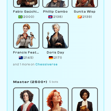
Fabio Gaúchinho
Phillip Cambo
Sunita Wisp
(2000)
(2138)
(2139)
Francis Feather
Doris Day
(2145)
(2171)
and 1 more on
Chessiverse
Master (2500+)
5 bots