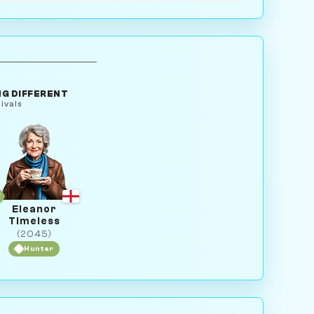
G DIFFERENT
ivals
Eleanor
Timeless
(2045)
Hunter