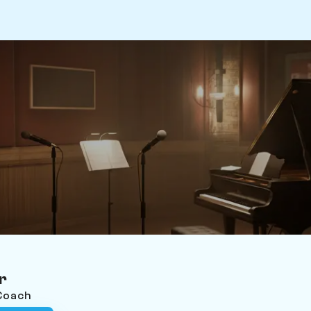
r
 Coach