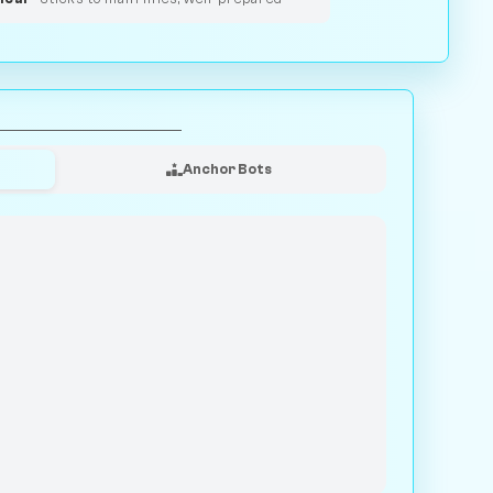
Anchor Bots