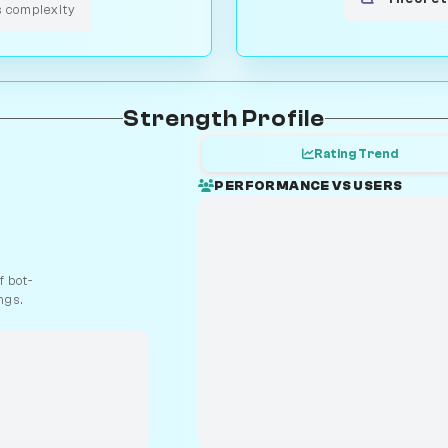
s complexity
Strength Profile
Rating Trend
PERFORMANCE VS USERS
 bot-
ngs.