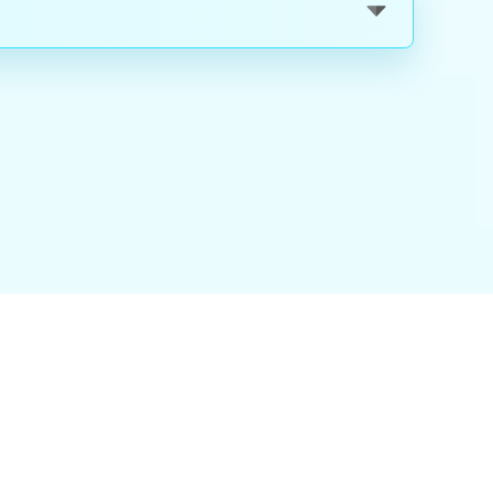
nality
|
About Us
|
Careers
|
Blog
|
FAQ
|