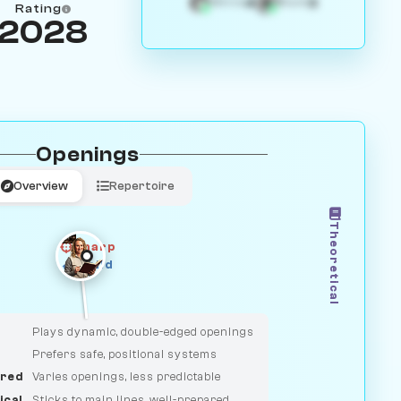
4
3
White
Black
Rating
2028
Openings
Overview
Repertoire
Theoretical
Sharp
Solid
CLASSIC
DUELIST
Plays dynamic, double-edged openings
Prefers safe, positional systems
red
Varies openings, less predictable
ical
Sticks to main lines, well-prepared