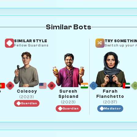
Similar Bots
SIMILAR STYLE
TRY SOMETHIN
Fellow Guardians
Switch up your r
o
Coleooy
Suresh
Farah
Spicand
Fianchetto
(2023)
(2023)
(2037)
Guardian
Guardian
Mediator