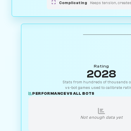
Complicating
Keeps tension, create
Rating
2028
Stats from hundreds of thousands of
vs-bot games used to calibrate rati
PERFORMANCE VS ALL BOTS
Not enough data yet