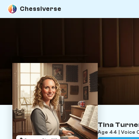
Chessiverse
Tina Turne
Age 44 | Voice