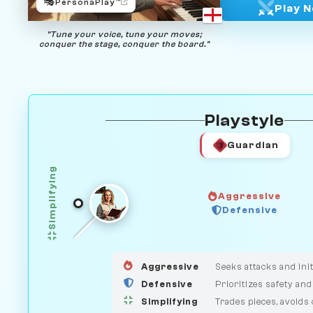
🎭
PersonaPlay™
Play 
"Tune your voice, tune your moves;
conquer the stage, conquer the board."
Playstyle
Guardian
Simplifying
Aggressive
Defensive
GUARDIAN
HUNTER
MEDIATOR
Aggressive
Seeks attacks and init
Defensive
Prioritizes safety and
Simplifying
Trades pieces, avoids