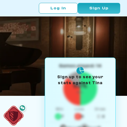
Log In
Sign Up
Games played: 14
Sign up to see your
stats against Tina
50%
W/L
Win
Loss
Draw
7
5
2