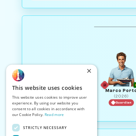
×
This website uses cookies
Marco Port
(2026)
This website uses cookies to improve user
experience. By using our website you
Guardian
consent to all cookies in accordance with
our Cookie Policy.
Read more
STRICTLY NECESSARY