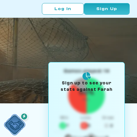
Log In
Sign Up
Games played: 14
Sign up to see your
stats against Farah
50%
W/L
Win
Loss
Draw
7
5
2