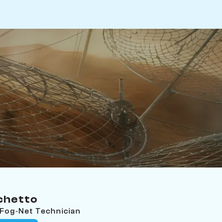
chetto
 Fog‑Net Technician