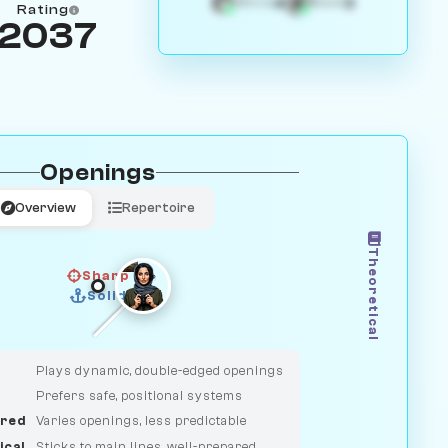
4
3
White
Black
Rating
2037
Openings
Overview
Repertoire
Theoretical
Sharp
Solid
CLASSIC
DUELIST
Plays dynamic, double-edged openings
Prefers safe, positional systems
red
Varies openings, less predictable
ical
Sticks to main lines, well-prepared