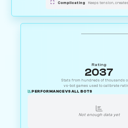
Complicating
Keeps tension, create
Rating
2037
Stats from hundreds of thousands of
vs-bot games used to calibrate rati
PERFORMANCE VS ALL BOTS
Not enough data yet