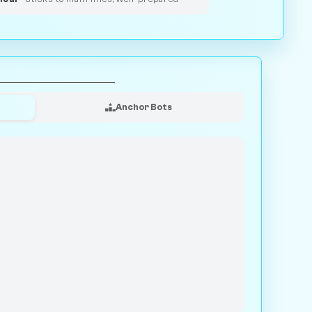
Anchor Bots