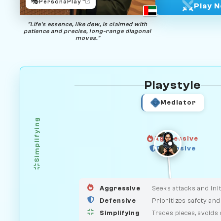
🎭
PersonaPlay™
Play 
"Life's essence, like dew, is claimed with
patience and precise, long-range diagonal
moves."
Playstyle
Mediator
Simplifying
Aggressive
Defensive
GUARDIAN
HUNTER
MEDIATOR
Aggressive
Seeks attacks and init
Defensive
Prioritizes safety and
Simplifying
Trades pieces, avoids