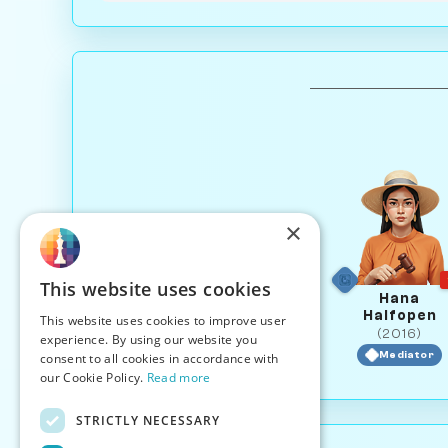
×
This website uses cookies
Hana
Halfopen
This website uses cookies to improve user
(2016)
experience. By using our website you
Mediator
consent to all cookies in accordance with
our Cookie Policy.
Read more
STRICTLY NECESSARY