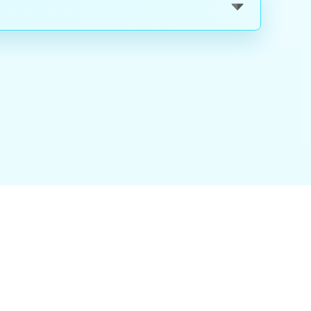
nality
|
About Us
|
Careers
|
Blog
|
FAQ
|