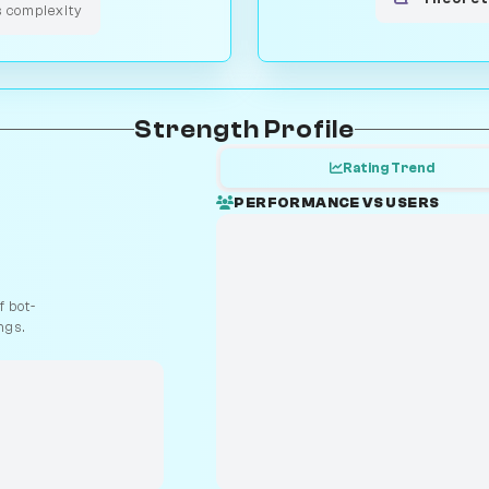
s complexity
Strength Profile
Rating Trend
PERFORMANCE VS USERS
 bot-
ngs.