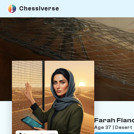
Chessiverse
Farah Fian
Age 37 | Desert