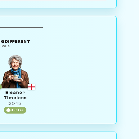
G DIFFERENT
ivals
Eleanor
Timeless
(2045)
Hunter