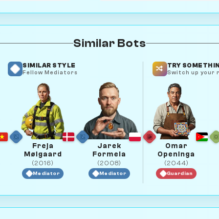
Similar Bots
SIMILAR STYLE
TRY SOMETHIN
Fellow Mediators
Switch up your r
Freja
Jarek
Omar
Mølgaard
Formela
Openinga
(2016)
(2008)
(2044)
Mediator
Mediator
Guardian