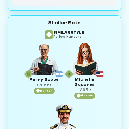
Similar Bots
SIMILAR STYLE
Fellow Hunters
Perry Scope
Michelle
Squares
(2956)
(2951)
Hunter
Hunter