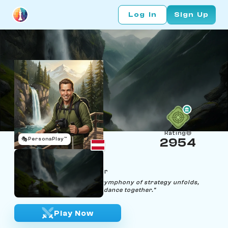
Log In
Sign Up
Rating
🎭
PersonaPlay™
2954
Wolfgang Stream
Age 45 | Waterfall Chaser
"Through every cascade, a symphony of strategy unfolds,
where beauty and precision dance together."
Play Now