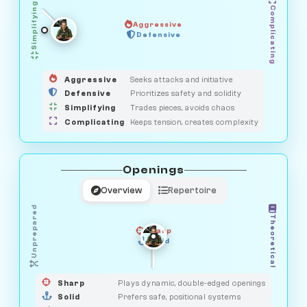
Simplifying
Complicating
Aggressive
GUARDIAN
SAVAGE
Defensive
MEDIATOR
HUNTER
OBSERVER
Aggressive
Seeks attacks and initiative
Defensive
Prioritizes safety and solidity
Simplifying
Trades pieces, avoids chaos
Complicating
Keeps tension, creates complexity
Openings
Overview
Repertoire
Unprepared
Theoretical
Sharp
Solid
PRAGMATIST
GAMBLER
DUELIST
CLASSIC
Sharp
Plays dynamic, double-edged openings
Solid
Prefers safe, positional systems