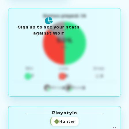
Games played: 14
Sign up to see your stats
against Wolf
50%
W/L
Win
Loss
Draw
7
5
2
4
3
White
Black
Playstyle
Hunter