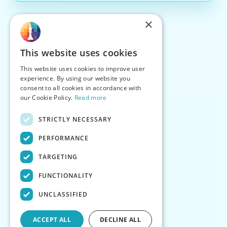
×
This website uses cookies
This website uses cookies to improve user
experience. By using our website you
consent to all cookies in accordance with
our Cookie Policy.
Read more
STRICTLY NECESSARY
PERFORMANCE
TARGETING
FUNCTIONALITY
UNCLASSIFIED
ACCEPT ALL
DECLINE ALL