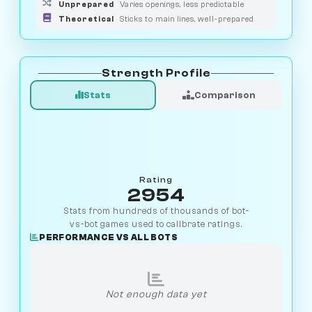
Unprepared
Varies openings, less predictable
Theoretical
Sticks to main lines, well-prepared
Strength Profile
Stats
Comparison
Rating
2954
Stats from hundreds of thousands of bot-
vs-bot games used to calibrate ratings.
PERFORMANCE VS ALL BOTS
Not enough data yet