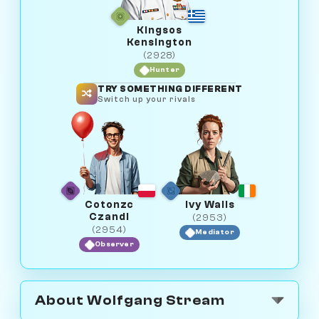
Kingsos
Kensington
(2928)
Hunter
TRY SOMETHING DIFFERENT
Switch up your rivals
Cotonzc
Ivy Walls
Czandi
(2953)
(2954)
Mediator
Observer
About Wolfgang Stream