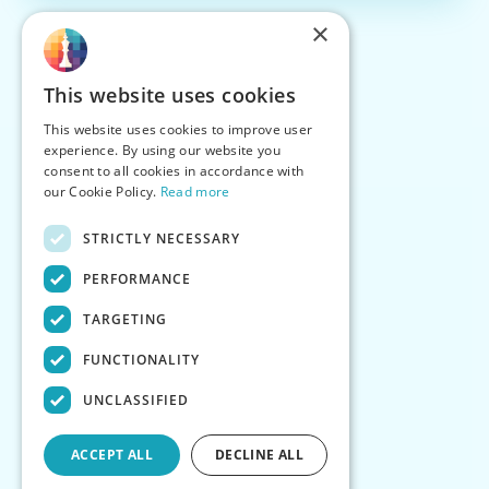
×
This website uses cookies
This website uses cookies to improve user
experience. By using our website you
consent to all cookies in accordance with
our Cookie Policy.
Read more
STRICTLY NECESSARY
PERFORMANCE
TARGETING
FUNCTIONALITY
UNCLASSIFIED
ACCEPT ALL
DECLINE ALL