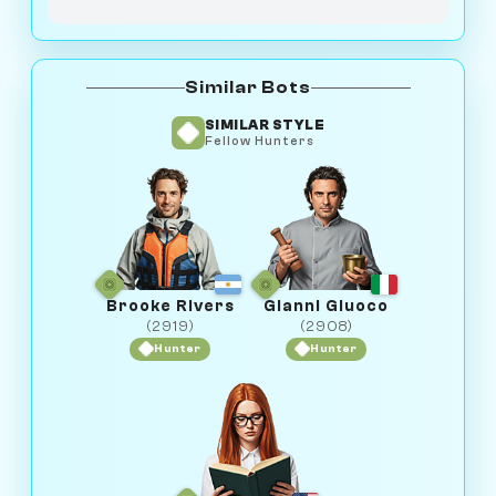
Similar Bots
SIMILAR STYLE
Fellow Hunters
Brooke Rivers
Gianni Giuoco
(2919)
(2908)
Hunter
Hunter