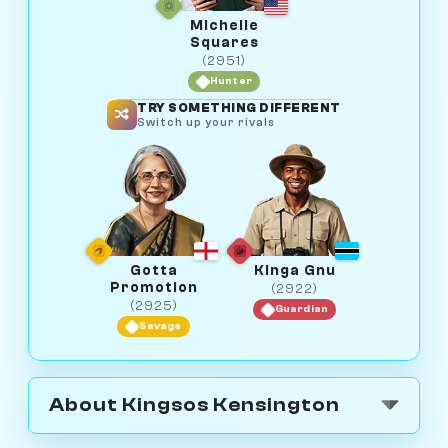
Michelle
Squares
(2951)
Hunter
TRY SOMETHING DIFFERENT
Switch up your rivals
Gotta
Kinga Gnu
Promotion
(2922)
(2925)
Guardian
Savage
About Kingsos Kensington