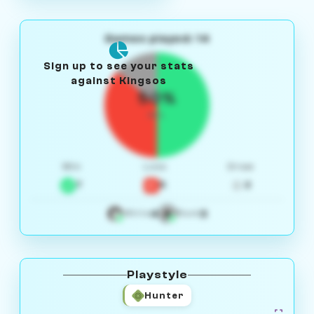
Games played: 14
Sign up to see your stats
against Kingsos
50%
W/L
Win
Loss
Draw
7
5
2
4
3
White
Black
Playstyle
Hunter