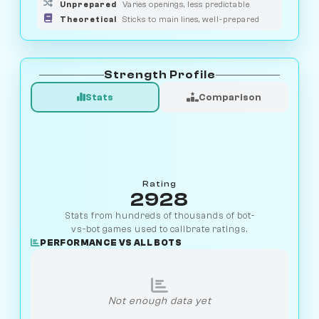
Unprepared
Varies openings, less predictable
Theoretical
Sticks to main lines, well-prepared
Strength Profile
Stats
Comparison
Rating
2928
Stats from hundreds of thousands of bot-
vs-bot games used to calibrate ratings.
PERFORMANCE VS ALL BOTS
Not enough data yet