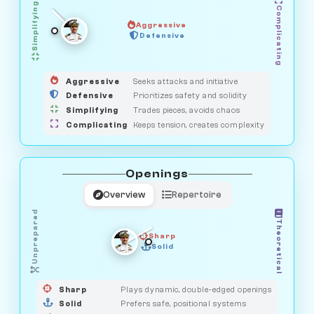
Simplifying
Complicating
Aggressive
OBSERVER
Defensive
MEDIATOR
GUARDIAN
HUNTER
SAVAGE
Aggressive
Seeks attacks and initiative
Defensive
Prioritizes safety and solidity
Simplifying
Trades pieces, avoids chaos
Complicating
Keeps tension, creates complexity
Openings
Overview
Repertoire
Unprepared
Theoretical
Sharp
Solid
PRAGMATIST
GAMBLER
DUELIST
CLASSIC
Sharp
Plays dynamic, double-edged openings
Solid
Prefers safe, positional systems