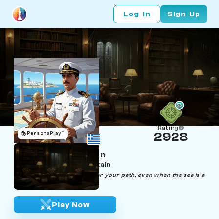
Log In
Sign Up
Rating
🎭
PersonaPlay™
2928
Kingsos Kensington
Age 46 | Cruise ship captain
"Navigate life like a ship, steer your path, even when the sea is a
chessboard."
Play Now