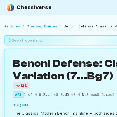
Chessiverse
Articles
/
Opening Guides
/
Benoni Defense: Classical Va
Benoni Defense: Cl
Variation (7...Bg7)
-12%
1.d4 Nf6 2.c4 c5 3.d5 e6 4.Nc3 exd5 5.cxd5 
A72
TL;DR
The Classical Modern Benoni mainline — both sides d