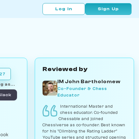
Log In
Sign Up
Reviewed by
027
IM John Bartholomew
g as...
Co-Founder & Chess
Educator
Black
International Master and
chess educator. Co-founded
Chessable and joined
Chessiverse as co-founder. Best known
for his "Climbing the Rating Ladder"
book
YouTube series and structured opening