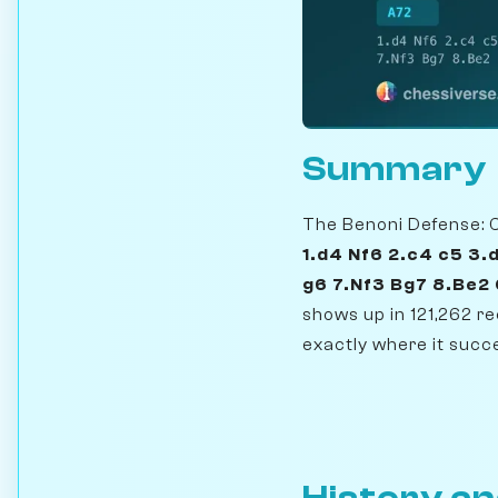
Summary
The Benoni Defense: Cl
1.d4 Nf6 2.c4 c5 3.
g6 7.Nf3 Bg7 8.Be2
shows up in 121,262 
exactly where it succe