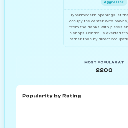
Aggressor
Hypermodern openings let th
occupy the center with pawns, 
from the flanks with pieces a
bishops. Control is exerted fr
rather than by direct occupati
MOST POPULAR AT
2200
Popularity by
Rating