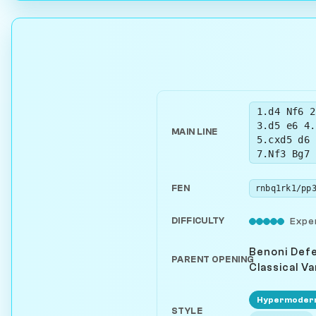
1.d4 Nf6 2
3.d5 e6 4.
MAIN LINE
5.cxd5 d6 
7.Nf3 Bg7 
FEN
DIFFICULTY
Expe
Benoni Def
PARENT OPENING
Classical Va
Hypermoder
STYLE