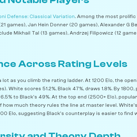
d Notable Players
ni Defense: Classical Variation
. Among the most prolific
 (21 games), Jan Hein Donner (20 games), Alexander G Be
clude Mikhail Tal (13 games), Andrzej Filipowicz (12 games
ce Across Rating Levels
lot as you climb the rating ladder. At 1200 Elo, the ope
). White scores 51.2%, Black 47%, draws 1.8%. By 1800, 
6.5% to Black's 49%. At the top end (2500+ Elo), popular
of how much theory rules the line at master level. White
0 Elo, suggesting Black's counterplay is easier to find 
rsity and Theory Depth