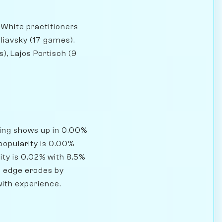
 White practitioners
liavsky (17 games).
), Lajos Portisch (9
ning shows up in 0.00%
popularity is 0.00%
ity is 0.02% with 8.5%
's edge erodes by
with experience.