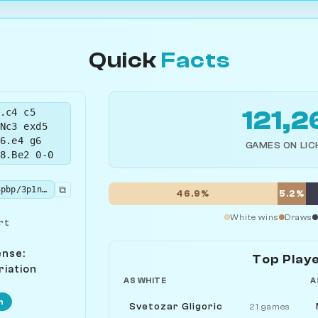
Quick
Facts
.c4 c5
121,2
Nc3 exd5
6.e4 g6
GAMES ON LIC
8.Be2 0-0
⧉
rnbq1rk1/pp3pbp/3p1np1/2pP4/4P3/2N2N2/PP2BPPP/R1BQK2R w KQ - 4 9
46.9%
5.2%
White wins
Draws
rt
ense:
Top Play
riation
AS WHITE
A
n
Svetozar Gligoric
21 games