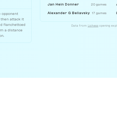
Jan Hein Donner
20 games
Alexander G Beliavsky
17 games
e opponent
then attack it
nd fianchettoed
Data from
Lichess
opening expl
om a distance
on.