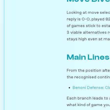
Looking at move select
reply is O-O, played 
of games stick to esta
3 viable alternatives 
stays high even at ma
Main Lines
From the position aft
the recognised contin
Benoni Defense: Cla
Each branch leads to 
what kind of game you