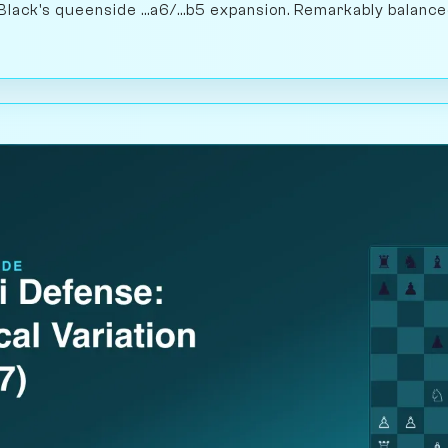
Black's queenside ...a6/...b5 expansion. Remarkably balance