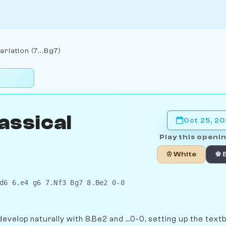
riation (7...Bg7)
assical
Oct 25, 2
Play this openin
♔ White
♚ 
d6 6.e4 g6 7.Nf3 Bg7 8.Be2 0-0
evelop naturally with 8.Be2 and ...0-0, setting up the text