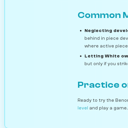
Common M
Neglecting deve
behind in piece de
where active pieces
Letting White ow
but only if you str
Practice 
Ready to try the Benon
level
and play a game.