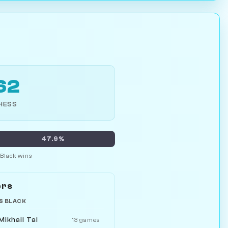
62
HESS
47.9%
Black wins
ers
S BLACK
Mikhail Tal
13 games