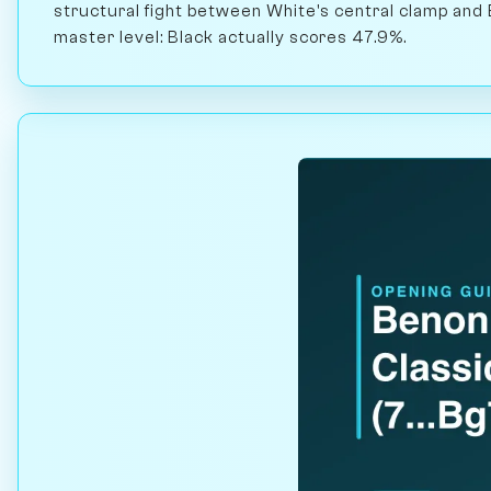
structural fight between White's central clamp and 
master level: Black actually scores 47.9%.