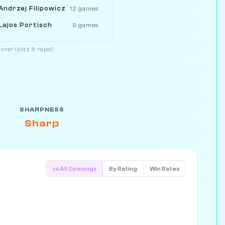
Andrzej Filipowicz
12 games
Lajos Portisch
9 games
orer (blitz & rapid)
SHARPNESS
Sharp
vs All Openings
By Rating
Win Rates