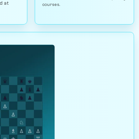
d at
courses.