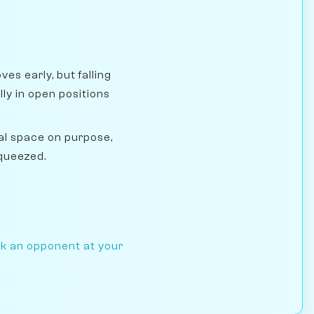
s early, but falling
y in open positions
l space on purpose,
squeezed.
ck an opponent at your