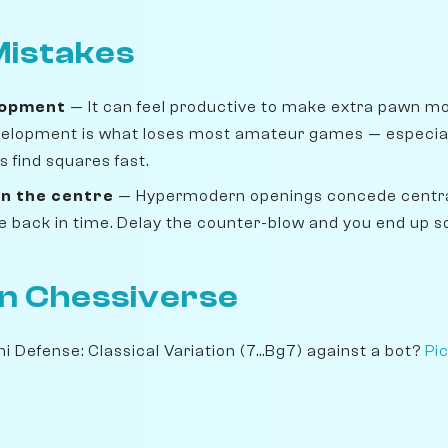
istakes
lopment
— It can feel productive to make extra pawn move
velopment is what loses most amateur games — especiall
 find squares fast.
n the centre
— Hypermodern openings concede centra
ike back in time. Delay the counter-blow and you end up 
on Chessiverse
i Defense: Classical Variation (7...Bg7) against a bot?
Pi