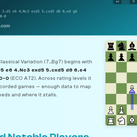
assical Variation (7...Bg7) begins with
d5 e6 4.Nc3 exd5 5.cxd5 d6 6.e4
 0-0
(ECO A72). Across rating levels it
recorded games — enough data to map
eds and where it stalls.