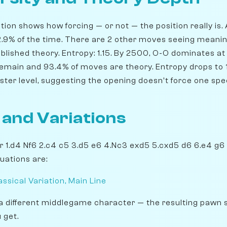
ion shows how forcing — or not — the position really is. 
82.9% of the time. There are 2 other moves seeing meanin
blished theory. Entropy: 1.15. By 2500, O-O dominates at 
remain and 93.4% of moves are theory. Entropy drops to 1
ster level, suggesting the opening doesn't force one spe
 and Variations
er 1.d4 Nf6 2.c4 c5 3.d5 e6 4.Nc3 exd5 5.cxd5 d6 6.e4 g6
uations are:
ssical Variation, Main Line
a different middlegame character — the resulting pawn 
 get.