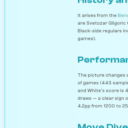
History an
It arises from the
Beno
are Svetozar Gligoric
Black-side regulars in
games).
Performan
The picture changes a 
of games (443 samples
and White's score is 4
draws — a clear sign 
4.2pp from 1200 to 250
Move Dive