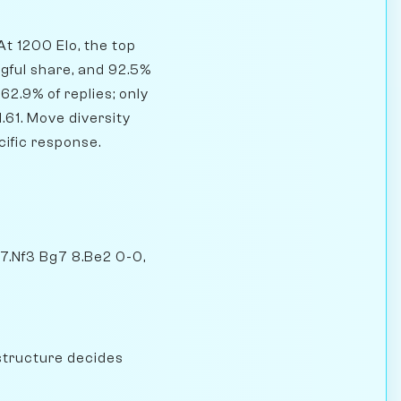
At 1200 Elo, the top
gful share, and 92.5%
62.9% of replies; only
.61. Move diversity
cific response.
 7.Nf3 Bg7 8.Be2 0-0,
structure decides