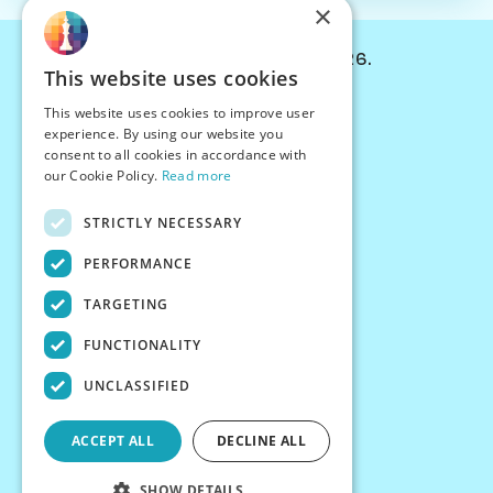
×
© Chessiverse 2024-2026.
This website uses cookies
Contact Us
This website uses cookies to improve user
PersonaPlay™
experience. By using our website you
Chess Bots
consent to all cookies in accordance with
Articles
our Cookie Policy.
Read more
Creators
STRICTLY NECESSARY
Creator Program
Chess Personality
PERFORMANCE
About Us
TARGETING
Careers
Blog
FUNCTIONALITY
FAQ
What's New
UNCLASSIFIED
Join our Discord
Terms
ACCEPT ALL
DECLINE ALL
Privacy
SHOW DETAILS