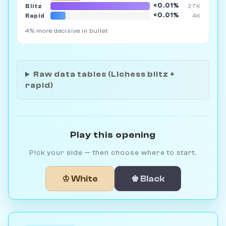
<0.01%
Blitz
27K
<0.01%
Rapid
4K
4% more decisive in bullet
Raw data tables (Lichess blitz +
rapid)
Play this opening
Pick your side — then choose where to start.
♔ White
♚ Black