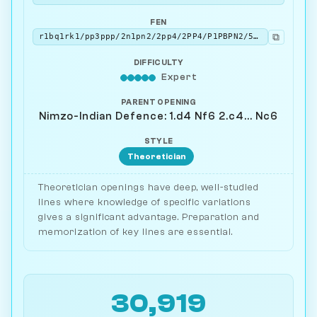
FEN
⧉
r1bq1rk1/pp3ppp/2n1pn2/2pp4/2PP4/P1PBPN2/5PPP/R1BQ1RK1 b - - 0 9
DIFFICULTY
Expert
PARENT OPENING
Nimzo-Indian Defence: 1.d4 Nf6 2.c4... Nc6
STYLE
Theoretician
Theoretician openings have deep, well-studied
lines where knowledge of specific variations
gives a significant advantage. Preparation and
memorization of key lines are essential.
30,919