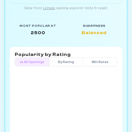
Data from
Lichess
opening explorer (blitz & rapid)
MOST POPULAR AT
SHARPNESS
2500
Balanced
Popularity by
Rating
vs All Openings
By Rating
Win Rates