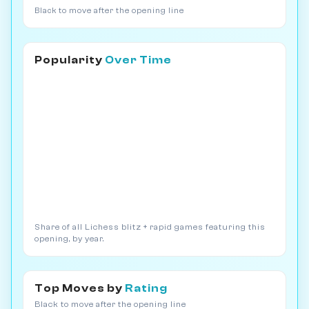
Black to move after the opening line
Popularity
Over Time
Share of all Lichess blitz + rapid games featuring this
opening, by year.
Top Moves by
Rating
Black to move after the opening line