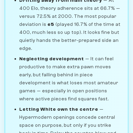
Drifting away from main theory
— At
400 Elo, theory adherence sits at 66.7% —
versus 72.5% at 2000. The most popular
deviation is
e5
(played 16.7% of the time at
400, much less so up top). It looks fine but
quietly hands the better-prepared side an
edge.
Neglecting development
— It can feel
productive to make extra pawn moves
early, but falling behind in piece
development is what loses most amateur
games — especially in open positions
where active pieces find squares fast.
Letting White own the centre
—
Hypermodern openings concede central
space on purpose, but only if you strike