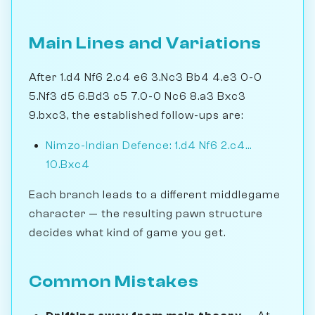
Main Lines and Variations
After 1.d4 Nf6 2.c4 e6 3.Nc3 Bb4 4.e3 0-0
5.Nf3 d5 6.Bd3 c5 7.0-0 Nc6 8.a3 Bxc3
9.bxc3, the established follow-ups are:
Nimzo-Indian Defence: 1.d4 Nf6 2.c4...
10.Bxc4
Each branch leads to a different middlegame
character — the resulting pawn structure
decides what kind of game you get.
Common Mistakes