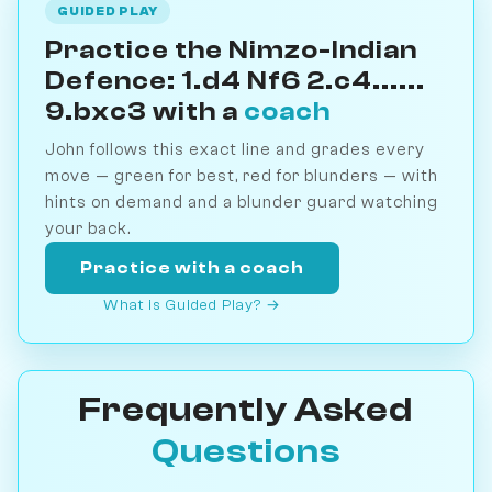
GUIDED PLAY
Practice the Nimzo-Indian
Defence: 1.d4 Nf6 2.c4......
9.bxc3 with a
coach
John follows this exact line and grades every
move — green for best, red for blunders — with
hints on demand and a blunder guard watching
your back.
Practice with a coach
What is Guided Play? →
Frequently Asked
Questions