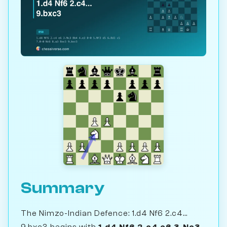
Summary
The Nimzo-Indian Defence: 1.d4 Nf6 2.c4...
9.bxc3 begins with
1.d4 Nf6 2.c4 e6 3.Nc3