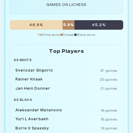
GAMES ON LICHESS
48.9%
5.9%
45.2%
White wins
Draws
Black wins
Top Players
AS WHITE
Svetozar Gligoric
37 games
Rainer Knaak
25 games
Jan Hein Donner
21 games
AS BLACK
Aleksandar Matanovic
18 games
Yuri L Averbakh
18 games
Boris V Spassky
16 games