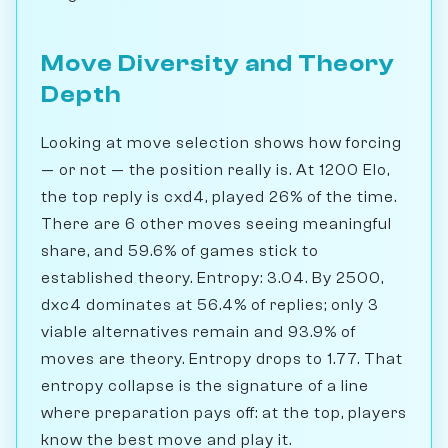
Move Diversity and Theory
Depth
Looking at move selection shows how forcing
— or not — the position really is. At 1200 Elo,
the top reply is cxd4, played 26% of the time.
There are 6 other moves seeing meaningful
share, and 59.6% of games stick to
established theory. Entropy: 3.04. By 2500,
dxc4 dominates at 56.4% of replies; only 3
viable alternatives remain and 93.9% of
moves are theory. Entropy drops to 1.77. That
entropy collapse is the signature of a line
where preparation pays off: at the top, players
know the best move and play it.