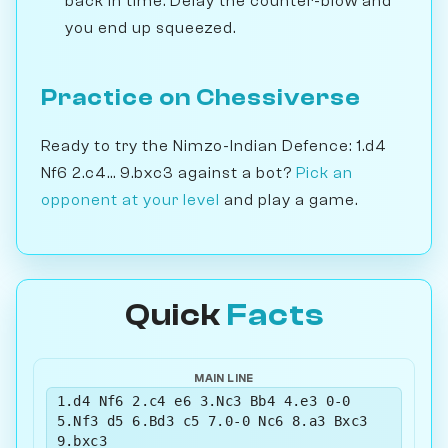
back in time. Delay the counter-blow and
you end up squeezed.
Practice on Chessiverse
Ready to try the Nimzo-Indian Defence: 1.d4
Nf6 2.c4... 9.bxc3 against a bot?
Pick an
opponent at your level
and play a game.
Quick
Facts
MAIN LINE
1.d4 Nf6 2.c4 e6 3.Nc3 Bb4 4.e3 0-0
5.Nf3 d5 6.Bd3 c5 7.0-0 Nc6 8.a3 Bxc3
9.bxc3