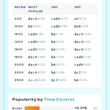
RATING
MOST
2ND
3RD
POPULAR
dxc4
cxd4
e5
400
33.3%
16.7%
16.7%
b6
cxd4
Re8
1000
28.9%
17.8%
13.3%
cxd4
b6
dxc4
1200
26%
21.1%
12.6%
cxd4
b6
dxc4
1400
26.8%
20.9%
19.4%
cxd4
b6
dxc4
1600
25.5%
22.6%
20.1%
dxc4
b6
cxd4
1800
24.8%
24.4%
21.3%
dxc4
b6
cxd4
2000
31.2%
26.7%
14.6%
dxc4
b6
Qc7
2200
46.3%
22.8%
12%
dxc4
Qc7
b6
2500
56.4%
23.3%
14.2%
Popularity by
Time Control
<0.01%
Bullet
8K