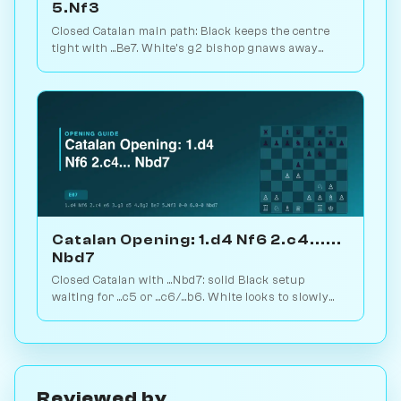
5.Nf3
Closed Catalan main path: Black keeps the centre
tight with ...Be7. White's g2 bishop gnaws away
while looking for the right moment to break. 1.6M
games. Play vs. AI on Chessiverse.
Catalan Opening: 1.d4 Nf6 2.c4......
Nbd7
Closed Catalan with ...Nbd7: solid Black setup
waiting for ...c5 or ...c6/...b6. White looks to slowly
increase pressure. Play vs. AI on Chessiverse.
Reviewed by