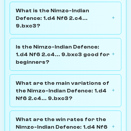
What is the Nimzo-Indian
Defence: 1.d4 Nf6 2.c4...
9.bxc3?
Is the Nimzo-Indian Defence:
1.d4 Nf6 2.c4... 9.bxc3 good for
beginners?
What are the main variations of
the Nimzo-Indian Defence: 1.d4
Nf6 2.c4... 9.bxc3?
What are the win rates for the
Nimzo-Indian Defence: 1.d4 Nf6