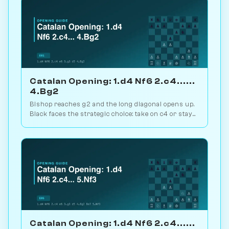
Catalan Opening: 1.d4 Nf6 2.c4......
4.Bg2
Bishop reaches g2 and the long diagonal opens up.
Black faces the strategic choice: take on c4 or stay
closed? 1.1M games. Play vs. AI on Chessiverse.
Catalan Opening: 1.d4 Nf6 2.c4......