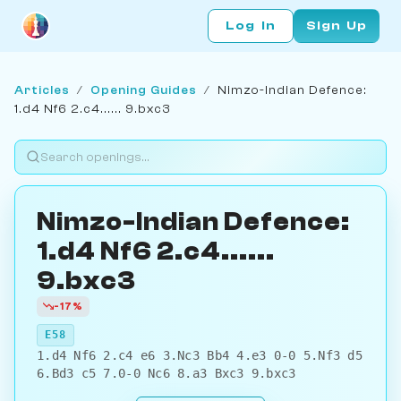
Log In
Sign Up
Articles
/
Opening Guides
/
Nimzo-Indian Defence:
1.d4 Nf6 2.c4...... 9.bxc3
Nimzo-Indian Defence:
1.d4 Nf6 2.c4......
9.bxc3
-17%
E58
1.d4 Nf6 2.c4 e6 3.Nc3 Bb4 4.e3 0-0 5.Nf3 d5
6.Bd3 c5 7.0-0 Nc6 8.a3 Bxc3 9.bxc3