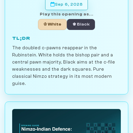
Sep 6, 2028
Play this opening as...
♔ White
♚ Black
TL;DR
The doubled c-pawns reappear in the
Rubinstein. White holds the bishop pair and a
central pawn majority, Black aims at the c-file
weaknesses and the dark squares. Pure
classical Nimzo strategy in its most modern
guise.