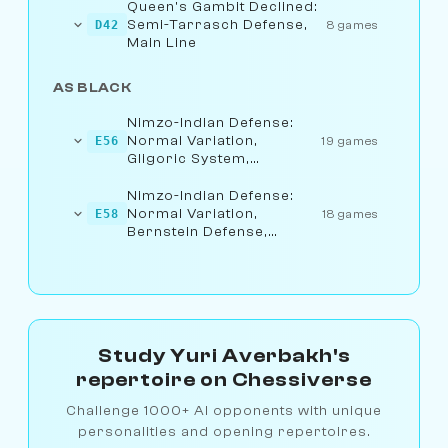
Queen's Gambit Declined:
Semi-Tarrasch Defense,
D42
8 games
Main Line
AS BLACK
Nimzo-Indian Defense:
Normal Variation,
E56
19 games
Gligoric System,
Bernstein Defense
Nimzo-Indian Defense:
Normal Variation,
E58
18 games
Bernstein Defense,
Exchange Line
Study Yuri Averbakh's
repertoire on Chessiverse
Challenge 1000+ AI opponents with unique
personalities and opening repertoires.