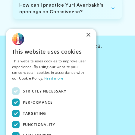
How can I practice Yuri Averbakh's
openings on Chessiverse?
×
© Chessiverse 2024-2026.
This website uses cookies
Contact Us
This website uses cookies to improve user
PersonaPlay™
experience. By using our website you
Chess Bots
consent to all cookies in accordance with
Articles
our Cookie Policy.
Read more
Creators
STRICTLY NECESSARY
Creator Program
Chess Personality
PERFORMANCE
About Us
TARGETING
Careers
Blog
FUNCTIONALITY
FAQ