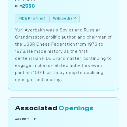
2550
ELO
FIDE Profile
Wikipedia
Yuri Averbakh was a Soviet and Russian
Grandmaster, prolific author, and chairman of
the USSR Chess Federation from 1973 to
1978. He made history as the first
centenarian FIDE Grandmaster, continuing to
engage in chess-related activities even
past his 100th birthday despite declining
eyesight and hearing.
Associated
Openings
AS WHITE