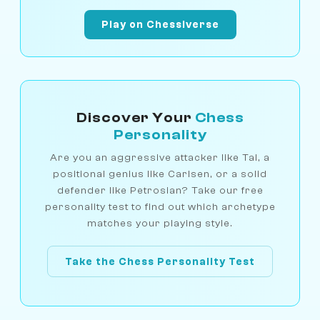
Play on Chessiverse
Discover Your
Chess
Personality
Are you an aggressive attacker like Tal, a
positional genius like Carlsen, or a solid
defender like Petrosian? Take our free
personality test to find out which archetype
matches your playing style.
Take the Chess Personality Test