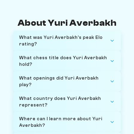
About Yuri Averbakh
What was Yuri Averbakh's peak Elo
rating?
What chess title does Yuri Averbakh
hold?
What openings did Yuri Averbakh
play?
What country does Yuri Averbakh
represent?
Where can I learn more about Yuri
Averbakh?