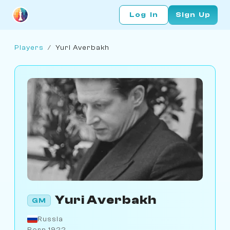
Log In
Sign Up
Players
/
Yuri Averbakh
Yuri Averbakh
GM
Russia
Born 1922