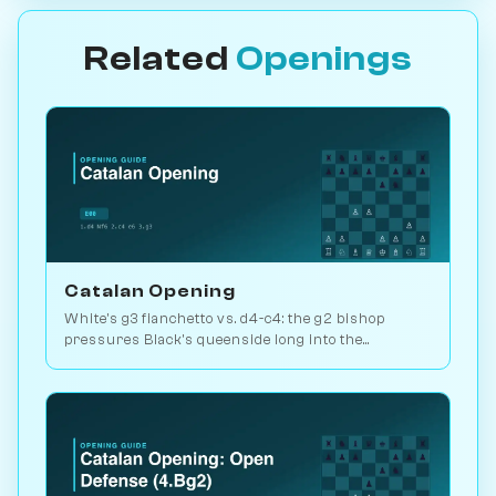
Related
Openings
Catalan Opening
White's g3 fianchetto vs. d4-c4: the g2 bishop
pressures Black's queenside long into the
endgame. Kasparov and Carlsen favourite. Play vs.
AI on Chessiverse.