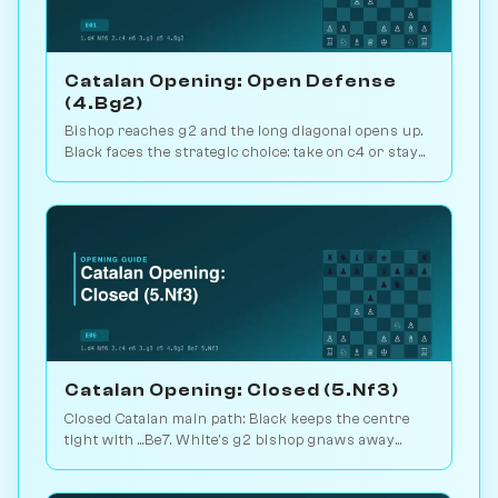
Catalan Opening: Open Defense
(4.Bg2)
Bishop reaches g2 and the long diagonal opens up.
Black faces the strategic choice: take on c4 or stay
closed? 1.1M games. Play vs. AI on Chessiverse.
Catalan Opening: Closed (5.Nf3)
Closed Catalan main path: Black keeps the centre
tight with ...Be7. White's g2 bishop gnaws away
while looking for the right moment to break. 1.6M
games. Play vs. AI on Chessiverse.