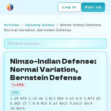
Log In
Sign Up
Articles
/
Opening Guides
/
Nimzo-Indian Defense:
Normal Variation, Bernstein Defense
Nimzo-Indian Defense:
Normal Variation,
Bernstein Defense
-25%
E59
1.d4 Nf6 2.c4 e6 3.Nc3 Bb4 4.e3 0-0 5.Nf3 d5
6.Bd3 c5 7.0-0 Nc6 8.a3 Bxc3 9.bxc3 dxc4
10.Bxc4