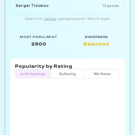
Sergei Tiviakov
13 games
Data from
Lichess
opening explorer (blitz & rapid)
MOST POPULAR AT
SHARPNESS
2500
Balanced
Popularity by
Rating
vs All Openings
By Rating
Win Rates