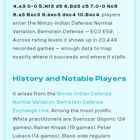
4.e3 0-0 5.Nf3 d5 6.Bd3 c5 7.0-0 Nc6
8.a3 Bxc3 9.bxc3 dxc4 10.Bxc4
, players
enter the Nimzo-Indian Defense: Normal
Variation, Bernstein Defense — ECO E59.
Across rating levels it shows up in 20,446
recorded games — enough data to map
exactly where it succeeds and where it stalls.
History and Notable Players
It arises from the
Nimzo-Indian Defense:
Normal Variation, Bernstein Defense,
Exchange Line
. Among the most prolific
White practitioners are Svetozar Gligoric (24
games), Rainer Knaak (19 games), Peter
Lukacs (14 games). Black-side regulars