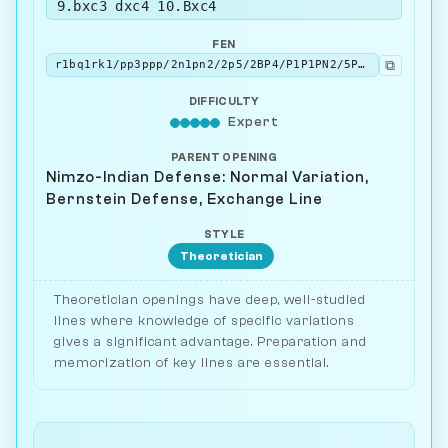
9.bxc3 dxc4 10.Bxc4
FEN
⧉
r1bq1rk1/pp3ppp/2n1pn2/2p5/2BP4/P1P1PN2/5PPP/R1BQ1RK1 b - - 0 10
DIFFICULTY
Expert
PARENT OPENING
Nimzo-Indian Defense: Normal Variation,
Bernstein Defense, Exchange Line
STYLE
Theoretician
Theoretician openings have deep, well-studied
lines where knowledge of specific variations
gives a significant advantage. Preparation and
memorization of key lines are essential.