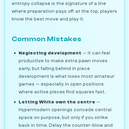
entropy collapse is the signature of a line
where preparation pays off: at the top, players
know the best move and play it.
Common Mistakes
Neglecting development
— It can feel
productive to make extra pawn moves
early, but falling behind in piece
development is what loses most amateur
games — especially in open positions
where active pieces find squares fast.
Letting White own the centre
—
Hypermodern openings concede central
space on purpose, but only if you strike
back in time. Delay the counter-blow and