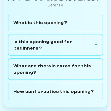
Defense
What is this opening?
Is this opening good for
beginners?
What are the win rates for this
opening?
How can I practice this opening?