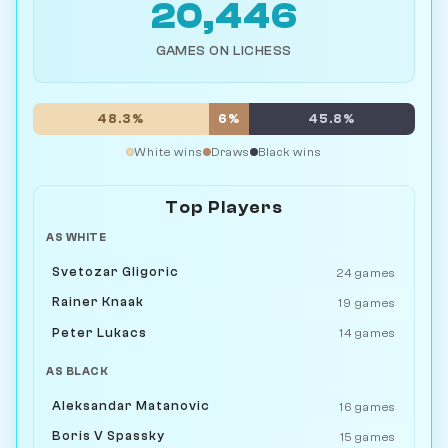
20,446
GAMES ON LICHESS
48.3%
6%
45.8%
White wins
Draws
Black wins
Top Players
AS WHITE
Svetozar Gligoric
24 games
Rainer Knaak
19 games
Peter Lukacs
14 games
AS BLACK
Aleksandar Matanovic
16 games
Boris V Spassky
15 games