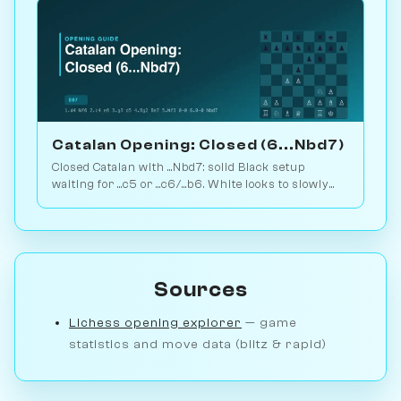
Catalan Opening: Closed (6...Nbd7)
Closed Catalan with ...Nbd7: solid Black setup
waiting for ...c5 or ...c6/...b6. White looks to slowly
increase pressure. Play vs. AI on Chessiverse.
Sources
Lichess opening explorer
— game
statistics and move data (blitz & rapid)