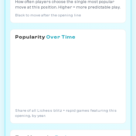
How often players choose the single most popular
move at this position. Higher = more predictable play.
Black to move after the opening line
Popularity
Over Time
Share of all Lichess blitz + rapid games featuring this
opening, by year.