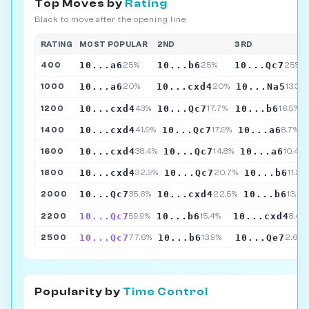
Top Moves by
Rating
Black to move after the opening line
RATING
MOST POPULAR
2ND
3RD
10...a6
10...b6
10...Qc7
400
25%
25%
25%
10...a6
10...cxd4
10...Na5
1000
20%
20%
13.3%
10...cxd4
10...Qc7
10...b6
1200
43%
17.7%
16.5%
10...cxd4
10...Qc7
10...a6
1400
41.9%
17.9%
8.7%
10...cxd4
10...Qc7
10...a6
1600
38.4%
14.8%
10.4%
10...cxd4
10...Qc7
10...b6
1800
32.9%
20.7%
11.3%
10...Qc7
10...cxd4
10...b6
2000
35.6%
22.5%
13.1%
10...Qc7
10...b6
10...cxd4
2200
59.9%
15.4%
8.4%
10...Qc7
10...b6
10...Qe7
2500
77.6%
13.9%
2.6%
Popularity by
Time Control