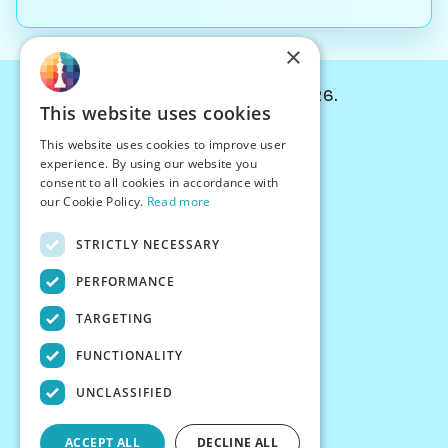
×
© Chessiverse 2024-2026.
This website uses cookies
Contact Us
This website uses cookies to improve user
PersonaPlay™
experience. By using our website you
Chess Bots
consent to all cookies in accordance with
Articles
our Cookie Policy.
Read more
Creators
STRICTLY NECESSARY
Creator Program
Chess Personality
PERFORMANCE
About Us
TARGETING
Careers
Blog
FUNCTIONALITY
FAQ
What's New
UNCLASSIFIED
Join our Discord
Terms
ACCEPT ALL
DECLINE ALL