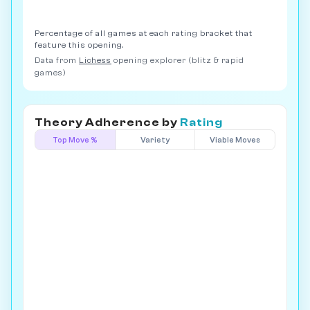
Percentage of all games at each rating bracket that
feature this opening.
Data from
Lichess
opening explorer (blitz & rapid
games)
Theory Adherence by
Rating
Top Move %
Variety
Viable Moves