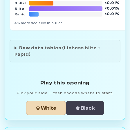
<0.01%
Bullet
6
<0.01%
Blitz
18
<0.01%
Rapid
2
4% more decisive in bullet
Raw data tables (Lichess blitz +
rapid)
Play this opening
Pick your side — then choose where to start.
♔ White
♚ Black