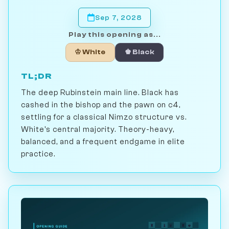
Sep 7, 2028
Play this opening as...
♔ White
♚ Black
TL;DR
The deep Rubinstein main line. Black has
cashed in the bishop and the pawn on c4,
settling for a classical Nimzo structure vs.
White's central majority. Theory-heavy,
balanced, and a frequent endgame in elite
practice.