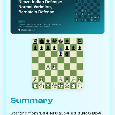
Summary
Starting from
1.d4 Nf6 2.c4 e6 3.Nc3 Bb4