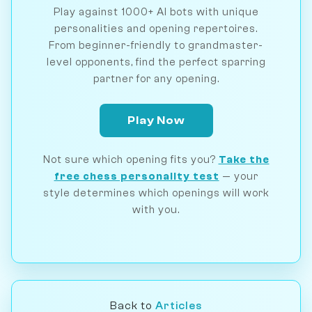
Play against 1000+ AI bots with unique
personalities and opening repertoires.
From beginner-friendly to grandmaster-
level opponents, find the perfect sparring
partner for any opening.
Play Now
Not sure which opening fits you?
Take the
free chess personality test
— your
style determines which openings will work
with you.
Back to
Articles