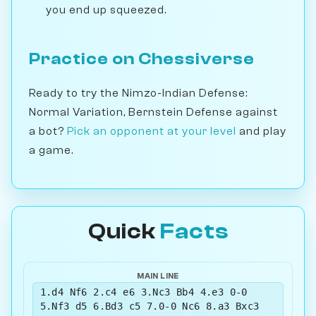
you end up squeezed.
Practice on Chessiverse
Ready to try the Nimzo-Indian Defense:
Normal Variation, Bernstein Defense against
a bot?
Pick an opponent at your level
and play
a game.
Quick
Facts
MAIN LINE
1.d4 Nf6 2.c4 e6 3.Nc3 Bb4 4.e3 0-0
5.Nf3 d5 6.Bd3 c5 7.0-0 Nc6 8.a3 Bxc3