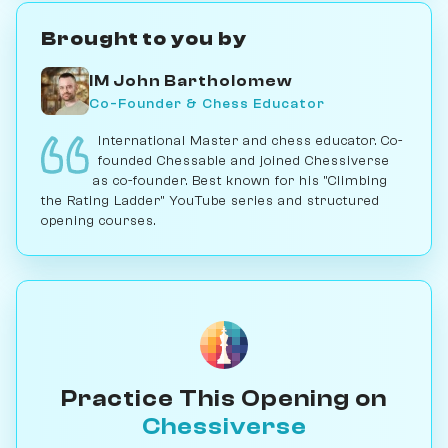
Brought to you by
IM John Bartholomew
Co-Founder & Chess Educator
International Master and chess educator. Co-
founded Chessable and joined Chessiverse
as co-founder. Best known for his "Climbing
the Rating Ladder" YouTube series and structured
opening courses.
Practice This Opening on
Chessiverse