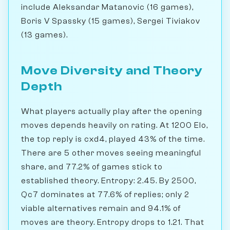
include Aleksandar Matanovic (16 games),
Boris V Spassky (15 games), Sergei Tiviakov
(13 games).
Move Diversity and Theory
Depth
What players actually play after the opening
moves depends heavily on rating. At 1200 Elo,
the top reply is cxd4, played 43% of the time.
There are 5 other moves seeing meaningful
share, and 77.2% of games stick to
established theory. Entropy: 2.45. By 2500,
Qc7 dominates at 77.6% of replies; only 2
viable alternatives remain and 94.1% of
moves are theory. Entropy drops to 1.21. That