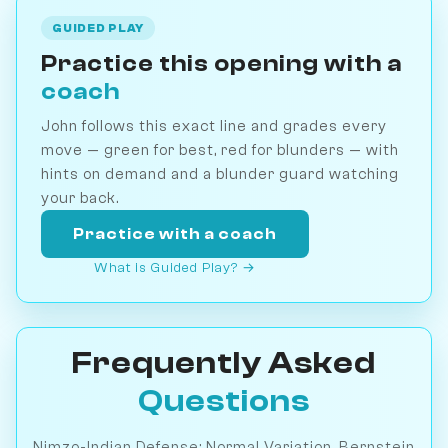
GUIDED PLAY
Practice this opening with a
coach
John follows this exact line and grades every
move — green for best, red for blunders — with
hints on demand and a blunder guard watching
your back.
Practice with a coach
What is Guided Play? →
Frequently Asked
Questions
Nimzo-Indian Defense: Normal Variation, Bernstein