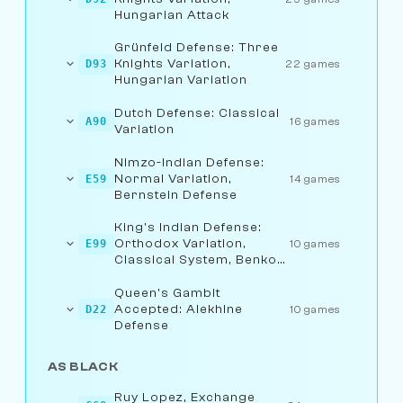
Hungarian Attack
Grünfeld Defense: Three
Knights Variation,
D93
22 games
Hungarian Variation
Dutch Defense: Classical
A90
16 games
Variation
Nimzo-Indian Defense:
Normal Variation,
E59
14 games
Bernstein Defense
King's Indian Defense:
Orthodox Variation,
E99
10 games
Classical System, Benko
Attack
Queen's Gambit
Accepted: Alekhine
D22
10 games
Defense
AS BLACK
Ruy Lopez, Exchange