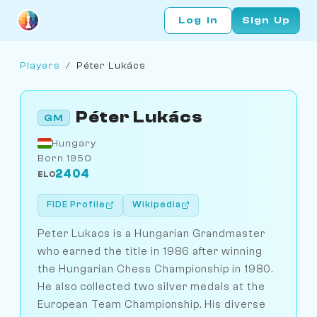
Log In
Sign Up
Players
/
Péter Lukács
Péter Lukács
GM
Hungary
Born 1950
2404
ELO
FIDE Profile
Wikipedia
Peter Lukacs is a Hungarian Grandmaster
who earned the title in 1986 after winning
the Hungarian Chess Championship in 1980.
He also collected two silver medals at the
European Team Championship. His diverse