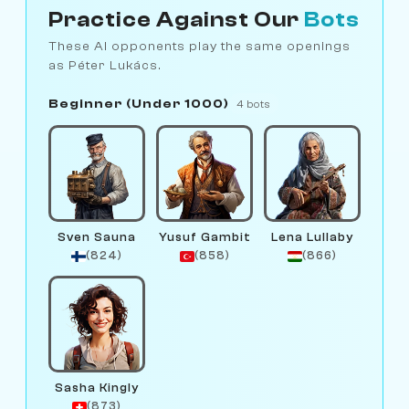
Practice Against Our
Bots
These AI opponents play the same openings
as Péter Lukács.
Beginner (Under 1000)
4 bots
Sven Sauna
Yusuf Gambit
Lena Lullaby
(824)
(858)
(866)
Sasha Kingly
(873)