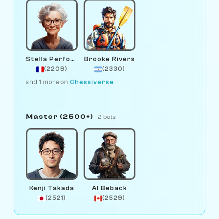
Stella Performance
Brooke Rivers
(2209)
(2330)
and 1 more on
Chessiverse
Master (2500+)
2 bots
Kenji Takada
Al Beback
(2521)
(2529)