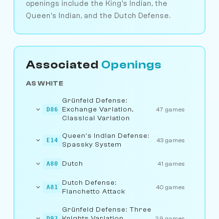
openings include the King's Indian, the
Queen's Indian, and the Dutch Defense.
Associated
Openings
AS WHITE
Grünfeld Defense:
Exchange Variation,
D86
47 games
Classical Variation
Queen's Indian Defense:
E14
43 games
Spassky System
Dutch
A80
41 games
Dutch Defense:
A81
40 games
Fianchetto Attack
Grünfeld Defense: Three
Knights Variation,
D92
29 games