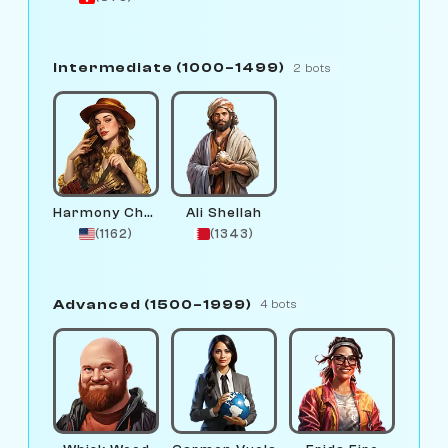
Intermediate (1000–1499)
2 bots
Harmony Chord
Ali Shellah
(1162)
(1343)
Advanced (1500–1999)
4 bots