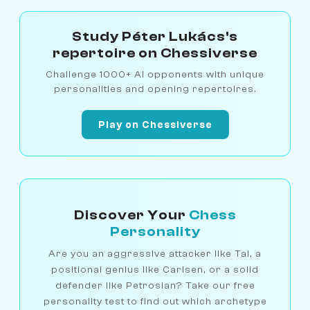
Study Péter Lukács's
repertoire on Chessiverse
Challenge 1000+ AI opponents with unique
personalities and opening repertoires.
Play on Chessiverse
Discover Your
Chess
Personality
Are you an aggressive attacker like Tal, a
positional genius like Carlsen, or a solid
defender like Petrosian? Take our free
personality test to find out which archetype