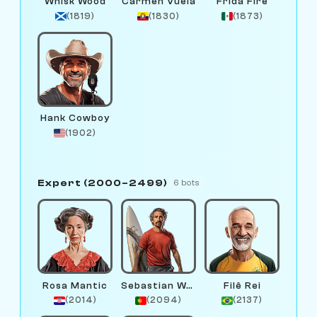
Whisk Wood
Carmen Vuela
Frida Fire
(1819)
(1830)
(1873)
Hank Cowboy
(1902)
Expert (2000–2499)
6 bots
Rosa Mantic
Sebastian Wave
Filê Rei
(2014)
(2094)
(2137)