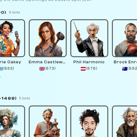
00)
6 bots
rie Oakey
Emma Castlewright
Phil Harmonic
Brock En
(863)
(873)
(878)
(892
e
–1499)
5 bots