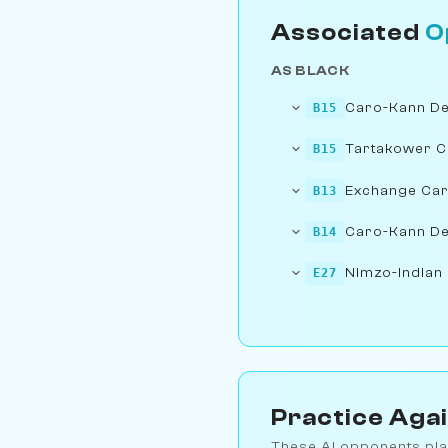
Associated
O
AS BLACK
Caro-Kann Def
B15
Tartakower 
B15
Exchange Ca
B13
Caro-Kann De
B14
Nimzo-Indian 
E27
Practice Aga
These AI opponents pla