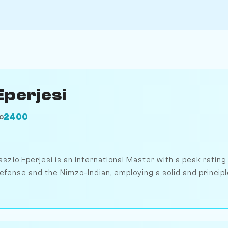
Eperjesi
2400
O
aszlo Eperjesi is an International Master with a peak rating
efense and the Nimzo-Indian, employing a solid and princip