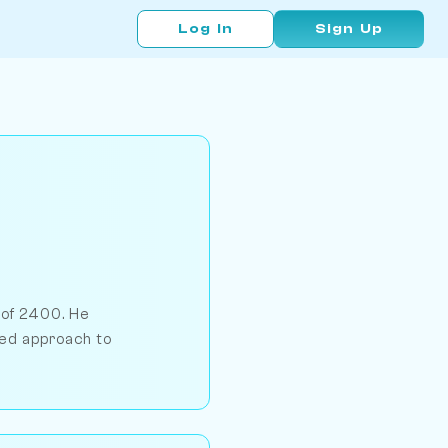
Log In
Sign Up
 of 2400. He
led approach to