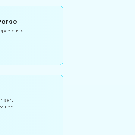
verse
epertoires.
arlsen,
to find