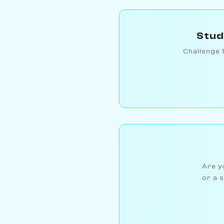
Stud
Challenge 
Are yo
or a s