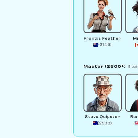
Francis Feather
Mr
(2145)
Master (2500+)
5 bot
Steve Quipster
Re
(2538)