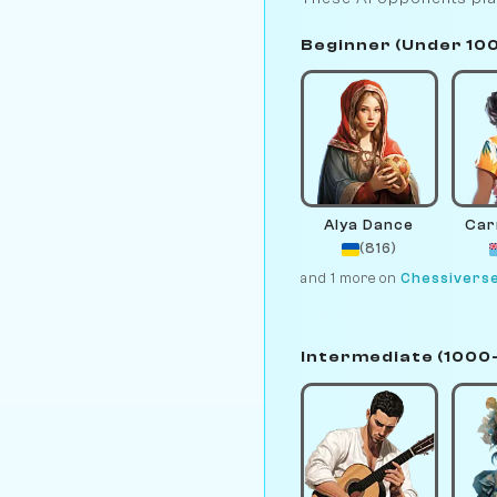
Beginner (Under 10
Alya Dance
Car
(816)
and 1 more on
Chessivers
Intermediate (1000