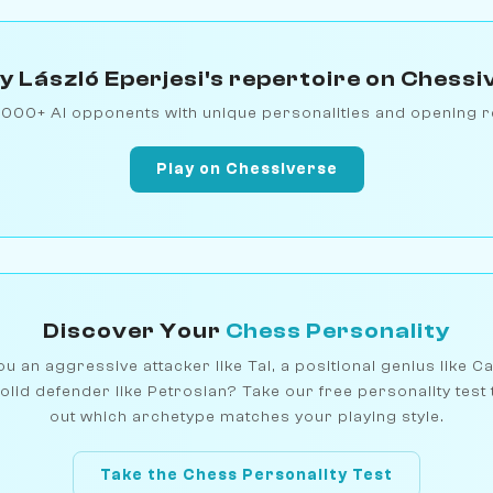
y László Eperjesi's repertoire on Chessi
1000+ AI opponents with unique personalities and opening r
Play on Chessiverse
Discover Your
Chess Personality
u an aggressive attacker like Tal, a positional genius like C
olid defender like Petrosian? Take our free personality test 
out which archetype matches your playing style.
Take the Chess Personality Test