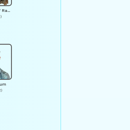
L. "Rookjoy" Rambler
1)
ium
2)