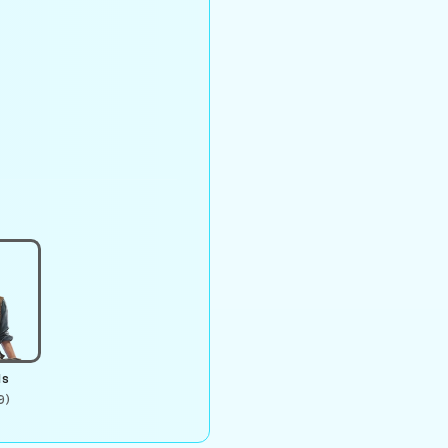
ls
9)