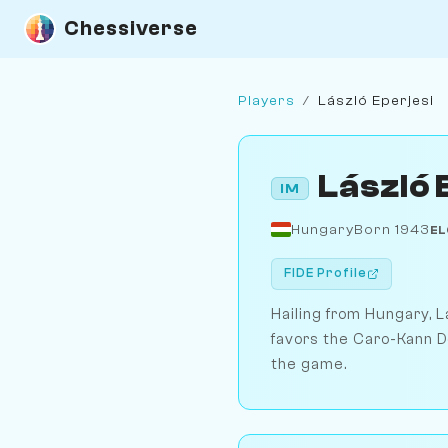
Chessiverse
Players
/
László Eperjesi
László 
IM
Hungary
Born 1943
EL
FIDE Profile
Hailing from Hungary, L
favors the Caro-Kann D
the game.