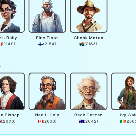
s. Bolly
Finn Float
Check Mateo
(2149)
(2154)
(2183)
s
na Bishop
Ned L. Help
Reck Carter
Ivy Wal
(2606)
(2636)
(2642)
(266