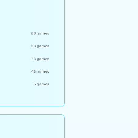
96 games
96 games
76 games
48 games
5 games