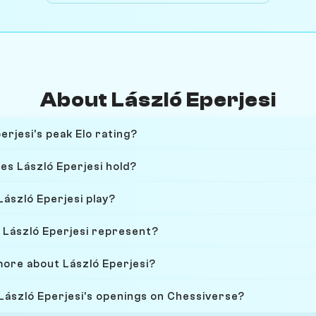
About László Eperjesi
rjesi's peak Elo rating?
es László Eperjesi hold?
ászló Eperjesi play?
László Eperjesi represent?
more about László Eperjesi?
 László Eperjesi's openings on Chessiverse?