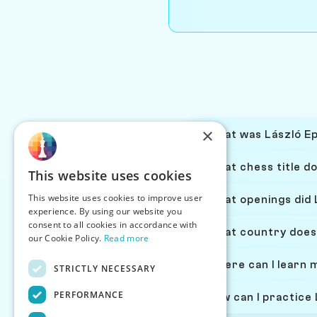
×
What was László Epe
What chess title do
This website uses cookies
This website uses cookies to improve user
What openings did L
experience. By using our website you
consent to all cookies in accordance with
What country does 
our Cookie Policy.
Read more
Where can I learn 
STRICTLY NECESSARY
PERFORMANCE
How can I practice