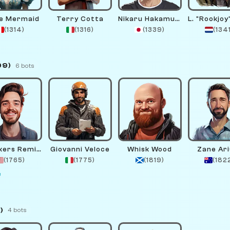
e Mermaid
Terry Cotta
Nikaru Hakamura
(1314)
(1316)
(1339)
(134
99)
6 bots
Checkers Remington
Giovanni Veloce
Whisk Wood
Zane Ar
(1765)
(1775)
(1819)
(182
e
)
4 bots