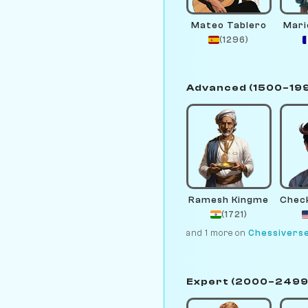
Mateo Tablero
Mari
(1296)
Advanced (1500–19
Ramesh Kingme
(1721)
and 1 more on
Chessivers
Expert (2000–2499