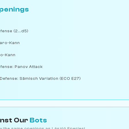
penings
ense (2...d5)
Caro-Kann
ro-Kann
fense: Panov Attack
Defense: Sämisch Variation (ECO E27)
inst Our
Bots
y the same openings as László Eperjesi.