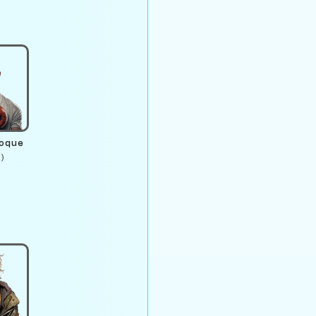
roque
)