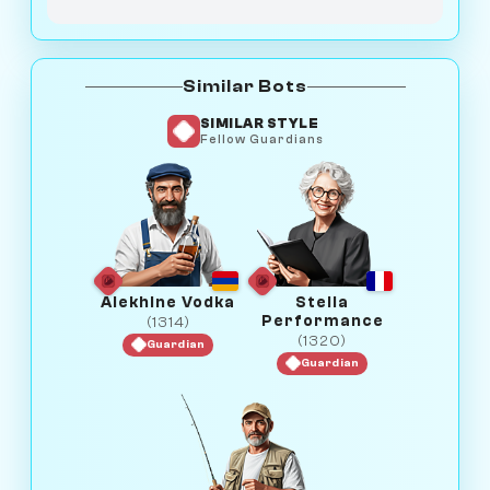
Similar Bots
SIMILAR STYLE
Fellow Guardians
Alekhine Vodka
Stella
Performance
(1314)
(1320)
Guardian
Guardian