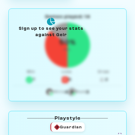
Games played: 14
Sign up to see your stats
against Geir
50%
W/L
Win
Loss
Draw
7
5
2
4
3
White
Black
Playstyle
Guardian