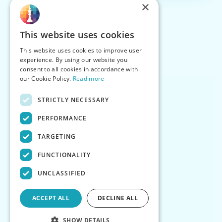
×
This website uses cookies
This website uses cookies to improve user
experience. By using our website you
consent to all cookies in accordance with
our Cookie Policy.
Read more
STRICTLY NECESSARY
PERFORMANCE
TARGETING
FUNCTIONALITY
UNCLASSIFIED
ACCEPT ALL
DECLINE ALL
SHOW DETAILS