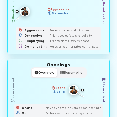
Simplifying
Complicating
Aggressive
HUNTER
Defensive
MEDIATOR
GUARDIAN
OBSERVER
SAVAGE
Aggressive
Seeks attacks and initiative
Defensive
Prioritizes safety and solidity
Simplifying
Trades pieces, avoids chaos
Complicating
Keeps tension, creates complexity
Openings
Overview
Repertoire
Unprepared
Theoretical
Sharp
Solid
PRAGMATIST
GAMBLER
DUELIST
CLASSIC
Sharp
Plays dynamic, double-edged openings
Solid
Prefers safe, positional systems