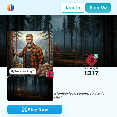
Log In
Sign Up
Rating
🎭
PersonaPlay™
1317
Geir Sjakk
Age 53 | Lumberjack
"In the chessboard of life, be a lumberjack: strong, strategic
and unyielding against adversity."
Play Now