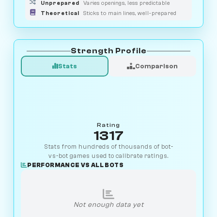
Unprepared
Varies openings, less predictable
Theoretical
Sticks to main lines, well-prepared
Strength Profile
Stats
Comparison
Rating
1317
Stats from hundreds of thousands of bot-
vs-bot games used to calibrate ratings.
PERFORMANCE VS ALL BOTS
Not enough data yet