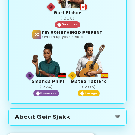
Gari Fisher
(1303)
Guardian
TRY SOMETHING DIFFERENT
Switch up your rivals
Tamanda Phiri
Mateo Tablero
(1324)
(1305)
Observer
Savage
About Geir Sjakk