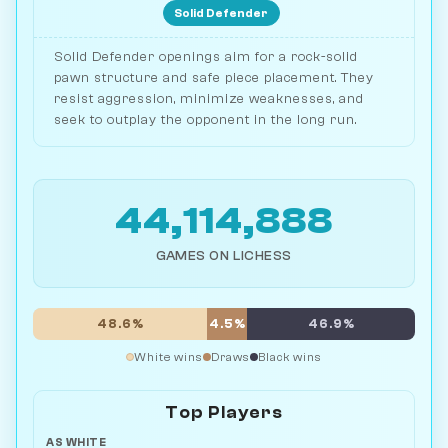
Solid Defender
Solid Defender openings aim for a rock-solid
pawn structure and safe piece placement. They
resist aggression, minimize weaknesses, and
seek to outplay the opponent in the long run.
44,114,888
GAMES ON LICHESS
48.6%
4.5%
46.9%
White wins
Draws
Black wins
Top Players
AS WHITE