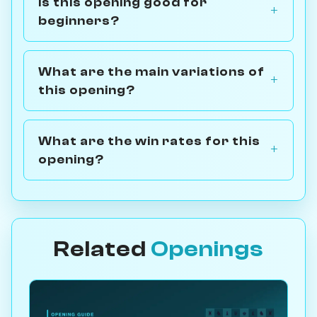
Is this opening good for
beginners?
What are the main variations of
this opening?
What are the win rates for this
opening?
Related
Openings