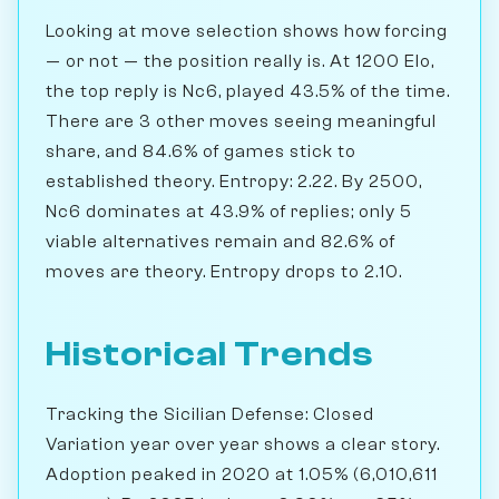
Looking at move selection shows how forcing
— or not — the position really is. At 1200 Elo,
the top reply is Nc6, played 43.5% of the time.
There are 3 other moves seeing meaningful
share, and 84.6% of games stick to
established theory. Entropy: 2.22. By 2500,
Nc6 dominates at 43.9% of replies; only 5
viable alternatives remain and 82.6% of
moves are theory. Entropy drops to 2.10.
Historical Trends
Tracking the Sicilian Defense: Closed
Variation year over year shows a clear story.
Adoption peaked in 2020 at 1.05% (6,010,611