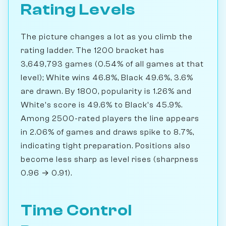
Rating Levels
The picture changes a lot as you climb the
rating ladder. The 1200 bracket has
3,649,793 games (0.54% of all games at that
level); White wins 46.8%, Black 49.6%, 3.6%
are drawn. By 1800, popularity is 1.26% and
White's score is 49.6% to Black's 45.9%.
Among 2500-rated players the line appears
in 2.06% of games and draws spike to 8.7%,
indicating tight preparation. Positions also
become less sharp as level rises (sharpness
0.96 → 0.91).
Time Control