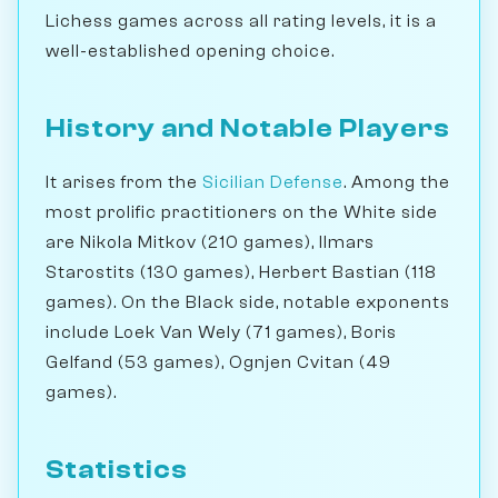
Lichess games across all rating levels, it is a
well-established opening choice.
History and Notable Players
It arises from the
Sicilian Defense
. Among the
most prolific practitioners on the White side
are Nikola Mitkov (210 games), Ilmars
Starostits (130 games), Herbert Bastian (118
games). On the Black side, notable exponents
include Loek Van Wely (71 games), Boris
Gelfand (53 games), Ognjen Cvitan (49
games).
Statistics