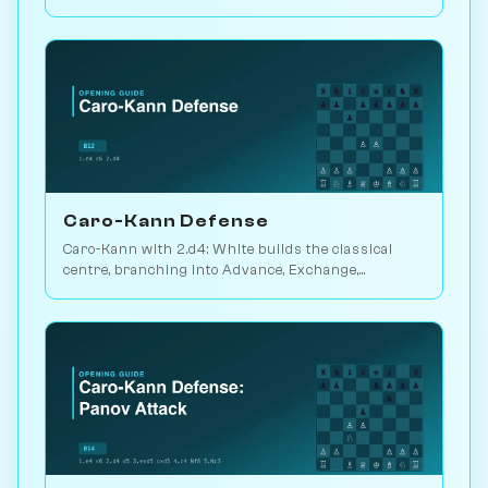
defensive workhorse. Play vs. AI on Chessiverse.
Caro-Kann Defense
Caro-Kann with 2.d4: White builds the classical
centre, branching into Advance, Exchange,
Classical, Fantasy and Two Knights lines. Play vs. AI
on Chessiverse.