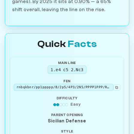
games). By 2025 it sits at 0.90% — a 65%
shift overall, leaving the line on the rise.
Quick
Facts
MAIN LINE
1.e4 c5 2.Nc3
FEN
⧉
rnbqkbnr/pp1ppppp/8/2p5/4P3/2N5/PPPP1PPP/R1BQKBNR b KQkq - 1 2
DIFFICULTY
Easy
PARENT OPENING
Sicilian Defense
STYLE