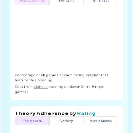
vs All Openings
By Rating
Win Rates
Percentage of all games at each rating bracket that
feature this opening.
Data from
Lichess
opening explorer (blitz & rapid
games)
Theory Adherence by
Rating
Top Move %
Variety
Viable Moves