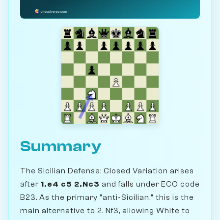
Summary
The Sicilian Defense: Closed Variation arises
after
1.e4 c5 2.Nc3
and falls under ECO code
B23. As the primary "anti-Sicilian," this is the
main alternative to 2. Nf3, allowing White to