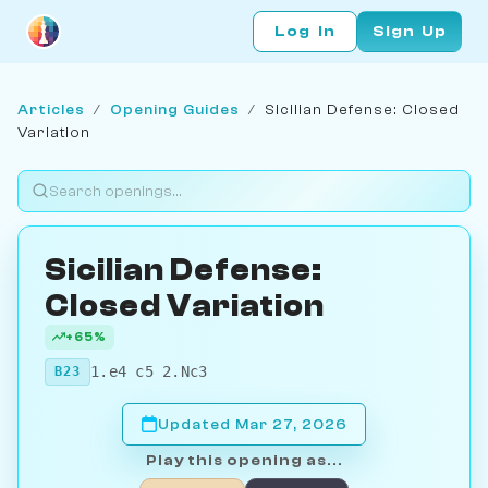
Log In
Sign Up
Articles
/
Opening Guides
/
Sicilian Defense: Closed
Variation
Sicilian Defense:
Closed Variation
+65%
1.e4 c5 2.Nc3
B23
Updated Mar 27, 2026
Play this opening as...