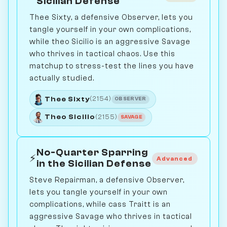
Sicilian Defense
Thee Sixty, a defensive Observer, lets you
tangle yourself in your own complications,
while theo Sicilio is an aggressive Savage
who thrives in tactical chaos. Use this
matchup to stress-test the lines you have
actually studied.
Thee Sixty
(2154)
OBSERVER
Theo Sicilio
(2155)
SAVAGE
No-Quarter Sparring
⚡
Advanced
in the Sicilian Defense
Steve Repairman, a defensive Observer,
lets you tangle yourself in your own
complications, while cass Traitt is an
aggressive Savage who thrives in tactical