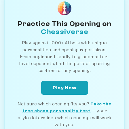
Practice This Opening on
Chessiverse
Play against 1000+ AI bots with unique
personalities and opening repertoires.
From beginner-friendly to grandmaster-
level opponents, find the perfect sparring
partner for any opening.
Play Now
Not sure which opening fits you?
Take the
free chess personality test
— your
style determines which openings will work
with you.