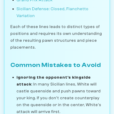
Sicilian Defense: Closed, Fianchetto
Variation
Each of these lines leads to distinct types of
positions and requires its own understanding
of the resulting pawn structures and piece
placements.
Common Mistakes to Avoid
Ignoring the opponent's kingside
attack
: In many Sicilian lines, White will
castle queenside and push pawns toward
your king. If you don't create counterplay
on the queenside or in the center, White's
attack will arrive first.