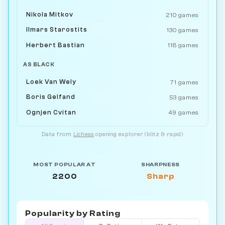
Nikola Mitkov
210 games
Ilmars Starostits
130 games
Herbert Bastian
118 games
AS BLACK
Loek Van Wely
71 games
Boris Gelfand
53 games
Ognjen Cvitan
49 games
Data from
Lichess
opening explorer (blitz & rapid)
MOST POPULAR AT
SHARPNESS
2200
Sharp
Popularity by
Rating