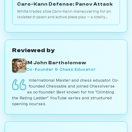
Caro-Kann Defense: Panov Attack
White trades slow Caro-Kann maneuvering for an
isolated d-pawn and active piece play — a totally
different middlegame. 2.8M games. Play vs. AI on
Chessiverse.
Reviewed by
IM John Bartholomew
Co-Founder & Chess Educator
International Master and chess educator. Co-
founded Chessable and joined Chessiverse
as co-founder. Best known for his "Climbing
the Rating Ladder" YouTube series and structured
opening courses.