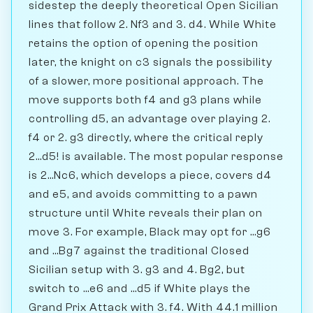
sidestep the deeply theoretical Open Sicilian
lines that follow 2. Nf3 and 3. d4. While White
retains the option of opening the position
later, the knight on c3 signals the possibility
of a slower, more positional approach. The
move supports both f4 and g3 plans while
controlling d5, an advantage over playing 2.
f4 or 2. g3 directly, where the critical reply
2...d5! is available. The most popular response
is 2...Nc6, which develops a piece, covers d4
and e5, and avoids committing to a pawn
structure until White reveals their plan on
move 3. For example, Black may opt for ...g6
and ...Bg7 against the traditional Closed
Sicilian setup with 3. g3 and 4. Bg2, but
switch to ...e6 and ...d5 if White plays the
Grand Prix Attack with 3. f4. With 44.1 million