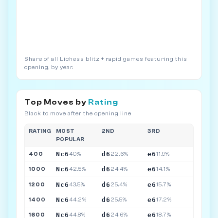
Share of all Lichess blitz + rapid games featuring this
opening, by year.
Top Moves by
Rating
Black to move after the opening line
RATING
MOST
2ND
3RD
POPULAR
Nc6
d6
e6
400
40%
22.6%
11.9%
Nc6
d6
e6
1000
42.5%
24.4%
14.1%
Nc6
d6
e6
1200
43.5%
25.4%
15.7%
Nc6
d6
e6
1400
44.2%
25.5%
17.2%
Nc6
d6
e6
1600
44.8%
24.6%
18.7%