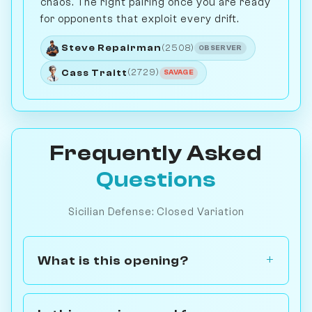
chaos. The right pairing once you are ready
for opponents that exploit every drift.
Steve Repairman
(2508)
OBSERVER
Cass Traitt
(2729)
SAVAGE
Frequently Asked
Questions
Sicilian Defense: Closed Variation
What is this opening?