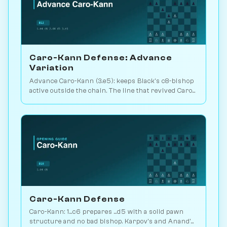
Caro-Kann Defense: Advance
Variation
Advance Caro-Kann (3.e5): keeps Black's c8-bishop
active outside the chain. The line that revived Caro
theory. Play vs. AI on Chessiverse.
Caro-Kann Defense
Caro-Kann: 1...c6 prepares ...d5 with a solid pawn
structure and no bad bishop. Karpov's and Anand's