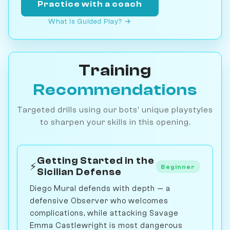
Practice with a coach
What is Guided Play? →
Training
Recommendations
Targeted drills using our bots' unique playstyles
to sharpen your skills in this opening.
Getting Started in the
⚡
Beginner
Sicilian Defense
Diego Mural defends with depth — a
defensive Observer who welcomes
complications, while attacking Savage
Emma Castlewright is most dangerous