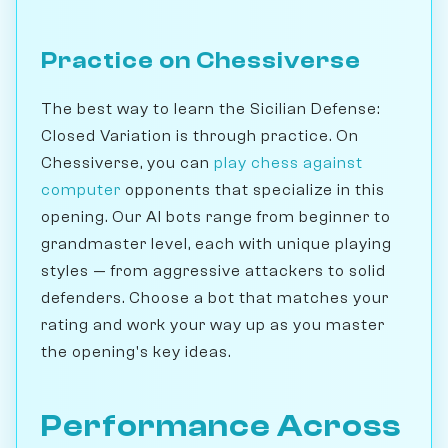
Practice on Chessiverse
The best way to learn the Sicilian Defense:
Closed Variation is through practice. On
Chessiverse, you can
play chess against
computer
opponents that specialize in this
opening. Our AI bots range from beginner to
grandmaster level, each with unique playing
styles — from aggressive attackers to solid
defenders. Choose a bot that matches your
rating and work your way up as you master
the opening's key ideas.
Performance Across