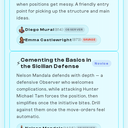
when positions get messy. A friendly entry
point for picking up the structure and main
ideas.
Diego Mural
(814)
OBSERVER
Emma Castlewright
(873)
SAVAGE
Cementing the Basics in
⚡
Novice
the Sicilian Defense
Nelson Mandala defends with depth — a
defensive Observer who welcomes
complications, while attacking Hunter
Michael Tam forces the position, then
simplifies once the initiative bites. Drill
against them once the move-orders feel
automatic.