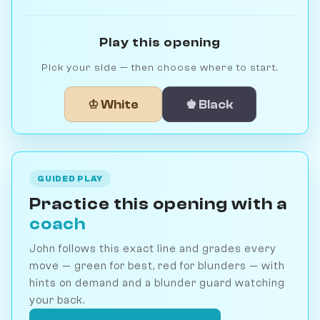
Play this opening
Pick your side — then choose where to start.
♔ White
♚ Black
GUIDED PLAY
Practice this opening with a
coach
John follows this exact line and grades every
move — green for best, red for blunders — with
hints on demand and a blunder guard watching
your back.