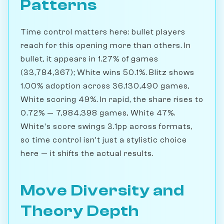
Patterns
Time control matters here: bullet players
reach for this opening more than others. In
bullet, it appears in 1.27% of games
(33,784,367); White wins 50.1%. Blitz shows
1.00% adoption across 36,130,490 games,
White scoring 49%. In rapid, the share rises to
0.72% — 7,984,398 games, White 47%.
White's score swings 3.1pp across formats,
so time control isn't just a stylistic choice
here — it shifts the actual results.
Move Diversity and
Theory Depth