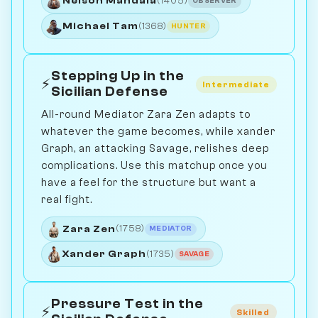
Nelson Mandala
(1405)
OBSERVER
Michael Tam
(1368)
HUNTER
Stepping Up in the
⚡
Intermediate
Sicilian Defense
All-round Mediator Zara Zen adapts to
whatever the game becomes, while xander
Graph, an attacking Savage, relishes deep
complications. Use this matchup once you
have a feel for the structure but want a
real fight.
Zara Zen
(1758)
MEDIATOR
Xander Graph
(1735)
SAVAGE
Pressure Test in the
⚡
Skilled