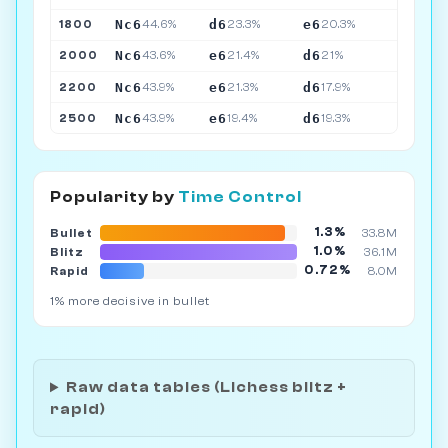
Nc6
d6
e6
1800
44.6%
23.3%
20.3%
Nc6
e6
d6
2000
43.6%
21.4%
21%
Nc6
e6
d6
2200
43.9%
21.3%
17.9%
Nc6
e6
d6
2500
43.9%
19.4%
19.3%
Popularity by
Time Control
1.3%
Bullet
33.8M
1.0%
Blitz
36.1M
0.72%
Rapid
8.0M
1% more decisive in bullet
Raw data tables (Lichess blitz +
rapid)