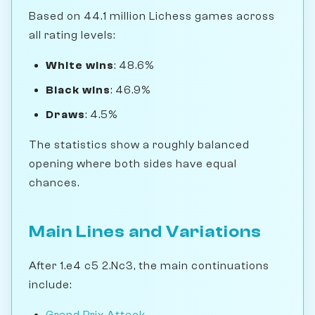
Based on 44.1 million Lichess games across
all rating levels:
White wins
: 48.6%
Black wins
: 46.9%
Draws
: 4.5%
The statistics show a roughly balanced
opening where both sides have equal
chances.
Main Lines and Variations
After 1.e4 c5 2.Nc3, the main continuations
include:
Grand Prix Attack