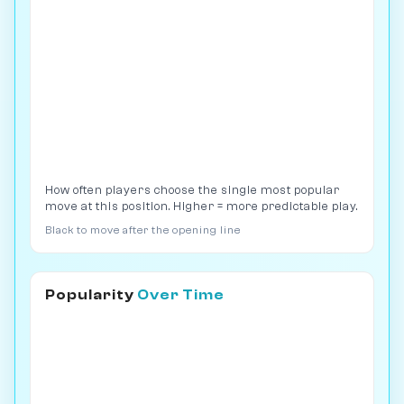
How often players choose the single most popular
move at this position. Higher = more predictable play.
Black to move after the opening line
Popularity
Over Time