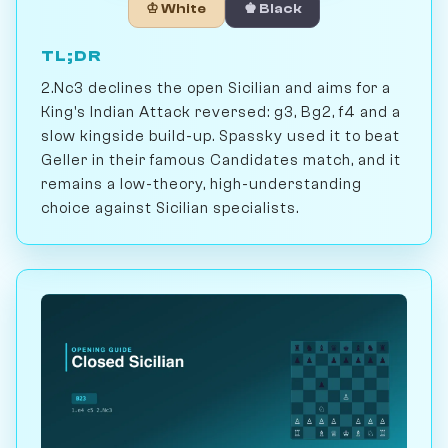
♔ White
♚ Black
TL;DR
2.Nc3 declines the open Sicilian and aims for a
King's Indian Attack reversed: g3, Bg2, f4 and a
slow kingside build-up. Spassky used it to beat
Geller in their famous Candidates match, and it
remains a low-theory, high-understanding
choice against Sicilian specialists.