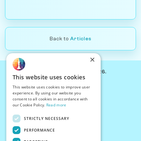
Back to
Articles
×
© Chessiverse 2024-2026.
This website uses cookies
Contact Us
This website uses cookies to improve user
PersonaPlay™
experience. By using our website you
Chess Bots
consent to all cookies in accordance with
Articles
our Cookie Policy.
Read more
Creators
STRICTLY NECESSARY
Creator Program
Chess Personality
PERFORMANCE
About Us