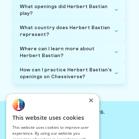
What openings did Herbert Bastian
play?
What country does Herbert Bastian
represent?
Where can I learn more about
Herbert Bastian?
How can I practice Herbert Bastian's
openings on Chessiverse?
×
© Chessiverse 2024-2026.
This website uses cookies
Contact Us
This website uses cookies to improve user
PersonaPlay™
experience. By using our website you
Chess Bots