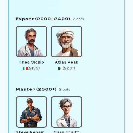
Expert (2000–2499)
2 bots
Theo Sicilio
Atlas Peak
(2155)
(2281)
Master (2500+)
2 bots
Steve Repairman
Cass Traitt