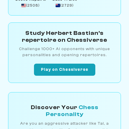
(2508)
(2729)
Study Herbert Bastian's
repertoire on Chessiverse
Challenge 1000+ AI opponents with unique
personalities and opening repertoires.
Play on Chessiverse
Discover Your
Chess
Personality
Are you an aggressive attacker like Tal, a