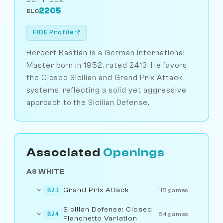
2205
ELO
FIDE Profile
Herbert Bastian is a German International
Master born in 1952, rated 2413. He favors
the Closed Sicilian and Grand Prix Attack
systems, reflecting a solid yet aggressive
approach to the Sicilian Defense.
Associated
Openings
AS WHITE
Grand Prix Attack
B23
118 games
Sicilian Defense: Closed,
B24
84 games
Fianchetto Variation