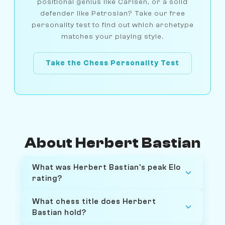
positional genius like Carlsen, or a solid
defender like Petrosian? Take our free
personality test to find out which archetype
matches your playing style.
Take the Chess Personality Test
About Herbert Bastian
What was Herbert Bastian's peak Elo
rating?
What chess title does Herbert
Bastian hold?