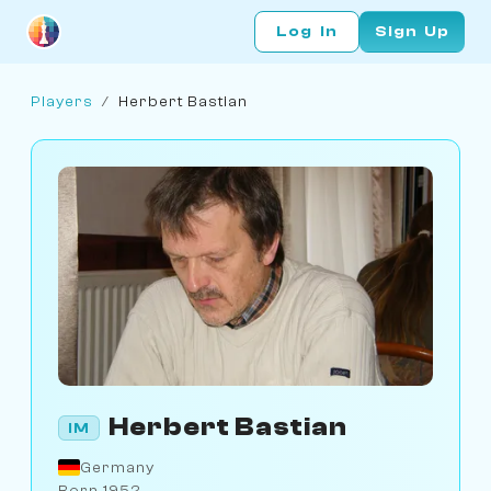
Log In
Sign Up
Players
/
Herbert Bastian
Herbert Bastian
IM
Germany
Born 1952