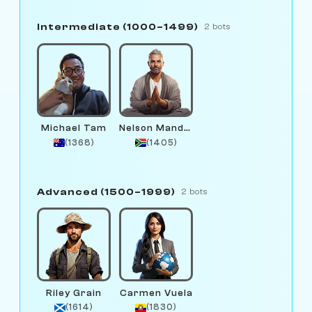
Intermediate (1000–1499)
2 bots
Michael Tam
Nelson Mandala
(1368)
(1405)
Advanced (1500–1999)
2 bots
Riley Grain
Carmen Vuela
(1614)
(1830)