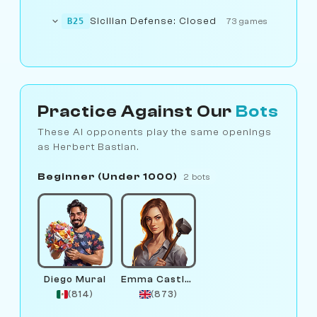
Sicilian Defense: Closed
B25
73 games
Practice Against Our
Bots
These AI opponents play the same openings
as Herbert Bastian.
Beginner (Under 1000)
2 bots
Diego Mural
Emma Castlewright
(814)
(873)