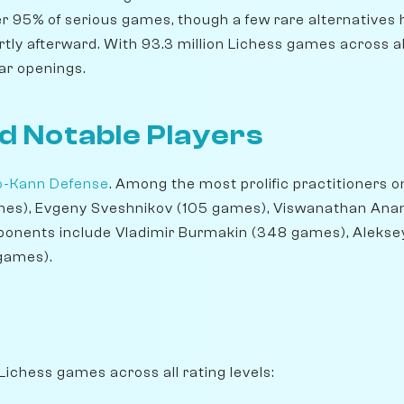
er 95% of serious games, though a few rare alternatives 
ortly afterward. With 93.3 million Lichess games across all 
ar openings.
d Notable Players
o-Kann Defense
. Among the most prolific practitioners o
ames), Evgeny Sveshnikov (105 games), Viswanathan Ana
xponents include Vladimir Burmakin (348 games), Aleks
games).
Lichess games across all rating levels: