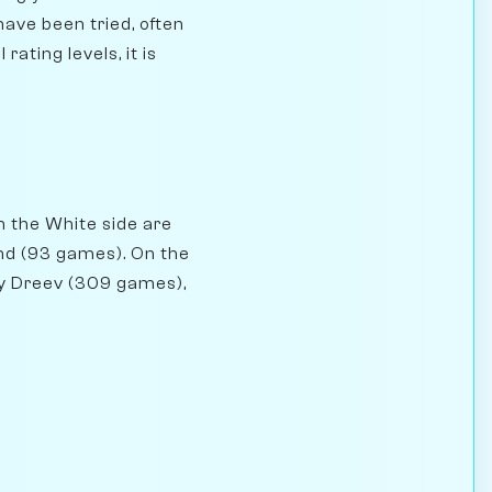
have been tried, often
rating levels, it is
n the White side are
nd (93 games). On the
ey Dreev (309 games),