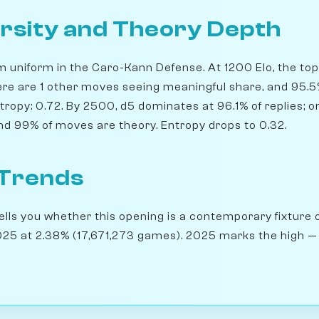
rsity and Theory Depth
m uniform in the Caro-Kann Defense. At 1200 Elo, the top 
ere are 1 other moves seeing meaningful share, and 95.5
tropy: 0.72. By 2500, d5 dominates at 96.1% of replies; on
nd 99% of moves are theory. Entropy drops to 0.32.
 Trends
lls you whether this opening is a contemporary fixture o
25 at 2.38% (17,671,273 games). 2025 marks the high — t