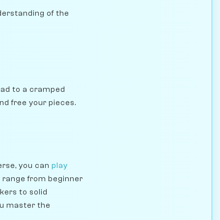
nderstanding of the
 lead to a cramped
nd free your pieces.
erse, you can
play
s range from beginner
kers to solid
ou master the