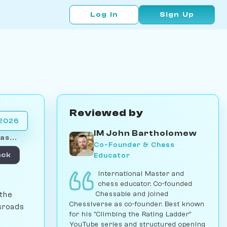
Log In
Sign Up
Reviewed by
 2026
IM John Bartholomew
as...
Co-Founder & Chess
Educator
ack
International Master and
chess educator. Co-founded
Chessable and joined
 the
Chessiverse as co-founder. Best known
ssroads
for his "Climbing the Rating Ladder"
YouTube series and structured opening