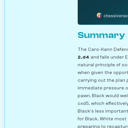
Summary
The Caro-Kann Defense
2.d4
and falls under 
natural principle of 
when given the opportu
carrying out the plan 
immediate pressure on
pawn, Black would we
cxd5, which effective
Black's less important
for Black, White most 
preparing to recaptur