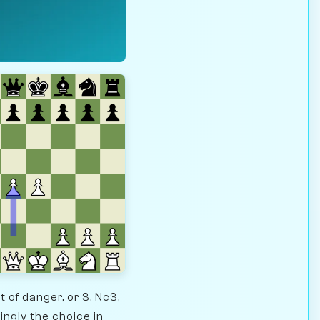
 of danger, or 3. Nc3,
ngly the choice in