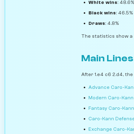
White wins
: 48.6
Black wins
: 46.5%
Draws
: 4.8%
The statistics show a
Main Lines
After 1.e4 c6 2.d4, th
Advance Caro-Kan
Modern Caro-Kann
Fantasy Caro-Kan
Caro-Kann Defense 
Exchange Caro-Ka