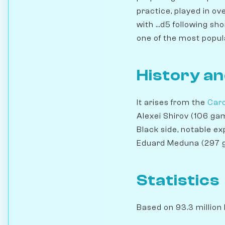
practice, played in ov
with ...d5 following sh
one of the most popul
History an
It arises from the
Car
Alexei Shirov (106 g
Black side, notable e
Eduard Meduna (297 
Statistics
Based on 93.3 million 