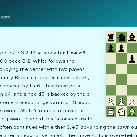
: 1.e4 c6 2.d4 arises after
1.e4 c6
ECO code B12. White follows the
occupying the center with two pawns
nity. Black's standard reply is 2...d5,
prepared by 1...c6. This move puts
 e4, and since d5 is backed by the c-
lcome the exchange variation 3. exd5
ly swaps White's central e-pawn for
 c-pawn. To avoid this favorable trade
often continues with either 3. e5, advancing the pawn out
e after an exchange on e4. The move 2...d5 is overwhelmi