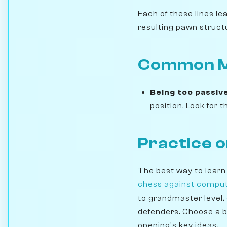
Each of these lines le
resulting pawn struct
Common Mi
Being too passiv
position. Look for
Practice 
The best way to learn
chess against compu
to grandmaster level,
defenders. Choose a b
opening's key ideas.