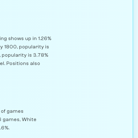
ning shows up in 1.26%
 1800, popularity is
 popularity is 3.78%
l. Positions also
% of games
76 games, White
.6%.