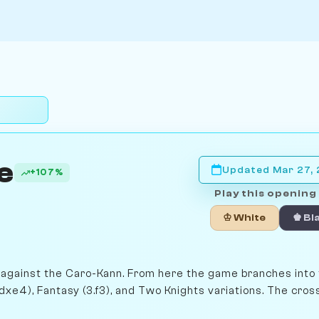
e
Updated Mar 27,
+107%
Play this opening 
♔ White
♚ Bl
re against the Caro-Kann. From here the game branches into
dxe4), Fantasy (3.f3), and Two Knights variations. The cro