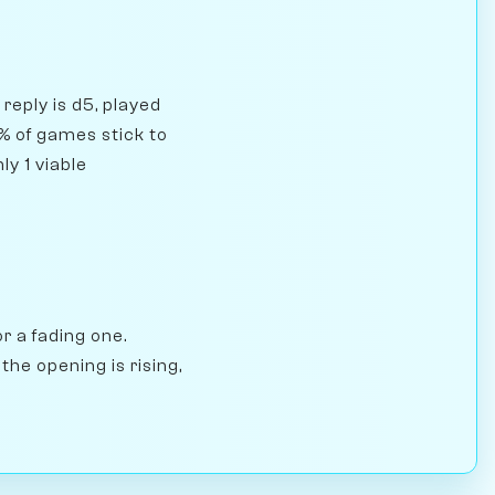
reply is d5, played
% of games stick to
ly 1 viable
r a fading one.
he opening is rising,