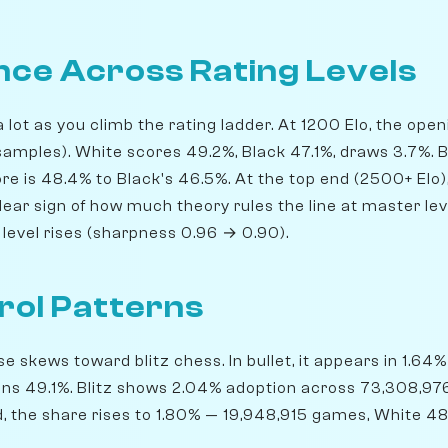
ce Across Rating Levels
lot as you climb the rating ladder. At 1200 Elo, the ope
amples). White scores 49.2%, Black 47.1%, draws 3.7%. By
e is 48.4% to Black's 46.5%. At the top end (2500+ Elo),
ear sign of how much theory rules the line at master leve
level rises (sharpness 0.96 → 0.90).
rol Patterns
 skews toward blitz chess. In bullet, it appears in 1.64
ins 49.1%. Blitz shows 2.04% adoption across 73,308,9
d, the share rises to 1.80% — 19,948,915 games, White 48