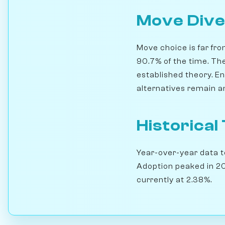
Move Dive
Move choice is far fro
90.7% of the time. Th
established theory. En
alternatives remain a
Historical
Year-over-year data te
Adoption peaked in 20
currently at 2.38%.