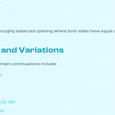
%
 roughly balanced opening where both sides have equal 
 and Variations
e main continuations include:
n
n
(2...d5)
nn