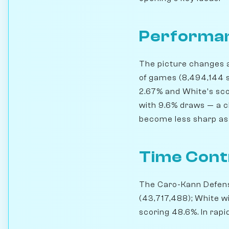
Performan
The picture changes a 
of games (8,494,144 s
2.67% and White's scor
with 9.6% draws — a cl
become less sharp as 
Time Cont
The Caro-Kann Defense
(43,717,488); White w
scoring 48.6%. In rapi