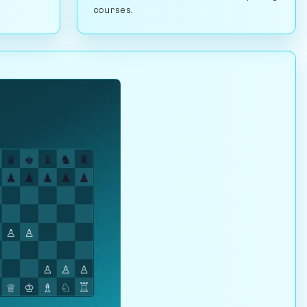
courses.