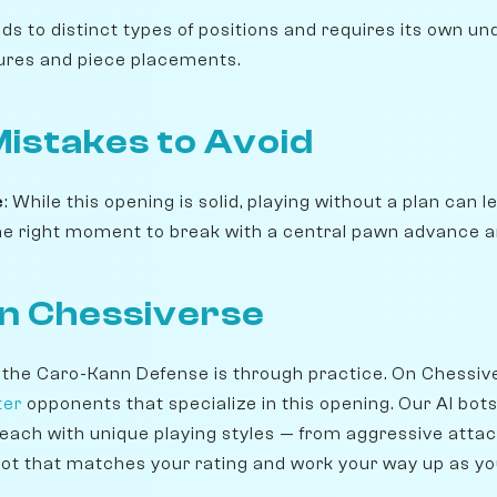
ads to distinct types of positions and requires its own u
ures and piece placements.
stakes to Avoid
e
: While this opening is solid, playing without a plan can
 the right moment to break with a central pawn advance a
on Chessiverse
 the Caro-Kann Defense is through practice. On Chessiv
ter
opponents that specialize in this opening. Our AI bot
 each with unique playing styles — from aggressive attac
ot that matches your rating and work your way up as y