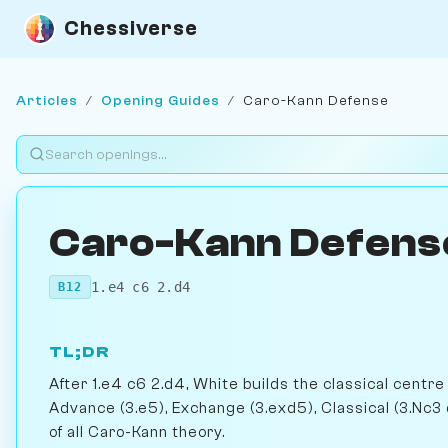
Chessiverse
Articles
/
Opening Guides
/
Caro-Kann Defense
Caro-Kann Defens
1.e4 c6 2.d4
B12
TL;DR
After 1.e4 c6 2.d4, White builds the classical cent
Advance (3.e5), Exchange (3.exd5), Classical (3.Nc3 
of all Caro-Kann theory.