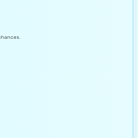
chances.