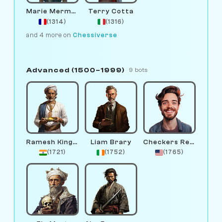
Marie Mermaid
Terry Cotta
(1314)
(1316)
and 4 more on
Chessiverse
Advanced (1500–1999)
9 bots
Ramesh Kingme
Liam Brary
Checkers Remington
(1721)
(1752)
(1765)