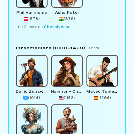
Phil Harmonic
Asha Patel
(878)
(879)
and 2 more on
Chessiverse
Intermediate (1000–1499)
9 bots
Dario Zugzwang
Harmony Chord
Mateo Tablero
(1014)
(1162)
(1296)