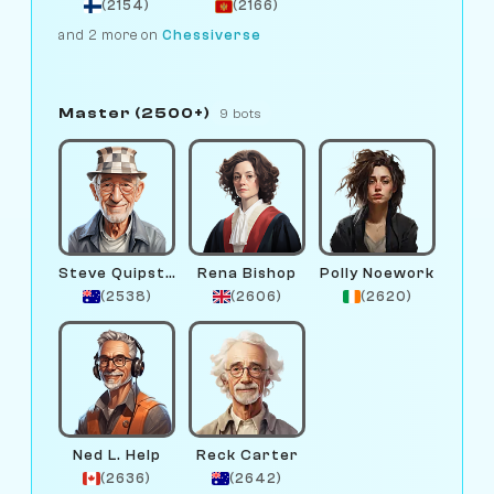
(2154)
(2166)
and 2 more on
Chessiverse
Master (2500+)
9 bots
Steve Quipster
Rena Bishop
Polly Noework
(2538)
(2606)
(2620)
Ned L. Help
Reck Carter
(2636)
(2642)