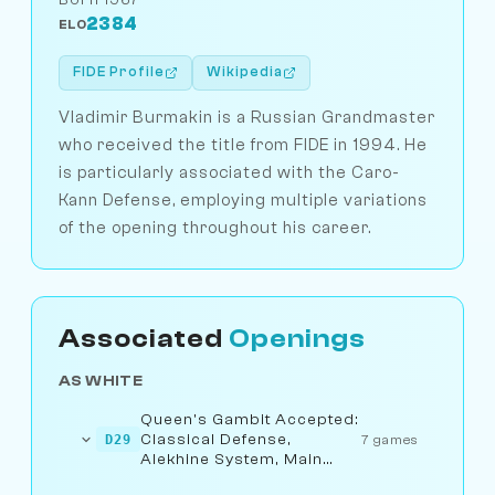
2384
ELO
FIDE Profile
Wikipedia
Vladimir Burmakin is a Russian Grandmaster
who received the title from FIDE in 1994. He
is particularly associated with the Caro-
Kann Defense, employing multiple variations
of the opening throughout his career.
Associated
Openings
AS WHITE
Queen's Gambit Accepted:
Classical Defense,
D29
7 games
Alekhine System, Main
Line