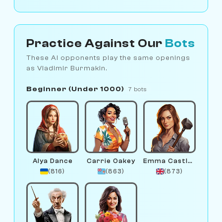
Practice Against Our
Bots
These AI opponents play the same openings
as Vladimir Burmakin.
Beginner (Under 1000)
7 bots
Alya Dance
Carrie Oakey
Emma Castlewright
(816)
(863)
(873)