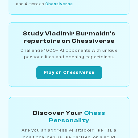
and 4 more on
Chessiverse
Study Vladimir Burmakin's
repertoire on Chessiverse
Challenge 1000+ AI opponents with unique
personalities and opening repertoires.
Play on Chessiverse
Discover Your
Chess
Personality
Are you an aggressive attacker like Tal, a
positional genius like Carlsen, or a solid