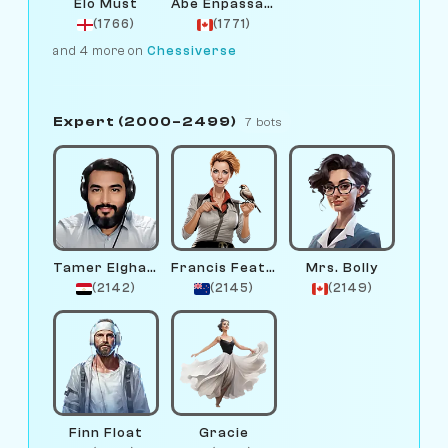
Elo Must
Abe Enpassant
(1766)
(1771)
and 4 more on
Chessiverse
Expert (2000–2499)
7 bots
Tamer Elghandour
Francis Feather
Mrs. Bolly
(2142)
(2145)
(2149)
Finn Float
Gracie