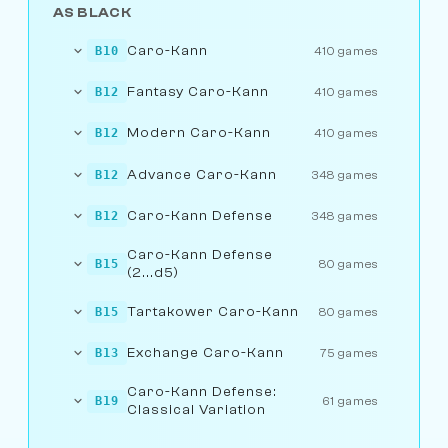
AS BLACK
Caro-Kann
B10
410 games
Fantasy Caro-Kann
B12
410 games
Modern Caro-Kann
B12
410 games
Advance Caro-Kann
B12
348 games
Caro-Kann Defense
B12
348 games
Caro-Kann Defense
B15
80 games
(2...d5)
Tartakower Caro-Kann
B15
80 games
Exchange Caro-Kann
B13
75 games
Caro-Kann Defense:
B19
61 games
Classical Variation