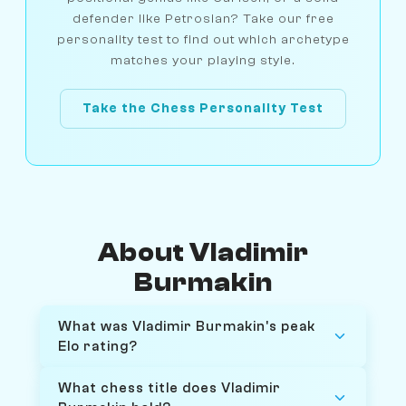
defender like Petrosian? Take our free
personality test to find out which archetype
matches your playing style.
Take the Chess Personality Test
About Vladimir
Burmakin
What was Vladimir Burmakin's peak
Elo rating?
What chess title does Vladimir