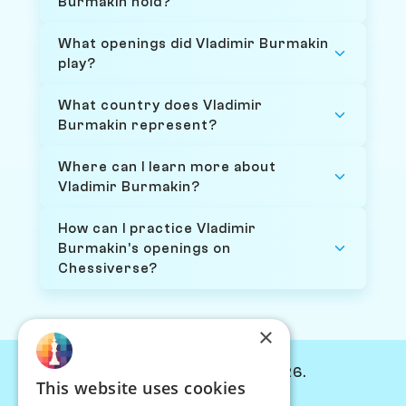
Burmakin hold?
What openings did Vladimir Burmakin
play?
What country does Vladimir
Burmakin represent?
Where can I learn more about
Vladimir Burmakin?
How can I practice Vladimir
Burmakin's openings on
Chessiverse?
×
© Chessiverse 2024-2026.
This website uses cookies
Contact Us