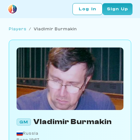
Log In
Sign Up
Players
/
Vladimir Burmakin
Vladimir Burmakin
GM
Russia
Born 1967