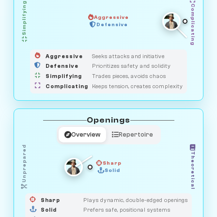
Simplifying
Complicating
Aggressive
SAVAGE
Defensive
MEDIATOR
GUARDIAN
HUNTER
OBSERVER
Aggressive
Seeks attacks and initiative
Defensive
Prioritizes safety and solidity
Simplifying
Trades pieces, avoids chaos
Complicating
Keeps tension, creates complexity
Openings
Overview
Repertoire
Unprepared
Theoretical
Sharp
Solid
PRAGMATIST
GAMBLER
DUELIST
CLASSIC
Sharp
Plays dynamic, double-edged openings
Solid
Prefers safe, positional systems