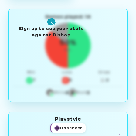
Games played: 14
Sign up to see your stats
against Bishop
50%
W/L
Win
Loss
Draw
7
5
2
4
3
White
Black
Playstyle
Observer