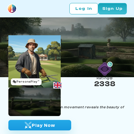
Log In
Sign Up
Rating
🎭
PersonaPlay™
2338
Bishop Fields
Age 36 | Groundskeeper
"In life and chess, precision in movement reveals the beauty of
simplicity."
Play Now