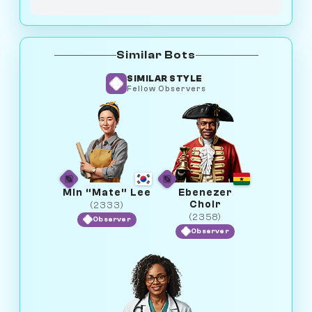
Similar Bots
SIMILAR STYLE
Fellow Observers
Min “Mate” Lee
Ebenezer
Choir
(2333)
(2358)
Observer
Observer