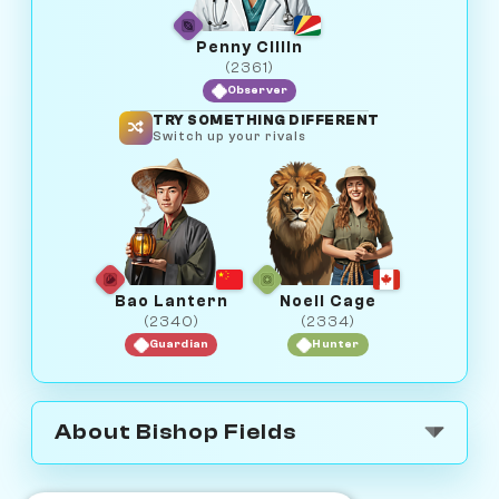
Penny Cillin
(2361)
Observer
TRY SOMETHING DIFFERENT
Switch up your rivals
Bao Lantern
Noell Cage
(2340)
(2334)
Guardian
Hunter
About Bishop Fields