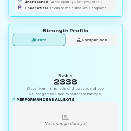
Unprepared
Varies openings, less predictable
Theoretical
Sticks to main lines, well-prepared
Strength Profile
Stats
Comparison
Rating
2338
Stats from hundreds of thousands of bot-
vs-bot games used to calibrate ratings.
PERFORMANCE VS ALL BOTS
Not enough data yet