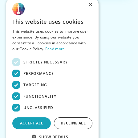
×
This website uses cookies
This website uses cookies to improve user
experience. By using our website you
consent to all cookies in accordance with
our Cookie Policy.
Read more
STRICTLY NECESSARY
PERFORMANCE
TARGETING
FUNCTIONALITY
UNCLASSIFIED
ACCEPT ALL
DECLINE ALL
SHOW DETAILS