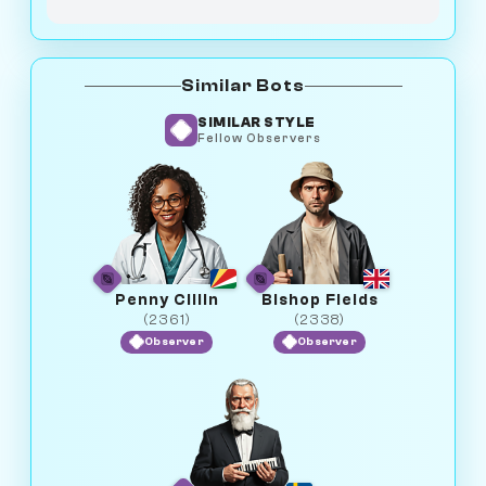
Similar Bots
SIMILAR STYLE
Fellow Observers
Penny Cillin
Bishop Fields
(2361)
(2338)
Observer
Observer