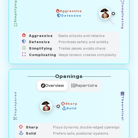
Simplifying
Complicating
Aggressive
GUARDIAN
Defensive
MEDIATOR
HUNTER
OBSERVER
SAVAGE
Aggressive
Seeks attacks and initiative
Defensive
Prioritizes safety and solidity
Simplifying
Trades pieces, avoids chaos
Complicating
Keeps tension, creates complexity
Openings
Overview
Repertoire
Unprepared
Theoretical
Sharp
Solid
PRAGMATIST
GAMBLER
DUELIST
CLASSIC
Sharp
Plays dynamic, double-edged openings
Solid
Prefers safe, positional systems