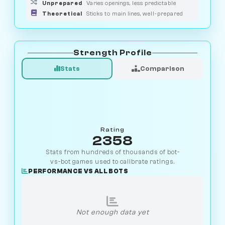
Unprepared
Varies openings, less predictable
Theoretical
Sticks to main lines, well-prepared
Strength Profile
Stats
Comparison
Rating
2358
Stats from hundreds of thousands of bot-
vs-bot games used to calibrate ratings.
PERFORMANCE VS ALL BOTS
Not enough data yet