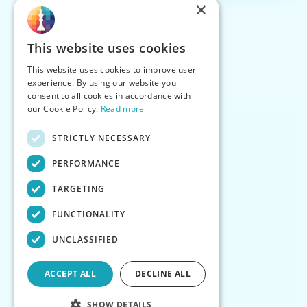
×
This website uses cookies
This website uses cookies to improve user
experience. By using our website you
consent to all cookies in accordance with
our Cookie Policy.
Read more
STRICTLY NECESSARY
PERFORMANCE
TARGETING
FUNCTIONALITY
UNCLASSIFIED
ACCEPT ALL
DECLINE ALL
SHOW DETAILS