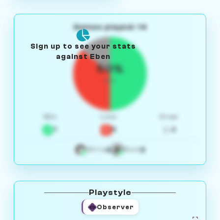
Games played: 14
Sign up to see your stats
against Eben
50%
W/L
Win
Loss
Draw
7
5
2
4
3
White
Black
Playstyle
Observer