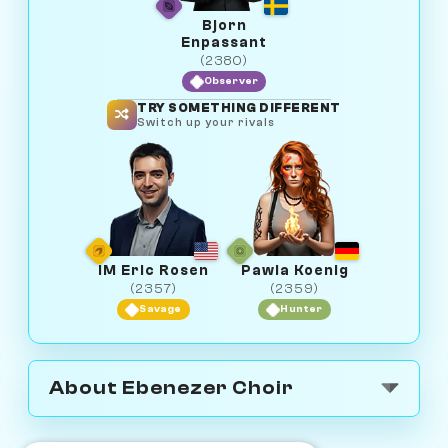
Bjorn
Enpassant
(2380)
Observer
TRY SOMETHING DIFFERENT
Switch up your rivals
IM Eric Rosen
Pawla Koenig
(2357)
(2359)
Savage
Hunter
About Ebenezer Choir