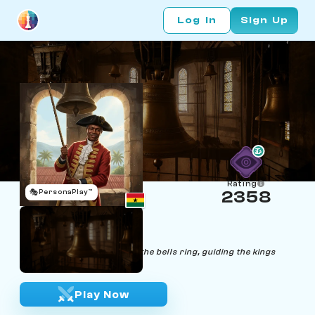
Log In
Sign Up
Rating
🎭
PersonaPlay™
2358
Ebenezer Choir
Age 59 | Bell Ringer
"In harmony and precision, the bells ring, guiding the kings
towards their destiny."
Play Now