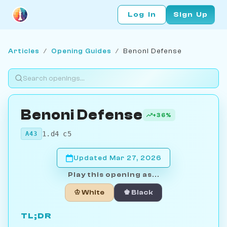
Log In
Sign Up
Articles
/
Opening Guides
/
Benoni Defense
Benoni Defense
+36%
1.d4 c5
A43
Updated Mar 27, 2026
Play this opening as...
♔ White
♚ Black
TL;DR