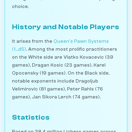
choice.
History and Notable Players
It arises from the
Queen's Pawn Systems
(1...d5)
. Among the most prolific practitioners
on the White side are Vlatko Kovacevic (39
games), Dragan Kosic (23 games), Karel
Opocensky (19 games). On the Black side,
notable exponents include Dragoljub
Velimirovic (81 games), Peter Rahls (76
games), Jan Sikora Lerch (74 games).
Statistics
Based on 38.4 million Lichess games across