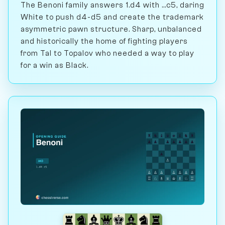
The Benoni family answers 1.d4 with ...c5, daring
White to push d4-d5 and create the trademark
asymmetric pawn structure. Sharp, unbalanced
and historically the home of fighting players
from Tal to Topalov who needed a way to play
for a win as Black.