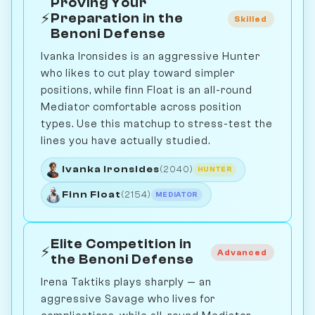
Proving Your
⚡
Preparation in the
Skilled
Benoni Defense
Ivanka Ironsides is an aggressive Hunter
who likes to cut play toward simpler
positions, while finn Float is an all-round
Mediator comfortable across position
types. Use this matchup to stress-test the
lines you have actually studied.
Ivanka Ironsides
(2040)
HUNTER
Finn Float
(2154)
MEDIATOR
Elite Competition in
⚡
Advanced
the Benoni Defense
Irena Taktiks plays sharply — an
aggressive Savage who lives for