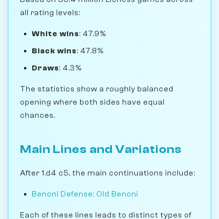
all rating levels:
White wins
: 47.9%
Black wins
: 47.8%
Draws
: 4.3%
The statistics show a roughly balanced
opening where both sides have equal
chances.
Main Lines and Variations
After 1.d4 c5, the main continuations include:
Benoni Defense: Old Benoni
Each of these lines leads to distinct types of