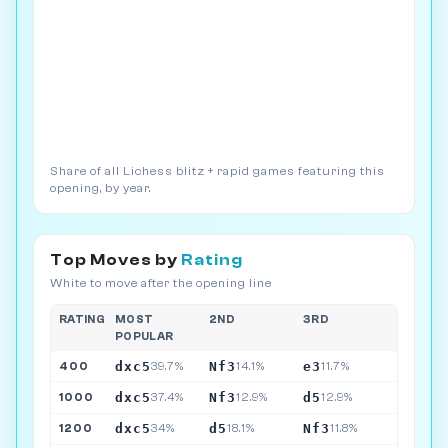
Share of all Lichess blitz + rapid games featuring this
opening, by year.
Top Moves by
Rating
White to move after the opening line
RATING
MOST
2ND
3RD
POPULAR
dxc5
Nf3
e3
400
39.7%
14.1%
11.7%
dxc5
Nf3
d5
1000
37.4%
12.9%
12.9%
dxc5
d5
Nf3
1200
34%
18.1%
11.8%