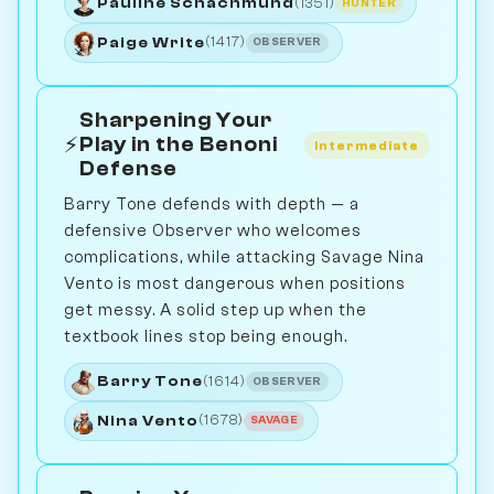
Pauline Schachmund
(1351)
HUNTER
Paige Write
(1417)
OBSERVER
Sharpening Your
⚡
Play in the Benoni
Intermediate
Defense
Barry Tone defends with depth — a
defensive Observer who welcomes
complications, while attacking Savage Nina
Vento is most dangerous when positions
get messy. A solid step up when the
textbook lines stop being enough.
Barry Tone
(1614)
OBSERVER
Nina Vento
(1678)
SAVAGE