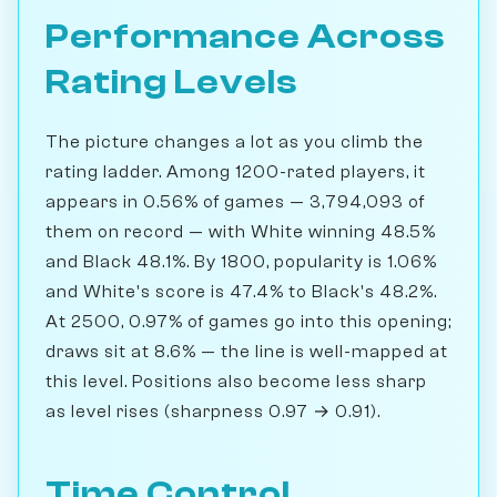
Performance Across
Rating Levels
The picture changes a lot as you climb the
rating ladder. Among 1200-rated players, it
appears in 0.56% of games — 3,794,093 of
them on record — with White winning 48.5%
and Black 48.1%. By 1800, popularity is 1.06%
and White's score is 47.4% to Black's 48.2%.
At 2500, 0.97% of games go into this opening;
draws sit at 8.6% — the line is well-mapped at
this level. Positions also become less sharp
as level rises (sharpness 0.97 → 0.91).
Time Control