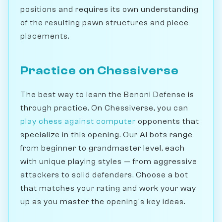
positions and requires its own understanding
of the resulting pawn structures and piece
placements.
Practice on Chessiverse
The best way to learn the Benoni Defense is
through practice. On Chessiverse, you can
play chess against computer
opponents that
specialize in this opening. Our AI bots range
from beginner to grandmaster level, each
with unique playing styles — from aggressive
attackers to solid defenders. Choose a bot
that matches your rating and work your way
up as you master the opening's key ideas.