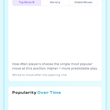
Top Move %
Variety
Viable Moves
How often players choose the single most popular
move at this position. Higher = more predictable play.
White to move after the opening line
Popularity
Over Time