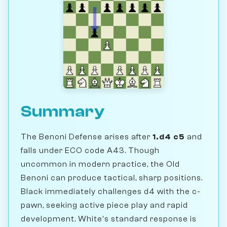
Summary
The Benoni Defense arises after
1.d4 c5
and
falls under ECO code A43. Though
uncommon in modern practice, the Old
Benoni can produce tactical, sharp positions.
Black immediately challenges d4 with the c-
pawn, seeking active piece play and rapid
development. White's standard response is