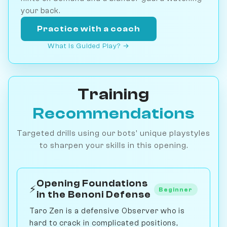
your back.
Practice with a coach
What is Guided Play? →
Training
Recommendations
Targeted drills using our bots' unique playstyles
to sharpen your skills in this opening.
Opening Foundations
⚡
Beginner
in the Benoni Defense
Taro Zen is a defensive Observer who is
hard to crack in complicated positions,