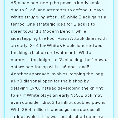
d5, since capturing the pawn is inadvisable
due to 2...e6, and attempts to defend it leave
White struggling after ...a5 while Black gains a
tempo. One strategic idea for Black is to
steer toward a Modern Benoni while
sidestepping the Four Pawn Attack (lines with
an early f2-f4 for White): Black fianchettoes
the king's bishop and waits until White
commits the knight to f3, blocking the f-pawn,
before continuing with ...e6 and ...exd5.
Another approach involves keeping the long
a1-h8 diagonal open for the bishop by
delaying ...Nf6, instead developing the knight
to e7. If White plays an early Nc3, Black may
even consider ...Bxc3 to inflict doubled pawns.
With 38.4 million Lichess games across all
rating levels, it is a well-established opening