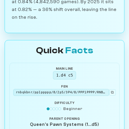
at 0.84% (4,842,590 games). By 2025 it sits
at 0.82% — a 36% shift overall, leaving the line
on the rise.
Quick
Facts
MAIN LINE
1.d4 c5
FEN
⧉
rnbqkbnr/pp1ppppp/8/2p5/3P4/8/PPP1PPPP/RNBQKBNR w KQkq - 0 2
DIFFICULTY
Beginner
PARENT OPENING
Queen's Pawn Systems (1...d5)