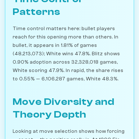
Patterns
Time control matters here: bullet players
reach for this opening more than others. In
bullet, it appears in 1.81% of games
(48,213,073); White wins 47.8%. Blitz shows
0.90% adoption across 32,328,018 games,
White scoring 47.9%. In rapid, the share rises
to 0.55% — 6,106,287 games, White 48.3%.
Move Diversity and
Theory Depth
Looking at move selection shows how forcing