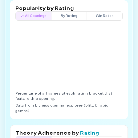
Popularity by
Rating
vs All Openings
By Rating
Win Rates
Percentage of all games at each rating bracket that
feature this opening.
Data from
Lichess
opening explorer (blitz & rapid
games)
Theory Adherence by
Rating