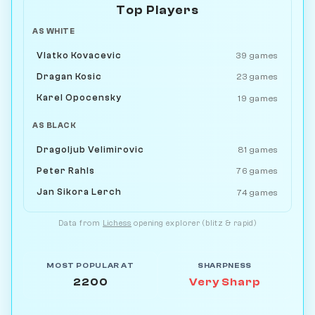
Top Players
AS WHITE
Vlatko Kovacevic
39 games
Dragan Kosic
23 games
Karel Opocensky
19 games
AS BLACK
Dragoljub Velimirovic
81 games
Peter Rahls
76 games
Jan Sikora Lerch
74 games
Data from
Lichess
opening explorer (blitz & rapid)
MOST POPULAR AT
SHARPNESS
2200
Very Sharp