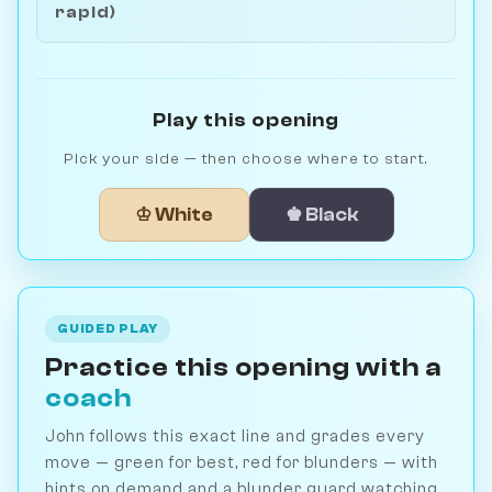
rapid)
Play this opening
Pick your side — then choose where to start.
♔ White
♚ Black
GUIDED PLAY
Practice this opening with a
coach
John follows this exact line and grades every
move — green for best, red for blunders — with
hints on demand and a blunder guard watching