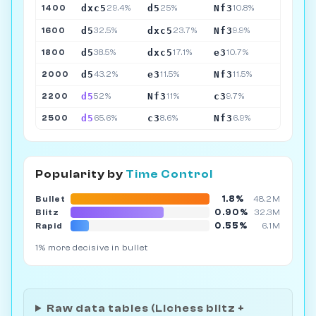
dxc5
d5
Nf3
1400
29.4%
25%
10.8%
d5
dxc5
Nf3
1600
32.5%
23.7%
9.9%
d5
dxc5
e3
1800
38.5%
17.1%
10.7%
d5
e3
Nf3
2000
43.2%
11.5%
11.5%
d5
Nf3
c3
2200
52%
11%
9.7%
d5
c3
Nf3
2500
65.6%
8.6%
6.9%
Popularity by
Time Control
1.8%
Bullet
48.2M
0.90%
Blitz
32.3M
0.55%
Rapid
6.1M
1% more decisive in bullet
Raw data tables (Lichess blitz +