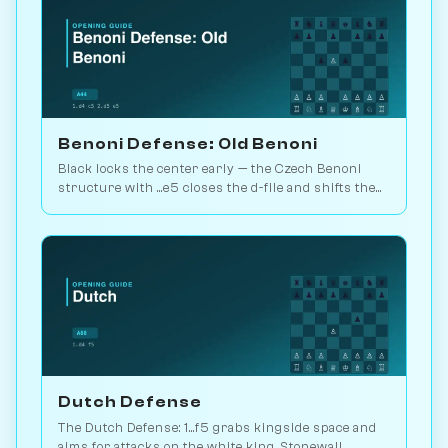
Benoni Defense: Old Benoni
Black locks the center early — the Czech Benoni
structure with ...e5 closes the d-file and shifts the
whole fight to the wings. Play vs. AI on Chessiverse.
Dutch Defense
The Dutch Defense: 1...f5 grabs kingside space and
aims for attacks on the white king. Stonewall,