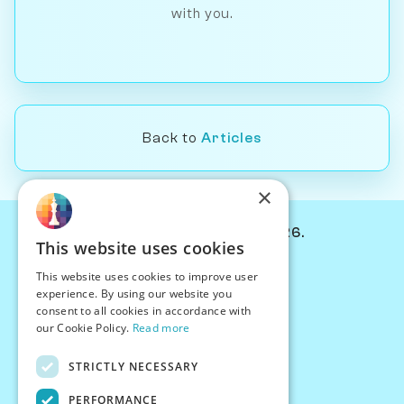
with you.
Back to
Articles
×
© Chessiverse 2024-2026.
This website uses cookies
Contact Us
This website uses cookies to improve user
PersonaPlay™
experience. By using our website you
Chess Bots
consent to all cookies in accordance with
Articles
our Cookie Policy.
Read more
Creators
STRICTLY NECESSARY
Creator Program
Chess Personality
PERFORMANCE