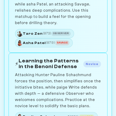
while asha Patel, an attacking Savage,
relishes deep complications. Use this
matchup to build a feel for the opening
before drilling theory.
Taro Zen
(873)
OBSERVER
Asha Patel
(879)
SAVAGE
Learning the Patterns
⚡
Novice
in the Benoni Defense
Attacking Hunter Pauline Schachmund
forces the position, then simplifies once the
initiative bites, while paige Write defends
with depth — a defensive Observer who
welcomes complications. Practice at the
novice level to solidify the basic plans.