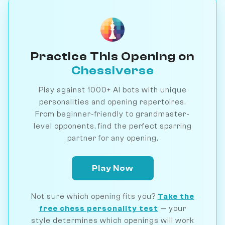
Practice This Opening on
Chessiverse
Play against 1000+ AI bots with unique
personalities and opening repertoires.
From beginner-friendly to grandmaster-
level opponents, find the perfect sparring
partner for any opening.
Play Now
Not sure which opening fits you?
Take the
free chess personality test
— your
style determines which openings will work