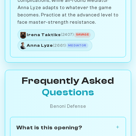
complications, while all-round Mediator
Anna Lyze adapts to whatever the game
becomes. Practice at the advanced level to
face master-strength resistance.
Irena Taktiks
(2407)
SAVAGE
Anna Lyze
(2661)
MEDIATOR
Frequently Asked
Questions
Benoni Defense
What is this opening?