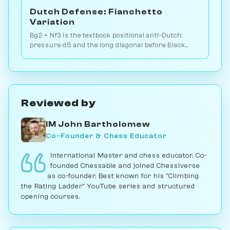
Dutch Defense: Fianchetto
Variation
Bg2 + Nf3 is the textbook positional anti-Dutch:
pressure d5 and the long diagonal before Black
picks Leningrad or Classical setup. Play vs. AI on
Chessiverse.
Reviewed by
IM John Bartholomew
Co-Founder & Chess Educator
International Master and chess educator. Co-
founded Chessable and joined Chessiverse
as co-founder. Best known for his "Climbing
the Rating Ladder" YouTube series and structured
opening courses.