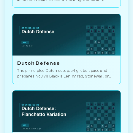
Leningrad, or Classical structures. Play vs. AI on
Chessiverse.
Dutch Defense
The principled Dutch setup: c4 grabs space and
prepares Nc3 vs Black's Leningrad, Stonewall, or
Classical structure choice. Play vs. AI on
Chessiverse.