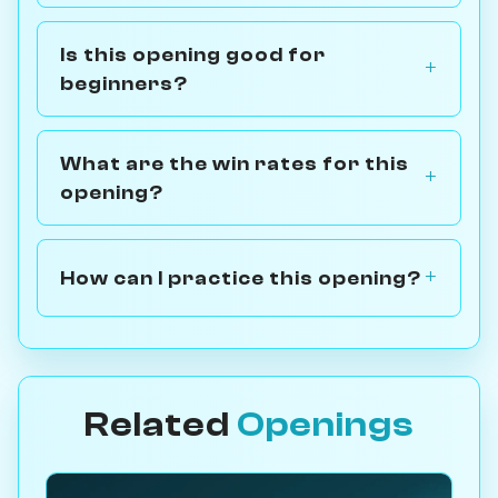
Is this opening good for
beginners?
What are the win rates for this
opening?
How can I practice this opening?
Related
Openings