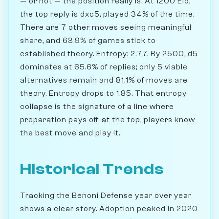
— or not — the position really is. At 1200 Elo,
the top reply is dxc5, played 34% of the time.
There are 7 other moves seeing meaningful
share, and 63.9% of games stick to
established theory. Entropy: 2.77. By 2500, d5
dominates at 65.6% of replies; only 5 viable
alternatives remain and 81.1% of moves are
theory. Entropy drops to 1.85. That entropy
collapse is the signature of a line where
preparation pays off: at the top, players know
the best move and play it.
Historical Trends
Tracking the Benoni Defense year over year
shows a clear story. Adoption peaked in 2020