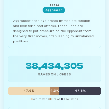
STYLE
Aggressor
Aggressor openings create immediate tension
and look for direct attacks. These lines are
designed to put pressure on the opponent from
the very first moves, often leading to unbalanced
positions.
38,434,305
GAMES ON LICHESS
47.9%
4.3%
47.8%
White wins
Draws
Black wins