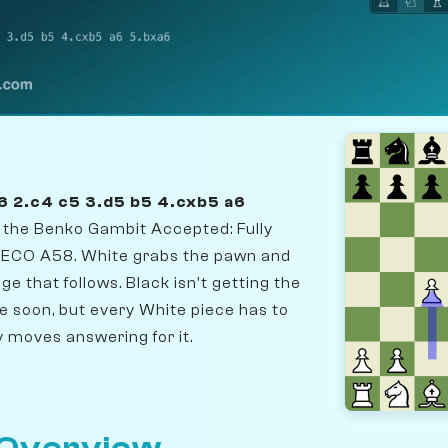
6 2.c4 c5 3.d5 b5 4.cxb5 a6
r the Benko Gambit Accepted: Fully
 ECO A58. White grabs the pawn and
ge that follows. Black isn't getting the
e soon, but every White piece has to
 moves answering for it.