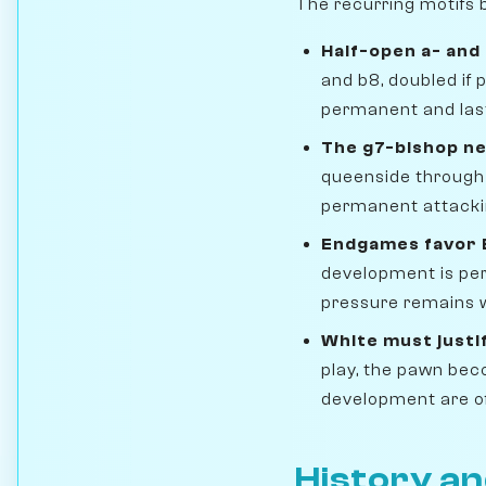
The recurring motifs b
Half-open a- and 
and b8, doubled if 
permanent and las
The g7-bishop n
queenside through t
permanent attackin
Endgames favor 
development is per
pressure remains w
White must justi
play, the pawn be
development are of
History an