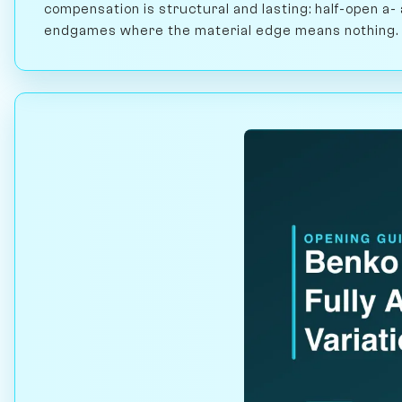
compensation is structural and lasting: half-open a- 
endgames where the material edge means nothing.