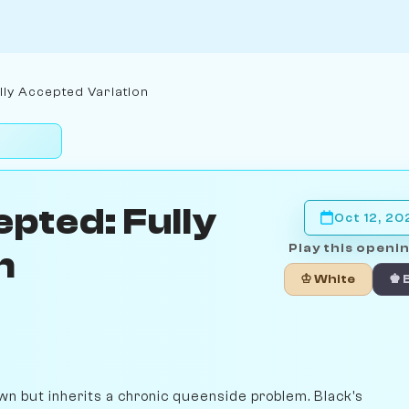
ly Accepted Variation
pted: Fully
Oct 12, 20
Play this openin
n
♔ White
♚ 
n but inherits a chronic queenside problem. Black's