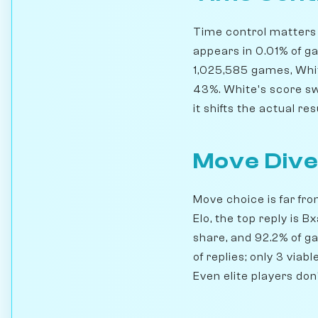
Time control matters h
appears in 0.01% of g
1,025,585 games, Whit
43%. White's score swi
it shifts the actual res
Move Dive
Move choice is far fr
Elo, the top reply is 
share, and 92.2% of g
of replies; only 3 via
Even elite players don