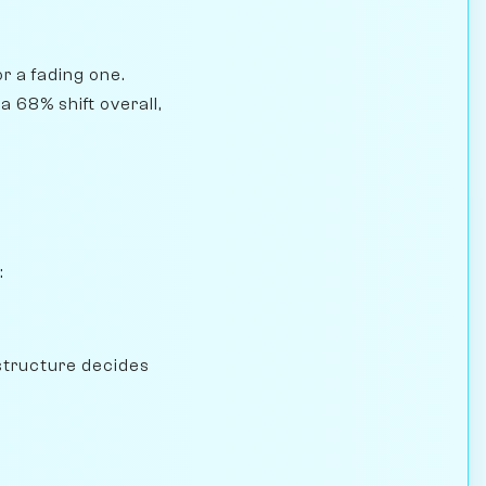
r a fading one.
 68% shift overall,
:
structure decides