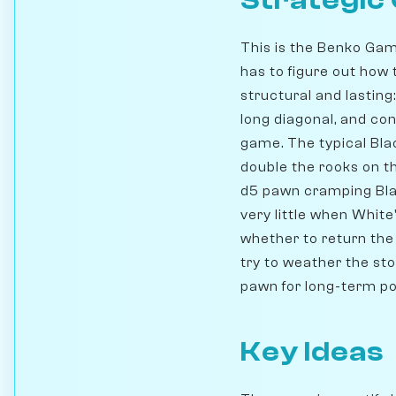
Strategic
This is the Benko Gam
has to figure out how
structural and lasting
long diagonal, and con
game. The typical Black 
double the rooks on th
d5 pawn cramping Bla
very little when Whit
whether to return the
try to weather the st
pawn for long-term pos
Key Ideas