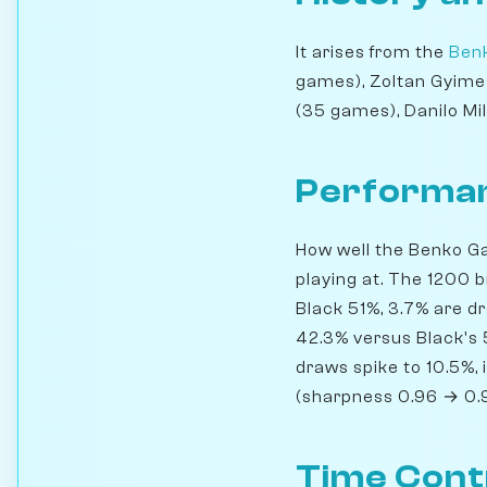
It arises from the
Ben
games), Zoltan Gyimes
(35 games), Danilo Mi
Performan
How well the Benko Ga
playing at. The 1200 
Black 51%, 3.7% are d
42.3% versus Black's
draws spike to 10.5%, 
(sharpness 0.96 → 0.
Time Cont