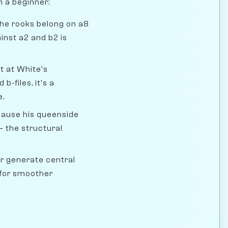
m a beginner:
The rooks belong on a8
inst a2 and b2 is
t at White's
-files, it's a
e.
cause his queenside
 the structural
or generate central
 for smoother