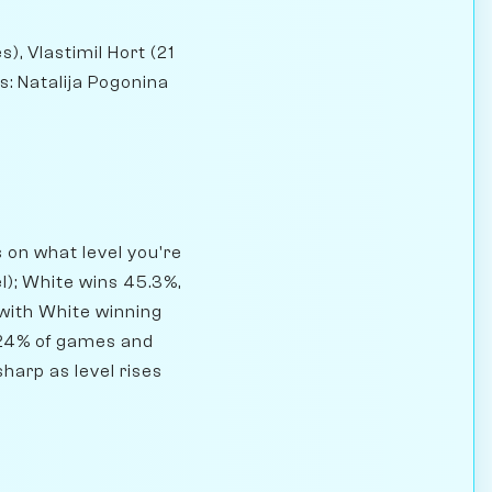
), Vlastimil Hort (21
: Natalija Pogonina
on what level you're
l); White wins 45.3%,
 with White winning
.24% of games and
harp as level rises