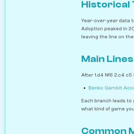
Historical
Year-over-year data te
Adoption peaked in 20
leaving the line on the 
Main Lines
After 1.d4 Nf6 2.c4 c5
Benko Gambit Acce
Each branch leads to 
what kind of game you
Common M