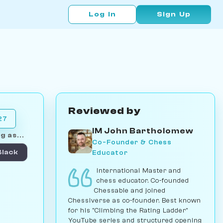
Log In
Sign Up
Reviewed by
27
IM John Bartholomew
g as...
Co-Founder & Chess
Educator
Black
International Master and
chess educator. Co-founded
Chessable and joined
Chessiverse as co-founder. Best known
for his "Climbing the Rating Ladder"
YouTube series and structured opening