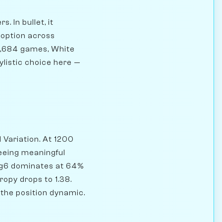
. In bullet, it
doption across
07,684 games, White
ylistic choice here —
 Variation. At 1200
seeing meaningful
, g6 dominates at 64%
ropy drops to 1.38.
 the position dynamic.