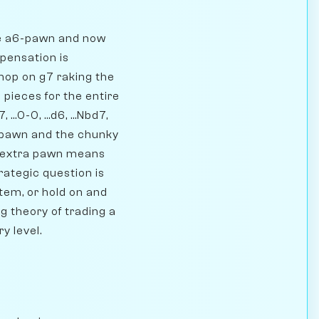
he a6-pawn and now
mpensation is
shop on g7 raking the
pieces for the entire
..0-0, ...d6, ...Nbd7,
ra pawn and the chunky
e extra pawn means
rategic question is
tem, or hold on and
g theory of trading a
y level.