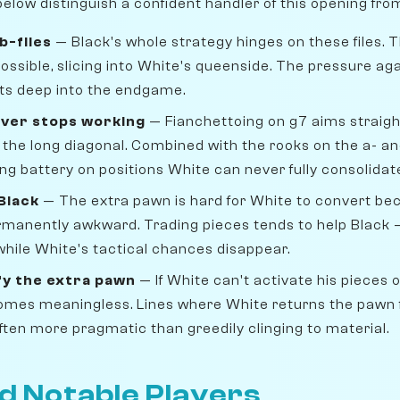
elow distinguish a confident handler of this opening fro
b-files
— Black's whole strategy hinges on these files. 
possible, slicing into White's queenside. The pressure aga
ts deep into the endgame.
ever stops working
— Fianchettoing on g7 aims straigh
he long diagonal. Combined with the rooks on the a- and b
g battery on positions White can never fully consolidat
Black
— The extra pawn is hard for White to convert be
manently awkward. Trading pieces tends to help Black —
hile White's tactical chances disappear.
fy the extra pawn
— If White can't activate his pieces 
comes meaningless. Lines where White returns the pawn
ten more pragmatic than greedily clinging to material.
d Notable Players