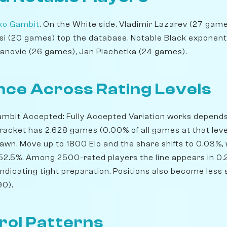
ko Gambit
. On the White side, Vladimir Lazarev (27 games
i (20 games) top the database. Notable Black exponents
lanovic (26 games), Jan Plachetka (24 games).
ce Across Rating Levels
mbit Accepted: Fully Accepted Variation works depends 
bracket has 2,628 games (0.00% of all games at that leve
rawn. Move up to 1800 Elo and the share shifts to 0.03%,
 52.5%. Among 2500-rated players the line appears in 0
indicating tight preparation. Positions also become less s
90).
rol Patterns