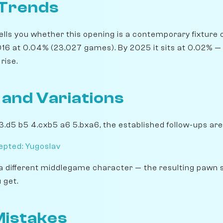
 Trends
lls you whether this opening is a contemporary fixture o
16 at 0.04% (23,027 games). By 2025 it sits at 0.02% — a
rise.
 and Variations
 3.d5 b5 4.cxb5 a6 5.bxa6, the established follow-ups are
pted: Yugoslav
a different middlegame character — the resulting pawn 
 get.
istakes