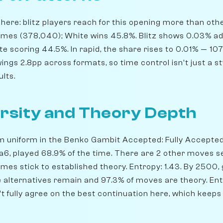
ere: blitz players reach for this opening more than others
ames (378,040); White wins 45.8%. Blitz shows 0.03% a
e scoring 44.5%. In rapid, the share rises to 0.01% — 1
ngs 2.8pp across formats, so time control isn't just a st
ults.
rsity and Theory Depth
om uniform in the Benko Gambit Accepted: Fully Accepted
Bxa6, played 68.9% of the time. There are 2 other moves 
ames stick to established theory. Entropy: 1.43. By 2500
ble alternatives remain and 97.3% of moves are theory. Ent
't fully agree on the best continuation here, which keeps