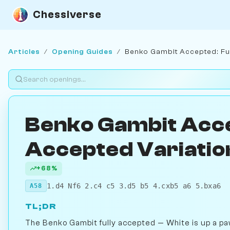
Chessiverse
Articles
/
Opening Guides
/
Benko Gambit Accepted: Ful
Benko Gambit Acce
Accepted Variatio
+68%
1.d4 Nf6 2.c4 c5 3.d5 b5 4.cxb5 a6 5.bxa6
A58
TL;DR
The Benko Gambit fully accepted — White is up a paw