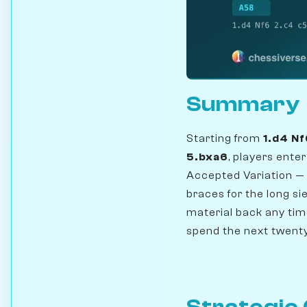
Summary
Starting from
1.d4 Nf
5.bxa6
, players ente
Accepted Variation —
braces for the long sie
material back any tim
spend the next twenty