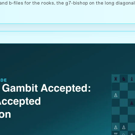
and b-files for the rooks, the g7-bishop on the long diagonal