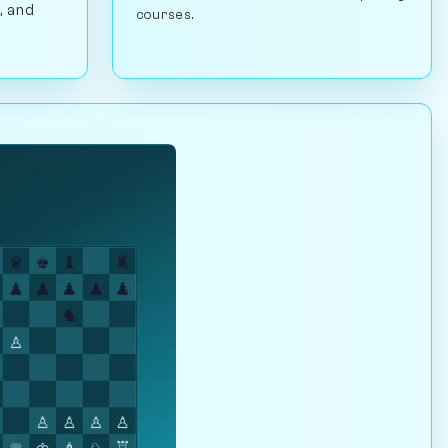
, and
courses.