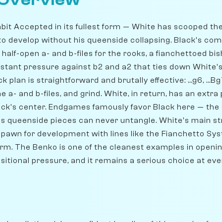
 Overview
bit Accepted in its fullest form — White has scooped t
 to develop without his queenside collapsing. Black's co
: half-open a- and b-files for the rooks, a fianchettoed bi
stant pressure against b2 and a2 that ties down White's 
plan is straightforward and brutally effective: ...g6, ...Bg7, .
e a- and b-files, and grind. White, in return, has an ext
ck's center. Endgames famously favor Black here — th
e's queenside pieces can never untangle. White's main st
 pawn for development with lines like the Fianchetto Sys
orm. The Benko is one of the cleanest examples in openin
itional pressure, and it remains a serious choice at ever