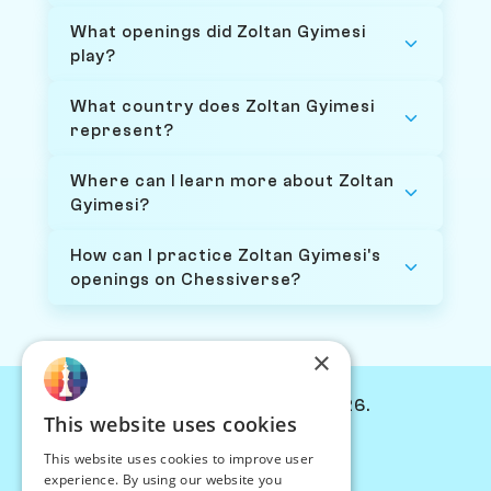
What openings did Zoltan Gyimesi
play?
What country does Zoltan Gyimesi
represent?
Where can I learn more about Zoltan
Gyimesi?
How can I practice Zoltan Gyimesi's
openings on Chessiverse?
×
© Chessiverse 2024-2026.
This website uses cookies
Contact Us
This website uses cookies to improve user
PersonaPlay™
experience. By using our website you