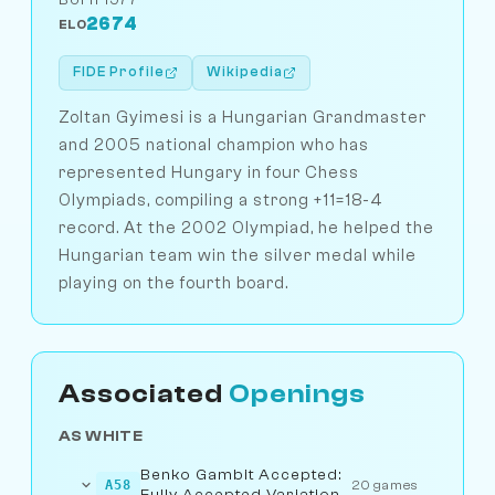
2674
ELO
FIDE Profile
Wikipedia
Zoltan Gyimesi is a Hungarian Grandmaster
and 2005 national champion who has
represented Hungary in four Chess
Olympiads, compiling a strong +11=18-4
record. At the 2002 Olympiad, he helped the
Hungarian team win the silver medal while
playing on the fourth board.
Associated
Openings
AS WHITE
Benko Gambit Accepted:
A58
20 games
Fully Accepted Variation