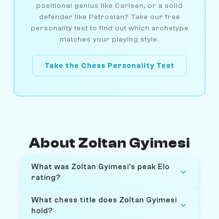
positional genius like Carlsen, or a solid
defender like Petrosian? Take our free
personality test to find out which archetype
matches your playing style.
Take the Chess Personality Test
About Zoltan Gyimesi
What was Zoltan Gyimesi's peak Elo
rating?
What chess title does Zoltan Gyimesi
hold?