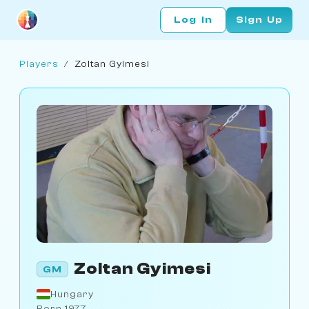
Log In
Sign Up
Players
/
Zoltan Gyimesi
Zoltan Gyimesi
GM
Hungary
Born 1977