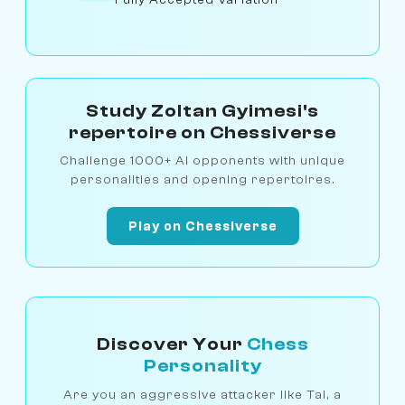
Study Zoltan Gyimesi's
repertoire on Chessiverse
Challenge 1000+ AI opponents with unique
personalities and opening repertoires.
Play on Chessiverse
Discover Your
Chess
Personality
Are you an aggressive attacker like Tal, a