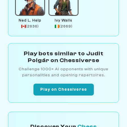
Ned L. Help
Ivy Walls
(2636)
(2669)
Play bots similar to Judit
Polgár on Chessiverse
Challenge 1000+ AI opponents with unique
personalities and opening repertoires.
Play on Chessiverse
Discover Your
Chess