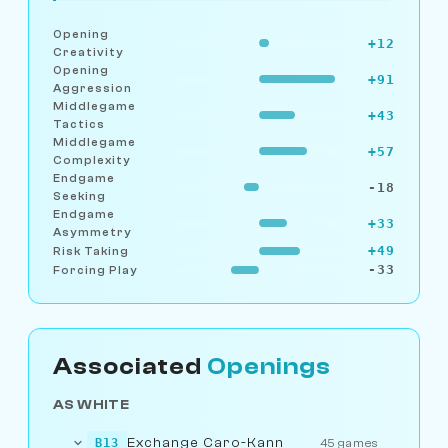
Opening
+12
Creativity
Opening
+91
Aggression
Middlegame
+43
Tactics
Middlegame
+57
Complexity
Endgame
-18
Seeking
Endgame
+33
Asymmetry
+49
Risk Taking
-33
Forcing Play
Associated
Openings
AS WHITE
Exchange Caro-Kann
B13
45 games