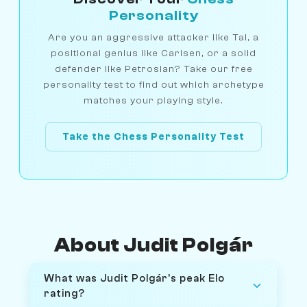
Personality
Are you an aggressive attacker like Tal, a
positional genius like Carlsen, or a solid
defender like Petrosian? Take our free
personality test to find out which archetype
matches your playing style.
Take the Chess Personality Test
About Judit Polgár
What was Judit Polgár's peak Elo
rating?