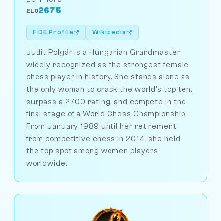
2675
ELO
FIDE Profile
Wikipedia
Judit Polgár is a Hungarian Grandmaster
widely recognized as the strongest female
chess player in history. She stands alone as
the only woman to crack the world's top ten,
surpass a 2700 rating, and compete in the
final stage of a World Chess Championship.
From January 1989 until her retirement
from competitive chess in 2014, she held
the top spot among women players
worldwide.