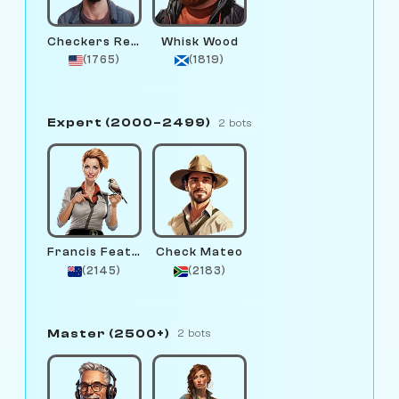
Checkers Remington
Whisk Wood
(1765)
(1819)
Expert (2000–2499)
2 bots
Francis Feather
Check Mateo
(2145)
(2183)
Master (2500+)
2 bots