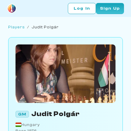
Log In
Sign Up
Players
/
Judit Polgár
Judit Polgár
GM
Hungary
Born 1976