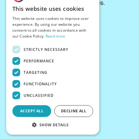
© Chessiverse 2024-2026.
This website uses cookies
Contact Us
This website uses cookies to improve user
PersonaPlay™
experience. By using our website you
Chess Bots
consent to all cookies in accordance with
Articles
our Cookie Policy.
Read more
Creators
STRICTLY NECESSARY
Creator Program
Chess Personality
PERFORMANCE
About Us
TARGETING
Careers
Blog
FUNCTIONALITY
FAQ
What's New
UNCLASSIFIED
Join our Discord
Terms
ACCEPT ALL
DECLINE ALL
Privacy
SHOW DETAILS