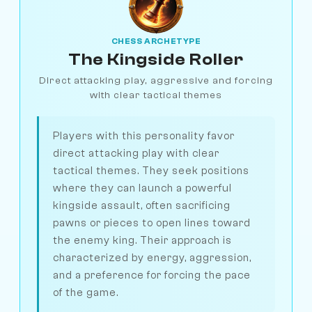
CHESS ARCHETYPE
The Kingside Roller
Direct attacking play, aggressive and forcing
with clear tactical themes
Players with this personality favor
direct attacking play with clear
tactical themes. They seek positions
where they can launch a powerful
kingside assault, often sacrificing
pawns or pieces to open lines toward
the enemy king. Their approach is
characterized by energy, aggression,
and a preference for forcing the pace
of the game.