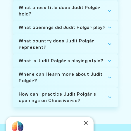
What chess title does Judit Polgár
hold?
What openings did Judit Polgár play?
What country does Judit Polgár
represent?
What is Judit Polgár's playing style?
Where can I learn more about Judit
Polgár?
How can I practice Judit Polgár's
openings on Chessiverse?
×