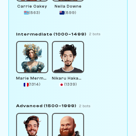
Carrie Oakey
Neila Downe
(863)
(899)
Intermediate (1000–1499)
2 bots
Marie Mermaid
Nikaru Hakamura
(1314)
(1339)
Advanced (1500–1999)
2 bots