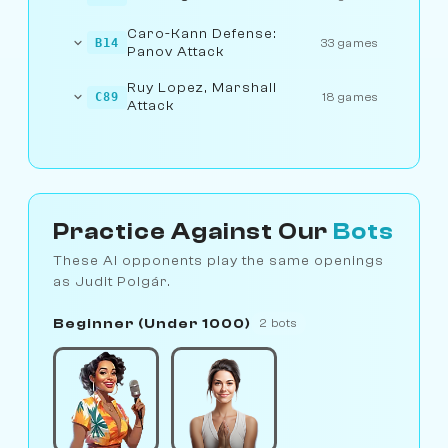
Caro-Kann Defense:
B14
33 games
Panov Attack
Ruy Lopez, Marshall
C89
18 games
Attack
Practice Against Our
Bots
These AI opponents play the same openings
as Judit Polgár.
Beginner (Under 1000)
2 bots