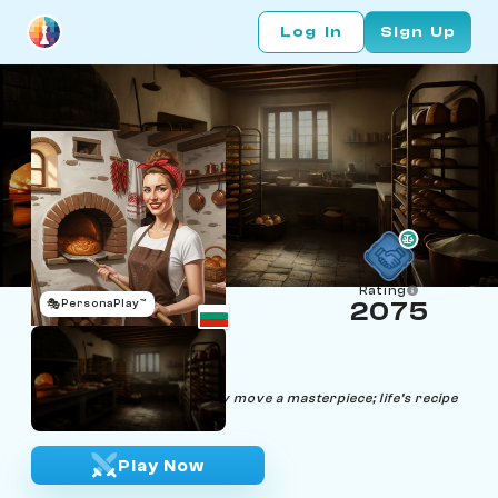
Log In
Sign Up
Rating
🎭
PersonaPlay™
2075
Rena Mateeva
Age 30 | Baker
"Every loaf a strategy, every move a masterpiece; life’s recipe
is my chessboard."
Play Now