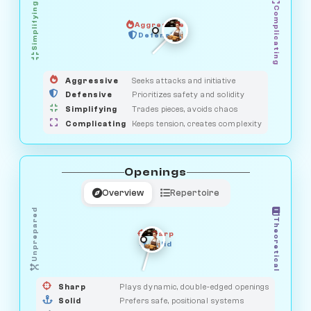
Simplifying
Complicating
Aggressive
GUARDIAN
OBSERVER
Defensive
MEDIATOR
HUNTER
SAVAGE
Aggressive
Seeks attacks and initiative
Defensive
Prioritizes safety and solidity
Simplifying
Trades pieces, avoids chaos
Complicating
Keeps tension, creates complexity
Openings
Overview
Repertoire
Unprepared
Theoretical
Sharp
Solid
PRAGMATIST
GAMBLER
DUELIST
CLASSIC
Sharp
Plays dynamic, double-edged openings
Solid
Prefers safe, positional systems