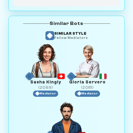
Similar Bots
SIMILAR STYLE
Fellow Mediators
Sasha Kingly
Gloria Servero
(2069)
(2081)
Mediator
Mediator