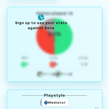
Games played: 14
Sign up to see your stats
against Rena
50%
W/L
Win
Loss
Draw
7
5
2
4
3
White
Black
Playstyle
Mediator