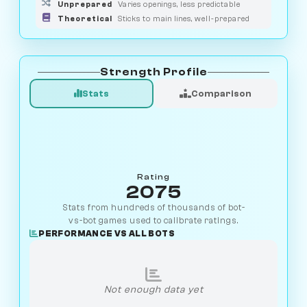
Unprepared
Varies openings, less predictable
Theoretical
Sticks to main lines, well-prepared
Strength Profile
Stats
Comparison
Rating
2075
Stats from hundreds of thousands of bot-
vs-bot games used to calibrate ratings.
PERFORMANCE VS ALL BOTS
Not enough data yet