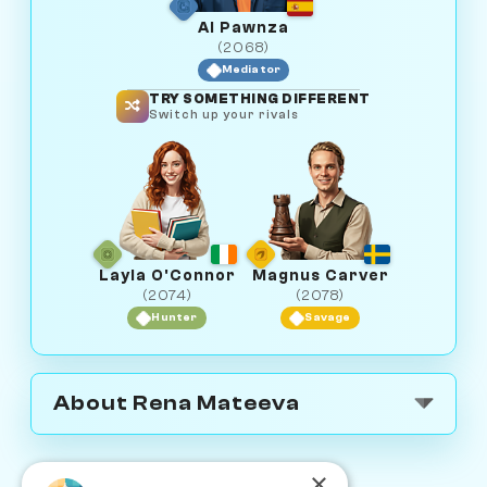
Al Pawnza
(2068)
Mediator
TRY SOMETHING DIFFERENT
Switch up your rivals
Layla O'Connor
Magnus Carver
(2074)
(2078)
Hunter
Savage
About Rena Mateeva
×