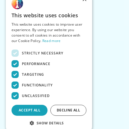
This website uses cookies
This website uses cookies to improve user
experience. By using our website you
consent to all cookies in accordance with
our Cookie Policy.
Read more
STRICTLY NECESSARY
PERFORMANCE
TARGETING
FUNCTIONALITY
UNCLASSIFIED
ACCEPT ALL
DECLINE ALL
SHOW DETAILS