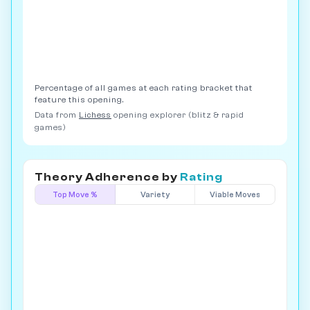
Percentage of all games at each rating bracket that
feature this opening.
Data from
Lichess
opening explorer (blitz & rapid
games)
Theory Adherence by
Rating
Top Move %
Variety
Viable Moves