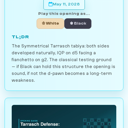
May 11, 2028
Play this opening as...
♔ White
♚ Black
TL;DR
The Symmetrical Tarrasch tabiya: both sides
developed naturally, IQP on d5 facing a
fianchetto on g2. The classical testing ground
— if Black can hold this structure the opening is
sound, if not the d-pawn becomes a long-term
weakness.