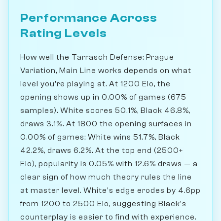
Performance Across
Rating Levels
How well the Tarrasch Defense: Prague
Variation, Main Line works depends on what
level you're playing at. At 1200 Elo, the
opening shows up in 0.00% of games (675
samples). White scores 50.1%, Black 46.8%,
draws 3.1%. At 1800 the opening surfaces in
0.00% of games; White wins 51.7%, Black
42.2%, draws 6.2%. At the top end (2500+
Elo), popularity is 0.05% with 12.6% draws — a
clear sign of how much theory rules the line
at master level. White's edge erodes by 4.6pp
from 1200 to 2500 Elo, suggesting Black's
counterplay is easier to find with experience.