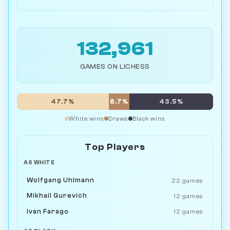
132,961
GAMES ON LICHESS
47.7%
8.7%
43.5%
White wins
Draws
Black wins
Top Players
AS WHITE
Wolfgang Uhlmann
22 games
Mikhail Gurevich
12 games
Ivan Farago
12 games