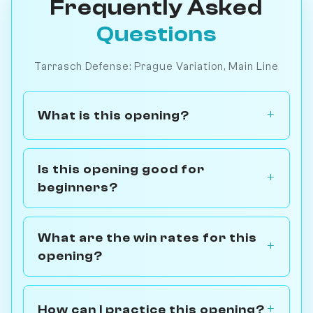
Frequently Asked
Questions
Tarrasch Defense: Prague Variation, Main Line
What is this opening?
Is this opening good for
beginners?
What are the win rates for this
opening?
How can I practice this opening?