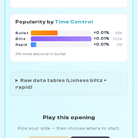
Popularity by
Time Control
<0.01%
Bullet
53K
<0.01%
Blitz
122K
<0.01%
Rapid
11K
4% more decisive in bullet
Raw data tables (Lichess blitz +
rapid)
Play this opening
Pick your side — then choose where to start.