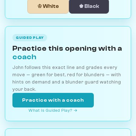
♔ White
♚ Black
GUIDED PLAY
Practice this opening with a
coach
John follows this exact line and grades every
move — green for best, red for blunders — with
hints on demand and a blunder guard watching
your back.
Practice with a coach
What is Guided Play? →