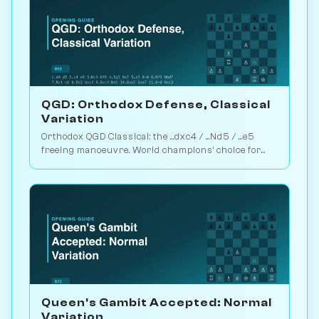
QGD: Orthodox Defense, Classical
Variation
Orthodox QGD Classical: the ...dxc4 / ...Nd5 / ...e5
freeing manoeuvre. World champions' choice for
minimum-risk equalising vs 1.d4. Play vs. AI on
Chessiverse.
Queen's Gambit Accepted: Normal
Variation