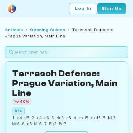
Log In
Sign Up
Articles
/
Opening Guides
/
Tarrasch Defense:
Prague Variation, Main Line
Tarrasch Defense:
Prague Variation, Main
Line
-40%
D34
1.d4 d5 2.c4 e6 3.Nc3 c5 4.cxd5 exd5 5.Nf3
Nc6 6.g3 Nf6 7.Bg2 Be7