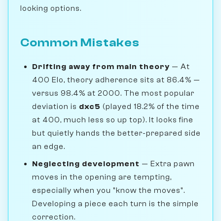
looking options.
Common Mistakes
Drifting away from main theory
— At
400 Elo, theory adherence sits at 86.4% —
versus 98.4% at 2000. The most popular
deviation is
dxc5
(played 18.2% of the time
at 400, much less so up top). It looks fine
but quietly hands the better-prepared side
an edge.
Neglecting development
— Extra pawn
moves in the opening are tempting,
especially when you "know the moves".
Developing a piece each turn is the simple
correction.