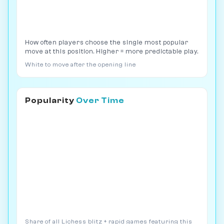
How often players choose the single most popular
move at this position. Higher = more predictable play.
White to move after the opening line
Popularity
Over Time
Share of all Lichess blitz + rapid games featuring this