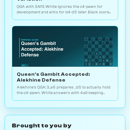
QGA with 3.Nf3: White ignores the c4-pawn for
development and aims for d4-d5 later. Black scores
just 39% — c-pawn is hard to keep. Play vs. AI on
Chessiverse.
Queen's Gambit Accepted:
Alekhine Defense
Alekhine's QGA: 3...a6 prepares ...b5 to actually hold
the c4-pawn. White answers with 4.e3 keeping
flexibility. Play vs. AI on Chessiverse.
Brought to you by