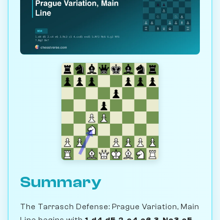
Summary
The Tarrasch Defense: Prague Variation, Main
Line begins with
1.d4 d5 2.c4 e6 3.Nc3 c5