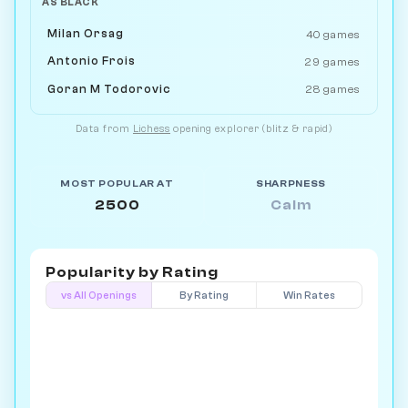
AS BLACK
Milan Orsag
40 games
Antonio Frois
29 games
Goran M Todorovic
28 games
Data from
Lichess
opening explorer (blitz & rapid)
MOST POPULAR AT
SHARPNESS
2500
Calm
Popularity by
Rating
vs All Openings
By Rating
Win Rates