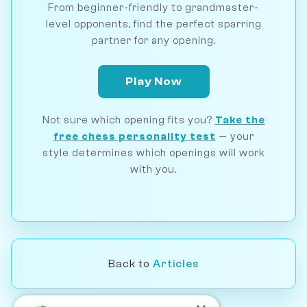
From beginner-friendly to grandmaster-
level opponents, find the perfect sparring
partner for any opening.
Play Now
Not sure which opening fits you?
Take the
free chess personality test
— your
style determines which openings will work
with you.
Back to
Articles