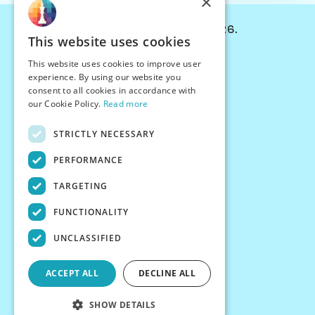
×
© Chessiverse 2024-2026.
This website uses cookies
Contact Us
This website uses cookies to improve user
PersonaPlay™
experience. By using our website you
Chess Bots
consent to all cookies in accordance with
Articles
our Cookie Policy.
Read more
Creators
STRICTLY NECESSARY
Creator Program
Chess Personality
PERFORMANCE
About Us
TARGETING
Careers
Blog
FUNCTIONALITY
FAQ
What's New
UNCLASSIFIED
Join our Discord
Terms
ACCEPT ALL
DECLINE ALL
Privacy
SHOW DETAILS