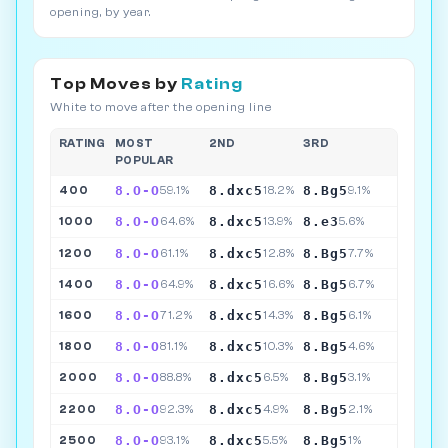
opening, by year.
Top Moves by
Rating
White to move after the opening line
RATING
MOST
2ND
3RD
POPULAR
8.O-O
8.dxc5
8.Bg5
400
59.1%
18.2%
9.1%
8.O-O
8.dxc5
8.e3
1000
64.6%
13.9%
5.6%
8.O-O
8.dxc5
8.Bg5
1200
61.1%
12.8%
7.7%
8.O-O
8.dxc5
8.Bg5
1400
64.9%
16.6%
6.7%
8.O-O
8.dxc5
8.Bg5
1600
71.2%
14.3%
6.1%
8.O-O
8.dxc5
8.Bg5
1800
81.1%
10.3%
4.6%
8.O-O
8.dxc5
8.Bg5
2000
88.8%
6.5%
3.1%
8.O-O
8.dxc5
8.Bg5
2200
92.3%
4.9%
2.1%
8.O-O
8.dxc5
8.Bg5
2500
93.1%
5.5%
1%