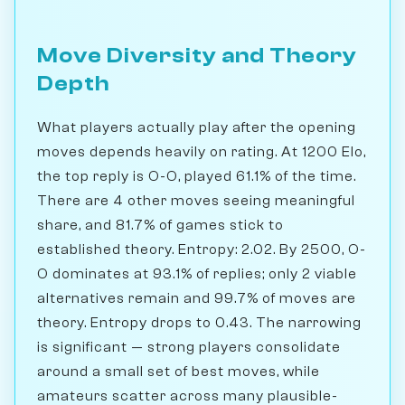
Move Diversity and Theory
Depth
What players actually play after the opening
moves depends heavily on rating. At 1200 Elo,
the top reply is O-O, played 61.1% of the time.
There are 4 other moves seeing meaningful
share, and 81.7% of games stick to
established theory. Entropy: 2.02. By 2500, O-
O dominates at 93.1% of replies; only 2 viable
alternatives remain and 99.7% of moves are
theory. Entropy drops to 0.43. The narrowing
is significant — strong players consolidate
around a small set of best moves, while
amateurs scatter across many plausible-