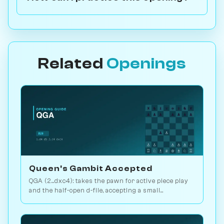
Related
Openings
Queen's Gambit Accepted
QGA (2...dxc4): takes the pawn for active piece play
and the half-open d-file, accepting a small
structural concession. Play vs. AI on Chessiverse.