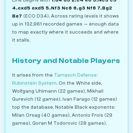
4.cxd5 exd5 5.Nf3 Nc6 6.g3 Nf6 7.Bg2
Be7
(ECO D34). Across rating levels it shows
up in 132,961 recorded games — enough data
to map exactly where it succeeds and where
it stalls.
History and Notable Players
It arises from the
Tarrasch Defense:
Rubinstein System
. On the White side,
Wolfgang Uhlmann (22 games), Mikhail
Gurevich (12 games), Ivan Farago (12 games)
top the database. Notable Black exponents:
Milan Orsag (40 games), Antonio Frois (29
games), Goran M Todorovic (28 games).