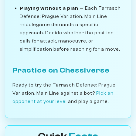
Playing without a plan
— Each Tarrasch
Defense: Prague Variation, Main Line
middlegame demands a specific
approach. Decide whether the position
calls for attack, manoeuvre, or
simplification before reaching for a move.
Practice on Chessiverse
Ready to try the Tarrasch Defense: Prague
Variation, Main Line against a bot?
Pick an
opponent at your level
and play a game.