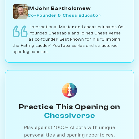
IM John Bartholomew
Co-Founder & Chess Educator
International Master and chess educator. Co-
founded Chessable and joined Chessiverse
as co-founder. Best known for his "Climbing
the Rating Ladder" YouTube series and structured
opening courses.
Practice This Opening on
Chessiverse
Play against 1000+ AI bots with unique
personalities and opening repertoires.