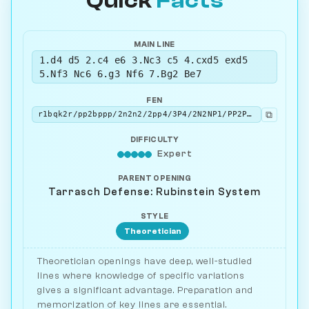
Quick
Facts
MAIN LINE
1.d4 d5 2.c4 e6 3.Nc3 c5 4.cxd5 exd5
5.Nf3 Nc6 6.g3 Nf6 7.Bg2 Be7
FEN
⧉
r1bqk2r/pp2bppp/2n2n2/2pp4/3P4/2N2NP1/PP2PPBP/R1BQK2R w KQkq - 3 8
DIFFICULTY
Expert
PARENT OPENING
Tarrasch Defense: Rubinstein System
STYLE
Theoretician
Theoretician openings have deep, well-studied
lines where knowledge of specific variations
gives a significant advantage. Preparation and
memorization of key lines are essential.