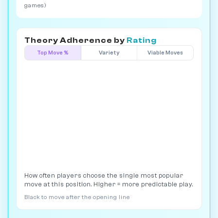
games)
Theory Adherence by
Rating
Top Move %
Variety
Viable Moves
How often players choose the single most popular
move at this position. Higher = more predictable play.
Black to move after the opening line