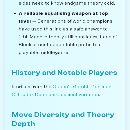
sides need to know endgame theory cold.
A reliable equalising weapon at top
level
— Generations of world champions
have used this line as a safe answer to
1.d4. Modern theory still considers it one of
Black's most dependable paths to a
playable middlegame.
History and Notable Players
It arises from the
Queen's Gambit Declined:
Orthodox Defense, Classical Variation
.
Move Diversity and Theory
Depth