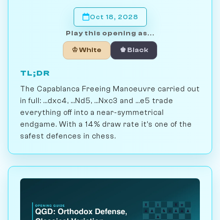
Oct 18, 2028
Play this opening as...
♔ White
♚ Black
TL;DR
The Capablanca Freeing Manoeuvre carried out
in full: ...dxc4, ...Nd5, ...Nxc3 and ...e5 trade
everything off into a near-symmetrical
endgame. With a 14% draw rate it's one of the
safest defences in chess.