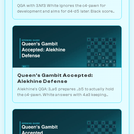
QGA with 3.Nf3: White ignores the c4-pawn for
development and aims for d4-d5 later. Black scores
just 39% — c-pawn is hard to keep. Play vs. AI on
Chessiverse.
Queen's Gambit Accepted:
Alekhine Defense
Alekhine's QGA: 3...a6 prepares ...b5 to actually hold
the c4-pawn. White answers with 4.e3 keeping
flexibility. Play vs. AI on Chessiverse.