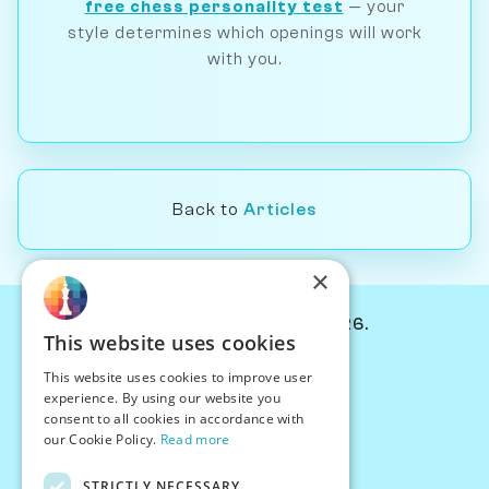
free chess personality test
— your
style determines which openings will work
with you.
Back to
Articles
×
© Chessiverse 2024-2026.
This website uses cookies
Contact Us
This website uses cookies to improve user
PersonaPlay™
experience. By using our website you
Chess Bots
consent to all cookies in accordance with
Articles
our Cookie Policy.
Read more
Creators
STRICTLY NECESSARY