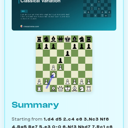
Summary
Starting from
1.d4 d5 2.c4 e6 3.Nc3 Nf6
4.Bg5 Be7 5.e3 0-0 6.Nf3 Nbd7 7.Rc1 c6