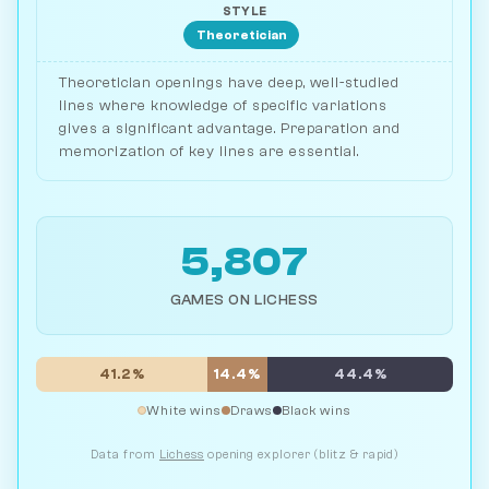
STYLE
Theoretician
Theoretician openings have deep, well-studied
lines where knowledge of specific variations
gives a significant advantage. Preparation and
memorization of key lines are essential.
5,807
GAMES ON LICHESS
41.2%
14.4%
44.4%
White wins
Draws
Black wins
Data from
Lichess
opening explorer (blitz & rapid)