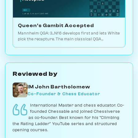
Queen's Gambit Accepted
Mannheim QGA: 3...Nf6 develops first and lets White
pick the recapture. The main classical QGA
branching point with deep theory. Play vs. AI on
Chessiverse.
Reviewed by
IM John Bartholomew
Co-Founder & Chess Educator
International Master and chess educator. Co-
founded Chessable and joined Chessiverse
as co-founder. Best known for his "Climbing
the Rating Ladder" YouTube series and structured
opening courses.