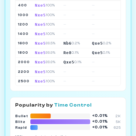
Nxe5
400
100%
—
—
Nxe5
1000
100%
—
—
Nxe5
1200
100%
—
—
Nxe5
1400
100%
—
—
Nxe5
Nb6
Qxe5
1600
99.5%
0.2%
0.2%
Nxe5
Re8
Qxe5
1800
99.9%
0.1%
0.1%
Nxe5
Qxe5
2000
99.9%
0.1%
—
Nxe5
2200
100%
—
—
Nxe5
2500
100%
—
—
Popularity by
Time Control
<0.01%
Bullet
2K
<0.01%
Blitz
5K
<0.01%
Rapid
625