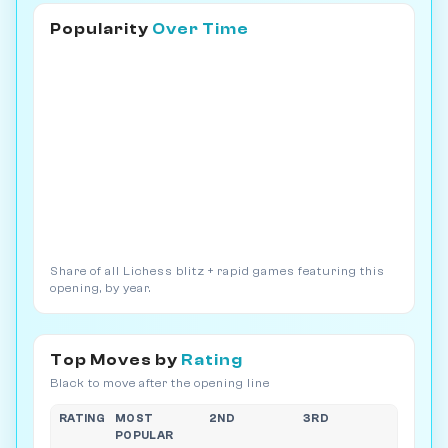
Popularity
Over Time
Share of all Lichess blitz + rapid games featuring this
opening, by year.
Top Moves by
Rating
Black to move after the opening line
RATING
MOST
2ND
3RD
POPULAR