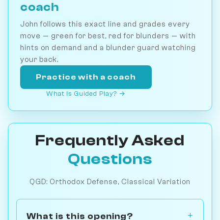
coach
John follows this exact line and grades every
move — green for best, red for blunders — with
hints on demand and a blunder guard watching
your back.
Practice with a coach
What is Guided Play? →
Frequently Asked
Questions
QGD: Orthodox Defense, Classical Variation
What is this opening?