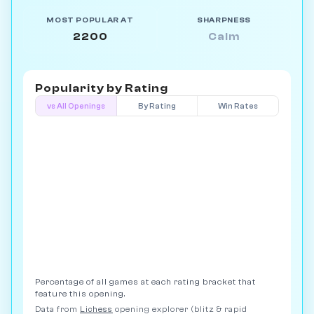
MOST POPULAR AT
SHARPNESS
2200
Calm
Popularity by
Rating
vs All Openings
By Rating
Win Rates
Percentage of all games at each rating bracket that
feature this opening.
Data from
Lichess
opening explorer (blitz & rapid