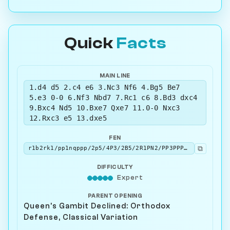
Quick
Facts
MAIN LINE
1.d4 d5 2.c4 e6 3.Nc3 Nf6 4.Bg5 Be7
5.e3 0-0 6.Nf3 Nbd7 7.Rc1 c6 8.Bd3 dxc4
9.Bxc4 Nd5 10.Bxe7 Qxe7 11.0-0 Nxc3
12.Rxc3 e5 13.dxe5
FEN
⧉
r1b2rk1/pp1nqppp/2p5/4P3/2B5/2R1PN2/PP3PPP/3Q1RK1 b - - 0 13
DIFFICULTY
Expert
PARENT OPENING
Queen's Gambit Declined: Orthodox
Defense, Classical Variation