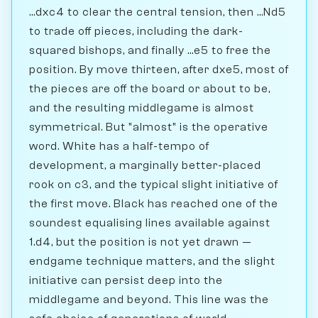
...dxc4 to clear the central tension, then ...Nd5
to trade off pieces, including the dark-
squared bishops, and finally ...e5 to free the
position. By move thirteen, after dxe5, most of
the pieces are off the board or about to be,
and the resulting middlegame is almost
symmetrical. But "almost" is the operative
word. White has a half-tempo of
development, a marginally better-placed
rook on c3, and the typical slight initiative of
the first move. Black has reached one of the
soundest equalising lines available against
1.d4, but the position is not yet drawn —
endgame technique matters, and the slight
initiative can persist deep into the
middlegame and beyond. This line was the