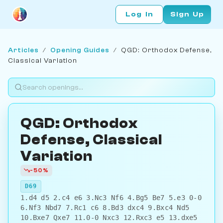
Log In
Sign Up
Articles
/
Opening Guides
/
QGD: Orthodox Defense,
Classical Variation
QGD: Orthodox
Defense, Classical
Variation
-50%
D69
1.d4 d5 2.c4 e6 3.Nc3 Nf6 4.Bg5 Be7 5.e3 0-0
6.Nf3 Nbd7 7.Rc1 c6 8.Bd3 dxc4 9.Bxc4 Nd5
10.Bxe7 Qxe7 11.0-0 Nxc3 12.Rxc3 e5 13.dxe5