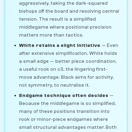
aggressively, taking the dark-squared
bishops off the board and resolving central
tension. The result is a simplified
middlegame where positional precision
matters more than tactics.
White retains a slight initiative
— Even
after extensive simplification, White holds
a small edge — better piece coordination,
a useful rook on c3, the lingering first-
move advantage. Black aims for activity,
not symmetry, to neutralise it.
Endgame technique often decides
—
Because the middlegame is so simplified,
many of these positions transition into
rook or minor-piece endgames where
small structural advantages matter. Both