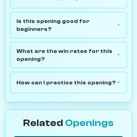
Is this opening good for
beginners?
What are the win rates for this
opening?
How can I practice this opening?
Related
Openings