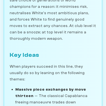
safe choice of generations of world
champions for a reason: it minimises risk,
neutralises White's most ambitious plans,
and forces White to find genuinely good
moves to extract any chances. At club level it
can be a snooze; at top level it remains a
thoroughly modern weapon.
Key Ideas
When players succeed in this line, they
usually do so by leaning on the following
themes:
Massive piece exchanges by move
thirteen
— The classical Capablanca
freeing manoeuvre trades down