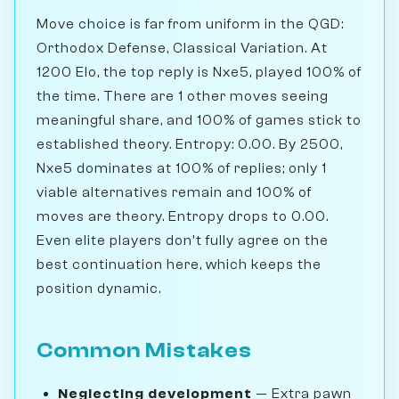
Move choice is far from uniform in the QGD:
Orthodox Defense, Classical Variation. At
1200 Elo, the top reply is Nxe5, played 100% of
the time. There are 1 other moves seeing
meaningful share, and 100% of games stick to
established theory. Entropy: 0.00. By 2500,
Nxe5 dominates at 100% of replies; only 1
viable alternatives remain and 100% of
moves are theory. Entropy drops to 0.00.
Even elite players don't fully agree on the
best continuation here, which keeps the
position dynamic.
Common Mistakes
Neglecting development
— Extra pawn