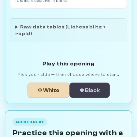
10% more decisive in bullet
Raw data tables (Lichess blitz +
rapid)
Play this opening
Pick your side — then choose where to start.
♔ White
♚ Black
GUIDED PLAY
Practice this opening with a