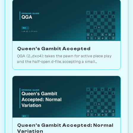
Queen's Gambit Accepted
QGA (2...dxc4): takes the pawn for active piece play
and the half-open d-file, accepting a small
structural concession. Play vs. AI on Chessiverse.
Queen's Gambit Accepted: Normal
Variation