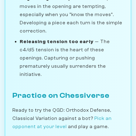
moves in the opening are tempting,
especially when you "know the moves".
Developing a piece each turn is the simple
correction.
Releasing tension too early
— The
c4/d5 tension is the heart of these
openings. Capturing or pushing
prematurely usually surrenders the
initiative.
Practice on Chessiverse
Ready to try the QGD: Orthodox Defense,
Classical Variation against a bot?
Pick an
opponent at your level
and play a game.