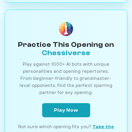
Practice This Opening on
Chessiverse
Play against 1000+ AI bots with unique
personalities and opening repertoires.
From beginner-friendly to grandmaster-
level opponents, find the perfect sparring
partner for any opening.
Play Now
Not sure which opening fits you?
Take the