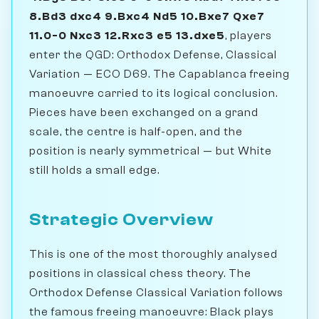
8.Bd3 dxc4 9.Bxc4 Nd5 10.Bxe7 Qxe7
11.0-0 Nxc3 12.Rxc3 e5 13.dxe5
, players
enter the QGD: Orthodox Defense, Classical
Variation — ECO D69. The Capablanca freeing
manoeuvre carried to its logical conclusion.
Pieces have been exchanged on a grand
scale, the centre is half-open, and the
position is nearly symmetrical — but White
still holds a small edge.
Strategic Overview
This is one of the most thoroughly analysed
positions in classical chess theory. The
Orthodox Defense Classical Variation follows
the famous freeing manoeuvre: Black plays