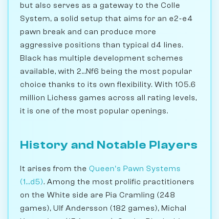
but also serves as a gateway to the Colle
System, a solid setup that aims for an e2-e4
pawn break and can produce more
aggressive positions than typical d4 lines.
Black has multiple development schemes
available, with 2...Nf6 being the most popular
choice thanks to its own flexibility. With 105.6
million Lichess games across all rating levels,
it is one of the most popular openings.
History and Notable Players
It arises from the
Queen's Pawn Systems
(1...d5)
. Among the most prolific practitioners
on the White side are Pia Cramling (248
games), Ulf Andersson (182 games), Michal