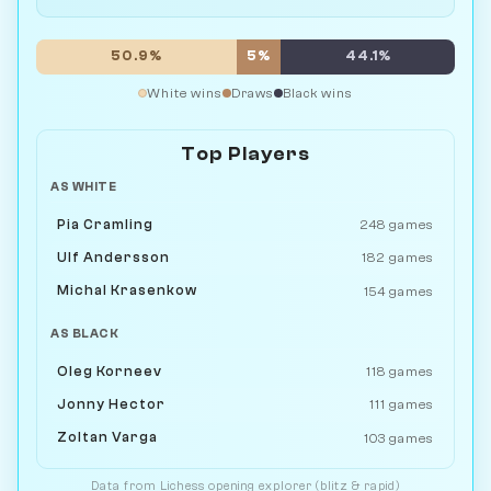
50.9%
5%
44.1%
White wins
Draws
Black wins
Top Players
AS WHITE
Pia Cramling
248 games
Ulf Andersson
182 games
Michal Krasenkow
154 games
AS BLACK
Oleg Korneev
118 games
Jonny Hector
111 games
Zoltan Varga
103 games
Data from
Lichess
opening explorer (blitz & rapid)