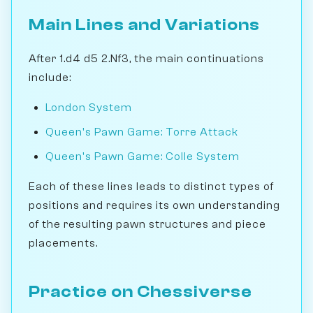
Main Lines and Variations
After 1.d4 d5 2.Nf3, the main continuations
include:
London System
Queen's Pawn Game: Torre Attack
Queen's Pawn Game: Colle System
Each of these lines leads to distinct types of
positions and requires its own understanding
of the resulting pawn structures and piece
placements.
Practice on Chessiverse