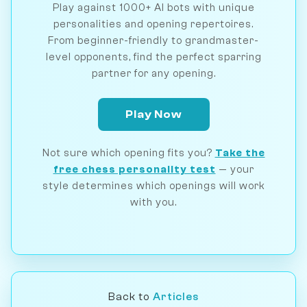
Play against 1000+ AI bots with unique
personalities and opening repertoires.
From beginner-friendly to grandmaster-
level opponents, find the perfect sparring
partner for any opening.
Play Now
Not sure which opening fits you?
Take the
free chess personality test
— your
style determines which openings will work
with you.
Back to
Articles