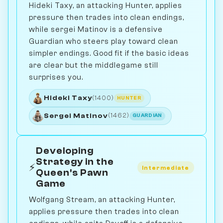
Hideki Taxy, an attacking Hunter, applies
pressure then trades into clean endings,
while sergei Matinov is a defensive
Guardian who steers play toward clean
simpler endings. Good fit if the basic ideas
are clear but the middlegame still
surprises you.
Hideki Taxy
(1400)
HUNTER
Sergei Matinov
(1462)
GUARDIAN
Developing
Strategy in the
⚡
Intermediate
Queen's Pawn
Game
Wolfgang Stream, an attacking Hunter,
applies pressure then trades into clean