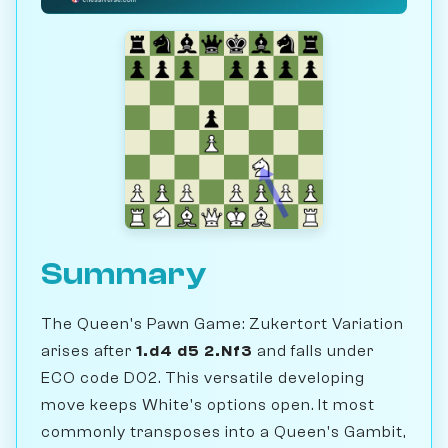
Summary
The Queen's Pawn Game: Zukertort Variation
arises after
1.d4 d5 2.Nf3
and falls under
ECO code D02. This versatile developing
move keeps White's options open. It most
commonly transposes into a Queen's Gambit,