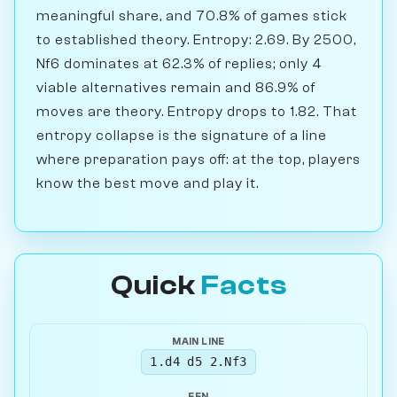
meaningful share, and 70.8% of games stick
to established theory. Entropy: 2.69. By 2500,
Nf6 dominates at 62.3% of replies; only 4
viable alternatives remain and 86.9% of
moves are theory. Entropy drops to 1.82. That
entropy collapse is the signature of a line
where preparation pays off: at the top, players
know the best move and play it.
Quick
Facts
MAIN LINE
1.d4 d5 2.Nf3
FEN