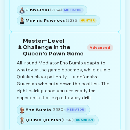
Finn Float
(2154)
MEDIATOR
Marina Pawnova
(2235)
HUNTER
Master-Level
♟️
Challenge in the
Advanced
Queen's Pawn Game
All-round Mediator Eno Bumio adapts to
whatever the game becomes, while quinie
Quinlan plays patiently — a defensive
Guardian who cuts down the position. The
right pairing once you are ready for
opponents that exploit every drift.
Eno Bumio
(2580)
MEDIATOR
Quinie Quinlan
(2641)
GUARDIAN