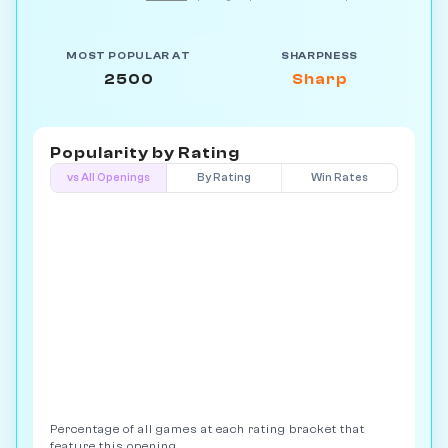
MOST POPULAR AT
SHARPNESS
2500
Sharp
Popularity by
Rating
vs All Openings
By Rating
Win Rates
Percentage of all games at each rating bracket that
feature this opening.