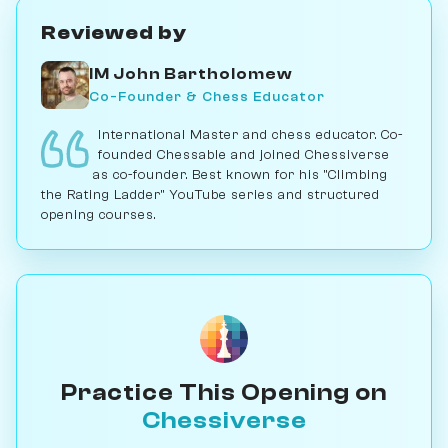
Reviewed by
IM John Bartholomew
Co-Founder & Chess Educator
International Master and chess educator. Co-
founded Chessable and joined Chessiverse
as co-founder. Best known for his "Climbing
the Rating Ladder" YouTube series and structured
opening courses.
Practice This Opening on
Chessiverse