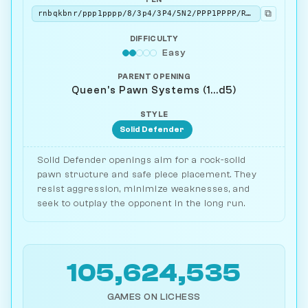
⧉
rnbqkbnr/ppp1pppp/8/3p4/3P4/5N2/PPP1PPPP/RNBQKB1R b KQkq - 1 2
DIFFICULTY
Easy
PARENT OPENING
Queen's Pawn Systems (1...d5)
STYLE
Solid Defender
Solid Defender openings aim for a rock-solid
pawn structure and safe piece placement. They
resist aggression, minimize weaknesses, and
seek to outplay the opponent in the long run.
105,624,535
GAMES ON LICHESS