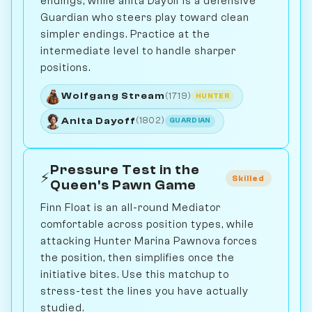
endings, while anita Dayoff is a defensive
Guardian who steers play toward clean
simpler endings. Practice at the
intermediate level to handle sharper
positions.
Wolfgang Stream
(1719)
HUNTER
Anita Dayoff
(1802)
GUARDIAN
Pressure Test in the
⚡
Skilled
Queen's Pawn Game
Finn Float is an all-round Mediator
comfortable across position types, while
attacking Hunter Marina Pawnova forces
the position, then simplifies once the
initiative bites. Use this matchup to
stress-test the lines you have actually
studied.