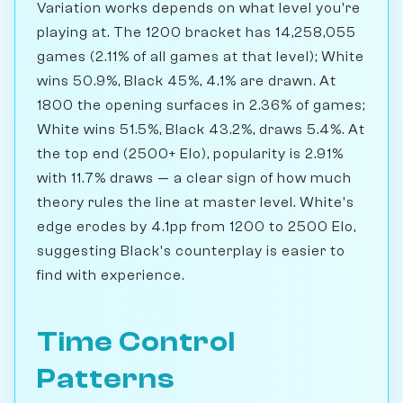
Variation works depends on what level you're
playing at. The 1200 bracket has 14,258,055
games (2.11% of all games at that level); White
wins 50.9%, Black 45%, 4.1% are drawn. At
1800 the opening surfaces in 2.36% of games;
White wins 51.5%, Black 43.2%, draws 5.4%. At
the top end (2500+ Elo), popularity is 2.91%
with 11.7% draws — a clear sign of how much
theory rules the line at master level. White's
edge erodes by 4.1pp from 1200 to 2500 Elo,
suggesting Black's counterplay is easier to
find with experience.
Time Control
Patterns