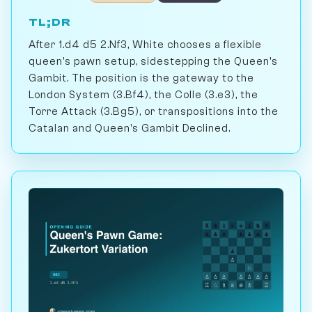
TL;DR
After 1.d4 d5 2.Nf3, White chooses a flexible
queen's pawn setup, sidestepping the Queen's
Gambit. The position is the gateway to the
London System (3.Bf4), the Colle (3.e3), the
Torre Attack (3.Bg5), or transpositions into the
Catalan and Queen's Gambit Declined.