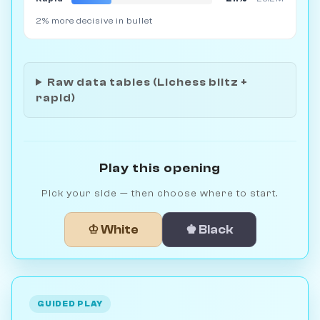
2% more decisive in bullet
Raw data tables (Lichess blitz +
rapid)
Play this opening
Pick your side — then choose where to start.
♔ White
♚ Black
GUIDED PLAY