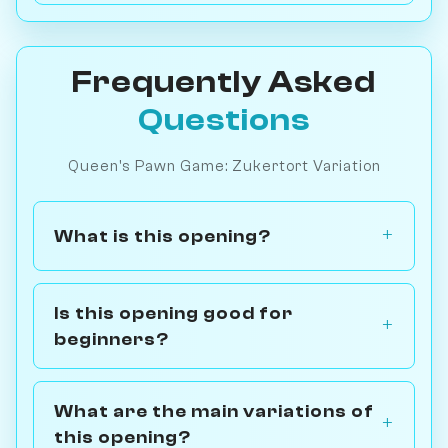
Frequently Asked
Questions
Queen's Pawn Game: Zukertort Variation
What is this opening?
Is this opening good for
beginners?
What are the main variations of
this opening?