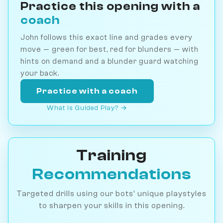
Practice this opening with a
coach
John follows this exact line and grades every
move — green for best, red for blunders — with
hints on demand and a blunder guard watching
your back.
Practice with a coach
What is Guided Play? →
Training
Recommendations
Targeted drills using our bots' unique playstyles
to sharpen your skills in this opening.