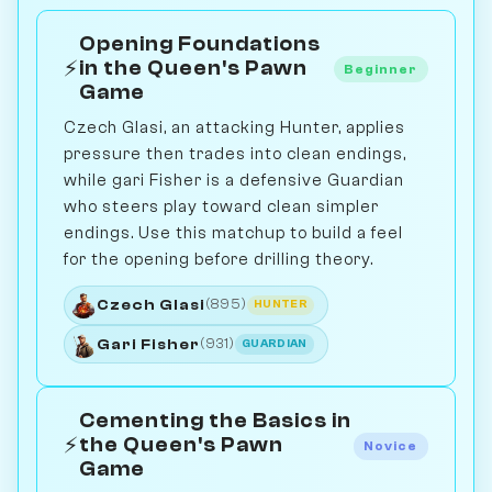
Opening Foundations
⚡
in the Queen's Pawn
Beginner
Game
Czech Glasi, an attacking Hunter, applies
pressure then trades into clean endings,
while gari Fisher is a defensive Guardian
who steers play toward clean simpler
endings. Use this matchup to build a feel
for the opening before drilling theory.
Czech Glasi
(895)
HUNTER
Gari Fisher
(931)
GUARDIAN
Cementing the Basics in
⚡
the Queen's Pawn
Novice
Game