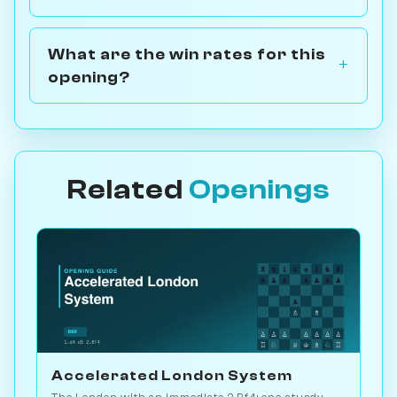
What are the win rates for this
opening?
Related
Openings
Accelerated London System