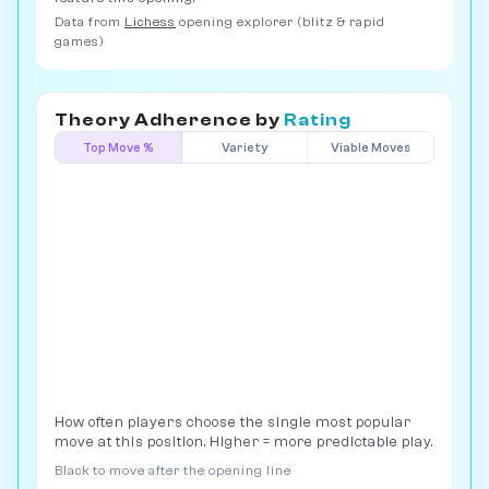
Data from
Lichess
opening explorer (blitz & rapid
games)
Theory Adherence by
Rating
Top Move %
Variety
Viable Moves
How often players choose the single most popular
move at this position. Higher = more predictable play.
Black to move after the opening line