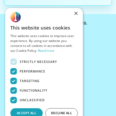
×
© Chessiverse 2024-2026.
This website uses cookies
Contact Us
This website uses cookies to improve user
PersonaPlay™
experience. By using our website you
Chess Bots
consent to all cookies in accordance with
Articles
our Cookie Policy.
Read more
Creators
STRICTLY NECESSARY
Creator Program
Chess Personality
PERFORMANCE
About Us
TARGETING
Careers
Blog
FUNCTIONALITY
FAQ
What's New
UNCLASSIFIED
Join our Discord
Terms
ACCEPT ALL
DECLINE ALL