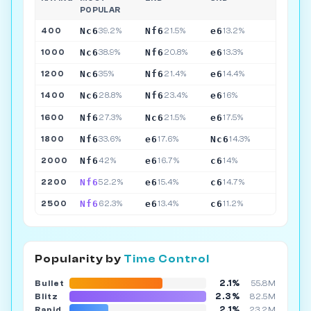
POPULAR
Nc6
Nf6
e6
400
39.2%
21.5%
13.2%
Nc6
Nf6
e6
1000
38.9%
20.8%
13.3%
Nc6
Nf6
e6
1200
35%
21.4%
14.4%
Nc6
Nf6
e6
1400
28.8%
23.4%
16%
Nf6
Nc6
e6
1600
27.3%
21.5%
17.5%
Nf6
e6
Nc6
1800
33.6%
17.6%
14.3%
Nf6
e6
c6
2000
42%
16.7%
14%
Nf6
e6
c6
2200
52.2%
15.4%
14.7%
Nf6
e6
c6
2500
62.3%
13.4%
11.2%
Popularity by
Time Control
2.1%
Bullet
55.8M
2.3%
Blitz
82.5M
2.1%
Rapid
23.2M