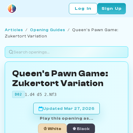
Log In
Sign Up
Articles
/
Opening Guides
/
Queen's Pawn Game:
Zukertort Variation
Queen's Pawn Game:
Zukertort Variation
1.d4 d5 2.Nf3
D02
Updated Mar 27, 2026
Play this opening as...
♔ White
♚ Black