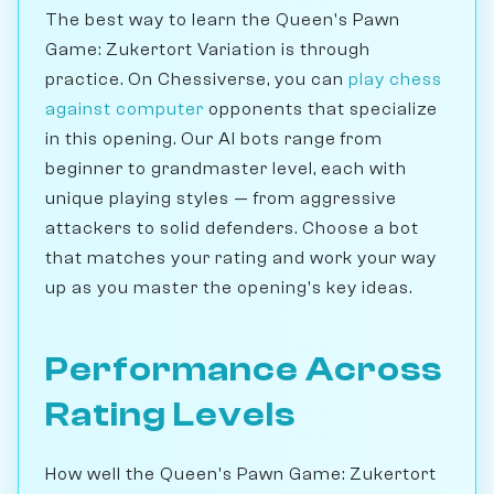
The best way to learn the Queen's Pawn
Game: Zukertort Variation is through
practice. On Chessiverse, you can
play chess
against computer
opponents that specialize
in this opening. Our AI bots range from
beginner to grandmaster level, each with
unique playing styles — from aggressive
attackers to solid defenders. Choose a bot
that matches your rating and work your way
up as you master the opening's key ideas.
Performance Across
Rating Levels
How well the Queen's Pawn Game: Zukertort