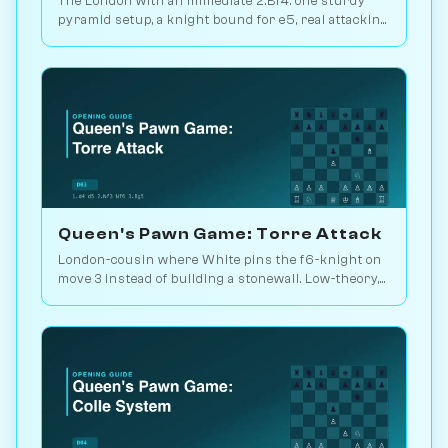
The London with an immediate 2.Bf4: one sturdy
pyramid setup, a knight bound for e5, real attacking
chances. Play it vs. AI bots on Chessiverse.
Queen's Pawn Game: Torre Attack
London-cousin where White pins the f6-knight on
move 3 instead of building a stonewall. Low-theory,
solid, lets you outplay. Play vs. AI on Chessiverse.