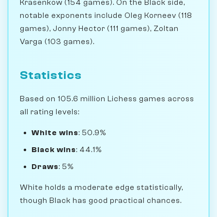
Krasenkow (154 games). On the Black side,
notable exponents include Oleg Korneev (118
games), Jonny Hector (111 games), Zoltan
Varga (103 games).
Statistics
Based on 105.6 million Lichess games across
all rating levels:
White wins
: 50.9%
Black wins
: 44.1%
Draws
: 5%
White holds a moderate edge statistically,
though Black has good practical chances.