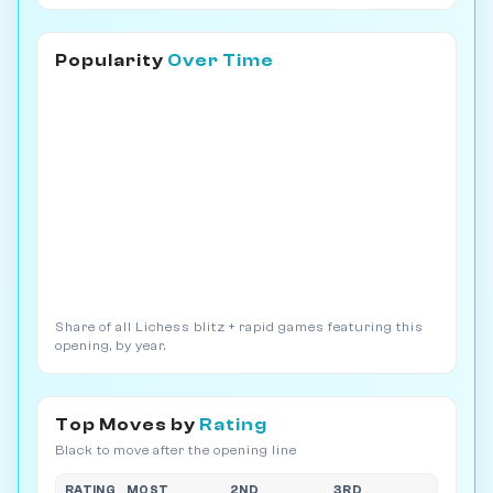
Popularity
Over Time
Share of all Lichess blitz + rapid games featuring this
opening, by year.
Top Moves by
Rating
Black to move after the opening line
RATING
MOST
2ND
3RD