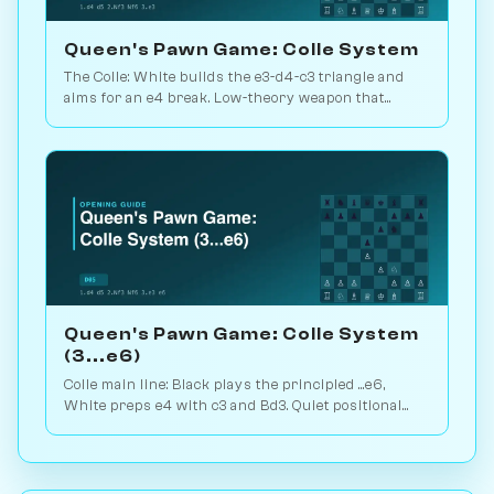
Queen's Pawn Game: Colle System
The Colle: White builds the e3-d4-c3 triangle and
aims for an e4 break. Low-theory weapon that
punishes passive Black setups. Play vs. AI on
Chessiverse.
Queen's Pawn Game: Colle System
(3...e6)
Colle main line: Black plays the principled ...e6,
White preps e4 with c3 and Bd3. Quiet positional
weapon, hidden kingside punch. Play vs. AI on
Chessiverse.