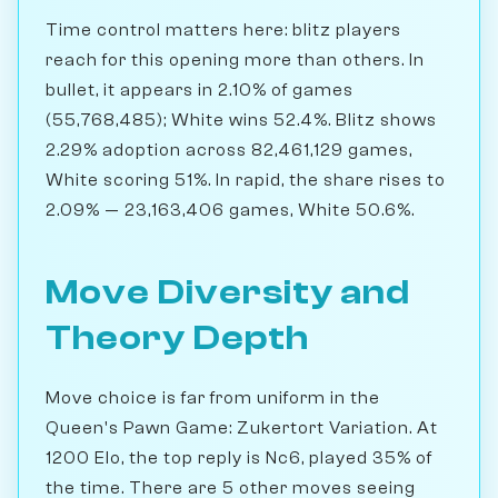
Time control matters here: blitz players
reach for this opening more than others. In
bullet, it appears in 2.10% of games
(55,768,485); White wins 52.4%. Blitz shows
2.29% adoption across 82,461,129 games,
White scoring 51%. In rapid, the share rises to
2.09% — 23,163,406 games, White 50.6%.
Move Diversity and
Theory Depth
Move choice is far from uniform in the
Queen's Pawn Game: Zukertort Variation. At
1200 Elo, the top reply is Nc6, played 35% of
the time. There are 5 other moves seeing