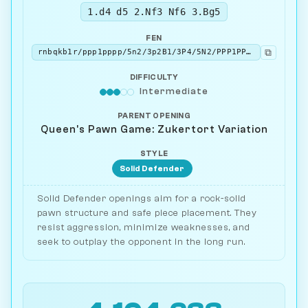
1.d4 d5 2.Nf3 Nf6 3.Bg5
FEN
⧉
rnbqkb1r/ppp1pppp/5n2/3p2B1/3P4/5N2/PPP1PPPP/RN1QKB1R b KQkq - 3 3
DIFFICULTY
Intermediate
PARENT OPENING
Queen's Pawn Game: Zukertort Variation
STYLE
Solid Defender
Solid Defender openings aim for a rock-solid
pawn structure and safe piece placement. They
resist aggression, minimize weaknesses, and
seek to outplay the opponent in the long run.