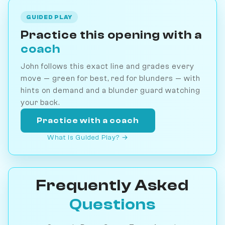
GUIDED PLAY
Practice this opening with a
coach
John follows this exact line and grades every
move — green for best, red for blunders — with
hints on demand and a blunder guard watching
your back.
Practice with a coach
What is Guided Play? →
Frequently Asked
Questions