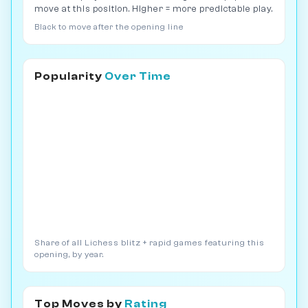
move at this position. Higher = more predictable play.
Black to move after the opening line
Popularity
Over Time
Share of all Lichess blitz + rapid games featuring this
opening, by year.
Top Moves by
Rating