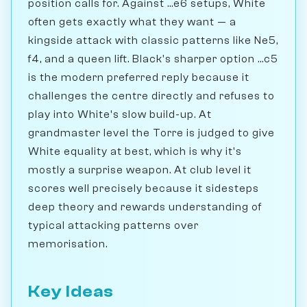
position calls for. Against ...e6 setups, White
often gets exactly what they want — a
kingside attack with classic patterns like Ne5,
f4, and a queen lift. Black's sharper option ...c5
is the modern preferred reply because it
challenges the centre directly and refuses to
play into White's slow build-up. At
grandmaster level the Torre is judged to give
White equality at best, which is why it's
mostly a surprise weapon. At club level it
scores well precisely because it sidesteps
deep theory and rewards understanding of
typical attacking patterns over
memorisation.
Key Ideas