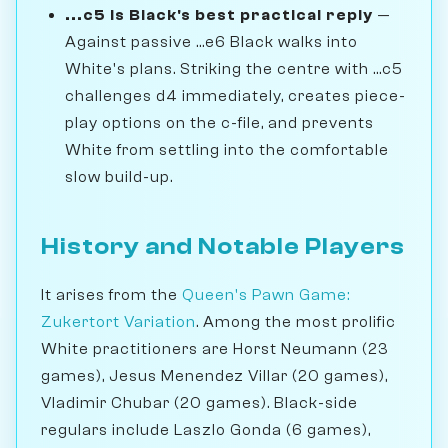
...c5 is Black's best practical reply
—
Against passive ...e6 Black walks into
White's plans. Striking the centre with ...c5
challenges d4 immediately, creates piece-
play options on the c-file, and prevents
White from settling into the comfortable
slow build-up.
History and Notable Players
It arises from the
Queen's Pawn Game:
Zukertort Variation
. Among the most prolific
White practitioners are Horst Neumann (23
games), Jesus Menendez Villar (20 games),
Vladimir Chubar (20 games). Black-side
regulars include Laszlo Gonda (6 games),