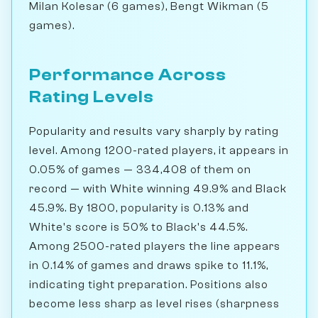
Milan Kolesar (6 games), Bengt Wikman (5
games).
Performance Across
Rating Levels
Popularity and results vary sharply by rating
level. Among 1200-rated players, it appears in
0.05% of games — 334,408 of them on
record — with White winning 49.9% and Black
45.9%. By 1800, popularity is 0.13% and
White's score is 50% to Black's 44.5%.
Among 2500-rated players the line appears
in 0.14% of games and draws spike to 11.1%,
indicating tight preparation. Positions also
become less sharp as level rises (sharpness