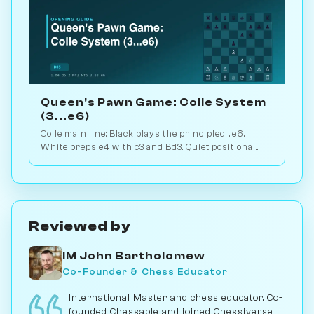
Queen's Pawn Game: Colle System
(3...e6)
Colle main line: Black plays the principled ...e6,
White preps e4 with c3 and Bd3. Quiet positional
weapon, hidden kingside punch. Play vs. AI on
Chessiverse.
Reviewed by
IM John Bartholomew
Co-Founder & Chess Educator
International Master and chess educator. Co-
founded Chessable and joined Chessiverse