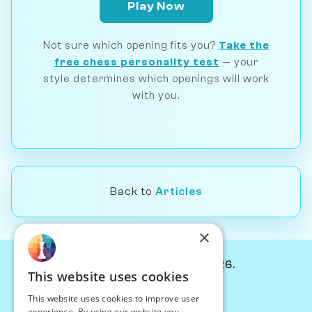
Play Now
Not sure which opening fits you?
Take the
free chess personality test
— your
style determines which openings will work
with you.
Back to
Articles
×
© Chessiverse 2024-2026.
This website uses cookies
Contact Us
This website uses cookies to improve user
PersonaPlay™
experience. By using our website you