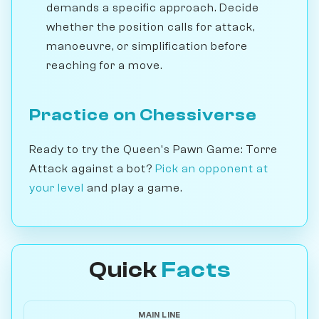
demands a specific approach. Decide
whether the position calls for attack,
manoeuvre, or simplification before
reaching for a move.
Practice on Chessiverse
Ready to try the Queen's Pawn Game: Torre
Attack against a bot?
Pick an opponent at
your level
and play a game.
Quick
Facts
MAIN LINE