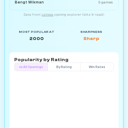
Bengt Wikman
5 games
Data from
Lichess
opening explorer (blitz & rapid)
MOST POPULAR AT
SHARPNESS
2000
Sharp
Popularity by
Rating
vs All Openings
By Rating
Win Rates