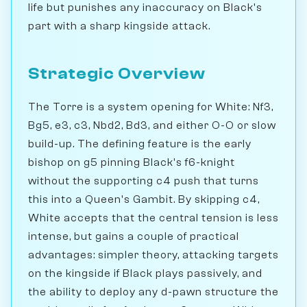
life but punishes any inaccuracy on Black's
part with a sharp kingside attack.
Strategic Overview
The Torre is a system opening for White: Nf3,
Bg5, e3, c3, Nbd2, Bd3, and either O-O or slow
build-up. The defining feature is the early
bishop on g5 pinning Black's f6-knight
without the supporting c4 push that turns
this into a Queen's Gambit. By skipping c4,
White accepts that the central tension is less
intense, but gains a couple of practical
advantages: simpler theory, attacking targets
on the kingside if Black plays passively, and
the ability to deploy any d-pawn structure the