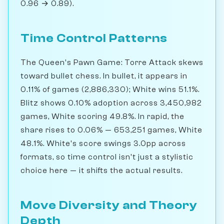
0.96 → 0.89).
Time Control Patterns
The Queen's Pawn Game: Torre Attack skews
toward bullet chess. In bullet, it appears in
0.11% of games (2,886,330); White wins 51.1%.
Blitz shows 0.10% adoption across 3,450,982
games, White scoring 49.8%. In rapid, the
share rises to 0.06% — 653,251 games, White
48.1%. White's score swings 3.0pp across
formats, so time control isn't just a stylistic
choice here — it shifts the actual results.
Move Diversity and Theory
Depth