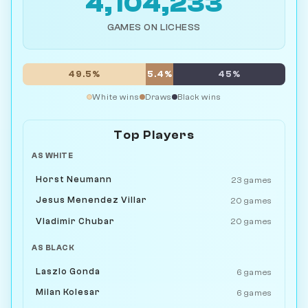
4,104,233
GAMES ON LICHESS
49.5%
5.4%
45%
White wins
Draws
Black wins
Top Players
AS WHITE
Horst Neumann
23 games
Jesus Menendez Villar
20 games
Vladimir Chubar
20 games
AS BLACK
Laszlo Gonda
6 games
Milan Kolesar
6 games