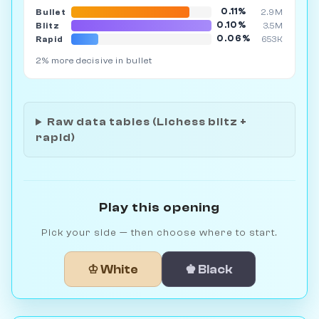
0.11%
Bullet
2.9M
0.10%
Blitz
3.5M
0.06%
Rapid
653K
2% more decisive in bullet
Raw data tables (Lichess blitz +
rapid)
Play this opening
Pick your side — then choose where to start.
♔ White
♚ Black