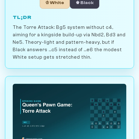
♔ White
♚ Black
TL;DR
The Torre Attack: Bg5 system without c4,
aiming for a kingside build-up via Nbd2, Bd3 and
Ne5. Theory-light and pattern-heavy, but if
Black answers ...c5 instead of ...e6 the modest
White setup gets stretched thin.