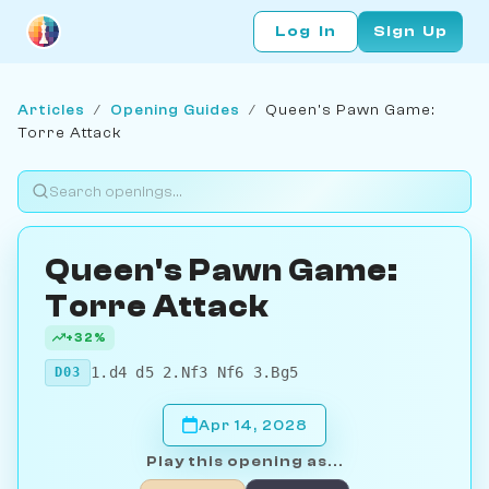
Log In
Sign Up
Articles
/
Opening Guides
/
Queen's Pawn Game:
Torre Attack
Queen's Pawn Game:
Torre Attack
+32%
1.d4 d5 2.Nf3 Nf6 3.Bg5
D03
Apr 14, 2028
Play this opening as...