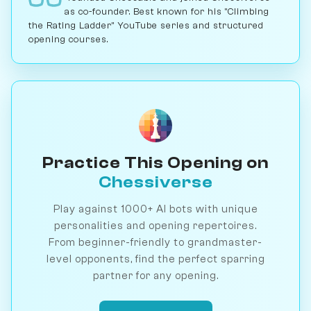
as co-founder. Best known for his "Climbing
the Rating Ladder" YouTube series and structured
opening courses.
Practice This Opening on
Chessiverse
Play against 1000+ AI bots with unique
personalities and opening repertoires.
From beginner-friendly to grandmaster-
level opponents, find the perfect sparring
partner for any opening.