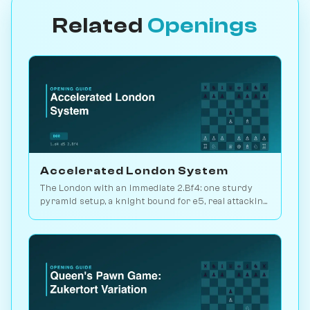
Related
Openings
Accelerated London System
The London with an immediate 2.Bf4: one sturdy
pyramid setup, a knight bound for e5, real attacking
chances. Play it vs. AI bots on Chessiverse.