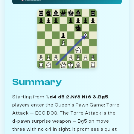
Summary
Starting from
1.d4 d5 2.Nf3 Nf6 3.Bg5
,
players enter the Queen's Pawn Game: Torre
Attack — ECO D03. The Torre Attack is the
d-pawn surprise weapon — Bg5 on move
three with no c4 in sight. It promises a quiet