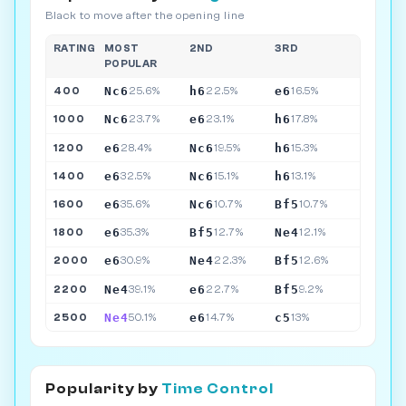
Black to move after the opening line
RATING
MOST
2ND
3RD
POPULAR
Nc6
h6
e6
400
25.6%
22.5%
16.5%
Nc6
e6
h6
1000
23.7%
23.1%
17.8%
e6
Nc6
h6
1200
28.4%
19.5%
15.3%
e6
Nc6
h6
1400
32.5%
15.1%
13.1%
e6
Nc6
Bf5
1600
35.6%
10.7%
10.7%
e6
Bf5
Ne4
1800
35.3%
12.7%
12.1%
e6
Ne4
Bf5
2000
30.9%
22.3%
12.6%
Ne4
e6
Bf5
2200
39.1%
22.7%
9.2%
Ne4
e6
c5
2500
50.1%
14.7%
13%
Popularity by
Time Control