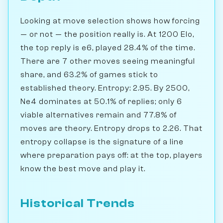
Looking at move selection shows how forcing
— or not — the position really is. At 1200 Elo,
the top reply is e6, played 28.4% of the time.
There are 7 other moves seeing meaningful
share, and 63.2% of games stick to
established theory. Entropy: 2.95. By 2500,
Ne4 dominates at 50.1% of replies; only 6
viable alternatives remain and 77.8% of
moves are theory. Entropy drops to 2.26. That
entropy collapse is the signature of a line
where preparation pays off: at the top, players
know the best move and play it.
Historical Trends