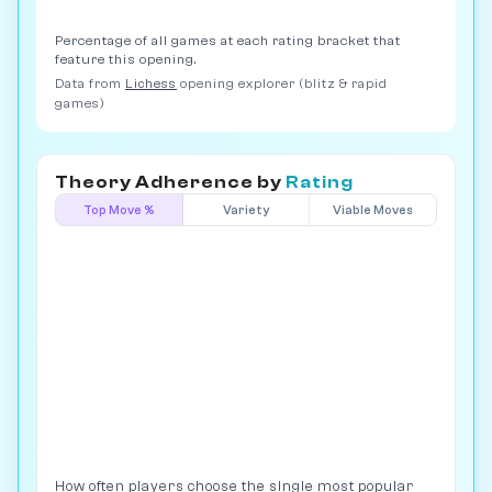
Percentage of all games at each rating bracket that
feature this opening.
Data from
Lichess
opening explorer (blitz & rapid
games)
Theory Adherence by
Rating
Top Move %
Variety
Viable Moves
How often players choose the single most popular