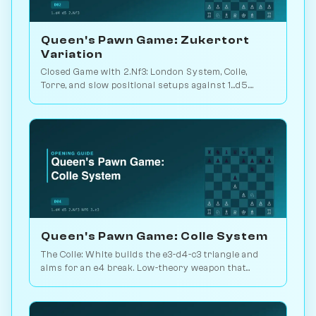
Queen's Pawn Game: Zukertort
Variation
Closed Game with 2.Nf3: London System, Colle,
Torre, and slow positional setups against 1...d5.
White scores 50.9% across 105M games. Play vs.
AI on Chessiverse.
Queen's Pawn Game: Colle System
The Colle: White builds the e3-d4-c3 triangle and
aims for an e4 break. Low-theory weapon that
punishes passive Black setups. Play vs. AI on
Chessiverse.