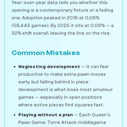
Year-over-year data tells you whether this
opening is a contemporary fixture or a fading
one. Adoption peaked in 2016 at 0.09%
(58,443 games). By 2025 it sits at 0.09% — a
32% shift overall, leaving the line on the rise.
Common Mistakes
Neglecting development
— It can feel
productive to make extra pawn moves
early, but falling behind in piece
development is what loses most amateur
games — especially in open positions
where active pieces find squares fast.
Playing without a plan
— Each Queen's
Pawn Game: Torre Attack middlegame