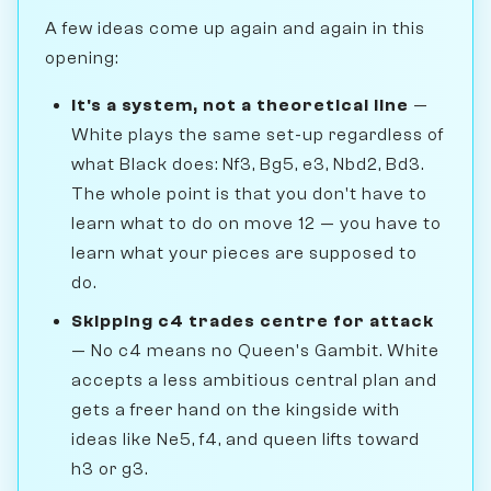
A few ideas come up again and again in this
opening:
It's a system, not a theoretical line
—
White plays the same set-up regardless of
what Black does: Nf3, Bg5, e3, Nbd2, Bd3.
The whole point is that you don't have to
learn what to do on move 12 — you have to
learn what your pieces are supposed to
do.
Skipping c4 trades centre for attack
— No c4 means no Queen's Gambit. White
accepts a less ambitious central plan and
gets a freer hand on the kingside with
ideas like Ne5, f4, and queen lifts toward
h3 or g3.