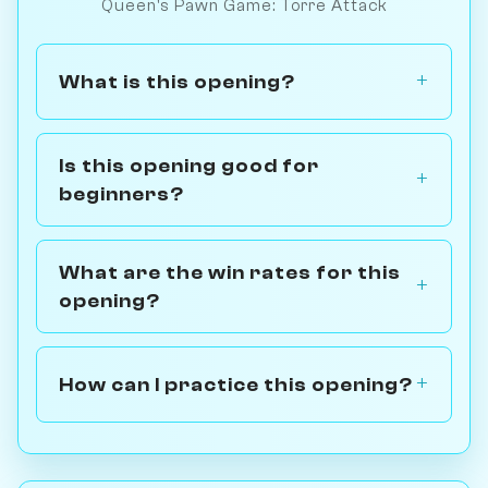
Queen's Pawn Game: Torre Attack
What is this opening?
Is this opening good for
beginners?
What are the win rates for this
opening?
How can I practice this opening?