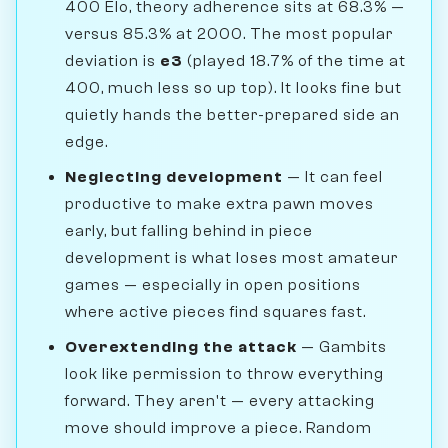
400 Elo, theory adherence sits at 68.3% —
versus 85.3% at 2000. The most popular
deviation is
e3
(played 18.7% of the time at
400, much less so up top). It looks fine but
quietly hands the better-prepared side an
edge.
Neglecting development
— It can feel
productive to make extra pawn moves
early, but falling behind in piece
development is what loses most amateur
games — especially in open positions
where active pieces find squares fast.
Overextending the attack
— Gambits
look like permission to throw everything
forward. They aren't — every attacking
move should improve a piece. Random