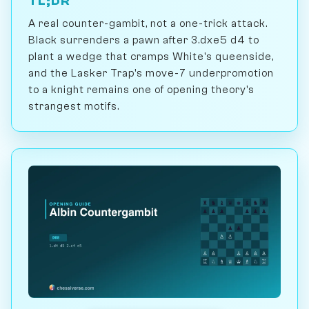
TL;DR
A real counter-gambit, not a one-trick attack.
Black surrenders a pawn after 3.dxe5 d4 to
plant a wedge that cramps White's queenside,
and the Lasker Trap's move-7 underpromotion
to a knight remains one of opening theory's
strangest motifs.