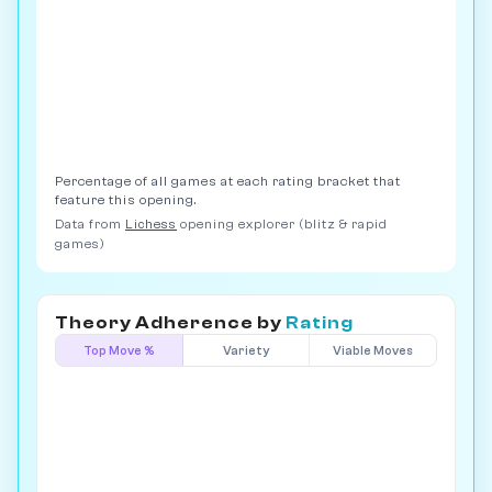
Percentage of all games at each rating bracket that
feature this opening.
Data from
Lichess
opening explorer (blitz & rapid
games)
Theory Adherence by
Rating
Top Move %
Variety
Viable Moves