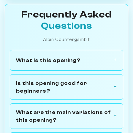
Frequently Asked
Questions
Albin Countergambit
What is this opening?
Is this opening good for
beginners?
What are the main variations of
this opening?