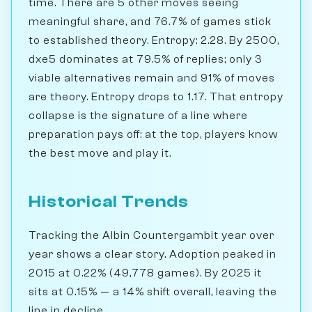
time. There are 5 other moves seeing
meaningful share, and 76.7% of games stick
to established theory. Entropy: 2.28. By 2500,
dxe5 dominates at 79.5% of replies; only 3
viable alternatives remain and 91% of moves
are theory. Entropy drops to 1.17. That entropy
collapse is the signature of a line where
preparation pays off: at the top, players know
the best move and play it.
Historical Trends
Tracking the Albin Countergambit year over
year shows a clear story. Adoption peaked in
2015 at 0.22% (49,778 games). By 2025 it
sits at 0.15% — a 14% shift overall, leaving the
line in decline.