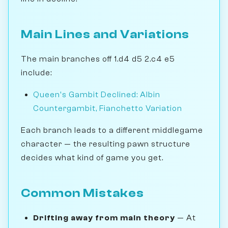
Main Lines and Variations
The main branches off 1.d4 d5 2.c4 e5
include:
Queen's Gambit Declined: Albin
Countergambit, Fianchetto Variation
Each branch leads to a different middlegame
character — the resulting pawn structure
decides what kind of game you get.
Common Mistakes
Drifting away from main theory
— At