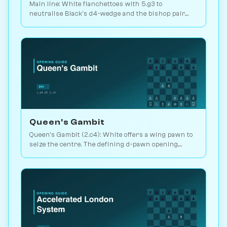
Main line: White fianchettoes with 5.g3 to
neutralise Black's d4-wedge and the bishop pair.
The critical test of the Albin. Play vs. AI on
Chessiverse.
Queen's Gambit
Queen's Gambit (2.c4): White offers a wing pawn to
seize the centre. The defining d-pawn opening,
scoring 52.5% in master play. Play vs. AI on
Chessiverse.