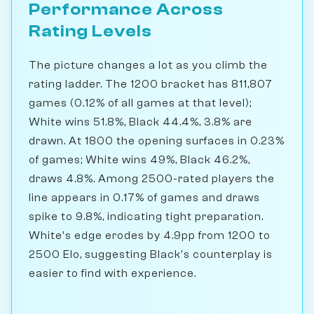
Performance Across
Rating Levels
The picture changes a lot as you climb the
rating ladder. The 1200 bracket has 811,807
games (0.12% of all games at that level);
White wins 51.8%, Black 44.4%, 3.8% are
drawn. At 1800 the opening surfaces in 0.23%
of games; White wins 49%, Black 46.2%,
draws 4.8%. Among 2500-rated players the
line appears in 0.17% of games and draws
spike to 9.8%, indicating tight preparation.
White's edge erodes by 4.9pp from 1200 to
2500 Elo, suggesting Black's counterplay is
easier to find with experience.