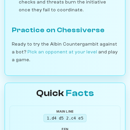
checks and threats burn the initiative
once they fail to coordinate.
Practice on Chessiverse
Ready to try the Albin Countergambit against
a bot?
Pick an opponent at your level
and play
a game.
Quick
Facts
MAIN LINE
1.d4 d5 2.c4 e5
FEN