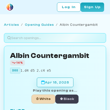
Log In
Sign Up
Articles
/
Opening Guides
/
Albin Countergambit
Albin Countergambit
-14%
1.d4 d5 2.c4 e5
D08
Apr 18, 2028
Play this opening as...
♔ White
♚ Black