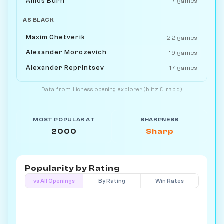
Amos Burn
7 games
AS BLACK
Maxim Chetverik
22 games
Alexander Morozevich
19 games
Alexander Reprintsev
17 games
Data from
Lichess
opening explorer (blitz & rapid)
MOST POPULAR AT
SHARPNESS
2000
Sharp
Popularity by
Rating
vs All Openings
By Rating
Win Rates