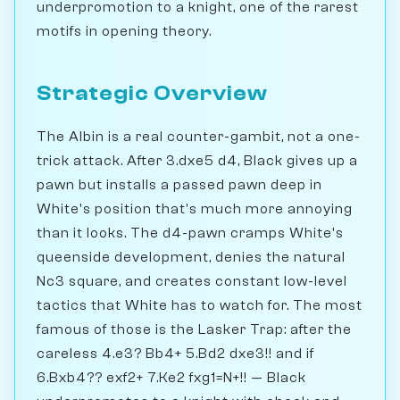
underpromotion to a knight, one of the rarest
motifs in opening theory.
Strategic Overview
The Albin is a real counter-gambit, not a one-
trick attack. After 3.dxe5 d4, Black gives up a
pawn but installs a passed pawn deep in
White's position that's much more annoying
than it looks. The d4-pawn cramps White's
queenside development, denies the natural
Nc3 square, and creates constant low-level
tactics that White has to watch for. The most
famous of those is the Lasker Trap: after the
careless 4.e3? Bb4+ 5.Bd2 dxe3!! and if
6.Bxb4?? exf2+ 7.Ke2 fxg1=N+!! — Black