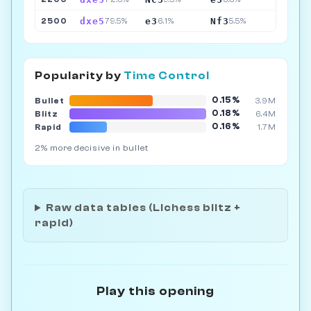
dxe5
e3
Nf3
2500
79.5%
6.1%
5.5%
Popularity by
Time Control
0.15%
Bullet
3.9M
0.18%
Blitz
6.4M
0.16%
Rapid
1.7M
2% more decisive in bullet
Raw data tables (Lichess blitz +
rapid)
Play this opening