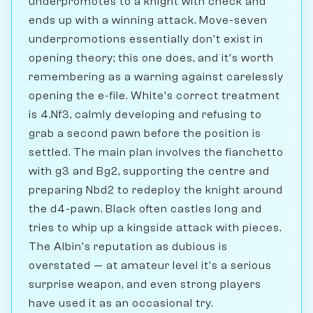
underpromotes to a knight with check and
ends up with a winning attack. Move-seven
underpromotions essentially don't exist in
opening theory; this one does, and it's worth
remembering as a warning against carelessly
opening the e-file. White's correct treatment
is 4.Nf3, calmly developing and refusing to
grab a second pawn before the position is
settled. The main plan involves the fianchetto
with g3 and Bg2, supporting the centre and
preparing Nbd2 to redeploy the knight around
the d4-pawn. Black often castles long and
tries to whip up a kingside attack with pieces.
The Albin's reputation as dubious is
overstated — at amateur level it's a serious
surprise weapon, and even strong players
have used it as an occasional try.