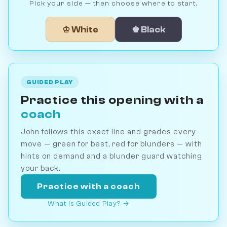
Pick your side — then choose where to start.
♔ White
♚ Black
GUIDED PLAY
Practice this opening with a
coach
John follows this exact line and grades every
move — green for best, red for blunders — with
hints on demand and a blunder guard watching
your back.
Practice with a coach
What is Guided Play? →