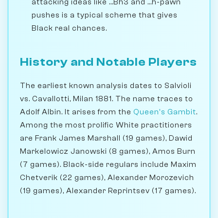
attacking ideas like ...Bh3 and ...h-pawn
pushes is a typical scheme that gives
Black real chances.
History and Notable Players
The earliest known analysis dates to Salvioli
vs. Cavallotti, Milan 1881. The name traces to
Adolf Albin. It arises from the
Queen's Gambit
.
Among the most prolific White practitioners
are Frank James Marshall (19 games), Dawid
Markelowicz Janowski (8 games), Amos Burn
(7 games). Black-side regulars include Maxim
Chetverik (22 games), Alexander Morozevich
(19 games), Alexander Reprintsev (17 games).