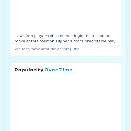
How often players choose the single most popular
move at this position. Higher = more predictable play.
White to move after the opening line
Popularity
Over Time