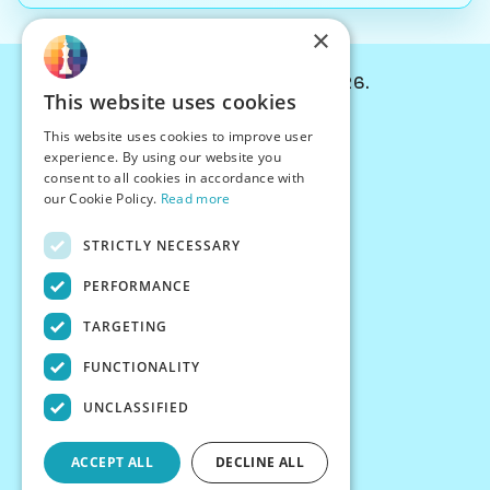
×
© Chessiverse 2024-2026.
This website uses cookies
Contact Us
This website uses cookies to improve user
PersonaPlay™
experience. By using our website you
Chess Bots
consent to all cookies in accordance with
Articles
our Cookie Policy.
Read more
Creators
STRICTLY NECESSARY
Creator Program
Chess Personality
PERFORMANCE
About Us
TARGETING
Careers
Blog
FUNCTIONALITY
FAQ
What's New
UNCLASSIFIED
Join our Discord
Terms
ACCEPT ALL
DECLINE ALL
Privacy