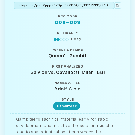
⧉
rnbqkbnr/ppp2ppp/8/3pp3/2PP4/8/PP2PPPP/RNBQKBNR w KQkq - 0 3
ECO CODE
D08–D09
DIFFICULTY
Easy
PARENT OPENING
Queen's Gambit
FIRST ANALYZED
Salvioli vs. Cavallotti, Milan 1881
NAMED AFTER
Adolf Albin
STYLE
Gambiteer
Gambiteers sacrifice material early for rapid
development and initiative. These openings often
lead to sharp, tactical positions where the