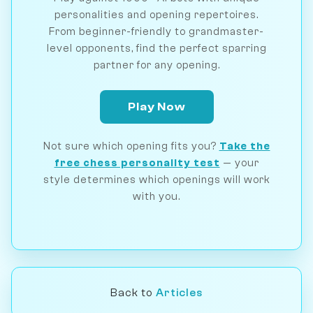
personalities and opening repertoires.
From beginner-friendly to grandmaster-
level opponents, find the perfect sparring
partner for any opening.
Play Now
Not sure which opening fits you?
Take the
free chess personality test
— your
style determines which openings will work
with you.
Back to
Articles