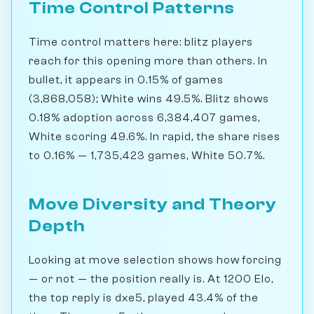
Time Control Patterns
Time control matters here: blitz players
reach for this opening more than others. In
bullet, it appears in 0.15% of games
(3,868,058); White wins 49.5%. Blitz shows
0.18% adoption across 6,384,407 games,
White scoring 49.6%. In rapid, the share rises
to 0.16% — 1,735,423 games, White 50.7%.
Move Diversity and Theory
Depth
Looking at move selection shows how forcing
— or not — the position really is. At 1200 Elo,
the top reply is dxe5, played 43.4% of the