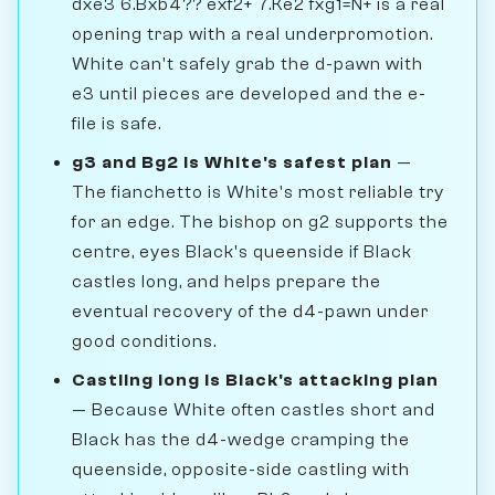
dxe3 6.Bxb4?? exf2+ 7.Ke2 fxg1=N+ is a real
opening trap with a real underpromotion.
White can't safely grab the d-pawn with
e3 until pieces are developed and the e-
file is safe.
g3 and Bg2 is White's safest plan
—
The fianchetto is White's most reliable try
for an edge. The bishop on g2 supports the
centre, eyes Black's queenside if Black
castles long, and helps prepare the
eventual recovery of the d4-pawn under
good conditions.
Castling long is Black's attacking plan
— Because White often castles short and
Black has the d4-wedge cramping the
queenside, opposite-side castling with