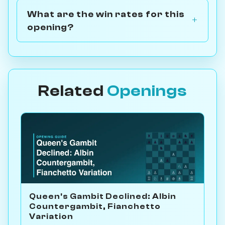
What are the win rates for this
opening?
Related
Openings
Queen's Gambit Declined: Albin
Countergambit, Fianchetto
Variation