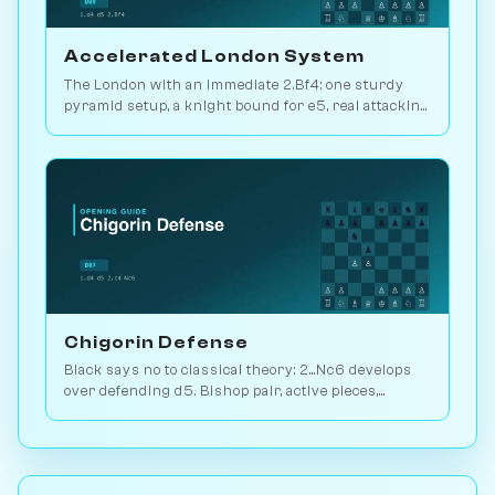
Accelerated London System
The London with an immediate 2.Bf4: one sturdy
pyramid setup, a knight bound for e5, real attacking
chances. Play it vs. AI bots on Chessiverse.
Chigorin Defense
Black says no to classical theory: 2...Nc6 develops
over defending d5. Bishop pair, active pieces,
unbalanced structures. Play vs. AI on Chessiverse.