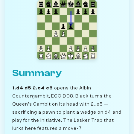
Summary
1.d4 d5 2.c4 e5
opens the Albin
Countergambit, ECO D08. Black turns the
Queen's Gambit on its head with 2...e5 —
sacrificing a pawn to plant a wedge on d4 and
play for the initiative. The Lasker Trap that
lurks here features a move-7