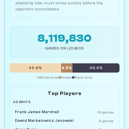
attacking side must strike quickly before the
opponent consolidates.
8,119,830
GAMES ON LICHESS
49.8%
4.5%
45.6%
White wins
Draws
Black wins
Top Players
AS WHITE
Frank James Marshall
19 games
Dawid Markelowicz Janowski
8 games