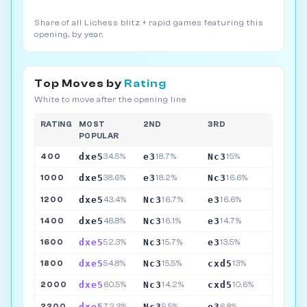
Share of all Lichess blitz + rapid games featuring this
opening, by year.
Top Moves by
Rating
White to move after the opening line
RATING
MOST
2ND
3RD
POPULAR
dxe5
e3
Nc3
400
34.5%
18.7%
15%
dxe5
e3
Nc3
1000
38.6%
18.2%
16.6%
dxe5
Nc3
e3
1200
43.4%
16.7%
16.6%
dxe5
Nc3
e3
1400
48.8%
16.1%
14.7%
dxe5
Nc3
e3
1600
52.3%
15.7%
13.5%
dxe5
Nc3
cxd5
1800
54.8%
15.5%
13%
dxe5
Nc3
cxd5
2000
60.5%
14.2%
10.6%
dxe5
Nc3
e3
2200
72.3%
9.5%
6.8%