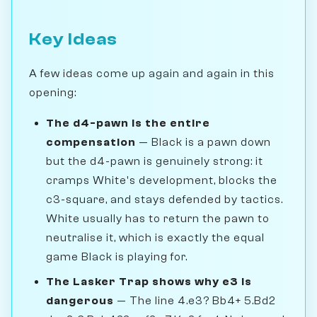
Key Ideas
A few ideas come up again and again in this
opening:
The d4-pawn is the entire
compensation
— Black is a pawn down
but the d4-pawn is genuinely strong: it
cramps White's development, blocks the
c3-square, and stays defended by tactics.
White usually has to return the pawn to
neutralise it, which is exactly the equal
game Black is playing for.
The Lasker Trap shows why e3 is
dangerous
— The line 4.e3? Bb4+ 5.Bd2