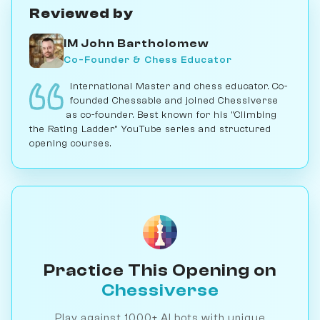
Reviewed by
IM John Bartholomew
Co-Founder & Chess Educator
International Master and chess educator. Co-
founded Chessable and joined Chessiverse
as co-founder. Best known for his "Climbing
the Rating Ladder" YouTube series and structured
opening courses.
Practice This Opening on
Chessiverse
Play against 1000+ AI bots with unique